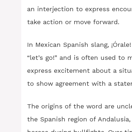
an interjection to express enco
take action or move forward.
In Mexican Spanish slang, ¡Órale
“let’s go!” and is often used t
express excitement about a situ
to show agreement with a stateme
The origins of the word are uncle
the Spanish region of Andalusia