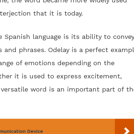
time, the word became more widely used
rjection that it is today.
 Spanish language is its ability to conve
 and phrases. Odelay is a perfect examp
 range of emotions depending on the
ther it is used to express excitement,
 versatile word is an important part of th
mmunication Device