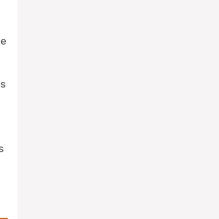
me
ts
s