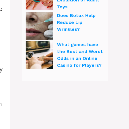
Toys
o
Does Botox Help
Reduce Lip
Wrinkles?
What games have
the Best and Worst
Odds in an Online
Casino for Players?
y
n
e