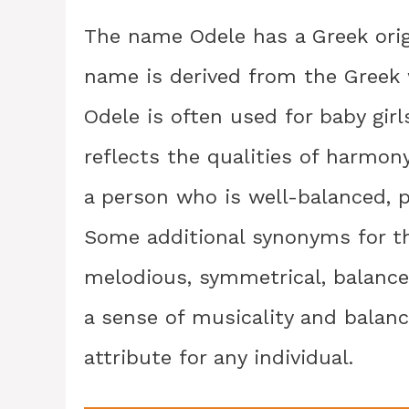
The name Odele has a Greek orig
name is derived from the Greek
Odele is often used for baby girl
reflects the qualities of harmo
a person who is well-balanced, p
Some additional synonyms for t
melodious, symmetrical, balance
a sense of musicality and balan
attribute for any individual.