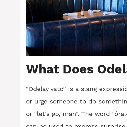
What Does Odel
“Odelay vato” is a slang expres
or urge someone to do something
or “let’s go, man”. The word “óra
can be used to express surprise