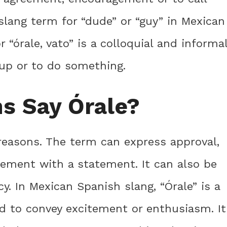
 slang term for “dude” or “guy” in Mexican
r “órale, vato” is a colloquial and informa
 up or to do something.
s Say Órale?
 reasons. The term can express approval,
eement with a statement. It can also be
cy. In Mexican Spanish slang, “Órale” is a
d to convey excitement or enthusiasm. It