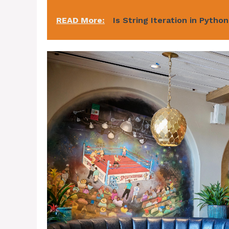
READ More:
Is String Iteration in Pytho