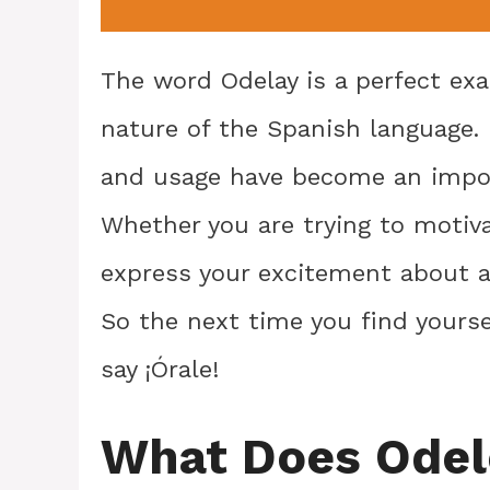
The word Odelay is a perfect ex
nature of the Spanish language. 
and usage have become an impor
Whether you are trying to motiv
express your excitement about a 
So the next time you find yourse
say ¡Órale!
What Does Ode