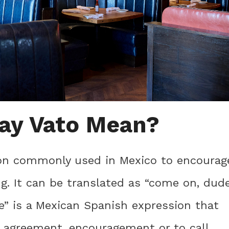
ay Vato Mean?
sion commonly used in Mexico to encourag
. It can be translated as “come on, dud
le” is a Mexican Spanish expression that
, agreement, encouragement or to call