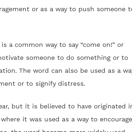
uragement or as a way to push someone t
! is a common way to say “come on!” or
o motivate someone to do something or to
ation. The word can also be used as a wa
nt or to signify distress.
ar, but it is believed to have originated i
, where it was used as a way to encourag