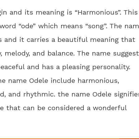
in and its meaning is “Harmonious”. This
 word “ode” which means “song”. The na
s and it carries a beautiful meaning that
ny, melody, and balance. The name sugges
eaceful and has a pleasing personality.
he name Odele include harmonious,
d, and rhythmic. the name Odele signifie
ce that can be considered a wonderful