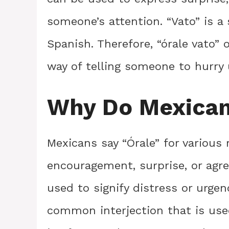
someone’s attention. “Vato” is a
Spanish. Therefore, “órale vato” o
way of telling someone to hurry
Why Do Mexican
Mexicans say “Órale” for various
encouragement, surprise, or agr
used to signify distress or urgen
common interjection that is use