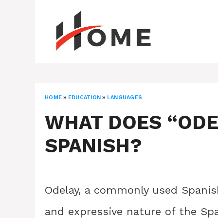
Skip
to
content
HOME
»
EDUCATION
»
LANGUAGES
WHAT DOES “ODE
SPANISH?
Odelay, a commonly used Spanish
and expressive nature of the Sp