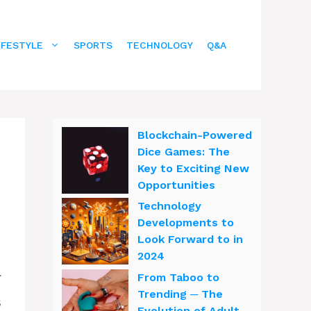
IFESTYLE
SPORTS
TECHNOLOGY
Q&A
Blockchain-Powered
Dice Games: The
Key to Exciting New
Opportunities
Technology
Developments to
Look Forward to in
2024
l
From Taboo to
Trending ─ The
s
Evolution of Adult