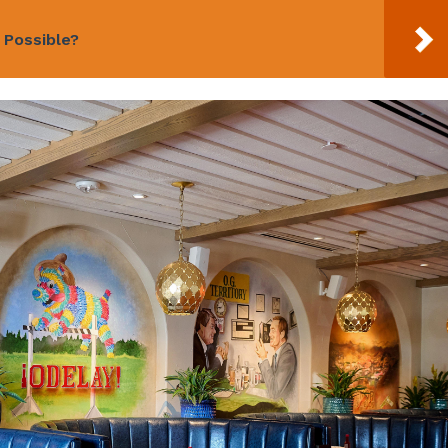
n Possible?