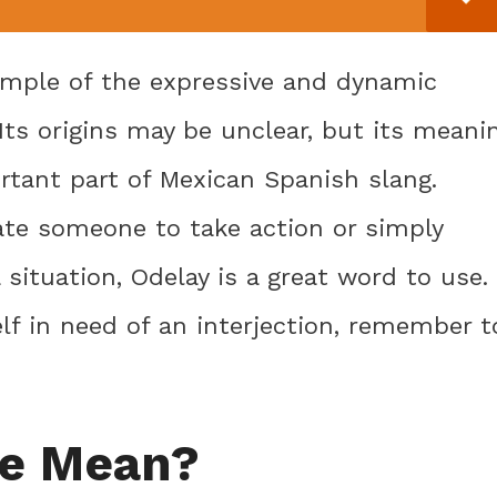
ample of the expressive and dynamic
Its origins may be unclear, but its meani
tant part of Mexican Spanish slang.
ate someone to take action or simply
situation, Odelay is a great word to use.
lf in need of an interjection, remember t
le Mean?