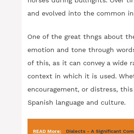
horses during bullfights. Over 
and evolved into the common inte
One of the great thngs about the
emotion and tone through words
of this, as it can convey a wide
context in which it is used. Whe
encouragement, or distress, this
Spanish language and culture.
READ More:
Dialects - A Significant Co