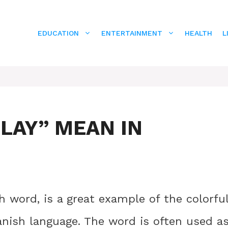
EDUCATION
ENTERTAINMENT
HEALTH
L
LAY” MEAN IN
 word, is a great example of the colorfu
anish language. The word is often used a