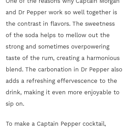
One of the reasons why Captain Morgan
and Dr Pepper work so well together is
the contrast in flavors. The sweetness
of the soda helps to mellow out the
strong and sometimes overpowering
taste of the rum, creating a harmonious
blend. The carbonation in Dr Pepper also
adds a refreshing effervescence to the
drink, making it even more enjoyable to
sip on.
To make a Captain Pepper cocktail,