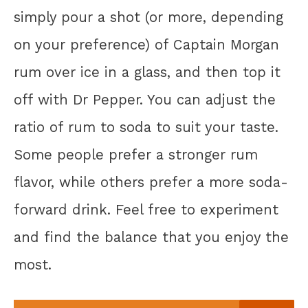
simply pour a shot (or more, depending
on your preference) of Captain Morgan
rum over ice in a glass, and then top it
off with Dr Pepper. You can adjust the
ratio of rum to soda to suit your taste.
Some people prefer a stronger rum
flavor, while others prefer a more soda-
forward drink. Feel free to experiment
and find the balance that you enjoy the
most.