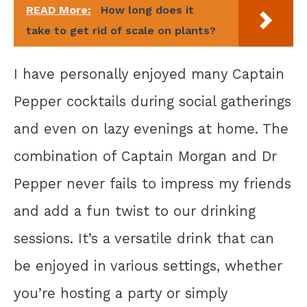
READ More:
How long does it
take to get rid of scale on plants?
I have personally enjoyed many Captain
Pepper cocktails during social gatherings
and even on lazy evenings at home. The
combination of Captain Morgan and Dr
Pepper never fails to impress my friends
and add a fun twist to our drinking
sessions. It’s a versatile drink that can
be enjoyed in various settings, whether
you’re hosting a party or simply