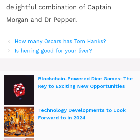
delightful combination of Captain
Morgan and Dr Pepper!
How many Oscars has Tom Hanks?
Is herring good for your liver?
Blockchain-Powered Dice Games: The
Key to Exciting New Opportunities
Technology Developments to Look
Forward to in 2024