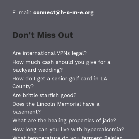
E-mail:
connect@h-o-m-e.org
Don't Miss Out
Are international VPNs legal?
How much cash should you give for a
backyard wedding?
How do I get a senior golf card in LA
County?
Are brittle starfish good?
Does the Lincoln Memorial have a
basement?
What are the healing properties of jade?
How long can you live with hypercalcemia?
What temperature do you ferment Belgian