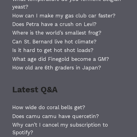
yeast?
How can I make my gas club car faster?
Does Petra have a crush on Levi?
Where is the world’s smallest frog?
Can St. Bernard live hot climate?
Is it hard to get hot shot loads?
What age did Finegold become a GM?
How old are 6th graders in Japan?
Latest Q&A
How wide do coral bells get?
Does camu camu have quercetin?
Why can’t I cancel my subscription to
Spotify?