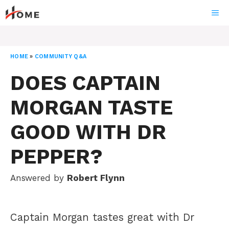
Skip
ME
to
content
HOME
»
COMMUNITY Q&A
DOES CAPTAIN
MORGAN TASTE
GOOD WITH DR
PEPPER?
Answered by
Robert Flynn
Captain Morgan tastes great with Dr