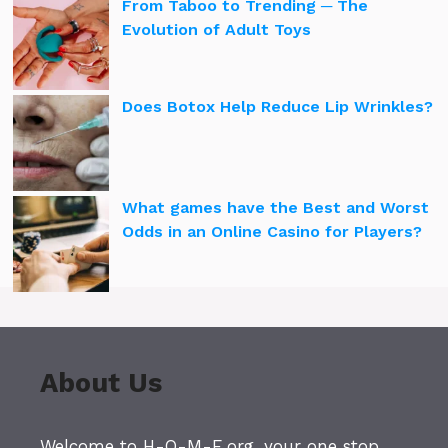
From Taboo to Trending ─ The
Evolution of Adult Toys
Does Botox Help Reduce Lip Wrinkles?
What games have the Best and Worst
Odds in an Online Casino for Players?
About Us
Welcome to H-O-M-E.org, your one stop