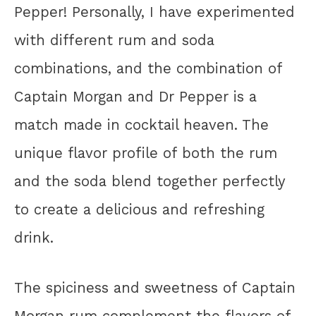
Pepper! Personally, I have experimented
with different rum and soda
combinations, and the combination of
Captain Morgan and Dr Pepper is a
match made in cocktail heaven. The
unique flavor profile of both the rum
and the soda blend together perfectly
to create a delicious and refreshing
drink.
The spiciness and sweetness of Captain
Morgan rum complement the flavors of