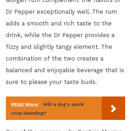
Dr Pepper exceptionally well. The rum
adds a smooth and rich taste to the
drink, while the Dr Pepper provides a
fizzy and slightly tangy element. The
combination of the two creates a
balanced and enjoyable beverage that is
sure to please your taste buds.
READ More:
Will a dog's quick
stop bleeding?