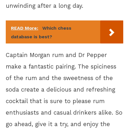
unwinding after a long day.
READ More:
Which chess
database is best?
Captain Morgan rum and Dr Pepper
make a fantastic pairing. The spiciness
of the rum and the sweetness of the
soda create a delicious and refreshing
cocktail that is sure to please rum
enthusiasts and casual drinkers alike. So
go ahead, give it a try, and enjoy the