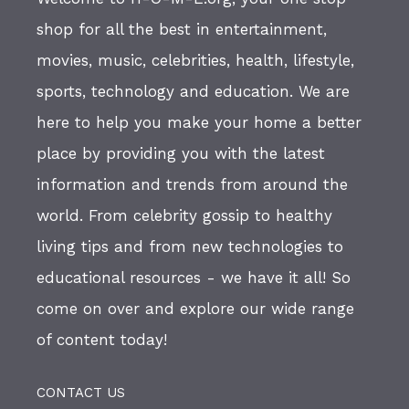
shop for all the best in entertainment,
movies, music, celebrities, health, lifestyle,
sports, technology and education. We are
here to help you make your home a better
place by providing you with the latest
information and trends from around the
world. From celebrity gossip to healthy
living tips and from new technologies to
educational resources - we have it all! So
come on over and explore our wide range
of content today!
CONTACT US