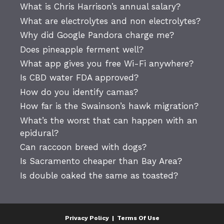
What is Chris Harrison’s annual salary?
What are electrolytes and non electrolytes?
Why did Google Pandora charge me?
Does pineapple ferment well?
What app gives you free Wi-Fi anywhere?
Is CBD water FDA approved?
How do you identify camas?
How far is the Swainson’s hawk migration?
What’s the worst that can happen with an
epidural?
Can raccoon breed with dogs?
Is Sacramento cheaper than Bay Area?
Is double oaked the same as toasted?
Privacy Policy
|
Terms Of Use