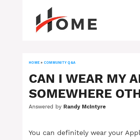
Skip
to
content
HOME
»
COMMUNITY Q&A
CAN I WEAR MY 
SOMEWHERE OTH
Answered by
Randy McIntyre
You can definitely wear your Ap