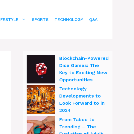
IFESTYLE
SPORTS
TECHNOLOGY
Q&A
Blockchain-Powered
Dice Games: The
Key to Exciting New
Opportunities
Technology
Developments to
Look Forward to in
2024
From Taboo to
Trending ─ The
Evolution of Adult