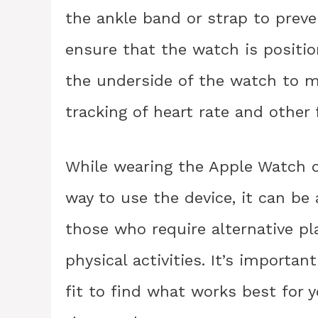
the ankle band or strap to preven
ensure that the watch is positio
the underside of the watch to m
tracking of heart rate and other 
While wearing the Apple Watch o
way to use the device, it can be 
those who require alternative pl
physical activities. It’s importa
fit to find what works best for 