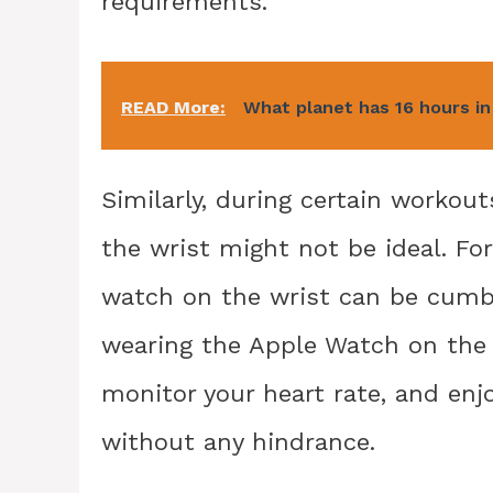
requirements.
READ More:
What planet has 16 hours in
Similarly, during certain workout
the wrist might not be ideal. For
watch on the wrist can be cumb
wearing the Apple Watch on the a
monitor your heart rate, and enj
without any hindrance.