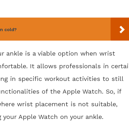
n cold?
 ankle is a viable option when wrist
ortable. It allows professionals in certa
g in specific workout activities to still
nctionalities of the Apple Watch. So, if
where wrist placement is not suitable,
g your Apple Watch on your ankle.