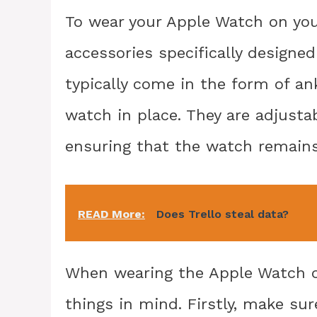
To wear your Apple Watch on you
accessories specifically designe
typically come in the form of an
watch in place. They are adjusta
ensuring that the watch remain
READ More:
Does Trello steal data?
When wearing the Apple Watch on
things in mind. Firstly, make su