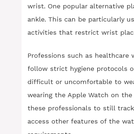
wrist. One popular alternative p
ankle. This can be particularly u
activities that restrict wrist pl
Professions such as healthcare w
follow strict hygiene protocols 
difficult or uncomfortable to we
wearing the Apple Watch on the a
these professionals to still track 
access other features of the wa