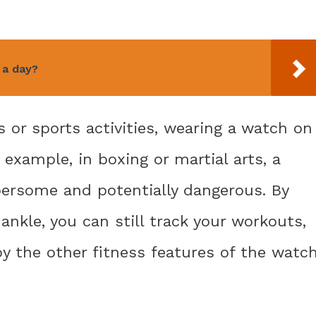
 a day?
s or sports activities, wearing a watch on
 example, in boxing or martial arts, a
ersome and potentially dangerous. By
nkle, you can still track your workouts,
oy the other fitness features of the watc