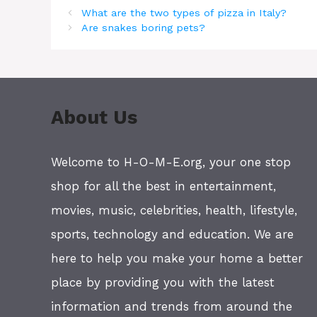
What are the two types of pizza in Italy?
Are snakes boring pets?
About Us
Welcome to H-O-M-E.org, your one stop
shop for all the best in entertainment,
movies, music, celebrities, health, lifestyle,
sports, technology and education. We are
here to help you make your home a better
place by providing you with the latest
information and trends from around the