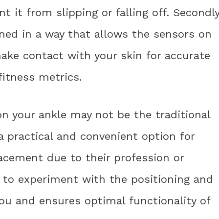
t it from slipping or falling off. Secondly
ned in a way that allows the sensors on
ake contact with your skin for accurate
fitness metrics.
n your ankle may not be the traditional
a practical and convenient option for
acement due to their profession or
nt to experiment with the positioning and
you and ensures optimal functionality of