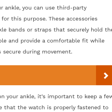
r ankle, you can use third-party
d for this purpose. These accessories
kle bands or straps that securely hold th
ble and provide a comfortable fit while
s secure during movement.
 your ankle, it’s important to keep a fe
re that the watch is properly fastened to