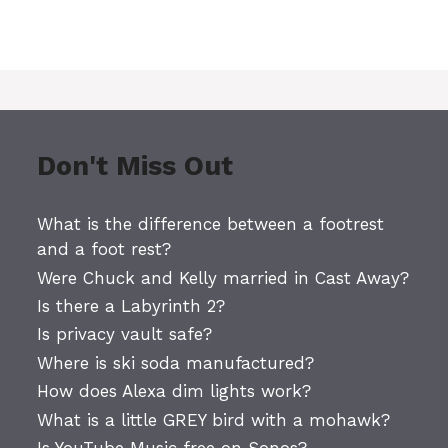
Don't Miss Out
What is the difference between a footrest
and a foot rest?
Were Chuck and Kelly married in Cast Away?
Is there a Labyrinth 2?
Is privacy vault safe?
Where is ski soda manufactured?
How does Alexa dim lights work?
What is a little GREY bird with a mohawk?
Is YouTube Music free on Sonos?