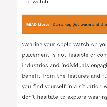
the watch.
READ More:
Can a keg get warm and the
Wearing your Apple Watch on your
placement is not feasible or comf
industries and individuals engagin
benefit from the features and fu
you find yourself in a situation 
don’t hesitate to explore wearin