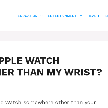
EDUCATION
ENTERTAINMENT
HEALTH
L
APPLE WATCH
ER THAN MY WRIST?
ple Watch somewhere other than your