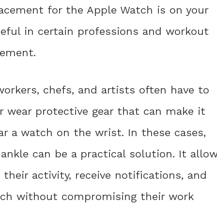
lacement for the Apple Watch is on your
seful in certain professions and workout
acement.
orkers, chefs, and artists often have to
or wear protective gear that can make it
ar a watch on the wrist. In these cases,
nkle can be a practical solution. It allo
their activity, receive notifications, and
tch without compromising their work