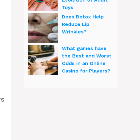
Toys
Does Botox Help
Reduce Lip
Wrinkles?
What games have
the Best and Worst
Odds in an Online
Casino for Players?
ws