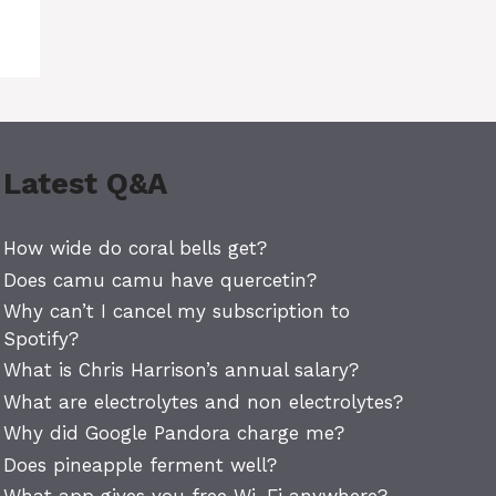
Latest Q&A
How wide do coral bells get?
Does camu camu have quercetin?
Why can’t I cancel my subscription to
Spotify?
What is Chris Harrison’s annual salary?
What are electrolytes and non electrolytes?
Why did Google Pandora charge me?
Does pineapple ferment well?
What app gives you free Wi-Fi anywhere?