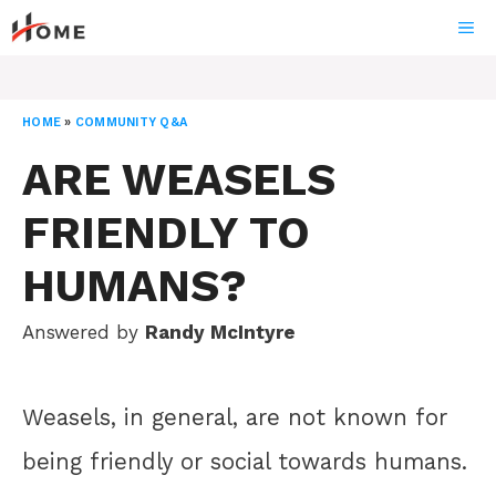
Skip
ME
to
content
HOME
»
COMMUNITY Q&A
ARE WEASELS
FRIENDLY TO
HUMANS?
Answered by
Randy McIntyre
Weasels, in general, are not known for
being friendly or social towards humans.