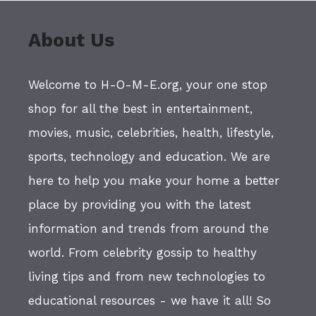
About Us
Welcome to H-O-M-E.org, your one stop
shop for all the best in entertainment,
movies, music, celebrities, health, lifestyle,
sports, technology and education. We are
here to help you make your home a better
place by providing you with the latest
information and trends from around the
world. From celebrity gossip to healthy
living tips and from new technologies to
educational resources - we have it all! So