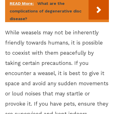
READ More:
What are the
complications of degenerative disc
disease?
While weasels may not be inherently
friendly towards humans, it is possible
to coexist with them peacefully by
taking certain precautions. If you
encounter a weasel, it is best to give it
space and avoid any sudden movements
or loud noises that may startle or
provoke it. If you have pets, ensure they
are supervised and kept indoors,