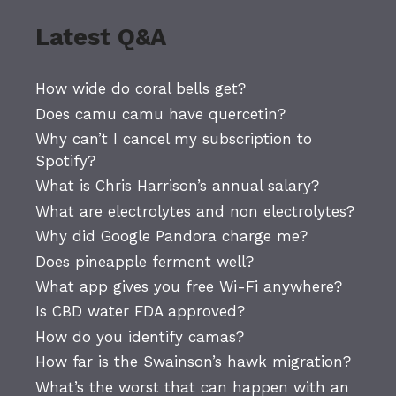
Latest Q&A
How wide do coral bells get?
Does camu camu have quercetin?
Why can’t I cancel my subscription to
Spotify?
What is Chris Harrison’s annual salary?
What are electrolytes and non electrolytes?
Why did Google Pandora charge me?
Does pineapple ferment well?
What app gives you free Wi-Fi anywhere?
Is CBD water FDA approved?
How do you identify camas?
How far is the Swainson’s hawk migration?
What’s the worst that can happen with an