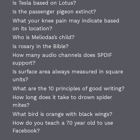
Is Tesla based on Lotus?
Is the passenger pigeon extinct?
What your knee pain may indicate based
on its location?
Who is Meliodas’s child?
Is rosary in the Bible?
How many audio channels does SPDIF
support?
Is surface area always measured in square
units?
What are the 10 principles of good writing?
How long does it take to drown spider
mites?
What bird is orange with black wings?
How do you teach a 70 year old to use
Facebook?