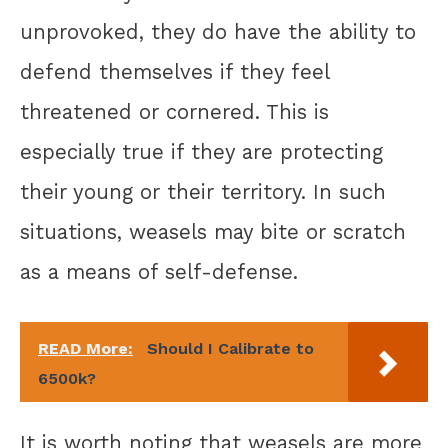
unprovoked, they do have the ability to
defend themselves if they feel
threatened or cornered. This is
especially true if they are protecting
their young or their territory. In such
situations, weasels may bite or scratch
as a means of self-defense.
READ More:
Should I Calibrate to
6500k?
It is worth noting that weasels are more