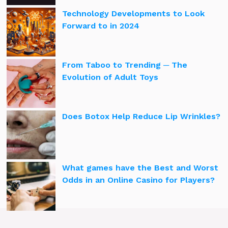
Technology Developments to Look
Forward to in 2024
From Taboo to Trending ─ The
Evolution of Adult Toys
Does Botox Help Reduce Lip Wrinkles?
What games have the Best and Worst
Odds in an Online Casino for Players?