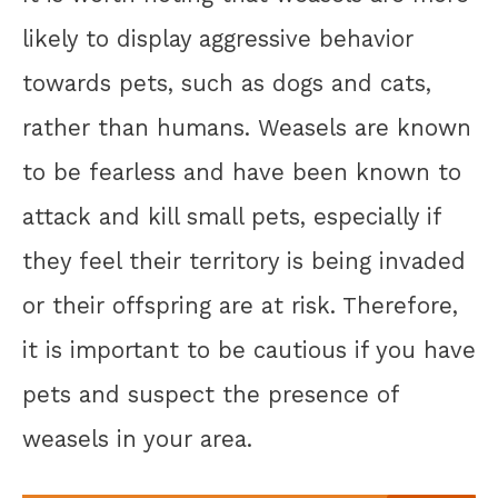
likely to display aggressive behavior
towards pets, such as dogs and cats,
rather than humans. Weasels are known
to be fearless and have been known to
attack and kill small pets, especially if
they feel their territory is being invaded
or their offspring are at risk. Therefore,
it is important to be cautious if you have
pets and suspect the presence of
weasels in your area.