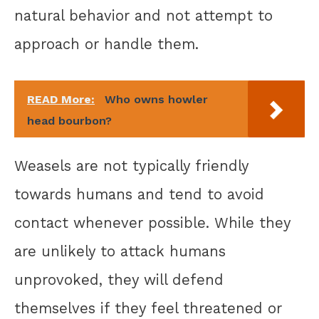
natural behavior and not attempt to
approach or handle them.
READ More:
Who owns howler
head bourbon?
Weasels are not typically friendly
towards humans and tend to avoid
contact whenever possible. While they
are unlikely to attack humans
unprovoked, they will defend
themselves if they feel threatened or