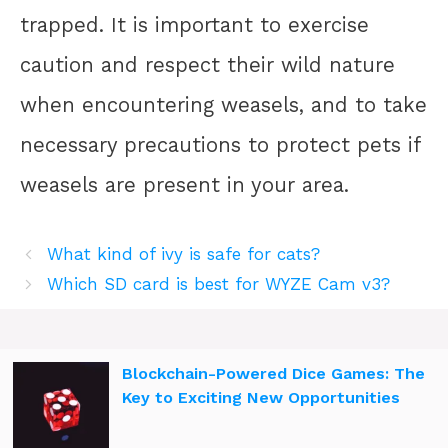
trapped. It is important to exercise
caution and respect their wild nature
when encountering weasels, and to take
necessary precautions to protect pets if
weasels are present in your area.
What kind of ivy is safe for cats?
Which SD card is best for WYZE Cam v3?
Blockchain-Powered Dice Games: The
Key to Exciting New Opportunities