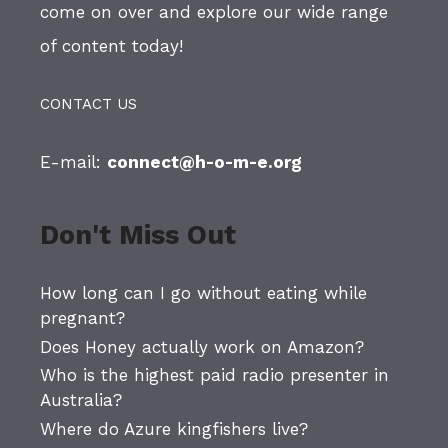
come on over and explore our wide range
of content today!
CONTACT US
E-mail:
connect@h-o-m-e.org
Don't Miss Out
How long can I go without eating while
pregnant?
Does Honey actually work on Amazon?
Who is the highest paid radio presenter in
Australia?
Where do Azure kingfishers live?