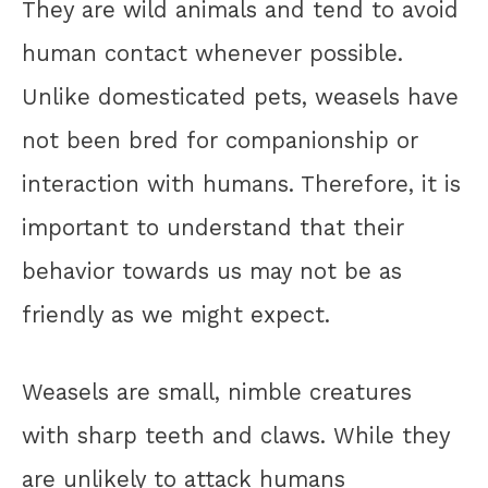
They are wild animals and tend to avoid
human contact whenever possible.
Unlike domesticated pets, weasels have
not been bred for companionship or
interaction with humans. Therefore, it is
important to understand that their
behavior towards us may not be as
friendly as we might expect.
Weasels are small, nimble creatures
with sharp teeth and claws. While they
are unlikely to attack humans