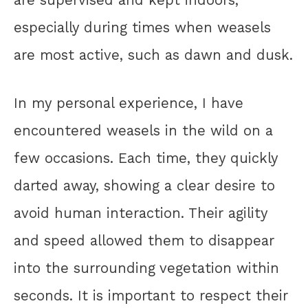
especially during times when weasels
are most active, such as dawn and dusk.
In my personal experience, I have
encountered weasels in the wild on a
few occasions. Each time, they quickly
darted away, showing a clear desire to
avoid human interaction. Their agility
and speed allowed them to disappear
into the surrounding vegetation within
seconds. It is important to respect their