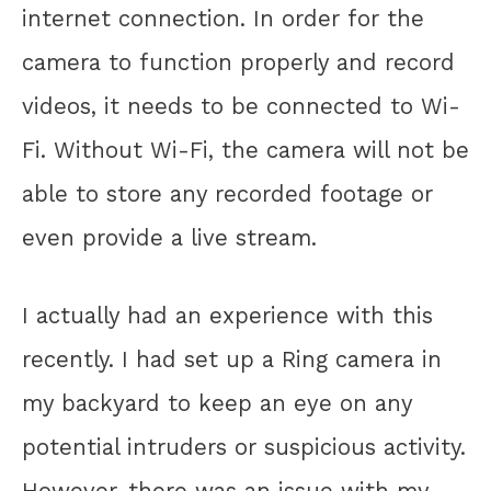
internet connection. In order for the
camera to function properly and record
videos, it needs to be connected to Wi-
Fi. Without Wi-Fi, the camera will not be
able to store any recorded footage or
even provide a live stream.
I actually had an experience with this
recently. I had set up a Ring camera in
my backyard to keep an eye on any
potential intruders or suspicious activity.
However, there was an issue with my