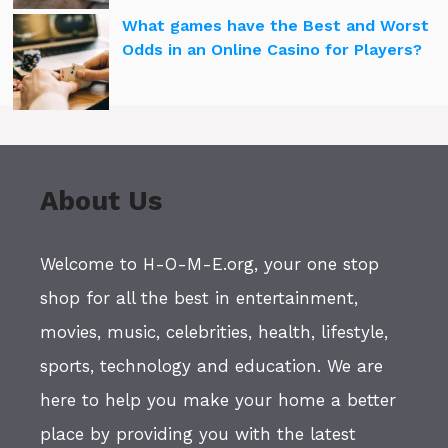
What games have the Best and Worst
Odds in an Online Casino for Players?
About Us
Welcome to H-O-M-E.org, your one stop
shop for all the best in entertainment,
movies, music, celebrities, health, lifestyle,
sports, technology and education. We are
here to help you make your home a better
place by providing you with the latest