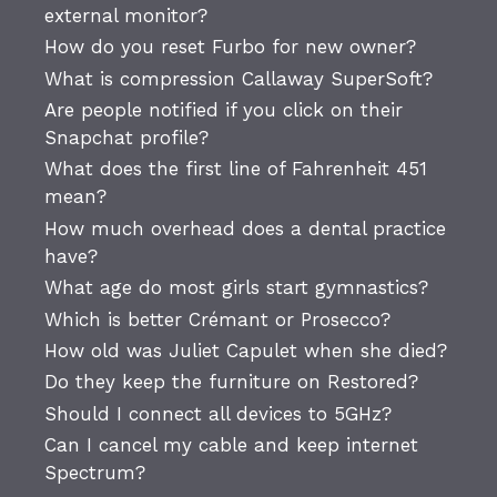
external monitor?
How do you reset Furbo for new owner?
What is compression Callaway SuperSoft?
Are people notified if you click on their
Snapchat profile?
What does the first line of Fahrenheit 451
mean?
How much overhead does a dental practice
have?
What age do most girls start gymnastics?
Which is better Crémant or Prosecco?
How old was Juliet Capulet when she died?
Do they keep the furniture on Restored?
Should I connect all devices to 5GHz?
Can I cancel my cable and keep internet
Spectrum?