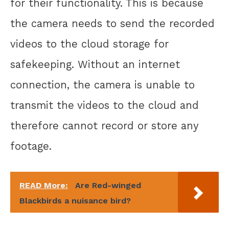
for their functionality. This is because
the camera needs to send the recorded
videos to the cloud storage for
safekeeping. Without an internet
connection, the camera is unable to
transmit the videos to the cloud and
therefore cannot record or store any
footage.
READ More:
Are Red-winged
Blackbirds a nuisance bird?