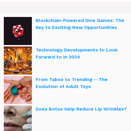
Blockchain-Powered Dice Games: The
Key to Exciting New Opportunities
Technology Developments to Look
Forward to in 2024
From Taboo to Trending ─ The
Evolution of Adult Toys
Does Botox Help Reduce Lip Wrinkles?