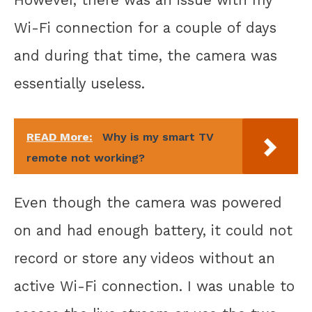
Wi-Fi connection for a couple of days
and during that time, the camera was
essentially useless.
READ More:
Why is my smart TV
remote not working?
Even though the camera was powered
on and had enough battery, it could not
record or store any videos without an
active Wi-Fi connection. I was unable to