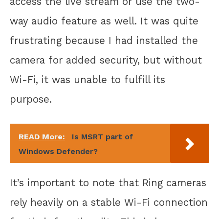
access the live stream or use the two-
way audio feature as well. It was quite
frustrating because I had installed the
camera for added security, but without
Wi-Fi, it was unable to fulfill its
purpose.
READ More:
Is MSRT part of
Windows Defender?
It’s important to note that Ring cameras
rely heavily on a stable Wi-Fi connection