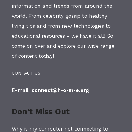
information and trends from around the
world. From celebrity gossip to healthy
living tips and from new technologies to
educational resources - we have it all! So
come on over and explore our wide range
of content today!
CONTACT US
E-mail:
connect@h-o-m-e.org
Don't Miss Out
Why is my computer not connecting to