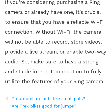
If you’re considering purchasing a Ring
camera or already have one, it’s crucial
to ensure that you have a reliable Wi-Fi
connection. Without Wi-Fi, the camera
will not be able to record, store videos,
provide a live stream, or enable two-way
audio. So, make sure to have a strong
and stable internet connection to fully
utilize the features of your Ring camera.
Do umbrella plants like small pots?
Are Trek bikes good for jumps?