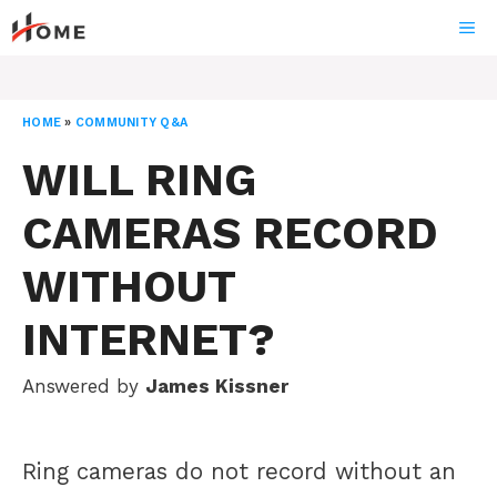
Skip
ME
to
content
HOME
»
COMMUNITY Q&A
WILL RING
CAMERAS RECORD
WITHOUT
INTERNET?
Answered by
James Kissner
Ring cameras do not record without an