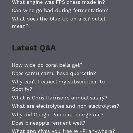
What engine was FPS chess made in?
Can wine go bad during fermentation?
What does the blue tip on a 5.7 bullet
mean?
Latest Q&A
How wide do coral bells get?
Does camu camu have quercetin?
Why can’t I cancel my subscription to
Spotify?
What is Chris Harrison’s annual salary?
What are electrolytes and non electrolytes?
Why did Google Pandora charge me?
Does pineapple ferment well?
What app gives you free Wi-Fi anywhere?