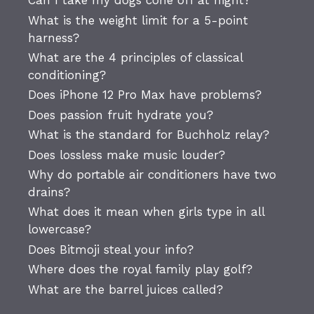
Can I take my dogs cone off at night?
What is the weight limit for a 5-point
harness?
What are the 4 principles of classical
conditioning?
Does iPhone 12 Pro Max have problems?
Does passion fruit hydrate you?
What is the standard for Buchholz relay?
Does lossless make music louder?
Why do portable air conditioners have two
drains?
What does it mean when girls type in all
lowercase?
Does Bitmoji steal your info?
Where does the royal family play golf?
What are the barrel juices called?