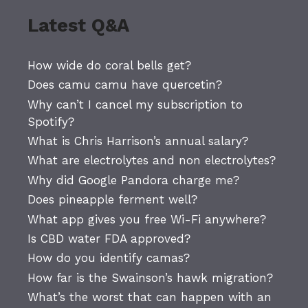
Latest Q&A
How wide do coral bells get?
Does camu camu have quercetin?
Why can’t I cancel my subscription to
Spotify?
What is Chris Harrison’s annual salary?
What are electrolytes and non electrolytes?
Why did Google Pandora charge me?
Does pineapple ferment well?
What app gives you free Wi-Fi anywhere?
Is CBD water FDA approved?
How do you identify camas?
How far is the Swainson’s hawk migration?
What’s the worst that can happen with an