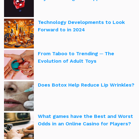
Technology Developments to Look
Forward to in 2024
From Taboo to Trending ─ The
Evolution of Adult Toys
Does Botox Help Reduce Lip Wrinkles?
What games have the Best and Worst
Odds in an Online Casino for Players?