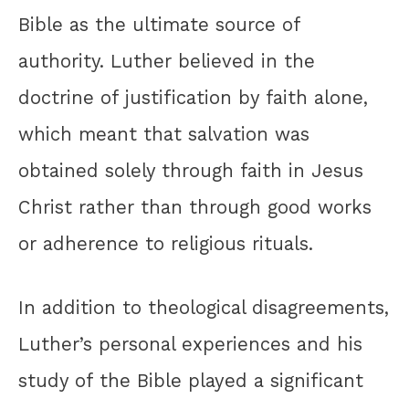
Bible as the ultimate source of
authority. Luther believed in the
doctrine of justification by faith alone,
which meant that salvation was
obtained solely through faith in Jesus
Christ rather than through good works
or adherence to religious rituals.
In addition to theological disagreements,
Luther’s personal experiences and his
study of the Bible played a significant