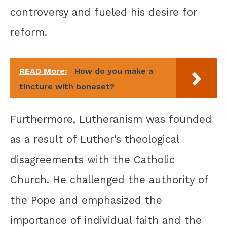
controversy and fueled his desire for
reform.
READ More:
How do you make a
tincture with boneset?
Furthermore, Lutheranism was founded
as a result of Luther’s theological
disagreements with the Catholic
Church. He challenged the authority of
the Pope and emphasized the
importance of individual faith and the