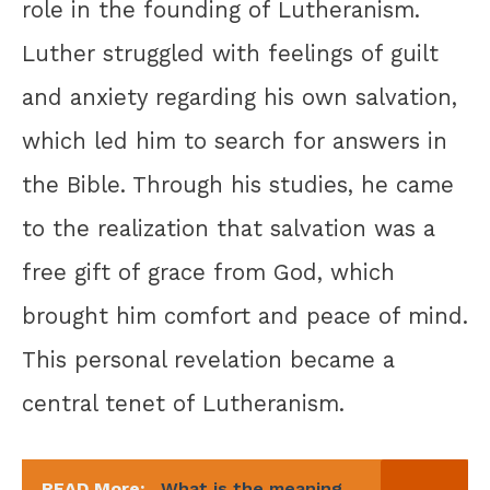
role in the founding of Lutheranism.
Luther struggled with feelings of guilt
and anxiety regarding his own salvation,
which led him to search for answers in
the Bible. Through his studies, he came
to the realization that salvation was a
free gift of grace from God, which
brought him comfort and peace of mind.
This personal revelation became a
central tenet of Lutheranism.
READ More:
What is the meaning