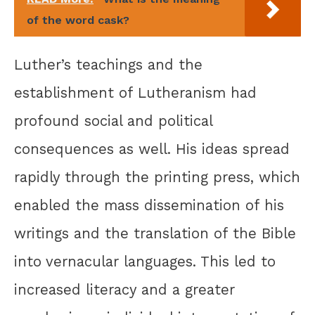
of the word cask?
Luther’s teachings and the
establishment of Lutheranism had
profound social and political
consequences as well. His ideas spread
rapidly through the printing press, which
enabled the mass dissemination of his
writings and the translation of the Bible
into vernacular languages. This led to
increased literacy and a greater