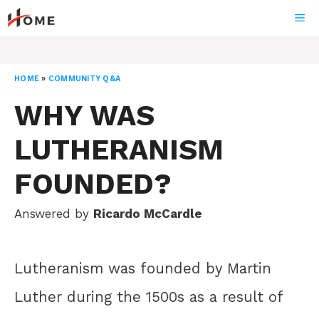
Skip
ME
to
content
HOME
»
COMMUNITY Q&A
WHY WAS
LUTHERANISM
FOUNDED?
Answered by
Ricardo McCardle
Lutheranism was founded by Martin
Luther during the 1500s as a result of