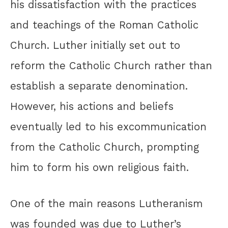
his dissatisfaction with the practices
and teachings of the Roman Catholic
Church. Luther initially set out to
reform the Catholic Church rather than
establish a separate denomination.
However, his actions and beliefs
eventually led to his excommunication
from the Catholic Church, prompting
him to form his own religious faith.
One of the main reasons Lutheranism
was founded was due to Luther’s