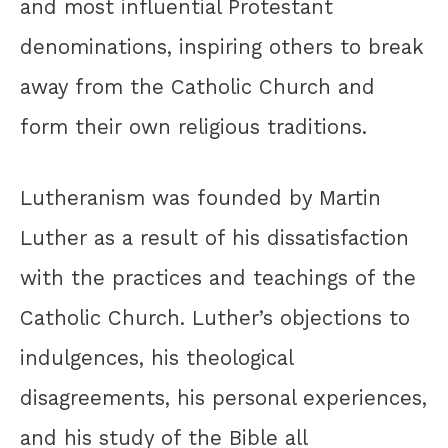
and most influential Protestant
denominations, inspiring others to break
away from the Catholic Church and
form their own religious traditions.
Lutheranism was founded by Martin
Luther as a result of his dissatisfaction
with the practices and teachings of the
Catholic Church. Luther’s objections to
indulgences, his theological
disagreements, his personal experiences,
and his study of the Bible all