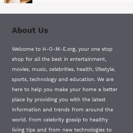
About Us
Welcome to H-O-M-E.org, your one stop
shop for all the best in entertainment,
movies, music, celebrities, health, lifestyle,
sports, technology and education. We are
here to help you make your home a better
place by providing you with the latest
information and trends from around the
world. From celebrity gossip to healthy
living tips and from new technologies to