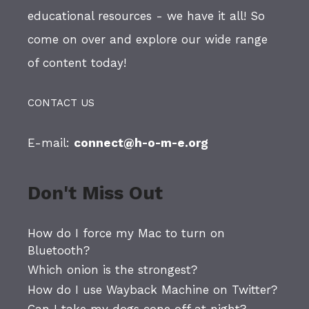
educational resources - we have it all! So
come on over and explore our wide range
of content today!
CONTACT US
E-mail:
connect@h-o-m-e.org
Don't Miss Out
How do I force my Mac to turn on
Bluetooth?
Which onion is the strongest?
How do I use Wayback Machine on Twitter?