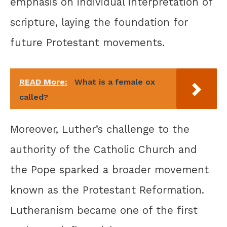
emphasis on individual interpretation of
scripture, laying the foundation for
future Protestant movements.
READ More:
What is a female ox
called?
Moreover, Luther’s challenge to the
authority of the Catholic Church and
the Pope sparked a broader movement
known as the Protestant Reformation.
Lutheranism became one of the first