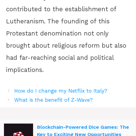
contributed to the establishment of
Lutheranism. The founding of this
Protestant denomination not only
brought about religious reform but also
had far-reaching social and political
implications.
How do I change my Netflix to Italy?
What is the benefit of Z-Wave?
Blockchain-Powered Dice Games: The
Key to Exciting New Opportunities