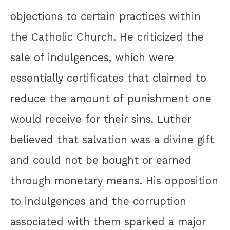
objections to certain practices within
the Catholic Church. He criticized the
sale of indulgences, which were
essentially certificates that claimed to
reduce the amount of punishment one
would receive for their sins. Luther
believed that salvation was a divine gift
and could not be bought or earned
through monetary means. His opposition
to indulgences and the corruption
associated with them sparked a major