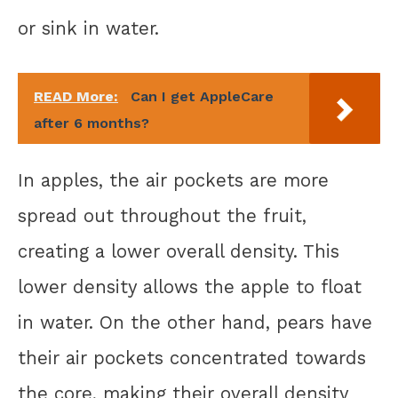
or sink in water.
READ More:
Can I get AppleCare
after 6 months?
In apples, the air pockets are more
spread out throughout the fruit,
creating a lower overall density. This
lower density allows the apple to float
in water. On the other hand, pears have
their air pockets concentrated towards
the core, making their overall density