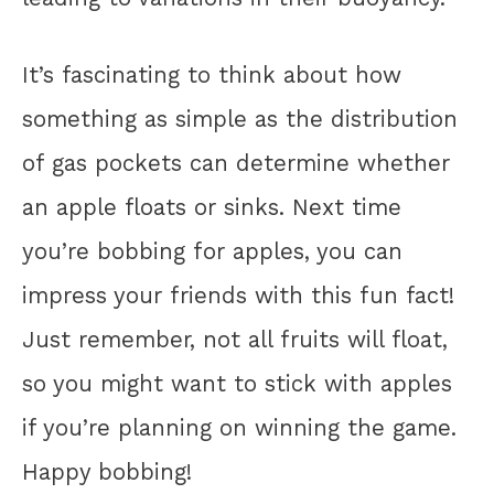
It’s fascinating to think about how
something as simple as the distribution
of gas pockets can determine whether
an apple floats or sinks. Next time
you’re bobbing for apples, you can
impress your friends with this fun fact!
Just remember, not all fruits will float,
so you might want to stick with apples
if you’re planning on winning the game.
Happy bobbing!