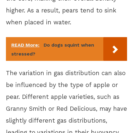
higher. As a result, pears tend to sink
when placed in water.
READ More:
Do dogs squint when
stressed?
The variation in gas distribution can also
be influenced by the type of apple or
pear. Different apple varieties, such as
Granny Smith or Red Delicious, may have
slightly different gas distributions,
leading to variations in their buoyancy.