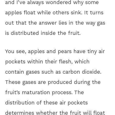
and I’ve always wondered why some
apples float while others sink. It turns
out that the answer lies in the way gas
is distributed inside the fruit.
You see, apples and pears have tiny air
pockets within their flesh, which
contain gases such as carbon dioxide.
These gases are produced during the
fruit’s maturation process. The
distribution of these air pockets
determines whether the fruit will float