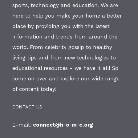
sports, technology and education. We are
here to help you make your home a better
place by providing you with the latest
information and trends from around the
world. From celebrity gossip to healthy
living tips and from new technologies to
educational resources - we have it all! So
come on over and explore our wide range
of content today!
CONTACT US
E-mail:
connect@h-o-m-e.org