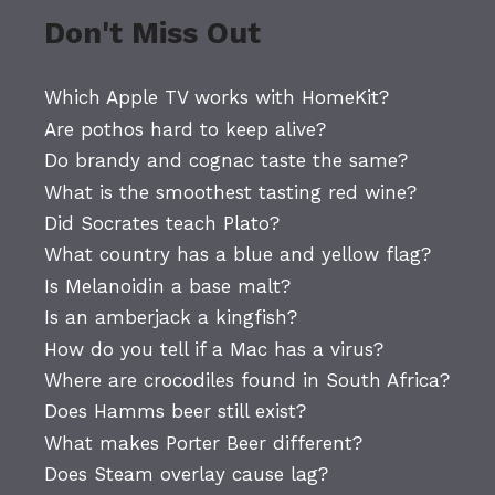
Don't Miss Out
Which Apple TV works with HomeKit?
Are pothos hard to keep alive?
Do brandy and cognac taste the same?
What is the smoothest tasting red wine?
Did Socrates teach Plato?
What country has a blue and yellow flag?
Is Melanoidin a base malt?
Is an amberjack a kingfish?
How do you tell if a Mac has a virus?
Where are crocodiles found in South Africa?
Does Hamms beer still exist?
What makes Porter Beer different?
Does Steam overlay cause lag?