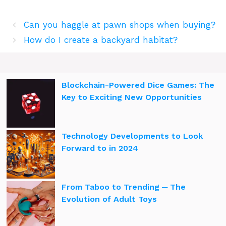
Can you haggle at pawn shops when buying?
How do I create a backyard habitat?
Blockchain-Powered Dice Games: The
Key to Exciting New Opportunities
Technology Developments to Look
Forward to in 2024
From Taboo to Trending ─ The
Evolution of Adult Toys