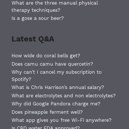
What are the three manual physical
therapy techniques?
Is a gose a sour beer?
Latest Q&A
How wide do coral bells get?
Does camu camu have quercetin?
Why can’t I cancel my subscription to
Spotify?
What is Chris Harrison’s annual salary?
What are electrolytes and non electrolytes?
Why did Google Pandora charge me?
Does pineapple ferment well?
What app gives you free Wi-Fi anywhere?
Is CBD water FDA approved?