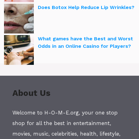
Does Botox Help Reduce Lip Wrinkles?
What games have the Best and Worst
Odds in an Online Casino for Players?
About Us
Welcome to H-O-M-E.org, your one stop
shop for all the best in entertainment,
movies, music, celebrities, health, lifestyle,