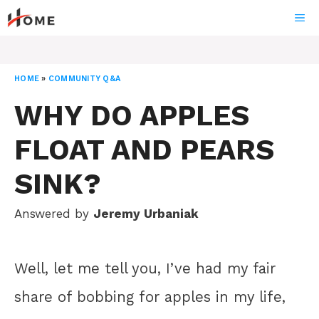
Skip
ME
to
content
HOME
»
COMMUNITY Q&A
WHY DO APPLES
FLOAT AND PEARS
SINK?
Answered by
Jeremy Urbaniak
Well, let me tell you, I’ve had my fair
share of bobbing for apples in my life,