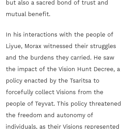
but also a sacred bond of trust and
mutual benefit.
In his interactions with the people of
Liyue, Morax witnessed their struggles
and the burdens they carried. He saw
the impact of the Vision Hunt Decree, a
policy enacted by the Tsaritsa to
forcefully collect Visions from the
people of Teyvat. This policy threatened
the freedom and autonomy of
individuals, as their Visions represented