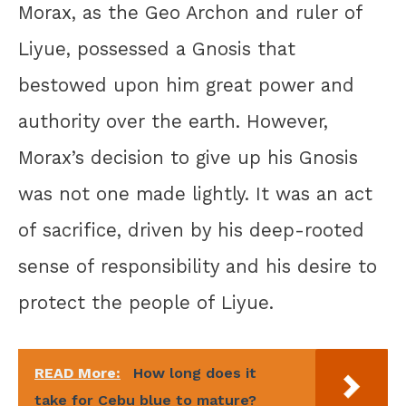
Morax, as the Geo Archon and ruler of
Liyue, possessed a Gnosis that
bestowed upon him great power and
authority over the earth. However,
Morax’s decision to give up his Gnosis
was not one made lightly. It was an act
of sacrifice, driven by his deep-rooted
sense of responsibility and his desire to
protect the people of Liyue.
READ More:
How long does it
take for Cebu blue to mature?