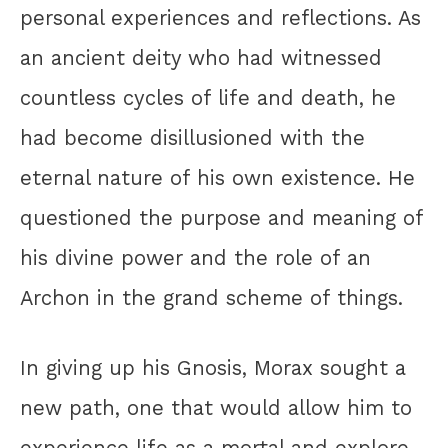
personal experiences and reflections. As
an ancient deity who had witnessed
countless cycles of life and death, he
had become disillusioned with the
eternal nature of his own existence. He
questioned the purpose and meaning of
his divine power and the role of an
Archon in the grand scheme of things.
In giving up his Gnosis, Morax sought a
new path, one that would allow him to