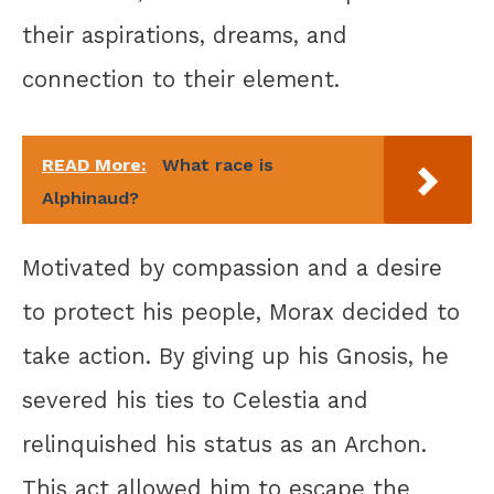
their aspirations, dreams, and
connection to their element.
READ More:
What race is
Alphinaud?
Motivated by compassion and a desire
to protect his people, Morax decided to
take action. By giving up his Gnosis, he
severed his ties to Celestia and
relinquished his status as an Archon.
This act allowed him to escape the