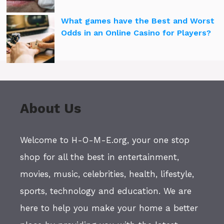
What games have the Best and Worst
Odds in an Online Casino for Players?
About Us
Welcome to H-O-M-E.org, your one stop
shop for all the best in entertainment,
movies, music, celebrities, health, lifestyle,
sports, technology and education. We are
here to help you make your home a better