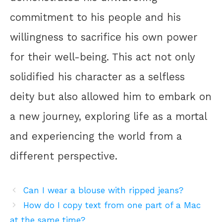
commitment to his people and his
willingness to sacrifice his own power
for their well-being. This act not only
solidified his character as a selfless
deity but also allowed him to embark on
a new journey, exploring life as a mortal
and experiencing the world from a
different perspective.
Can I wear a blouse with ripped jeans?
How do I copy text from one part of a Mac
at the same time?