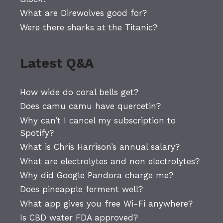
What are Direwolves good for?
Were there sharks at the Titanic?
Latest Q&A
How wide do coral bells get?
Does camu camu have quercetin?
Why can’t I cancel my subscription to
Spotify?
What is Chris Harrison’s annual salary?
What are electrolytes and non electrolytes?
Why did Google Pandora charge me?
Does pineapple ferment well?
What app gives you free Wi-Fi anywhere?
Is CBD water FDA approved?