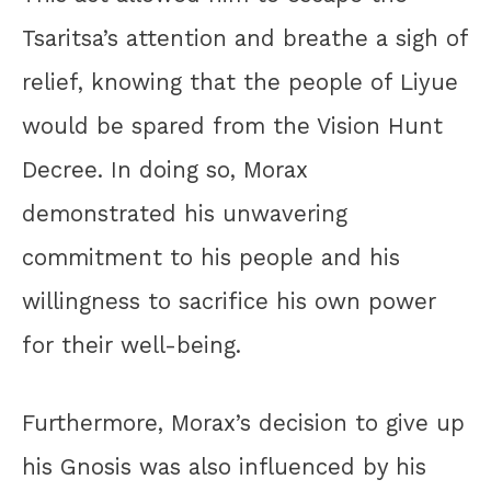
Tsaritsa’s attention and breathe a sigh of
relief, knowing that the people of Liyue
would be spared from the Vision Hunt
Decree. In doing so, Morax
demonstrated his unwavering
commitment to his people and his
willingness to sacrifice his own power
for their well-being.
Furthermore, Morax’s decision to give up
his Gnosis was also influenced by his