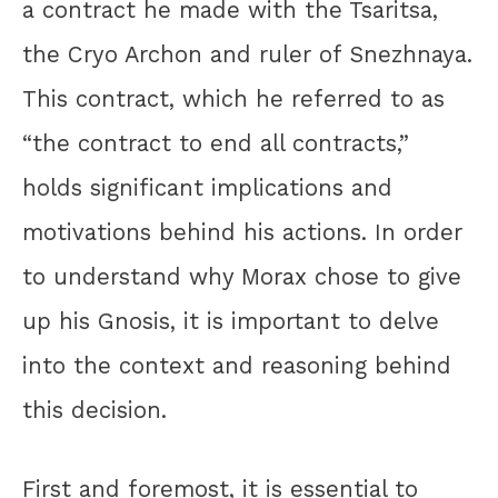
a contract he made with the Tsaritsa,
the Cryo Archon and ruler of Snezhnaya.
This contract, which he referred to as
“the contract to end all contracts,”
holds significant implications and
motivations behind his actions. In order
to understand why Morax chose to give
up his Gnosis, it is important to delve
into the context and reasoning behind
this decision.
First and foremost, it is essential to