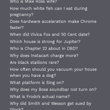
Who is Mike Ross wife?
How much white fish can I eat during
pregnancy?
Does hardware acceleration make Chrome
faster?
When did Vivica Fox and 50 Cent date?
Which house is strong for Jupiter?
Who is Chapter 22 about in DBD?
Why does Instacart charge more?
Are black stallions rare?
How often should you vacuum your house
when you have a dog?
What platform is Sing on?
Why does my Bose soundbar not turn on?
What is Frodo’s actual name?
Why did Smith and Wesson get sued by
Glock?