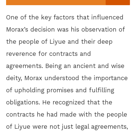
One of the key factors that influenced
Morax’s decision was his observation of
the people of Liyue and their deep
reverence for contracts and
agreements. Being an ancient and wise
deity, Morax understood the importance
of upholding promises and fulfilling
obligations. He recognized that the
contracts he had made with the people
of Liyue were not just legal agreements,