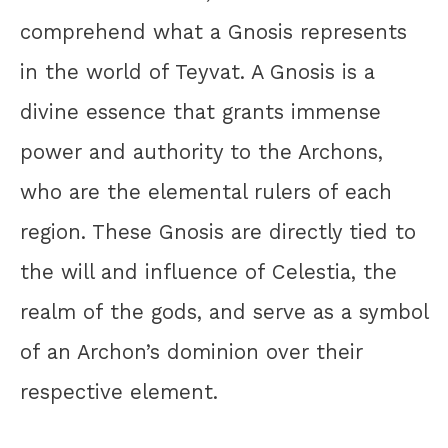
comprehend what a Gnosis represents
in the world of Teyvat. A Gnosis is a
divine essence that grants immense
power and authority to the Archons,
who are the elemental rulers of each
region. These Gnosis are directly tied to
the will and influence of Celestia, the
realm of the gods, and serve as a symbol
of an Archon’s dominion over their
respective element.