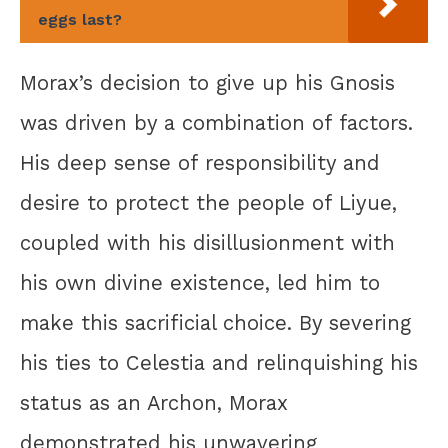
eggs last?
Morax’s decision to give up his Gnosis
was driven by a combination of factors.
His deep sense of responsibility and
desire to protect the people of Liyue,
coupled with his disillusionment with
his own divine existence, led him to
make this sacrificial choice. By severing
his ties to Celestia and relinquishing his
status as an Archon, Morax
demonstrated his unwavering