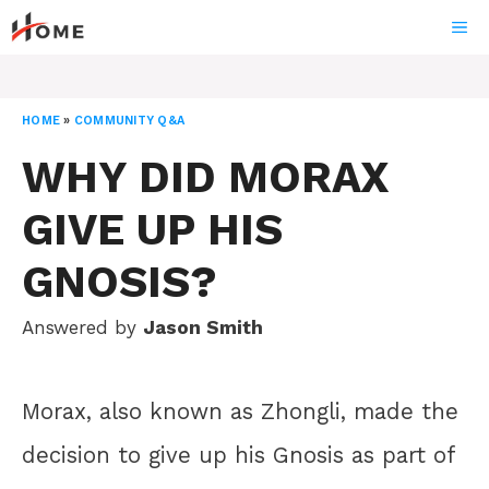
Skip
ME
to
content
HOME
»
COMMUNITY Q&A
WHY DID MORAX
GIVE UP HIS
GNOSIS?
Answered by
Jason Smith
Morax, also known as Zhongli, made the
decision to give up his Gnosis as part of