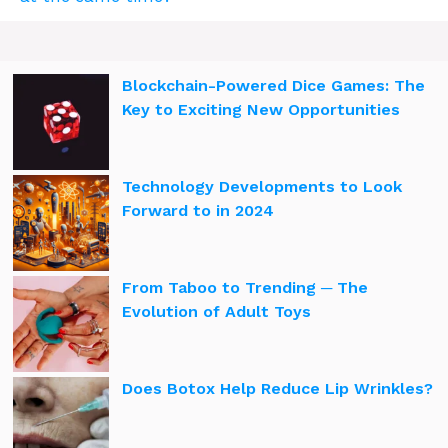
Blockchain-Powered Dice Games: The
Key to Exciting New Opportunities
Technology Developments to Look
Forward to in 2024
From Taboo to Trending ─ The
Evolution of Adult Toys
Does Botox Help Reduce Lip Wrinkles?