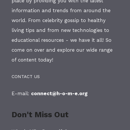
place by providing you with the latest
information and trends from around the
world. From celebrity gossip to healthy
living tips and from new technologies to
educational resources - we have it all! So
come on over and explore our wide range
of content today!
CONTACT US
E-mail:
connect@h-o-m-e.org
Don't Miss Out