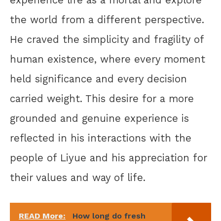
experience life as a mortal and explore
the world from a different perspective.
He craved the simplicity and fragility of
human existence, where every moment
held significance and every decision
carried weight. This desire for a more
grounded and genuine experience is
reflected in his interactions with the
people of Liyue and his appreciation for
their values and way of life.
READ More:
How long do fresh