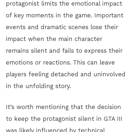
protagonist limits the emotional impact
of key moments in the game. Important
events and dramatic scenes lose their
impact when the main character
remains silent and fails to express their
emotions or reactions. This can leave
players feeling detached and uninvolved
in the unfolding story.
It’s worth mentioning that the decision
to keep the protagonist silent in GTA III
was likely influenced by technical