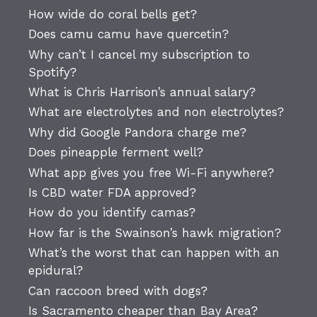
How wide do coral bells get?
Does camu camu have quercetin?
Why can’t I cancel my subscription to
Spotify?
What is Chris Harrison’s annual salary?
What are electrolytes and non electrolytes?
Why did Google Pandora charge me?
Does pineapple ferment well?
What app gives you free Wi-Fi anywhere?
Is CBD water FDA approved?
How do you identify camas?
How far is the Swainson’s hawk migration?
What’s the worst that can happen with an
epidural?
Can raccoon breed with dogs?
Is Sacramento cheaper than Bay Area?