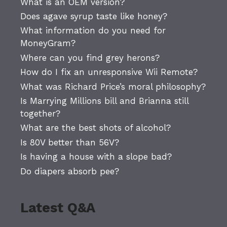
What is an OEM version?
Does agave syrup taste like honey?
What information do you need for
MoneyGram?
Where can you find grey herons?
How do I fix an unresponsive Wii Remote?
What was Richard Price’s moral philosophy?
Is Marrying Millions bill and Brianna still
together?
What are the best shots of alcohol?
Is 80V better than 56V?
Is having a house with a slope bad?
Do diapers absorb pee?
Latest Q&A