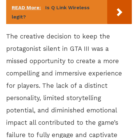
READ More:
Is Q Link Wireless
legit?
The creative decision to keep the
protagonist silent in GTA III was a
missed opportunity to create a more
compelling and immersive experience
for players. The lack of a distinct
personality, limited storytelling
potential, and diminished emotional
impact all contributed to the game’s
failure to fully engage and captivate