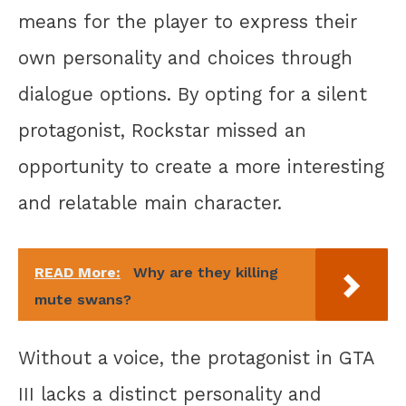
means for the player to express their
own personality and choices through
dialogue options. By opting for a silent
protagonist, Rockstar missed an
opportunity to create a more interesting
and relatable main character.
READ More:
Why are they killing
mute swans?
Without a voice, the protagonist in GTA
III lacks a distinct personality and