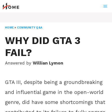
Skip
ME
to
content
HOME
»
COMMUNITY Q&A
WHY DID GTA 3
FAIL?
Answered by
Willian Lymon
GTA III, despite being a groundbreaking
and influential game in the open-world
genre, did have some shortcomings that