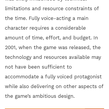
limitations and resource constraints of
the time. Fully voice-acting a main
character requires a considerable
amount of time, effort, and budget. In
2001, when the game was released, the
technology and resources available may
not have been sufficient to
accommodate a fully voiced protagonist
while also delivering on other aspects of
the game’s ambitious design.