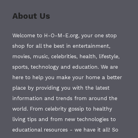
About Us
Welcome to H-O-M-E.org, your one stop
shop for all the best in entertainment,
movies, music, celebrities, health, lifestyle,
sports, technology and education. We are
here to help you make your home a better
place by providing you with the latest
information and trends from around the
world. From celebrity gossip to healthy
living tips and from new technologies to
educational resources - we have it all! So