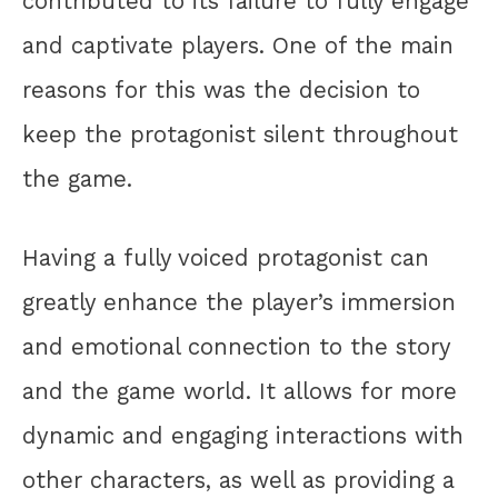
contributed to its failure to fully engage
and captivate players. One of the main
reasons for this was the decision to
keep the protagonist silent throughout
the game.
Having a fully voiced protagonist can
greatly enhance the player’s immersion
and emotional connection to the story
and the game world. It allows for more
dynamic and engaging interactions with
other characters, as well as providing a