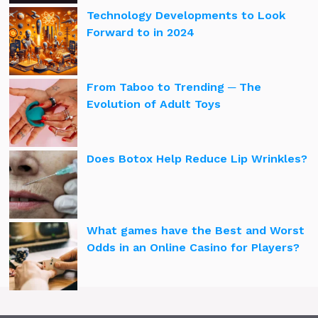
Technology Developments to Look
Forward to in 2024
From Taboo to Trending ─ The
Evolution of Adult Toys
Does Botox Help Reduce Lip Wrinkles?
What games have the Best and Worst
Odds in an Online Casino for Players?