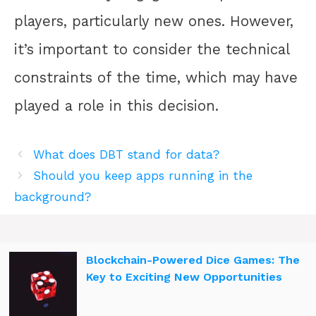
players, particularly new ones. However,
it’s important to consider the technical
constraints of the time, which may have
played a role in this decision.
What does DBT stand for data?
Should you keep apps running in the
background?
Blockchain-Powered Dice Games: The
Key to Exciting New Opportunities