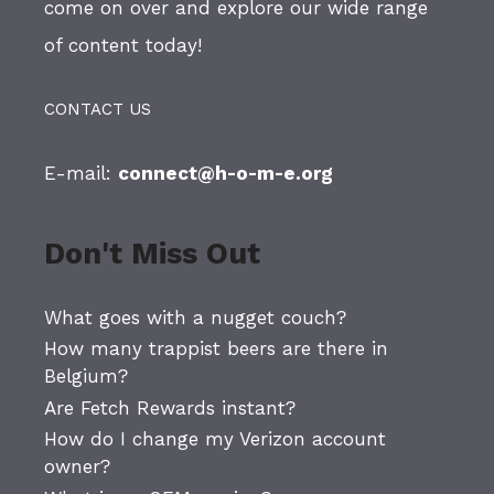
come on over and explore our wide range
of content today!
CONTACT US
E-mail:
connect@h-o-m-e.org
Don't Miss Out
What goes with a nugget couch?
How many trappist beers are there in
Belgium?
Are Fetch Rewards instant?
How do I change my Verizon account
owner?