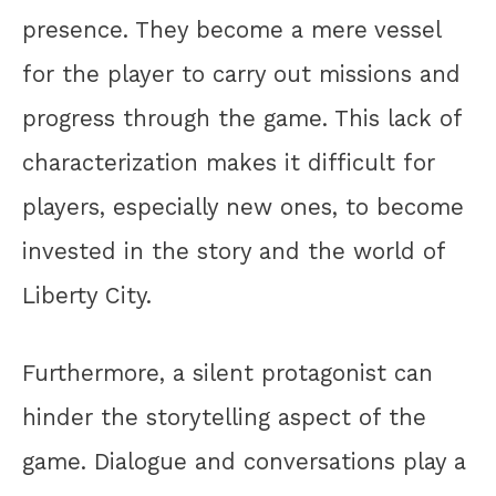
presence. They become a mere vessel
for the player to carry out missions and
progress through the game. This lack of
characterization makes it difficult for
players, especially new ones, to become
invested in the story and the world of
Liberty City.
Furthermore, a silent protagonist can
hinder the storytelling aspect of the
game. Dialogue and conversations play a