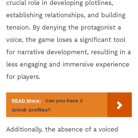
crucial role in developing plotlines,
establishing relationships, and building
tension. By denying the protagonist a
voice, the game loses a significant tool
for narrative development, resulting in a
less engaging and immersive experience
for players.
READ More:
Can you have 2
Grindr profiles?
Additionally, the absence of a voiced