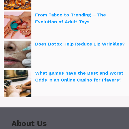
From Taboo to Trending ─ The
Evolution of Adult Toys
Does Botox Help Reduce Lip Wrinkles?
What games have the Best and Worst
Odds in an Online Casino for Players?
About Us