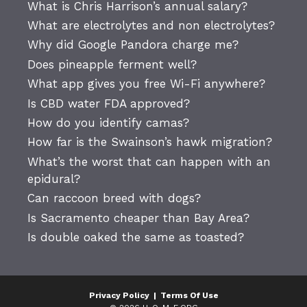
What is Chris Harrison’s annual salary?
What are electrolytes and non electrolytes?
Why did Google Pandora charge me?
Does pineapple ferment well?
What app gives you free Wi-Fi anywhere?
Is CBD water FDA approved?
How do you identify camas?
How far is the Swainson’s hawk migration?
What’s the worst that can happen with an
epidural?
Can raccoon breed with dogs?
Is Sacramento cheaper than Bay Area?
Is double oaked the same as toasted?
Privacy Policy
|
Terms Of Use