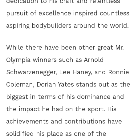
dedication to his craft and relentless
pursuit of excellence inspired countless
aspiring bodybuilders around the world.
While there have been other great Mr.
Olympia winners such as Arnold
Schwarzenegger, Lee Haney, and Ronnie
Coleman, Dorian Yates stands out as the
biggest in terms of his dominance and
the impact he had on the sport. His
achievements and contributions have
solidified his place as one of the