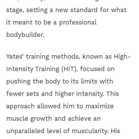
stage, setting a new standard for what
it meant to be a professional
bodybuilder.
Yates’ training methods, known as High-
Intensity Training (HIT), focused on
pushing the body to its limits with
fewer sets and higher intensity. This
approach allowed him to maximize
muscle growth and achieve an
unparalleled level of muscularity. His