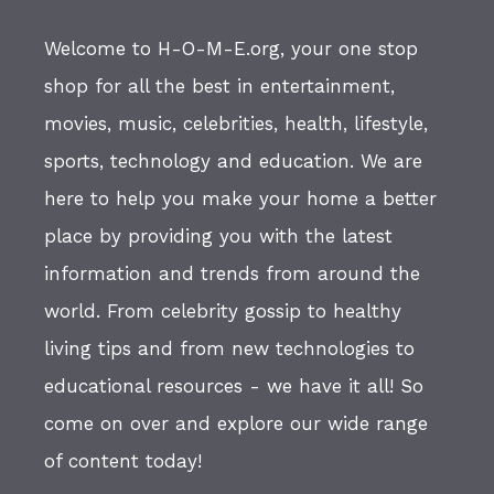
Welcome to H-O-M-E.org, your one stop
shop for all the best in entertainment,
movies, music, celebrities, health, lifestyle,
sports, technology and education. We are
here to help you make your home a better
place by providing you with the latest
information and trends from around the
world. From celebrity gossip to healthy
living tips and from new technologies to
educational resources - we have it all! So
come on over and explore our wide range
of content today!