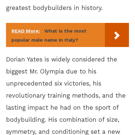
greatest bodybuilders in history.
READ More:
What is the most
popular male name in Italy?
Dorian Yates is widely considered the
biggest Mr. Olympia due to his
unprecedented six victories, his
revolutionary training methods, and the
lasting impact he had on the sport of
bodybuilding. His combination of size,
symmetry, and conditioning set a new