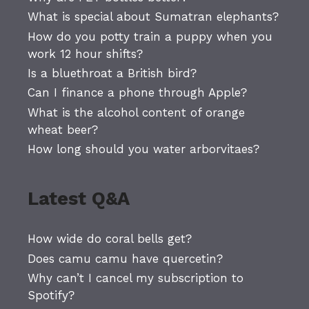
What is special about Sumatran elephants?
How do you potty train a puppy when you
work 12 hour shifts?
Is a bluethroat a British bird?
Can I finance a phone through Apple?
What is the alcohol content of orange
wheat beer?
How long should you water arborvitaes?
Latest Q&A
How wide do coral bells get?
Does camu camu have quercetin?
Why can’t I cancel my subscription to
Spotify?