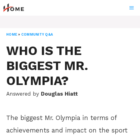
Skip
ME
to
content
HOME
»
COMMUNITY Q&A
WHO IS THE
BIGGEST MR.
OLYMPIA?
Answered by
Douglas Hiatt
The biggest Mr. Olympia in terms of
achievements and impact on the sport