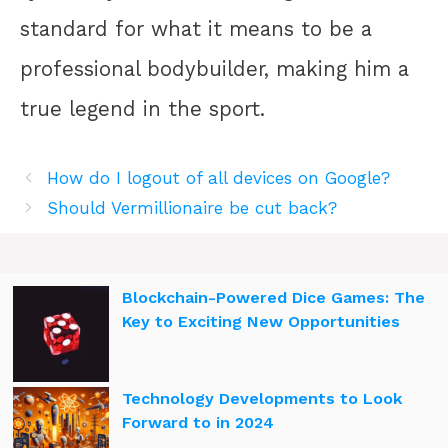
standard for what it means to be a
professional bodybuilder, making him a
true legend in the sport.
How do I logout of all devices on Google?
Should Vermillionaire be cut back?
Blockchain-Powered Dice Games: The
Key to Exciting New Opportunities
Technology Developments to Look
Forward to in 2024