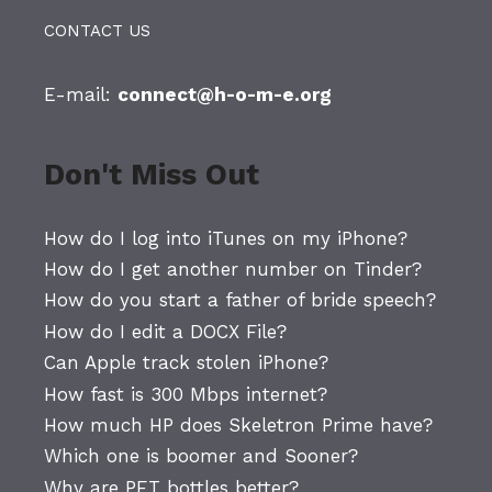
CONTACT US
E-mail:
connect@h-o-m-e.org
Don't Miss Out
How do I log into iTunes on my iPhone?
How do I get another number on Tinder?
How do you start a father of bride speech?
How do I edit a DOCX File?
Can Apple track stolen iPhone?
How fast is 300 Mbps internet?
How much HP does Skeletron Prime have?
Which one is boomer and Sooner?
Why are PET bottles better?