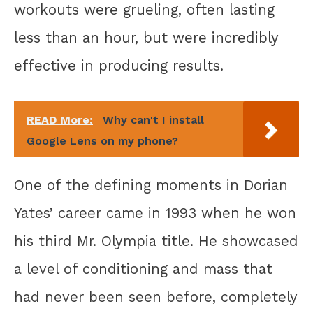
workouts were grueling, often lasting
less than an hour, but were incredibly
effective in producing results.
READ More:
Why can't I install
Google Lens on my phone?
One of the defining moments in Dorian
Yates’ career came in 1993 when he won
his third Mr. Olympia title. He showcased
a level of conditioning and mass that
had never been seen before, completely