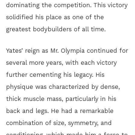
dominating the competition. This victory
solidified his place as one of the
greatest bodybuilders of all time.
Yates’ reign as Mr. Olympia continued for
several more years, with each victory
further cementing his legacy. His
physique was characterized by dense,
thick muscle mass, particularly in his
back and legs. He had a remarkable
combination of size, symmetry, and