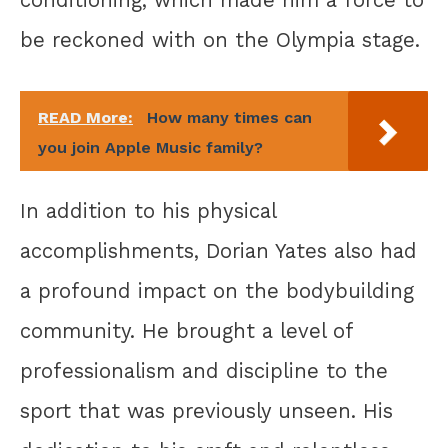
conditioning, which made him a force to
be reckoned with on the Olympia stage.
READ More:
How many times can
you join Apple Music family?
In addition to his physical
accomplishments, Dorian Yates also had
a profound impact on the bodybuilding
community. He brought a level of
professionalism and discipline to the
sport that was previously unseen. His