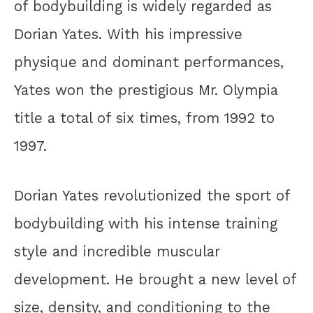
of bodybuilding is widely regarded as
Dorian Yates. With his impressive
physique and dominant performances,
Yates won the prestigious Mr. Olympia
title a total of six times, from 1992 to
1997.
Dorian Yates revolutionized the sport of
bodybuilding with his intense training
style and incredible muscular
development. He brought a new level of
size, density, and conditioning to the