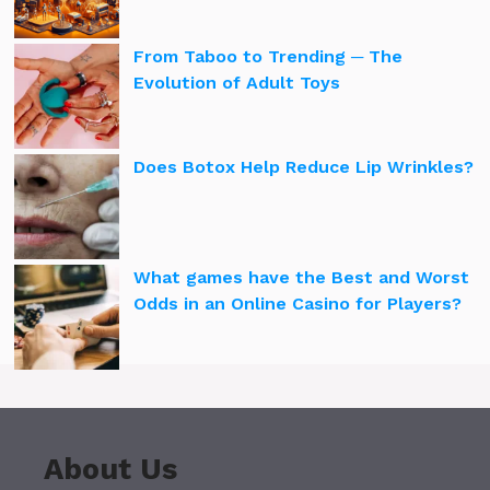
From Taboo to Trending ─ The
Evolution of Adult Toys
Does Botox Help Reduce Lip Wrinkles?
What games have the Best and Worst
Odds in an Online Casino for Players?
About Us