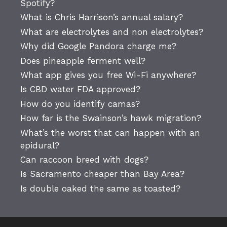
Spotify?
What is Chris Harrison’s annual salary?
What are electrolytes and non electrolytes?
Why did Google Pandora charge me?
Does pineapple ferment well?
What app gives you free Wi-Fi anywhere?
Is CBD water FDA approved?
How do you identify camas?
How far is the Swainson’s hawk migration?
What’s the worst that can happen with an
epidural?
Can raccoon breed with dogs?
Is Sacramento cheaper than Bay Area?
Is double oaked the same as toasted?