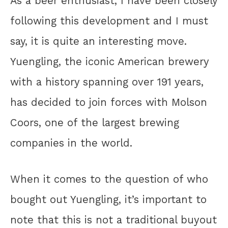
As a beer enthusiast, I have been closely
following this development and I must
say, it is quite an interesting move.
Yuengling, the iconic American brewery
with a history spanning over 191 years,
has decided to join forces with Molson
Coors, one of the largest brewing
companies in the world.
When it comes to the question of who
bought out Yuengling, it’s important to
note that this is not a traditional buyout