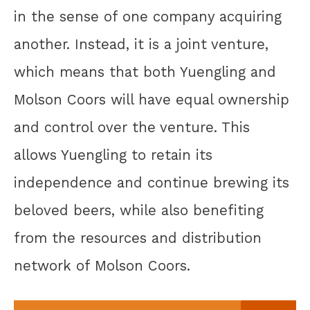
in the sense of one company acquiring
another. Instead, it is a joint venture,
which means that both Yuengling and
Molson Coors will have equal ownership
and control over the venture. This
allows Yuengling to retain its
independence and continue brewing its
beloved beers, while also benefiting
from the resources and distribution
network of Molson Coors.