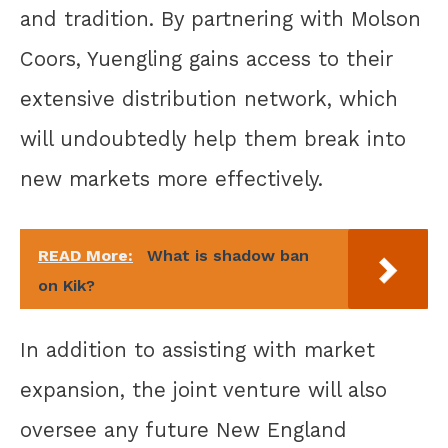
and tradition. By partnering with Molson
Coors, Yuengling gains access to their
extensive distribution network, which
will undoubtedly help them break into
new markets more effectively.
READ More:
What is shadow ban
on Kik?
In addition to assisting with market
expansion, the joint venture will also
oversee any future New England