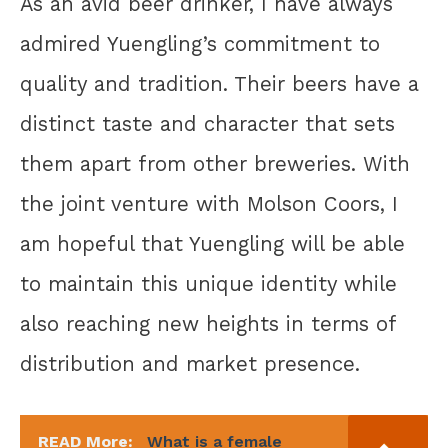
As an avid beer drinker, I have always
admired Yuengling’s commitment to
quality and tradition. Their beers have a
distinct taste and character that sets
them apart from other breweries. With
the joint venture with Molson Coors, I
am hopeful that Yuengling will be able
to maintain this unique identity while
also reaching new heights in terms of
distribution and market presence.
READ More:
What is a female