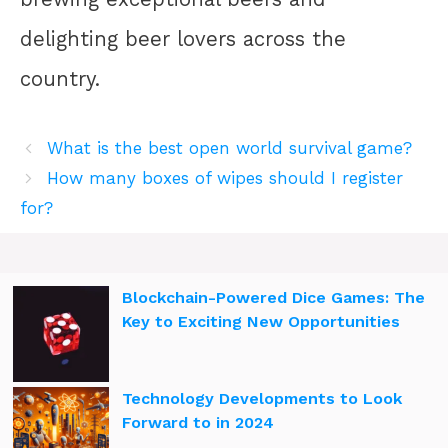
delighting beer lovers across the
country.
What is the best open world survival game?
How many boxes of wipes should I register
for?
Blockchain-Powered Dice Games: The
Key to Exciting New Opportunities
Technology Developments to Look
Forward to in 2024