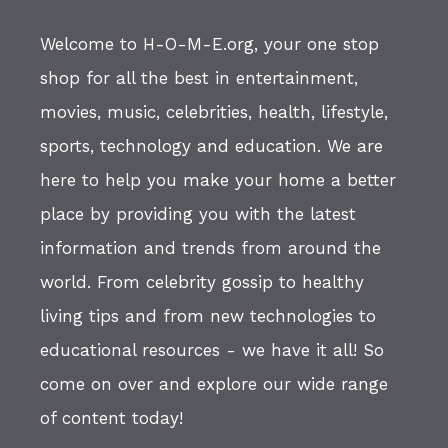
Welcome to H-O-M-E.org, your one stop
shop for all the best in entertainment,
movies, music, celebrities, health, lifestyle,
sports, technology and education. We are
here to help you make your home a better
place by providing you with the latest
information and trends from around the
world. From celebrity gossip to healthy
living tips and from new technologies to
educational resources - we have it all! So
come on over and explore our wide range
of content today!