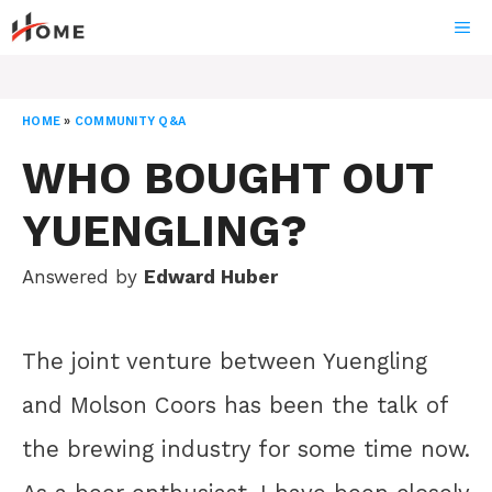
Skip
ME
to
content
HOME
»
COMMUNITY Q&A
WHO BOUGHT OUT
YUENGLING?
Answered by
Edward Huber
The joint venture between Yuengling
and Molson Coors has been the talk of
the brewing industry for some time now.