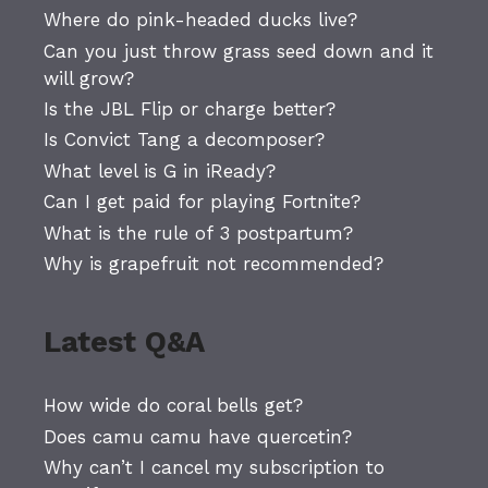
Where do pink-headed ducks live?
Can you just throw grass seed down and it
will grow?
Is the JBL Flip or charge better?
Is Convict Tang a decomposer?
What level is G in iReady?
Can I get paid for playing Fortnite?
What is the rule of 3 postpartum?
Why is grapefruit not recommended?
Latest Q&A
How wide do coral bells get?
Does camu camu have quercetin?
Why can’t I cancel my subscription to