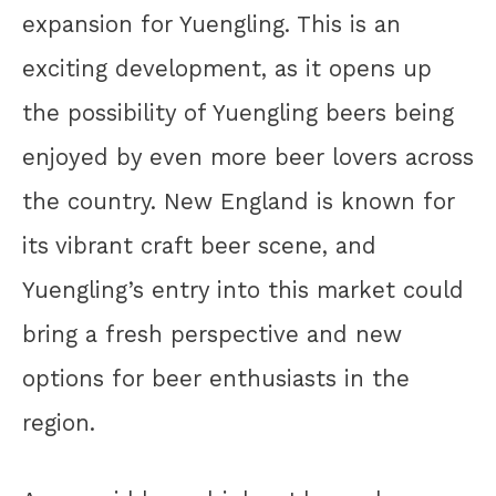
expansion for Yuengling. This is an
exciting development, as it opens up
the possibility of Yuengling beers being
enjoyed by even more beer lovers across
the country. New England is known for
its vibrant craft beer scene, and
Yuengling’s entry into this market could
bring a fresh perspective and new
options for beer enthusiasts in the
region.