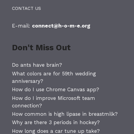
CONTACT US
E-mail:
connect@h-o-m-e.org
Don't Miss Out
Do ants have brain?
What colors are for 59th wedding
anniversary?
How do I use Chrome Canvas app?
How do I improve Microsoft team
connection?
How common is high lipase in breastmilk?
Why are there 3 periods in hockey?
How long does a car tune up take?