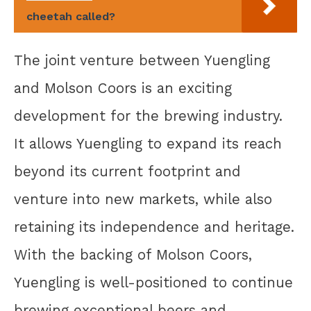
cheetah called?
The joint venture between Yuengling
and Molson Coors is an exciting
development for the brewing industry.
It allows Yuengling to expand its reach
beyond its current footprint and
venture into new markets, while also
retaining its independence and heritage.
With the backing of Molson Coors,
Yuengling is well-positioned to continue
brewing exceptional beers and