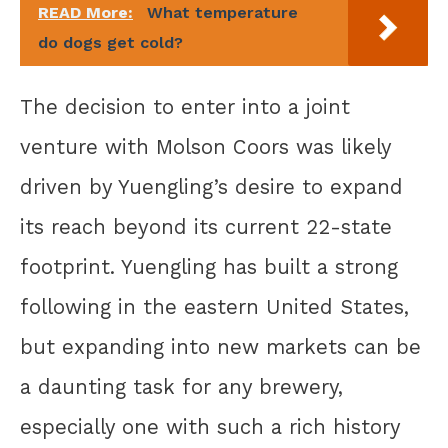
READ More:
What temperature
do dogs get cold?
The decision to enter into a joint
venture with Molson Coors was likely
driven by Yuengling’s desire to expand
its reach beyond its current 22-state
footprint. Yuengling has built a strong
following in the eastern United States,
but expanding into new markets can be
a daunting task for any brewery,
especially one with such a rich history