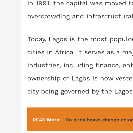
in 1991, the capital was moved to
overcrowding and infrastructural
Today, Lagos is the most populou
cities in Africa. It serves as a 
industries, including finance, e
ownership of Lagos is now veste
city being governed by the Lago
READ More:
Do birds beaks change colo