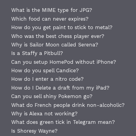
What is the MIME type for JPG?
Which food can never expires?
How do you get paint to stick to metal?
Who was the best chess player ever?
Why is Sailor Moon called Serena?
Is a Staffy a Pitbull?
Can you setup HomePod without iPhone?
How do you spell Candice?
How do I enter a nitro code?
How do I Delete a draft from my iPad?
Can you sell shiny Pokemon go?
What do French people drink non-alcoholic?
Why is Alexa not working?
What does green tick in Telegram mean?
Is Shoresy Wayne?