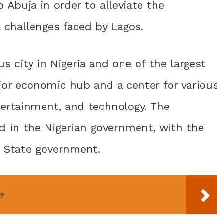
 Abuja in order to alleviate the
 challenges faced by Lagos.
s city in Nigeria and one of the largest
major economic hub and a center for variou
ntertainment, and technology. The
d in the Nigerian government, with the
s State government.
r?