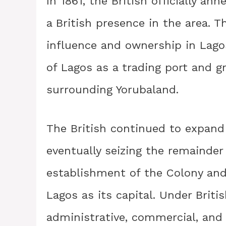
In 1861, the British officially an
a British presence in the area. T
influence and ownership in Lago
of Lagos as a trading port and g
surrounding Yorubaland.
The British continued to expand 
eventually seizing the remainder 
establishment of the Colony and 
Lagos as its capital. Under Briti
administrative, commercial, and 