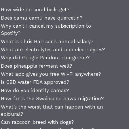
How wide do coral bells get?
Does camu camu have quercetin?
Why can’t I cancel my subscription to
Spotify?
What is Chris Harrison’s annual salary?
What are electrolytes and non electrolytes?
Why did Google Pandora charge me?
Does pineapple ferment well?
What app gives you free Wi-Fi anywhere?
Is CBD water FDA approved?
How do you identify camas?
How far is the Swainson’s hawk migration?
What’s the worst that can happen with an
epidural?
Can raccoon breed with dogs?