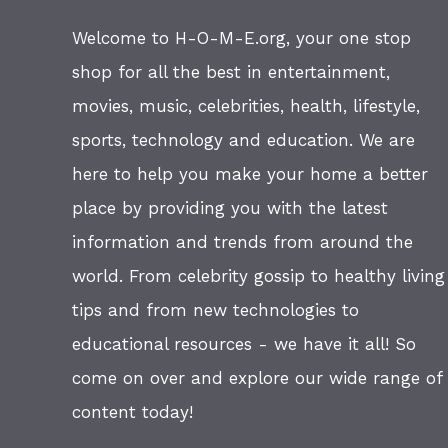
Welcome to H-O-M-E.org, your one stop
shop for all the best in entertainment,
movies, music, celebrities, health, lifestyle,
sports, technology and education. We are
here to help you make your home a better
place by providing you with the latest
information and trends from around the
world. From celebrity gossip to healthy living
tips and from new technologies to
educational resources - we have it all! So
come on over and explore our wide range of
content today!