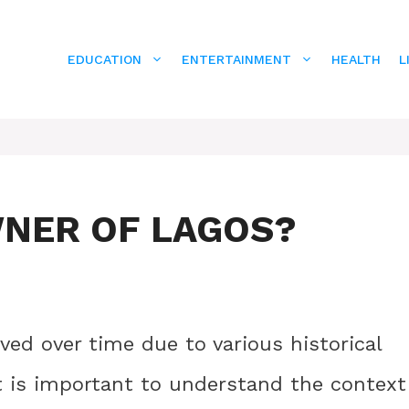
EDUCATION
ENTERTAINMENT
HEALTH
L
NER OF LAGOS?
ed over time due to various historical
It is important to understand the context