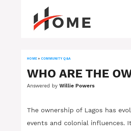
Skip
to
content
HOME
»
COMMUNITY Q&A
WHO ARE THE OW
Answered by
Willie Powers
The ownership of Lagos has evolv
events and colonial influences. 