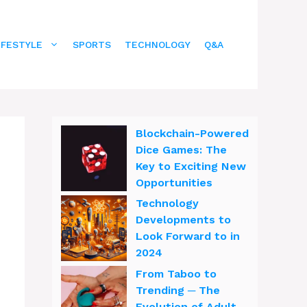
IFESTYLE
SPORTS
TECHNOLOGY
Q&A
Blockchain-Powered
Dice Games: The
Key to Exciting New
Opportunities
Technology
Developments to
Look Forward to in
2024
From Taboo to
Trending ─ The
Evolution of Adult