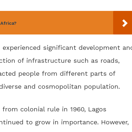
 Africa?
s experienced significant development an
tion of infrastructure such as roads,
racted people from different parts of
 diverse and cosmopolitan population.
 from colonial rule in 1960, Lagos
ontinued to grow in importance. However,