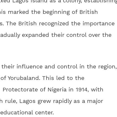
nexed Lagos Island as a colony, establishin
his marked the beginning of British
s. The British recognized the importance
radually expanded their control over the
their influence and control in the region,
of Yorubaland. This led to the
Protectorate of Nigeria in 1914, with
sh rule, Lagos grew rapidly as a major
educational center.