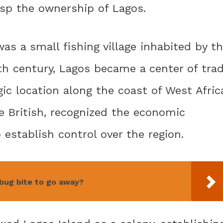
rasp the ownership of Lagos.
was a small fishing village inhabited by t
th century, Lagos became a center of tra
c location along the coast of West Afric
e British, recognized the economic
 establish control over the region.
 bug bite to go away?