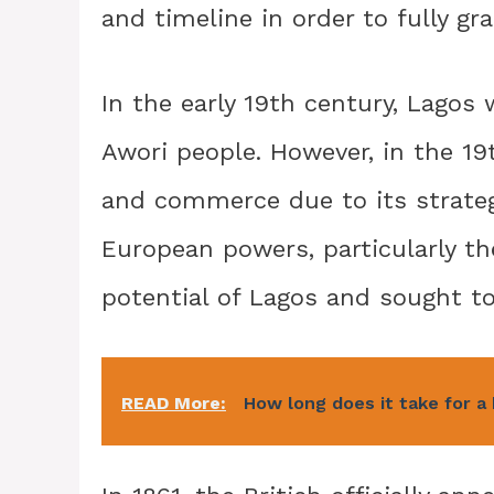
and timeline in order to fully g
In the early 19th century, Lagos 
Awori people. However, in the 19
and commerce due to its strategi
European powers, particularly th
potential of Lagos and sought to
READ More:
How long does it take for a