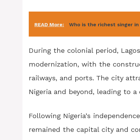
READ More:
Who is the richest singer in
During the colonial period, Lago
modernization, with the construc
railways, and ports. The city att
Nigeria and beyond, leading to a
Following Nigeria’s independence
remained the capital city and c