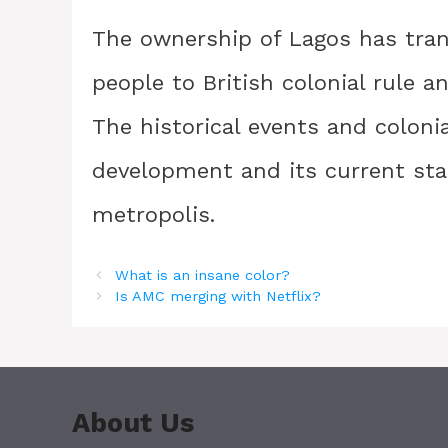
The ownership of Lagos has tran
people to British colonial rule 
The historical events and coloni
development and its current sta
metropolis.
What is an insane color?
Is AMC merging with Netflix?
About Us