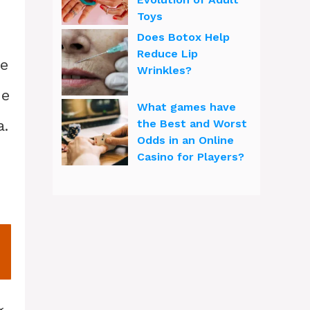
Toys
Does Botox Help
Reduce Lip
he
Wrinkles?
de
What games have
a.
the Best and Worst
Odds in an Online
Casino for Players?