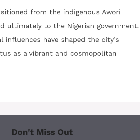
sitioned from the indigenous Awori
and ultimately to the Nigerian government.
al influences have shaped the city’s
tus as a vibrant and cosmopolitan
Don't Miss Out