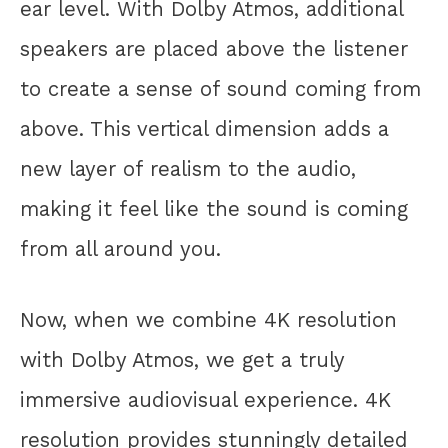
ear level. With Dolby Atmos, additional
speakers are placed above the listener
to create a sense of sound coming from
above. This vertical dimension adds a
new layer of realism to the audio,
making it feel like the sound is coming
from all around you.
Now, when we combine 4K resolution
with Dolby Atmos, we get a truly
immersive audiovisual experience. 4K
resolution provides stunningly detailed