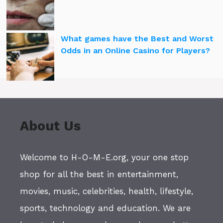
What games have the Best and Worst
Odds in an Online Casino for Players?
About Us
Welcome to H-O-M-E.org, your one stop
shop for all the best in entertainment,
movies, music, celebrities, health, lifestyle,
sports, technology and education. We are