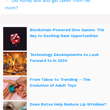
Did Honey Boo Boo get taken from her
mom?
Blockchain-Powered Dice Games: The
Key to Exciting New Opportunities
Technology Developments to Look
Forward to in 2024
From Taboo to Trending ─ The
Evolution of Adult Toys
Does Botox Help Reduce Lip Wrinkles?