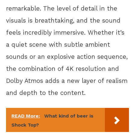
remarkable. The level of detail in the
visuals is breathtaking, and the sound
feels incredibly immersive. Whether it’s
a quiet scene with subtle ambient
sounds or an explosive action sequence,
the combination of 4K resolution and
Dolby Atmos adds a new layer of realism
and depth to the content.
READ More:
What kind of beer is
Shock Top?