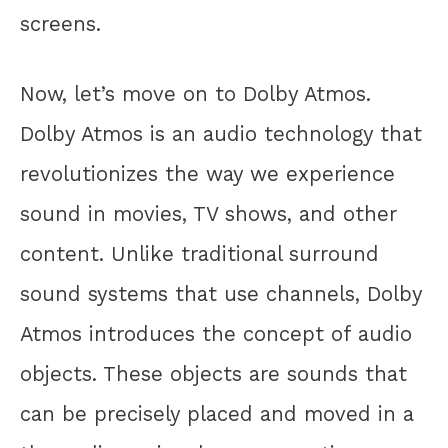
screens.
Now, let’s move on to Dolby Atmos.
Dolby Atmos is an audio technology that
revolutionizes the way we experience
sound in movies, TV shows, and other
content. Unlike traditional surround
sound systems that use channels, Dolby
Atmos introduces the concept of audio
objects. These objects are sounds that
can be precisely placed and moved in a