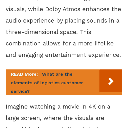
visuals, while Dolby Atmos enhances the
audio experience by placing sounds in a
three-dimensional space. This
combination allows for a more lifelike
and engaging entertainment experience.
READ More:
What are the
elements of logistics customer
service?
Imagine watching a movie in 4K on a
large screen, where the visuals are