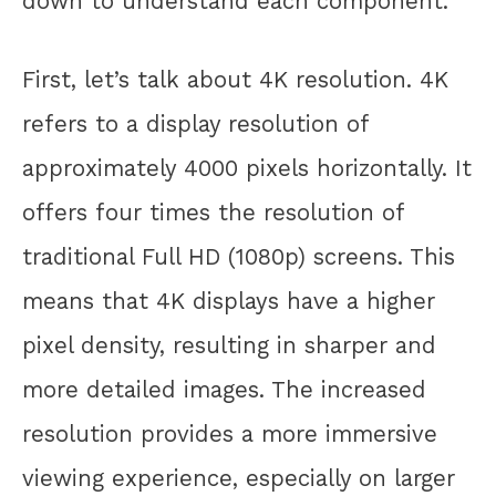
down to understand each component.
First, let’s talk about 4K resolution. 4K
refers to a display resolution of
approximately 4000 pixels horizontally. It
offers four times the resolution of
traditional Full HD (1080p) screens. This
means that 4K displays have a higher
pixel density, resulting in sharper and
more detailed images. The increased
resolution provides a more immersive
viewing experience, especially on larger