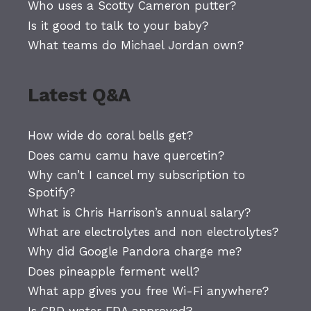
Who uses a Scotty Cameron putter?
Is it good to talk to your baby?
What teams do Michael Jordan own?
Latest Q&A
How wide do coral bells get?
Does camu camu have quercetin?
Why can’t I cancel my subscription to
Spotify?
What is Chris Harrison’s annual salary?
What are electrolytes and non electrolytes?
Why did Google Pandora charge me?
Does pineapple ferment well?
What app gives you free Wi-Fi anywhere?
Is CBD water FDA approved?