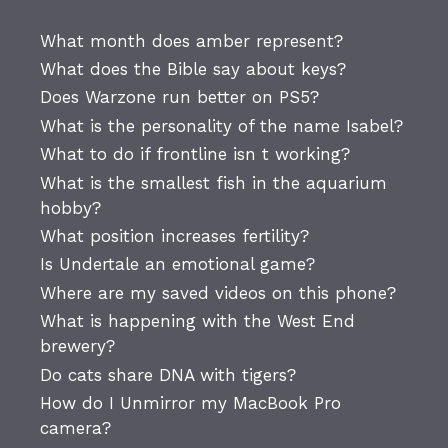
What month does amber represent?
What does the Bible say about keys?
Does Warzone run better on PS5?
What is the personality of the name Isabel?
What to do if frontline isn t working?
What is the smallest fish in the aquarium
hobby?
What position increases fertility?
Is Undertale an emotional game?
Where are my saved videos on this phone?
What is happening with the West End
brewery?
Do cats share DNA with tigers?
How do I Unmirror my MacBook Pro
camera?