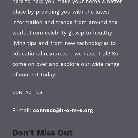
here to help you make your home a better
place by providing you with the latest
information and trends from around the
world. From celebrity gossip to healthy
living tips and from new technologies to
educational resources - we have it all! So
come on over and explore our wide range
of content today!
CONTACT US
E-mail:
connect@h-o-m-e.org
Don't Miss Out