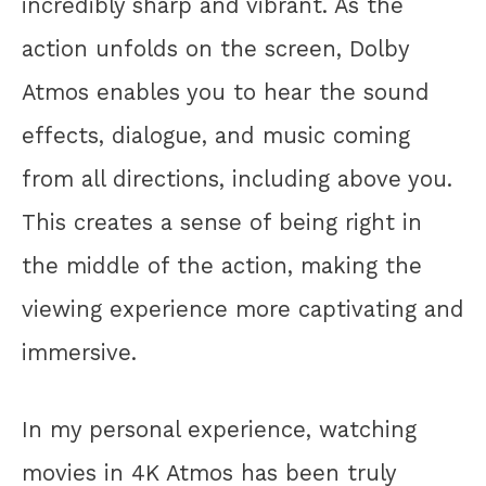
incredibly sharp and vibrant. As the
action unfolds on the screen, Dolby
Atmos enables you to hear the sound
effects, dialogue, and music coming
from all directions, including above you.
This creates a sense of being right in
the middle of the action, making the
viewing experience more captivating and
immersive.
In my personal experience, watching
movies in 4K Atmos has been truly