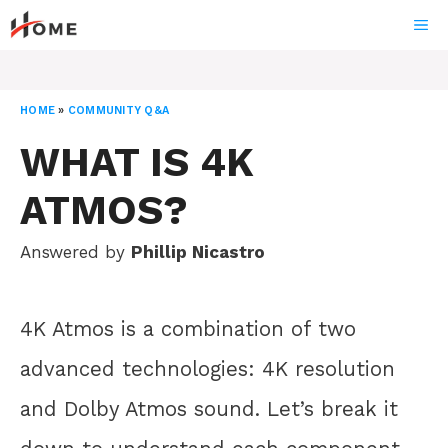
Skip
ME
to
content
HOME
»
COMMUNITY Q&A
WHAT IS 4K
ATMOS?
Answered by
Phillip Nicastro
4K Atmos is a combination of two
advanced technologies: 4K resolution
and Dolby Atmos sound. Let’s break it