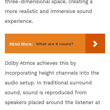
three-dimensional space, creating a
more realistic and immersive sound
experience.
READ More:
What are 8 nouns?
Dolby Atmos achieves this by
incorporating height channels into the
audio setup. In traditional surround
sound, sound is reproduced from
speakers placed around the listener at