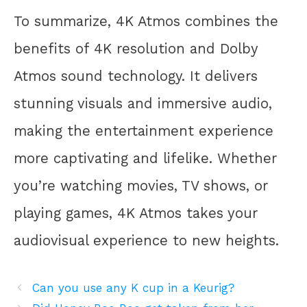
To summarize, 4K Atmos combines the
benefits of 4K resolution and Dolby
Atmos sound technology. It delivers
stunning visuals and immersive audio,
making the entertainment experience
more captivating and lifelike. Whether
you’re watching movies, TV shows, or
playing games, 4K Atmos takes your
audiovisual experience to new heights.
Can you use any K cup in a Keurig?