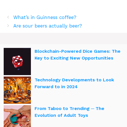
What’s in Guinness coffee?
Are sour beers actually beer?
Blockchain-Powered Dice Games: The
Key to Exciting New Opportunities
Technology Developments to Look
Forward to in 2024
From Taboo to Trending ─ The
Evolution of Adult Toys