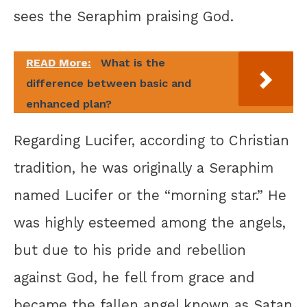
sees the Seraphim praising God.
READ More:
What is the
difference between basic and
enhanced plan?
Regarding Lucifer, according to Christian
tradition, he was originally a Seraphim
named Lucifer or the “morning star.” He
was highly esteemed among the angels,
but due to his pride and rebellion
against God, he fell from grace and
became the fallen angel known as Satan