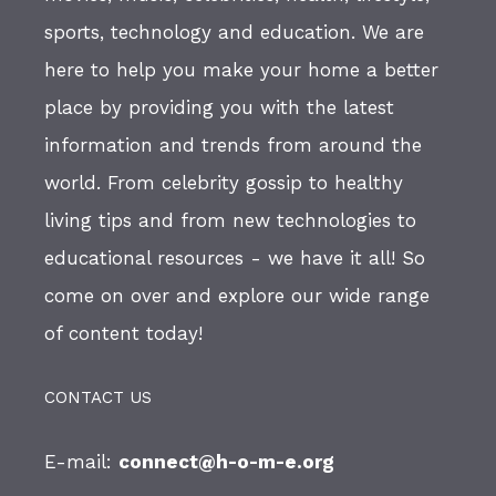
sports, technology and education. We are
here to help you make your home a better
place by providing you with the latest
information and trends from around the
world. From celebrity gossip to healthy
living tips and from new technologies to
educational resources - we have it all! So
come on over and explore our wide range
of content today!
CONTACT US
E-mail:
connect@h-o-m-e.org