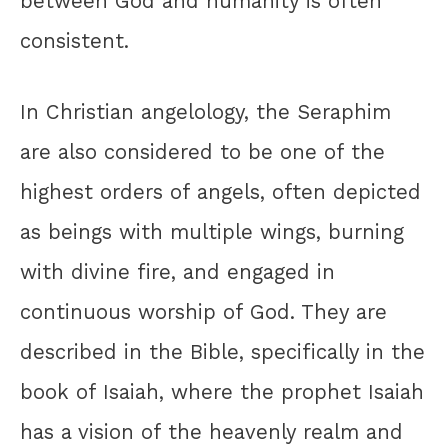
between God and humanity is often
consistent.
In Christian angelology, the Seraphim
are also considered to be one of the
highest orders of angels, often depicted
as beings with multiple wings, burning
with divine fire, and engaged in
continuous worship of God. They are
described in the Bible, specifically in the
book of Isaiah, where the prophet Isaiah
has a vision of the heavenly realm and