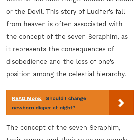
or the Devil. This story of Lucifer’s fall
from heaven is often associated with
the concept of the seven Seraphim, as
it represents the consequences of
disobedience and the loss of one’s
position among the celestial hierarchy.
READ More:
Should I change
newborn diaper at night?
The concept of the seven Seraphim,