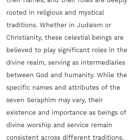
their names, and their roles are deeply
rooted in religious and mystical
traditions. Whether in Judaism or
Christianity, these celestial beings are
believed to play significant roles in the
divine realm, serving as intermediaries
between God and humanity. While the
specific names and attributes of the
seven Seraphim may vary, their
existence and importance as beings of
divine worship and service remain
consistent across different traditions.