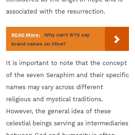
associated with the resurrection.
READ More:
Why can't BTS say
brand names on Vlive?
It is important to note that the concept
of the seven Seraphim and their specific
names may vary across different
religious and mystical traditions.
However, the general idea of these
celestial beings serving as intermediaries