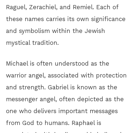
Raguel, Zerachiel, and Remiel. Each of
these names carries its own significance
and symbolism within the Jewish
mystical tradition.
Michael is often understood as the
warrior angel, associated with protection
and strength. Gabriel is known as the
messenger angel, often depicted as the
one who delivers important messages
from God to humans. Raphael is