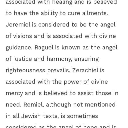
associated with healing and is believed
to have the ability to cure ailments.
Jeremiel is considered to be the angel
of visions and is associated with divine
guidance. Raguel is known as the angel
of justice and harmony, ensuring
righteousness prevails. Zerachiel is
associated with the power of divine
mercy and is believed to assist those in
need. Remiel, although not mentioned
in all Jewish texts, is sometimes
considered as the angel of hope and is