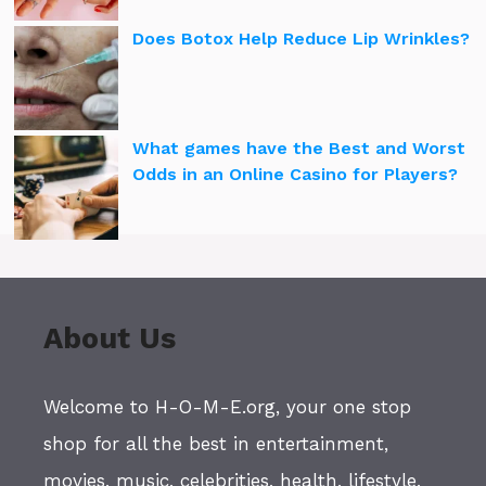
Does Botox Help Reduce Lip Wrinkles?
What games have the Best and Worst
Odds in an Online Casino for Players?
About Us
Welcome to H-O-M-E.org, your one stop
shop for all the best in entertainment,
movies, music, celebrities, health, lifestyle,