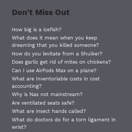
Don't Miss Out
How big is a icefish?
What does it mean when you keep
dreaming that you killed someone?
How do you levitate from a Shulker?
Does garlic get rid of mites on chickens?
Can I use AirPods Max on a plane?
What are Inventoriable costs in cost
accounting?
Why is Nas not mainstream?
Are ventilated seats safe?
What are insect hands called?
What do doctors do for a torn ligament in
wrist?