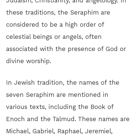
Judaism, Christianity, and angelology. In
these traditions, the Seraphim are
considered to be a high order of
celestial beings or angels, often
associated with the presence of God or
divine worship.
In Jewish tradition, the names of the
seven Seraphim are mentioned in
various texts, including the Book of
Enoch and the Talmud. These names are
Michael, Gabriel, Raphael, Jeremiel,