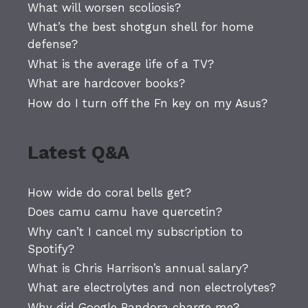
What will worsen scoliosis?
What’s the best shotgun shell for home
defense?
What is the average life of a TV?
What are hardcover books?
How do I turn off the Fn key on my Asus?
Latest Q&A
How wide do coral bells get?
Does camu camu have quercetin?
Why can’t I cancel my subscription to
Spotify?
What is Chris Harrison’s annual salary?
What are electrolytes and non electrolytes?
Why did Google Pandora charge me?