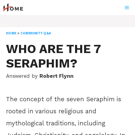
Skip
ME
to
content
HOME
»
COMMUNITY Q&A
WHO ARE THE 7
SERAPHIM?
Answered by
Robert Flynn
The concept of the seven Seraphim is
rooted in various religious and
mythological traditions, including