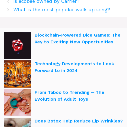
Is ecobee owned by Carrier?
What is the most popular walk up song?
Blockchain-Powered Dice Games: The
Key to Exciting New Opportunities
Technology Developments to Look
Forward to in 2024
From Taboo to Trending ─ The
Evolution of Adult Toys
Does Botox Help Reduce Lip Wrinkles?