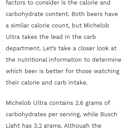
factors to consider is the calorie and
carbohydrate content. Both beers have
a similar calorie count, but Michelob
Ultra takes the lead in the carb
department. Let’s take a closer look at
the nutritional information to determine
which beer is better for those watching
their calorie and carb intake.
Michelob Ultra contains 2.6 grams of
carbohydrates per serving, while Busch
Light has 3.2 grams. Although the