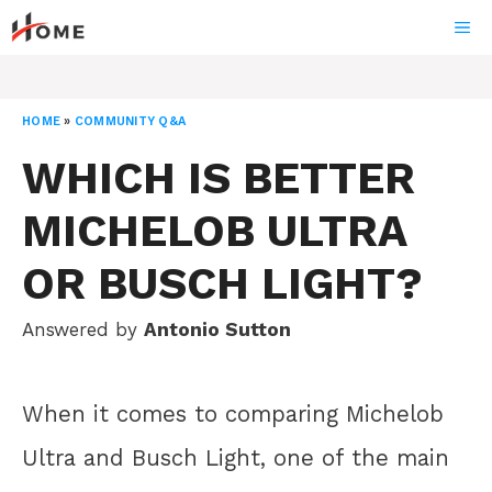
Skip
ME
to
content
HOME
»
COMMUNITY Q&A
WHICH IS BETTER
MICHELOB ULTRA
OR BUSCH LIGHT?
Answered by
Antonio Sutton
When it comes to comparing Michelob
Ultra and Busch Light, one of the main