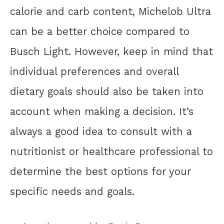
calorie and carb content, Michelob Ultra
can be a better choice compared to
Busch Light. However, keep in mind that
individual preferences and overall
dietary goals should also be taken into
account when making a decision. It’s
always a good idea to consult with a
nutritionist or healthcare professional to
determine the best options for your
specific needs and goals.