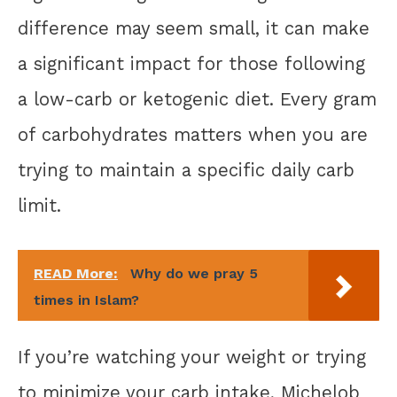
difference may seem small, it can make
a significant impact for those following
a low-carb or ketogenic diet. Every gram
of carbohydrates matters when you are
trying to maintain a specific daily carb
limit.
READ More:
Why do we pray 5
times in Islam?
If you’re watching your weight or trying
to minimize your carb intake, Michelob