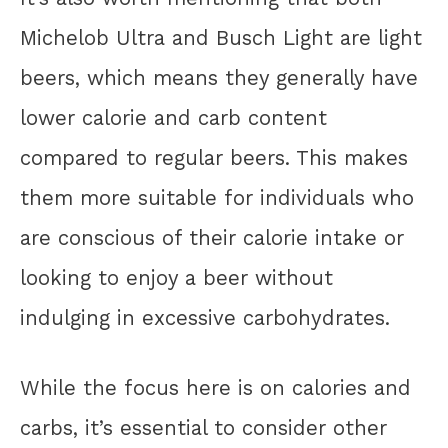
Michelob Ultra and Busch Light are light
beers, which means they generally have
lower calorie and carb content
compared to regular beers. This makes
them more suitable for individuals who
are conscious of their calorie intake or
looking to enjoy a beer without
indulging in excessive carbohydrates.
While the focus here is on calories and
carbs, it’s essential to consider other