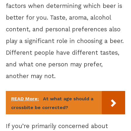
factors when determining which beer is
better for you. Taste, aroma, alcohol
content, and personal preferences also
play a significant role in choosing a beer.
Different people have different tastes,
and what one person may prefer,
another may not.
READ More:
At what age should a
crossbite be corrected?
If you’re primarily concerned about