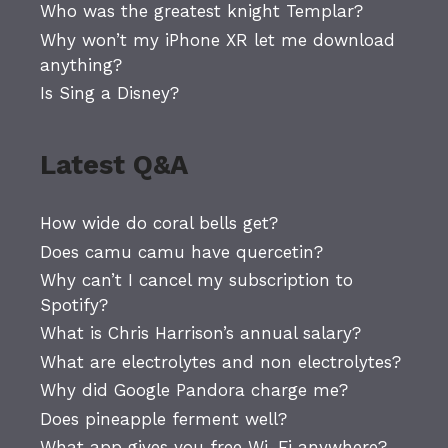
Who was the greatest knight Templar?
Why won’t my iPhone XR let me download
anything?
Is Sing a Disney?
Latest Q&A
How wide do coral bells get?
Does camu camu have quercetin?
Why can’t I cancel my subscription to
Spotify?
What is Chris Harrison’s annual salary?
What are electrolytes and non electrolytes?
Why did Google Pandora charge me?
Does pineapple ferment well?
What app gives you free Wi-Fi anywhere?