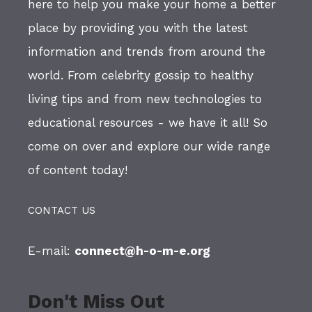
here to help you make your home a better
place by providing you with the latest
information and trends from around the
world. From celebrity gossip to healthy
living tips and from new technologies to
educational resources - we have it all! So
come on over and explore our wide range
of content today!
CONTACT US
E-mail:
connect@h-o-m-e.org
Don't Miss Out