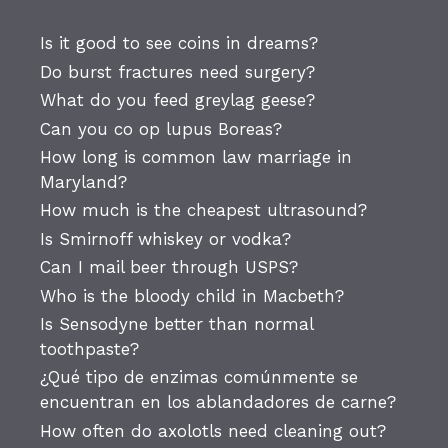
Is it good to see coins in dreams?
Do burst fractures need surgery?
What do you feed greylag geese?
Can you co op lupus Boreas?
How long is common law marriage in
Maryland?
How much is the cheapest ultrasound?
Is Smirnoff whiskey or vodka?
Can I mail beer through USPS?
Who is the bloody child in Macbeth?
Is Sensodyne better than normal
toothpaste?
¿Qué tipo de enzimas comúnmente se
encuentran en los ablandadores de carne?
How often do axolotls need cleaning out?