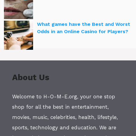
What games have the Best and Worst
Odds in an Online Casino for Players?
About Us
Welcome to H-O-M-E.org, your one stop
shop for all the best in entertainment,
movies, music, celebrities, health, lifestyle,
sports, technology and education. We are