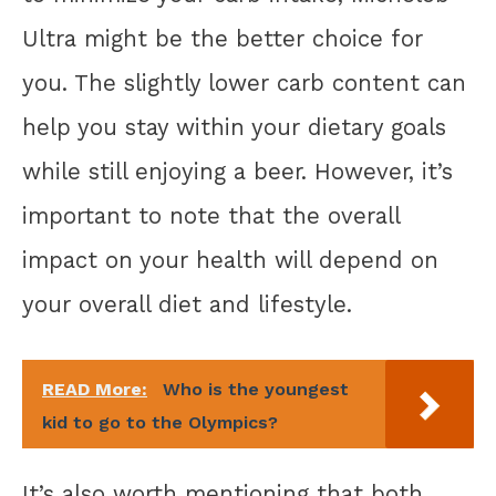
Ultra might be the better choice for
you. The slightly lower carb content can
help you stay within your dietary goals
while still enjoying a beer. However, it’s
important to note that the overall
impact on your health will depend on
your overall diet and lifestyle.
READ More:
Who is the youngest
kid to go to the Olympics?
It’s also worth mentioning that both