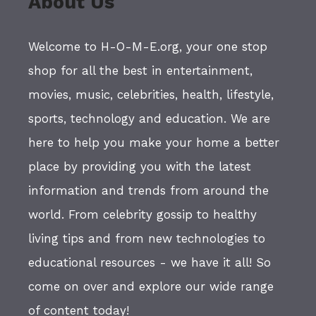
About Us
Welcome to H-O-M-E.org, your one stop
shop for all the best in entertainment,
movies, music, celebrities, health, lifestyle,
sports, technology and education. We are
here to help you make your home a better
place by providing you with the latest
information and trends from around the
world. From celebrity gossip to healthy
living tips and from new technologies to
educational resources - we have it all! So
come on over and explore our wide range
of content today!