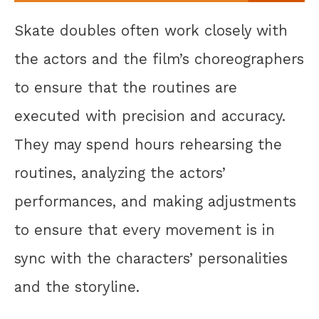
Skate doubles often work closely with
the actors and the film’s choreographers
to ensure that the routines are
executed with precision and accuracy.
They may spend hours rehearsing the
routines, analyzing the actors’
performances, and making adjustments
to ensure that every movement is in
sync with the characters’ personalities
and the storyline.