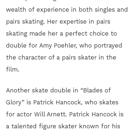
wealth of experience in both singles and
pairs skating. Her expertise in pairs
skating made her a perfect choice to
double for Amy Poehler, who portrayed
the character of a pairs skater in the
film.
Another skate double in “Blades of
Glory” is Patrick Hancock, who skates
for actor Will Arnett. Patrick Hancock is
a talented figure skater known for his