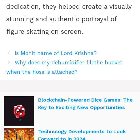
dedication, they helped create a visually
stunning and authentic portrayal of
figure skating on screen.
Is Mohit name of Lord Krishna?
Why does my dehumidifier fill the bucket
when the hose is attached?
Blockchain-Powered Dice Games: The
Key to Exciting New Opportunities
Technology Developments to Look
Forward to in 2024