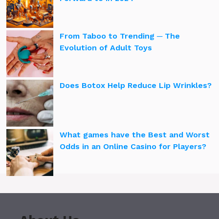
From Taboo to Trending ─ The
Evolution of Adult Toys
Does Botox Help Reduce Lip Wrinkles?
What games have the Best and Worst
Odds in an Online Casino for Players?