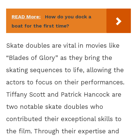
READ More:
How do you dock a
boat for the first time?
Skate doubles are vital in movies like
“Blades of Glory” as they bring the
skating sequences to life, allowing the
actors to focus on their performances.
Tiffany Scott and Patrick Hancock are
two notable skate doubles who
contributed their exceptional skills to
the film. Through their expertise and