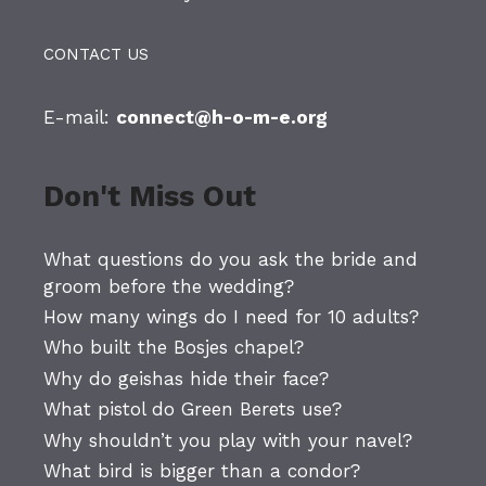
CONTACT US
E-mail:
connect@h-o-m-e.org
Don't Miss Out
What questions do you ask the bride and
groom before the wedding?
How many wings do I need for 10 adults?
Who built the Bosjes chapel?
Why do geishas hide their face?
What pistol do Green Berets use?
Why shouldn’t you play with your navel?
What bird is bigger than a condor?