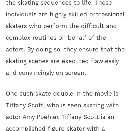
the skating sequences to life. These
individuals are highly skilled professional
skaters who perform the difficult and
complex routines on behalf of the
actors. By doing so, they ensure that the
skating scenes are executed flawlessly
and convincingly on screen.
One such skate double in the movie is
Tiffany Scott, who is seen skating with
actor Amy Poehler. Tiffany Scott is an
accomplished figure skater with a