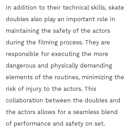
In addition to their technical skills, skate
doubles also play an important role in
maintaining the safety of the actors
during the filming process. They are
responsible for executing the more
dangerous and physically demanding
elements of the routines, minimizing the
risk of injury to the actors. This
collaboration between the doubles and
the actors allows for a seamless blend
of performance and safety on set.