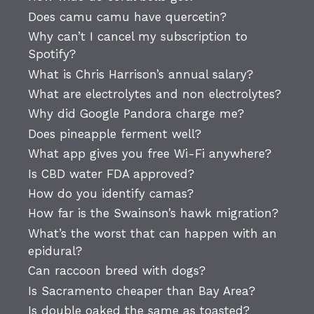
Does camu camu have quercetin?
Why can’t I cancel my subscription to
Spotify?
What is Chris Harrison’s annual salary?
What are electrolytes and non electrolytes?
Why did Google Pandora charge me?
Does pineapple ferment well?
What app gives you free Wi-Fi anywhere?
Is CBD water FDA approved?
How do you identify camas?
How far is the Swainson’s hawk migration?
What’s the worst that can happen with an
epidural?
Can raccoon breed with dogs?
Is Sacramento cheaper than Bay Area?
Is double oaked the same as toasted?