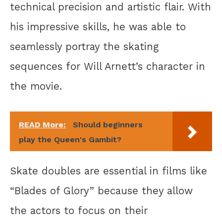
technical precision and artistic flair. With
his impressive skills, he was able to
seamlessly portray the skating
sequences for Will Arnett’s character in
the movie.
READ More:
Should beginners
play the Queen's Gambit?
Skate doubles are essential in films like
“Blades of Glory” because they allow
the actors to focus on their