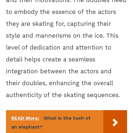
and their motivations. The doubles need
to embody the essence of the actors
they are skating for, capturing their
style and mannerisms on the ice. This
level of dedication and attention to
detail helps create a seamless
integration between the actors and
their doubles, enhancing the overall
authenticity of the skating sequences.
READ More:
What is the tush of
an elephant?