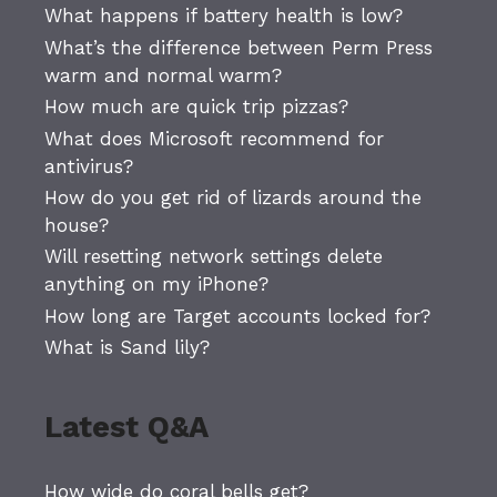
What happens if battery health is low?
What’s the difference between Perm Press
warm and normal warm?
How much are quick trip pizzas?
What does Microsoft recommend for
antivirus?
How do you get rid of lizards around the
house?
Will resetting network settings delete
anything on my iPhone?
How long are Target accounts locked for?
What is Sand lily?
Latest Q&A
How wide do coral bells get?