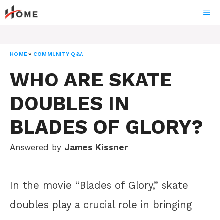
Skip
ME
to
content
HOME
»
COMMUNITY Q&A
WHO ARE SKATE
DOUBLES IN
BLADES OF GLORY?
Answered by
James Kissner
In the movie “Blades of Glory,” skate
doubles play a crucial role in bringing