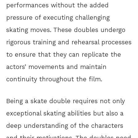
performances without the added
pressure of executing challenging
skating moves. These doubles undergo
rigorous training and rehearsal processes
to ensure that they can replicate the
actors’ movements and maintain
continuity throughout the film.
Being a skate double requires not only
exceptional skating abilities but also a
deep understanding of the characters