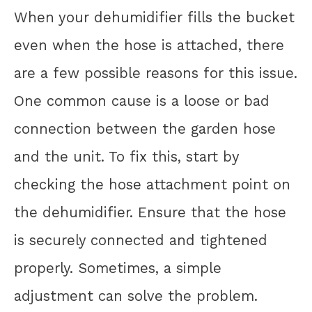
When your dehumidifier fills the bucket
even when the hose is attached, there
are a few possible reasons for this issue.
One common cause is a loose or bad
connection between the garden hose
and the unit. To fix this, start by
checking the hose attachment point on
the dehumidifier. Ensure that the hose
is securely connected and tightened
properly. Sometimes, a simple
adjustment can solve the problem.