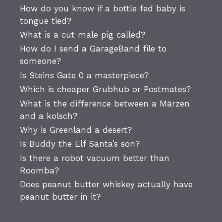
How do you know if a bottle fed baby is
tongue tied?
What is a cut male pig called?
How do I send a GarageBand file to
someone?
Is Steins Gate 0 a masterpiece?
Which is cheaper Grubhub or Postmates?
What is the difference between a Märzen
and a kolsch?
Why is Greenland a desert?
Is Buddy the Elf Santa’s son?
Is there a robot vacuum better than
Roomba?
Does peanut butter whiskey actually have
peanut butter in it?