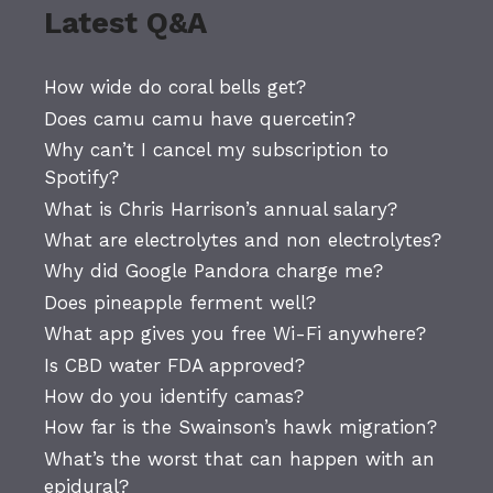
Latest Q&A
How wide do coral bells get?
Does camu camu have quercetin?
Why can’t I cancel my subscription to
Spotify?
What is Chris Harrison’s annual salary?
What are electrolytes and non electrolytes?
Why did Google Pandora charge me?
Does pineapple ferment well?
What app gives you free Wi-Fi anywhere?
Is CBD water FDA approved?
How do you identify camas?
How far is the Swainson’s hawk migration?
What’s the worst that can happen with an
epidural?