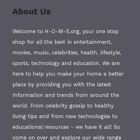
About Us
Welcome to H-O-M-E.org, your one stop
shop for all the best in entertainment,
movies, music, celebrities, health, lifestyle,
sports, technology and education. We are
here to help you make your home a better
place by providing you with the latest
information and trends from around the
world. From celebrity gossip to healthy
living tips and from new technologies to
educational resources - we have it all! So
come on over and explore our wide range