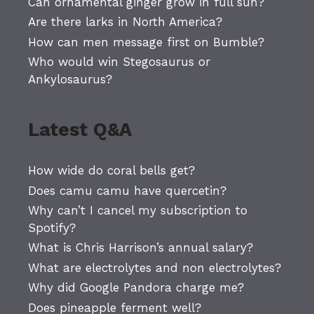
Can ornamental ginger grow in full sun?
Are there larks in North America?
How can men message first on Bumble?
Who would win Stegosaurus or
Ankylosaurus?
Latest Q&A
How wide do coral bells get?
Does camu camu have quercetin?
Why can’t I cancel my subscription to
Spotify?
What is Chris Harrison’s annual salary?
What are electrolytes and non electrolytes?
Why did Google Pandora charge me?
Does pineapple ferment well?