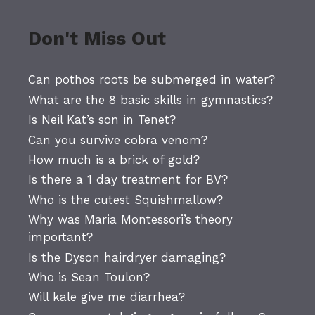
Don't Miss Out
Can pothos roots be submerged in water?
What are the 8 basic skills in gymnastics?
Is Neil Kat’s son in Tenet?
Can you survive cobra venom?
How much is a brick of gold?
Is there a 1 day treatment for BV?
Who is the cutest Squishmallow?
Why was Maria Montessori’s theory
important?
Is the Dyson hairdryer damaging?
Who is Sean Toulon?
Will kale give me diarrhea?