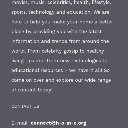
movies, music, celebrities, health, lifestyle,
sports, technology and education. We are
here to help you make your home a better
place by providing you with the latest
information and trends from around the
world. From celebrity gossip to healthy
living tips and from new technologies to
educational resources - we have it all! So
come on over and explore our wide range
of content today!
CONTACT US
E-mail:
connect@h-o-m-e.org