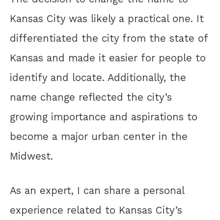
Kansas City was likely a practical one. It
differentiated the city from the state of
Kansas and made it easier for people to
identify and locate. Additionally, the
name change reflected the city’s
growing importance and aspirations to
become a major urban center in the
Midwest.
As an expert, I can share a personal
experience related to Kansas City’s