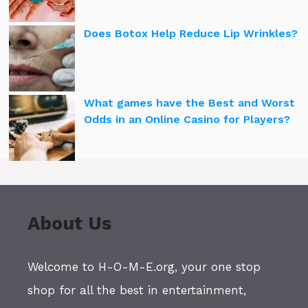
Does Botox Help Reduce Lip Wrinkles?
What games have the Best and Worst
Odds in an Online Casino for Players?
About Us
Welcome to H-O-M-E.org, your one stop
shop for all the best in entertainment,