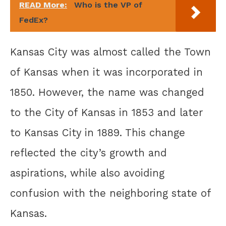
READ More:
Who is the VP of
FedEx?
Kansas City was almost called the Town
of Kansas when it was incorporated in
1850. However, the name was changed
to the City of Kansas in 1853 and later
to Kansas City in 1889. This change
reflected the city’s growth and
aspirations, while also avoiding
confusion with the neighboring state of
Kansas.