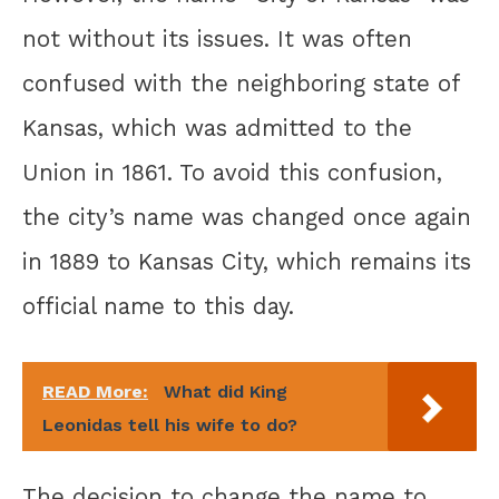
not without its issues. It was often
confused with the neighboring state of
Kansas, which was admitted to the
Union in 1861. To avoid this confusion,
the city’s name was changed once again
in 1889 to Kansas City, which remains its
official name to this day.
READ More:
What did King
Leonidas tell his wife to do?
The decision to change the name to