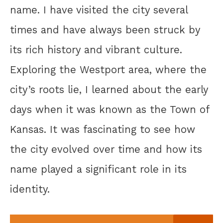
name. I have visited the city several
times and have always been struck by
its rich history and vibrant culture.
Exploring the Westport area, where the
city’s roots lie, I learned about the early
days when it was known as the Town of
Kansas. It was fascinating to see how
the city evolved over time and how its
name played a significant role in its
identity.