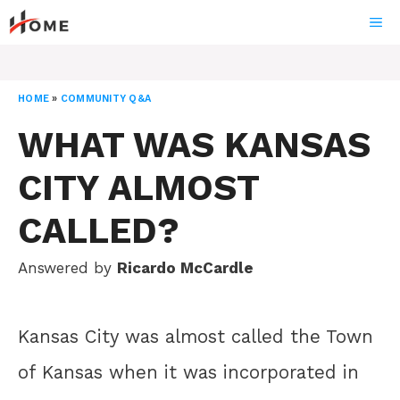
Skip
ME
to
content
HOME
»
COMMUNITY Q&A
WHAT WAS KANSAS
CITY ALMOST
CALLED?
Answered by
Ricardo McCardle
Kansas City was almost called the Town
of Kansas when it was incorporated in