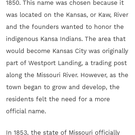
1850. This name was chosen because it
was located on the Kansas, or Kaw, River
and the founders wanted to honor the
indigenous Kansa Indians. The area that
would become Kansas City was originally
part of Westport Landing, a trading post
along the Missouri River. However, as the
town began to grow and develop, the
residents felt the need for a more
official name.
In 1853, the state of Missouri officially