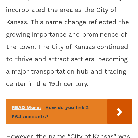
incorporated the area as the City of
Kansas. This name change reflected the
growing importance and prominence of
the town. The City of Kansas continued
to thrive and attract settlers, becoming
a major transportation hub and trading
center in the 19th century.
READ More:
How do you link 2
PS4 accounts?
However, the name “City of Kansas” was