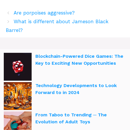
Are porpoises aggressive?
What is different about Jameson Black
Barrel?
Blockchain-Powered Dice Games: The
Key to Exciting New Opportunities
Technology Developments to Look
Forward to in 2024
From Taboo to Trending ─ The
Evolution of Adult Toys