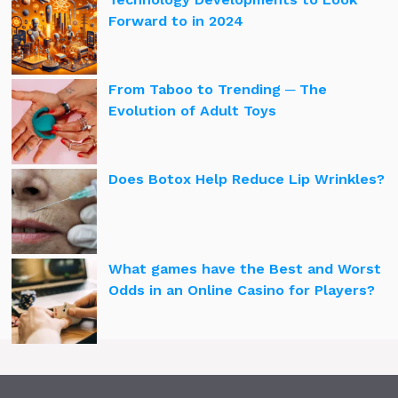
Forward to in 2024
From Taboo to Trending ─ The
Evolution of Adult Toys
Does Botox Help Reduce Lip Wrinkles?
What games have the Best and Worst
Odds in an Online Casino for Players?