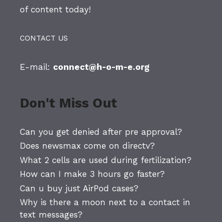
of content today!
CONTACT US
E-mail:
connect@h-o-m-e.org
Don't Miss Out
Can you get denied after pre approval?
Does newsmax come on directv?
What 2 cells are used during fertilization?
How can I make 3 hours go faster?
Can u buy just AirPod cases?
Why is there a moon next to a contact in
text messages?