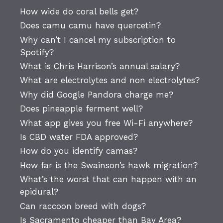
How wide do coral bells get?
Does camu camu have quercetin?
Why can’t I cancel my subscription to
Spotify?
What is Chris Harrison’s annual salary?
What are electrolytes and non electrolytes?
Why did Google Pandora charge me?
Does pineapple ferment well?
What app gives you free Wi-Fi anywhere?
Is CBD water FDA approved?
How do you identify camas?
How far is the Swainson’s hawk migration?
What’s the worst that can happen with an
epidural?
Can raccoon breed with dogs?
Is Sacramento cheaper than Bay Area?