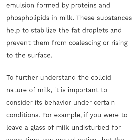
emulsion formed by proteins and
phospholipids in milk. These substances
help to stabilize the fat droplets and
prevent them from coalescing or rising
to the surface.
To further understand the colloid
nature of milk, it is important to
consider its behavior under certain
conditions. For example, if you were to
leave a glass of milk undisturbed for