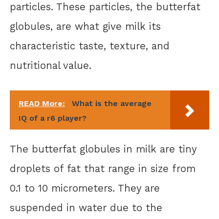
particles. These particles, the butterfat
globules, are what give milk its
characteristic taste, texture, and
nutritional value.
READ More:
What is the average
IQ of a r6 player?
The butterfat globules in milk are tiny
droplets of fat that range in size from
0.1 to 10 micrometers. They are
suspended in water due to the