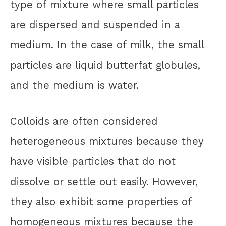
type of mixture where small particles
are dispersed and suspended in a
medium. In the case of milk, the small
particles are liquid butterfat globules,
and the medium is water.
Colloids are often considered
heterogeneous mixtures because they
have visible particles that do not
dissolve or settle out easily. However,
they also exhibit some properties of
homogeneous mixtures because the