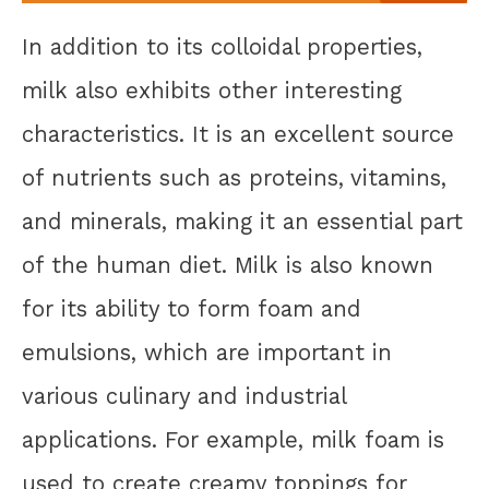
In addition to its colloidal properties,
milk also exhibits other interesting
characteristics. It is an excellent source
of nutrients such as proteins, vitamins,
and minerals, making it an essential part
of the human diet. Milk is also known
for its ability to form foam and
emulsions, which are important in
various culinary and industrial
applications. For example, milk foam is
used to create creamy toppings for