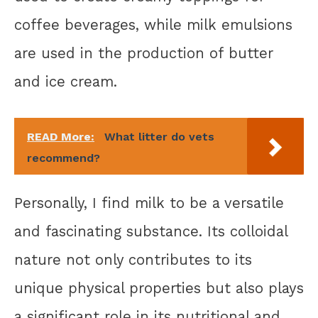
coffee beverages, while milk emulsions
are used in the production of butter
and ice cream.
READ More:
What litter do vets
recommend?
Personally, I find milk to be a versatile
and fascinating substance. Its colloidal
nature not only contributes to its
unique physical properties but also plays
a significant role in its nutritional and