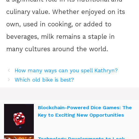
culinary value. Whether enjoyed on its
own, used in cooking, or added to
beverages, milk remains a staple in
many cultures around the world.
How many ways can you spell Kathryn?
Which old bike is best?
Blockchain-Powered Dice Games: The
Key to Exciting New Opportunities
Technology Developments to Look