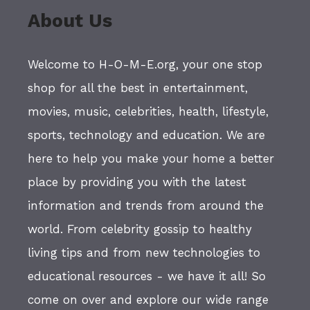
About Us
Welcome to H-O-M-E.org, your one stop
shop for all the best in entertainment,
movies, music, celebrities, health, lifestyle,
sports, technology and education. We are
here to help you make your home a better
place by providing you with the latest
information and trends from around the
world. From celebrity gossip to healthy
living tips and from new technologies to
educational resources - we have it all! So
come on over and explore our wide range