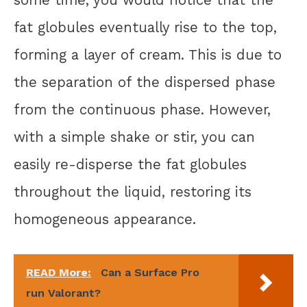
some time, you would notice that the
fat globules eventually rise to the top,
forming a layer of cream. This is due to
the separation of the dispersed phase
from the continuous phase. However,
with a simple shake or stir, you can
easily re-disperse the fat globules
throughout the liquid, restoring its
homogeneous appearance.
READ More:
Can a Surface Pro
run Valorant?