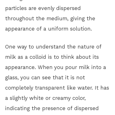
particles are evenly dispersed
throughout the medium, giving the
appearance of a uniform solution.
One way to understand the nature of
milk as a colloid is to think about its
appearance. When you pour milk into a
glass, you can see that it is not
completely transparent like water. It has
a slightly white or creamy color,
indicating the presence of dispersed