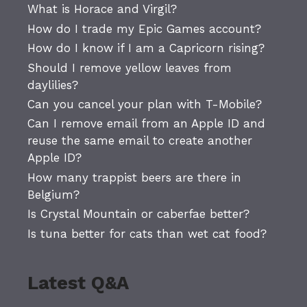
What is Horace and Virgil?
How do I trade my Epic Games account?
How do I know if I am a Capricorn rising?
Should I remove yellow leaves from
daylilies?
Can you cancel your plan with T-Mobile?
Can I remove email from an Apple ID and
reuse the same email to create another
Apple ID?
How many trappist beers are there in
Belgium?
Is Crystal Mountain or caberfae better?
Is tuna better for cats than wet cat food?
Latest Q&A