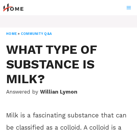
Skip
ME
to
content
HOME
»
COMMUNITY Q&A
WHAT TYPE OF
SUBSTANCE IS
MILK?
Answered by
Willian Lymon
Milk is a fascinating substance that can
be classified as a colloid. A colloid is a