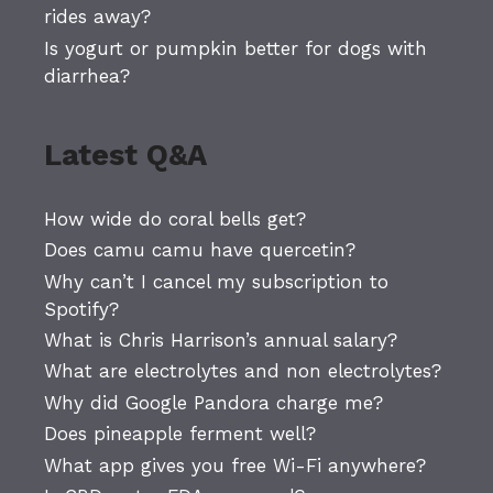
rides away?
Is yogurt or pumpkin better for dogs with
diarrhea?
Latest Q&A
How wide do coral bells get?
Does camu camu have quercetin?
Why can’t I cancel my subscription to
Spotify?
What is Chris Harrison’s annual salary?
What are electrolytes and non electrolytes?
Why did Google Pandora charge me?
Does pineapple ferment well?
What app gives you free Wi-Fi anywhere?