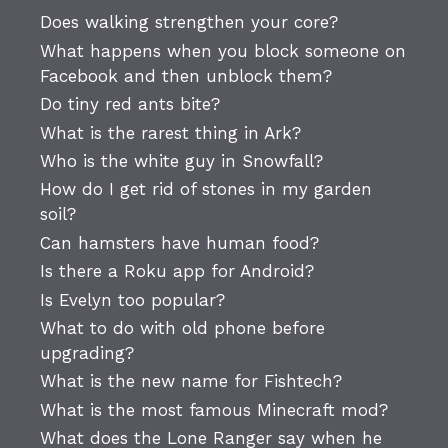
Does walking strengthen your core?
What happens when you block someone on
Facebook and then unblock them?
Do tiny red ants bite?
What is the rarest thing in Ark?
Who is the white guy in Snowfall?
How do I get rid of stones in my garden
soil?
Can hamsters have human food?
Is there a Roku app for Android?
Is Evelyn too popular?
What to do with old phone before
upgrading?
What is the new name for Fishtech?
What is the most famous Minecraft mod?
What does the Lone Ranger say when he