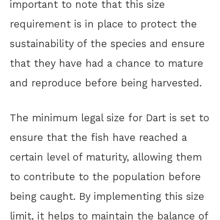
important to note that this size
requirement is in place to protect the
sustainability of the species and ensure
that they have had a chance to mature
and reproduce before being harvested.
The minimum legal size for Dart is set to
ensure that the fish have reached a
certain level of maturity, allowing them
to contribute to the population before
being caught. By implementing this size
limit, it helps to maintain the balance of