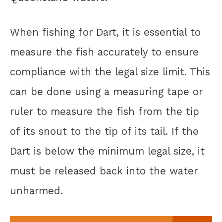
When fishing for Dart, it is essential to
measure the fish accurately to ensure
compliance with the legal size limit. This
can be done using a measuring tape or
ruler to measure the fish from the tip
of its snout to the tip of its tail. If the
Dart is below the minimum legal size, it
must be released back into the water
unharmed.