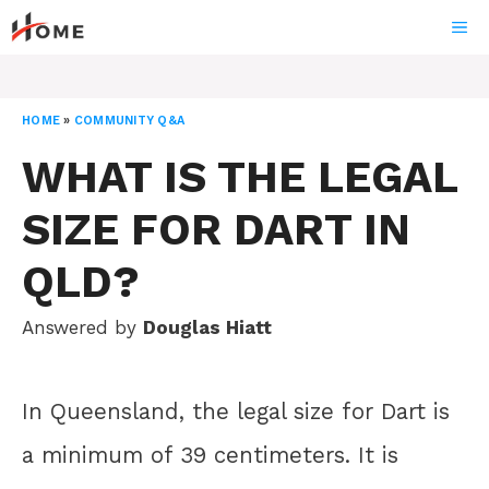
Skip
ME
to
content
HOME
»
COMMUNITY Q&A
WHAT IS THE LEGAL
SIZE FOR DART IN
QLD?
Answered by
Douglas Hiatt
In Queensland, the legal size for Dart is
a minimum of 39 centimeters. It is