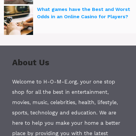
What games have the Best and Worst
Odds in an Online Casino for Players?
About Us
Welcome to H-O-M-E.org, your one stop
shop for all the best in entertainment,
movies, music, celebrities, health, lifestyle,
sports, technology and education. We are
here to help you make your home a better
place by providing you with the latest