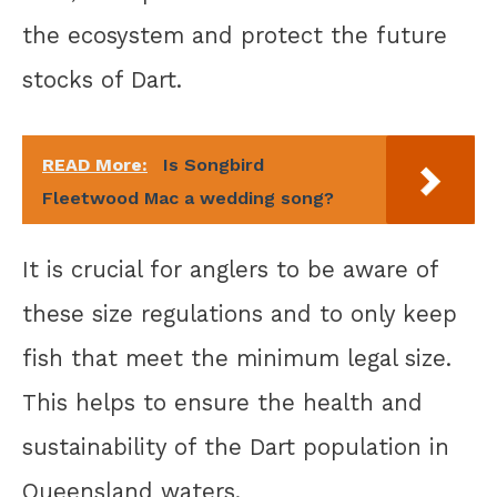
the ecosystem and protect the future
stocks of Dart.
READ More:
Is Songbird
Fleetwood Mac a wedding song?
It is crucial for anglers to be aware of
these size regulations and to only keep
fish that meet the minimum legal size.
This helps to ensure the health and
sustainability of the Dart population in
Queensland waters.