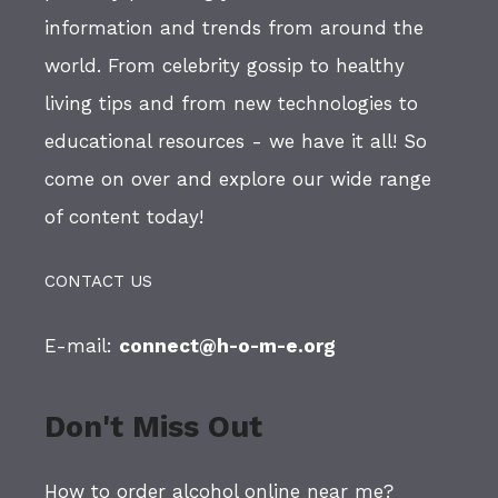
information and trends from around the
world. From celebrity gossip to healthy
living tips and from new technologies to
educational resources - we have it all! So
come on over and explore our wide range
of content today!
CONTACT US
E-mail:
connect@h-o-m-e.org
Don't Miss Out
How to order alcohol online near me?