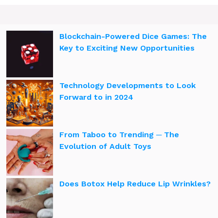
Blockchain-Powered Dice Games: The
Key to Exciting New Opportunities
Technology Developments to Look
Forward to in 2024
From Taboo to Trending ─ The
Evolution of Adult Toys
Does Botox Help Reduce Lip Wrinkles?