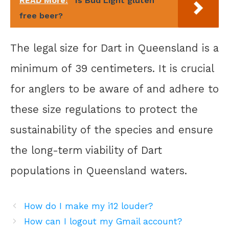
READ More:
Is Bud Light gluten
free beer?
The legal size for Dart in Queensland is a
minimum of 39 centimeters. It is crucial
for anglers to be aware of and adhere to
these size regulations to protect the
sustainability of the species and ensure
the long-term viability of Dart
populations in Queensland waters.
How do I make my i12 louder?
How can I logout my Gmail account?