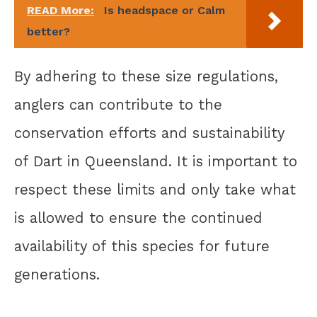
READ More:
Is headspace or Calm
better?
By adhering to these size regulations,
anglers can contribute to the
conservation efforts and sustainability
of Dart in Queensland. It is important to
respect these limits and only take what
is allowed to ensure the continued
availability of this species for future
generations.