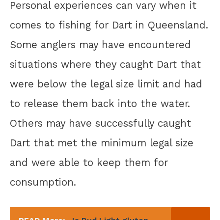
Personal experiences can vary when it
comes to fishing for Dart in Queensland.
Some anglers may have encountered
situations where they caught Dart that
were below the legal size limit and had
to release them back into the water.
Others may have successfully caught
Dart that met the minimum legal size
and were able to keep them for
consumption.