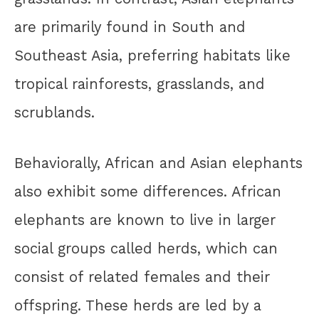
are primarily found in South and
Southeast Asia, preferring habitats like
tropical rainforests, grasslands, and
scrublands.
Behaviorally, African and Asian elephants
also exhibit some differences. African
elephants are known to live in larger
social groups called herds, which can
consist of related females and their
offspring. These herds are led by a