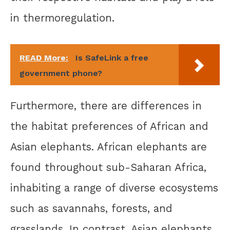
in thermoregulation.
READ More:
Is SafeLink a free
government phone?
Furthermore, there are differences in
the habitat preferences of African and
Asian elephants. African elephants are
found throughout sub-Saharan Africa,
inhabiting a range of diverse ecosystems
such as savannahs, forests, and
grasslands. In contrast, Asian elephants