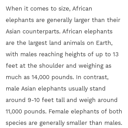
When it comes to size, African
elephants are generally larger than their
Asian counterparts. African elephants
are the largest land animals on Earth,
with males reaching heights of up to 13
feet at the shoulder and weighing as
much as 14,000 pounds. In contrast,
male Asian elephants usually stand
around 9-10 feet tall and weigh around
11,000 pounds. Female elephants of both
species are generally smaller than males.