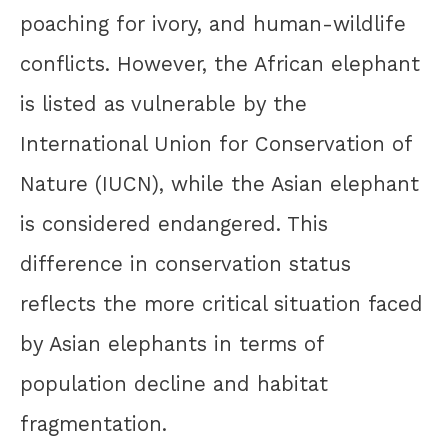
poaching for ivory, and human-wildlife
conflicts. However, the African elephant
is listed as vulnerable by the
International Union for Conservation of
Nature (IUCN), while the Asian elephant
is considered endangered. This
difference in conservation status
reflects the more critical situation faced
by Asian elephants in terms of
population decline and habitat
fragmentation.