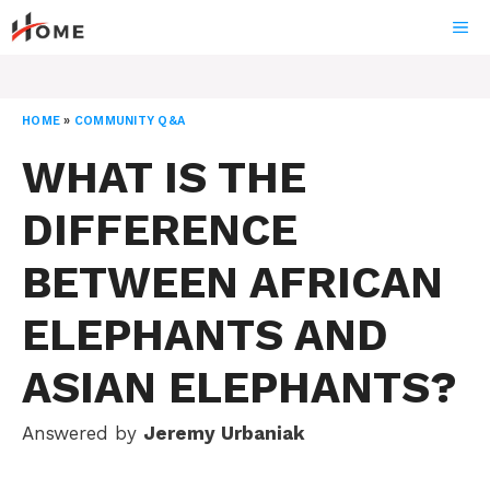
Skip
ME
to
content
HOME
»
COMMUNITY Q&A
WHAT IS THE
DIFFERENCE
BETWEEN AFRICAN
ELEPHANTS AND
ASIAN ELEPHANTS?
Answered by
Jeremy Urbaniak