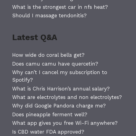
What is the strongest car in nfs heat?
Should I massage tendonitis?
Latest Q&A
How wide do coral bells get?
Does camu camu have quercetin?
Why can’t I cancel my subscription to
Spotify?
What is Chris Harrison’s annual salary?
What are electrolytes and non electrolytes?
Why did Google Pandora charge me?
Does pineapple ferment well?
What app gives you free Wi-Fi anywhere?
Is CBD water FDA approved?