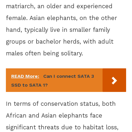
matriarch, an older and experienced
female. Asian elephants, on the other
hand, typically live in smaller family
groups or bachelor herds, with adult
males often being solitary.
READ More:
Can I connect SATA 3
SSD to SATA 1?
In terms of conservation status, both
African and Asian elephants face
significant threats due to habitat loss,