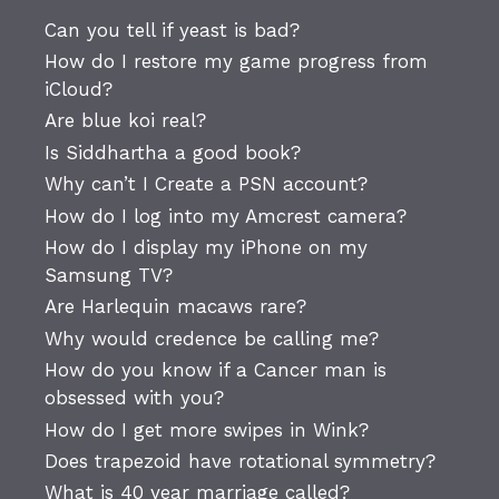
Can you tell if yeast is bad?
How do I restore my game progress from
iCloud?
Are blue koi real?
Is Siddhartha a good book?
Why can’t I Create a PSN account?
How do I log into my Amcrest camera?
How do I display my iPhone on my
Samsung TV?
Are Harlequin macaws rare?
Why would credence be calling me?
How do you know if a Cancer man is
obsessed with you?
How do I get more swipes in Wink?
Does trapezoid have rotational symmetry?
What is 40 year marriage called?