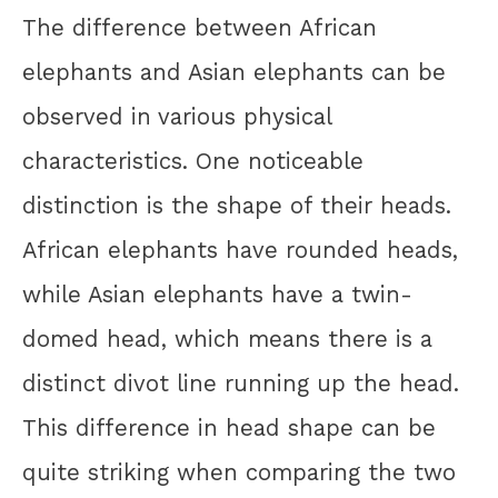
The difference between African
elephants and Asian elephants can be
observed in various physical
characteristics. One noticeable
distinction is the shape of their heads.
African elephants have rounded heads,
while Asian elephants have a twin-
domed head, which means there is a
distinct divot line running up the head.
This difference in head shape can be
quite striking when comparing the two