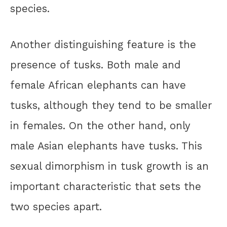
species.
Another distinguishing feature is the
presence of tusks. Both male and
female African elephants can have
tusks, although they tend to be smaller
in females. On the other hand, only
male Asian elephants have tusks. This
sexual dimorphism in tusk growth is an
important characteristic that sets the
two species apart.