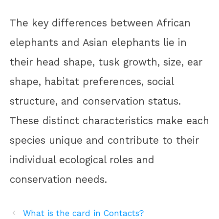
The key differences between African
elephants and Asian elephants lie in
their head shape, tusk growth, size, ear
shape, habitat preferences, social
structure, and conservation status.
These distinct characteristics make each
species unique and contribute to their
individual ecological roles and
conservation needs.
What is the card in Contacts?