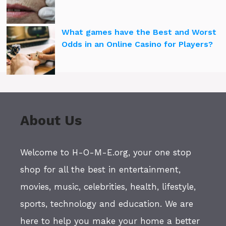
What games have the Best and Worst
Odds in an Online Casino for Players?
About Us
Welcome to H-O-M-E.org, your one stop
shop for all the best in entertainment,
movies, music, celebrities, health, lifestyle,
sports, technology and education. We are
here to help you make your home a better