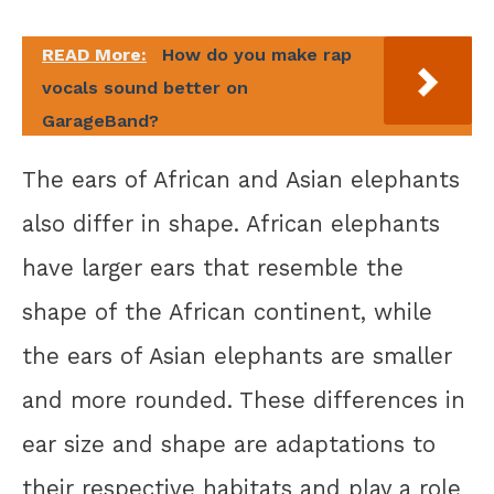
READ More:
How do you make rap
vocals sound better on
GarageBand?
The ears of African and Asian elephants
also differ in shape. African elephants
have larger ears that resemble the
shape of the African continent, while
the ears of Asian elephants are smaller
and more rounded. These differences in
ear size and shape are adaptations to
their respective habitats and play a role