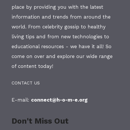
place by providing you with the latest
information and trends from around the
world. From celebrity gossip to healthy
living tips and from new technologies to
educational resources - we have it all! So
come on over and explore our wide range
of content today!
CONTACT US
E-mail:
connect@h-o-m-e.org
Don't Miss Out