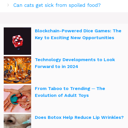
Can cats get sick from spoiled food?
Blockchain-Powered Dice Games: The
Key to Exciting New Opportunities
Technology Developments to Look
Forward to in 2024
From Taboo to Trending ─ The
Evolution of Adult Toys
Does Botox Help Reduce Lip Wrinkles?