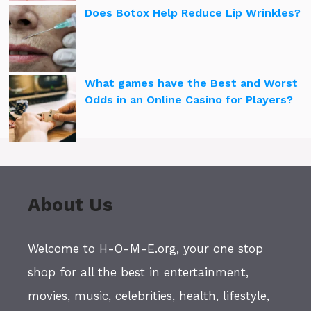
Does Botox Help Reduce Lip Wrinkles?
What games have the Best and Worst
Odds in an Online Casino for Players?
About Us
Welcome to H-O-M-E.org, your one stop
shop for all the best in entertainment,
movies, music, celebrities, health, lifestyle,