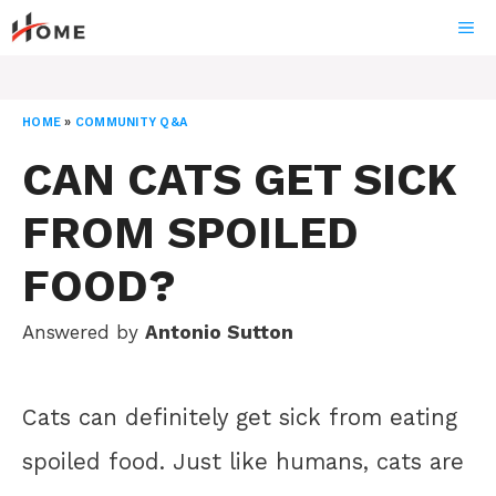
Skip
ME
to
content
HOME
»
COMMUNITY Q&A
CAN CATS GET SICK
FROM SPOILED
FOOD?
Answered by
Antonio Sutton
Cats can definitely get sick from eating
spoiled food. Just like humans, cats are