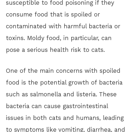
susceptible to food poisoning if they
consume food that is spoiled or
contaminated with harmful bacteria or
toxins. Moldy food, in particular, can
pose a serious health risk to cats.
One of the main concerns with spoiled
food is the potential growth of bacteria
such as salmonella and listeria. These
bacteria can cause gastrointestinal
issues in both cats and humans, leading
to symptoms like vomiting, diarrhea, and