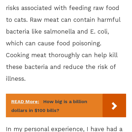
risks associated with feeding raw food
to cats. Raw meat can contain harmful
bacteria like salmonella and E. coli,
which can cause food poisoning.
Cooking meat thoroughly can help kill
these bacteria and reduce the risk of
illness.
READ More:
How big is a billion
dollars in $100 bills?
In my personal experience, I have had a