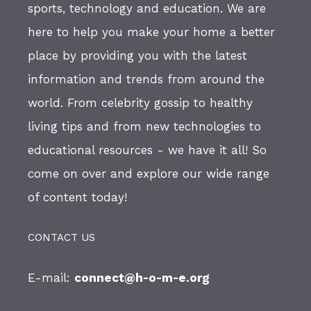
sports, technology and education. We are
here to help you make your home a better
place by providing you with the latest
information and trends from around the
world. From celebrity gossip to healthy
living tips and from new technologies to
educational resources - we have it all! So
come on over and explore our wide range
of content today!
CONTACT US
E-mail:
connect@h-o-m-e.org