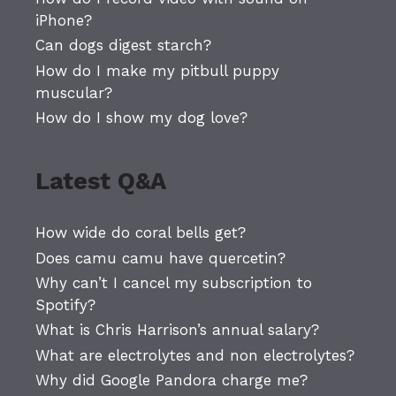
iPhone?
Can dogs digest starch?
How do I make my pitbull puppy
muscular?
How do I show my dog love?
Latest Q&A
How wide do coral bells get?
Does camu camu have quercetin?
Why can’t I cancel my subscription to
Spotify?
What is Chris Harrison’s annual salary?
What are electrolytes and non electrolytes?
Why did Google Pandora charge me?