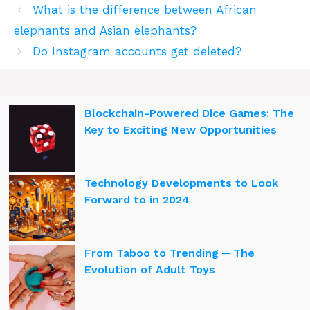
What is the difference between African
elephants and Asian elephants?
Do Instagram accounts get deleted?
Blockchain-Powered Dice Games: The
Key to Exciting New Opportunities
Technology Developments to Look
Forward to in 2024
From Taboo to Trending ─ The
Evolution of Adult Toys