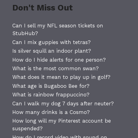
Don't Miss Out
Can I sell my NFL season tickets on
StubHub?
Can I mix guppies with tetras?
Is silver squill an indoor plant?
How do I hide alerts for one person?
What is the most common swan?
What does it mean to play up in golf?
What age is Bugaboo Bee for?
What is rainbow frappuccino?
Can I walk my dog 7 days after neuter?
How many drinks is a Cosmo?
How long will my Pinterest account be
suspended?
How do I record video with sound on