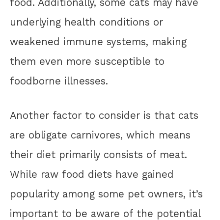
food. Additionally, some cats may have
underlying health conditions or
weakened immune systems, making
them even more susceptible to
foodborne illnesses.
Another factor to consider is that cats
are obligate carnivores, which means
their diet primarily consists of meat.
While raw food diets have gained
popularity among some pet owners, it’s
important to be aware of the potential