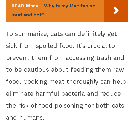
READ More:
Why is my Mac fan so
loud and hot?
To summarize, cats can definitely get
sick from spoiled food. It’s crucial to
prevent them from accessing trash and
to be cautious about feeding them raw
food. Cooking meat thoroughly can help
eliminate harmful bacteria and reduce
the risk of food poisoning for both cats
and humans.