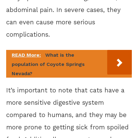
abdominal pain. In severe cases, they
can even cause more serious
complications.
READ More:
What is the
population of Coyote Springs
Nevada?
It’s important to note that cats have a
more sensitive digestive system
compared to humans, and they may be
more prone to getting sick from spoiled