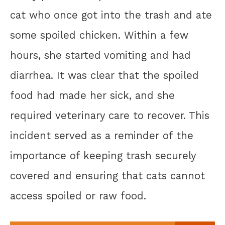
cat who once got into the trash and ate
some spoiled chicken. Within a few
hours, she started vomiting and had
diarrhea. It was clear that the spoiled
food had made her sick, and she
required veterinary care to recover. This
incident served as a reminder of the
importance of keeping trash securely
covered and ensuring that cats cannot
access spoiled or raw food.