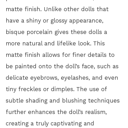
matte finish. Unlike other dolls that
have a shiny or glossy appearance,
bisque porcelain gives these dolls a
more natural and lifelike look. This
matte finish allows for finer details to
be painted onto the doll’s face, such as
delicate eyebrows, eyelashes, and even
tiny freckles or dimples. The use of
subtle shading and blushing techniques
further enhances the doll’s realism,
creating a truly captivating and