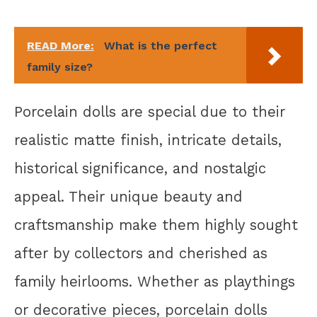
READ More:
What is the perfect
family size?
Porcelain dolls are special due to their
realistic matte finish, intricate details,
historical significance, and nostalgic
appeal. Their unique beauty and
craftsmanship make them highly sought
after by collectors and cherished as
family heirlooms. Whether as playthings
or decorative pieces, porcelain dolls