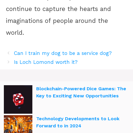
continue to capture the hearts and
imaginations of people around the
world.
Can I train my dog to be a service dog?
Is Loch Lomond worth it?
Blockchain-Powered Dice Games: The
Key to Exciting New Opportunities
Technology Developments to Look
Forward to in 2024