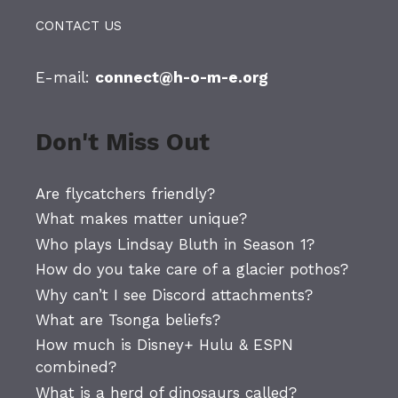
CONTACT US
E-mail:
connect@h-o-m-e.org
Don't Miss Out
Are flycatchers friendly?
What makes matter unique?
Who plays Lindsay Bluth in Season 1?
How do you take care of a glacier pothos?
Why can’t I see Discord attachments?
What are Tsonga beliefs?
How much is Disney+ Hulu & ESPN
combined?
What is a herd of dinosaurs called?