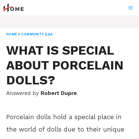
Skip
ME
to
content
HOME
»
COMMUNITY Q&A
WHAT IS SPECIAL
ABOUT PORCELAIN
DOLLS?
Answered by
Robert Dupre
Porcelain dolls hold a special place in
the world of dolls due to their unique