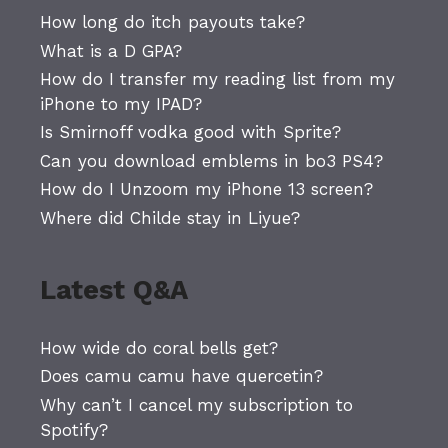
How long do itch payouts take?
What is a D GPA?
How do I transfer my reading list from my
iPhone to my IPAD?
Is Smirnoff vodka good with Sprite?
Can you download emblems in bo3 PS4?
How do I Unzoom my iPhone 13 screen?
Where did Childe stay in Liyue?
Latest Q&A
How wide do coral bells get?
Does camu camu have quercetin?
Why can’t I cancel my subscription to
Spotify?