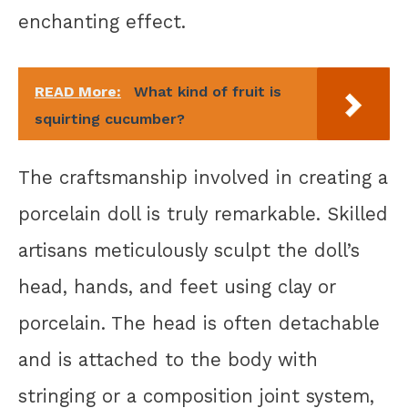
enchanting effect.
READ More:
What kind of fruit is
squirting cucumber?
The craftsmanship involved in creating a
porcelain doll is truly remarkable. Skilled
artisans meticulously sculpt the doll’s
head, hands, and feet using clay or
porcelain. The head is often detachable
and is attached to the body with
stringing or a composition joint system,