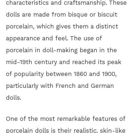
characteristics and craftsmanship. These
dolls are made from bisque or biscuit
porcelain, which gives them a distinct
appearance and feel. The use of
porcelain in doll-making began in the
mid-19th century and reached its peak
of popularity between 1860 and 1900,
particularly with French and German
dolls.
One of the most remarkable features of
porcelain dolls is their realistic, skin-like