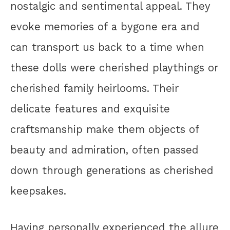
nostalgic and sentimental appeal. They
evoke memories of a bygone era and
can transport us back to a time when
these dolls were cherished playthings or
cherished family heirlooms. Their
delicate features and exquisite
craftsmanship make them objects of
beauty and admiration, often passed
down through generations as cherished
keepsakes.
Having personally experienced the allure