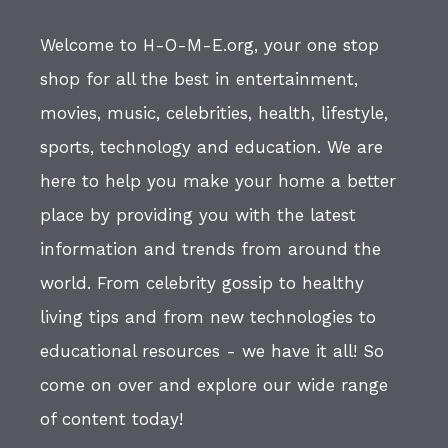
Welcome to H-O-M-E.org, your one stop
shop for all the best in entertainment,
movies, music, celebrities, health, lifestyle,
sports, technology and education. We are
here to help you make your home a better
place by providing you with the latest
information and trends from around the
world. From celebrity gossip to healthy
living tips and from new technologies to
educational resources - we have it all! So
come on over and explore our wide range
of content today!