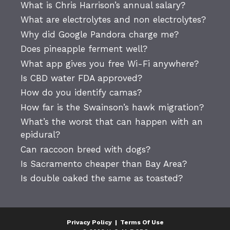
What is Chris Harrison’s annual salary?
What are electrolytes and non electrolytes?
Why did Google Pandora charge me?
Does pineapple ferment well?
What app gives you free Wi-Fi anywhere?
Is CBD water FDA approved?
How do you identify camas?
How far is the Swainson’s hawk migration?
What’s the worst that can happen with an
epidural?
Can raccoon breed with dogs?
Is Sacramento cheaper than Bay Area?
Is double oaked the same as toasted?
Privacy Policy
|
Terms Of Use