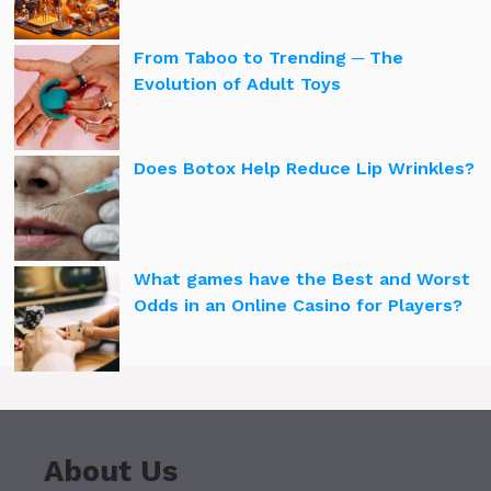
From Taboo to Trending ─ The
Evolution of Adult Toys
Does Botox Help Reduce Lip Wrinkles?
What games have the Best and Worst
Odds in an Online Casino for Players?
About Us