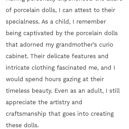
of porcelain dolls, I can attest to their
specialness. As a child, I remember
being captivated by the porcelain dolls
that adorned my grandmother’s curio
cabinet. Their delicate features and
intricate clothing fascinated me, and I
would spend hours gazing at their
timeless beauty. Even as an adult, I still
appreciate the artistry and
craftsmanship that goes into creating
these dolls.