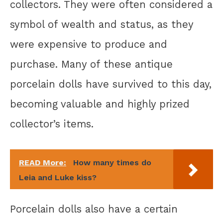
collectors. They were often considered a
symbol of wealth and status, as they
were expensive to produce and
purchase. Many of these antique
porcelain dolls have survived to this day,
becoming valuable and highly prized
collector’s items.
READ More:
How many times do
Leia and Luke kiss?
Porcelain dolls also have a certain