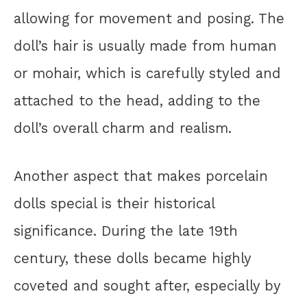
allowing for movement and posing. The
doll’s hair is usually made from human
or mohair, which is carefully styled and
attached to the head, adding to the
doll’s overall charm and realism.
Another aspect that makes porcelain
dolls special is their historical
significance. During the late 19th
century, these dolls became highly
coveted and sought after, especially by