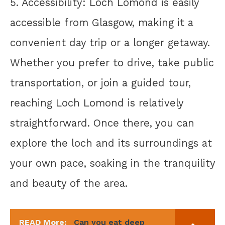
5. Accessibility: Loch Lomond is easily
accessible from Glasgow, making it a
convenient day trip or a longer getaway.
Whether you prefer to drive, take public
transportation, or join a guided tour,
reaching Loch Lomond is relatively
straightforward. Once there, you can
explore the loch and its surroundings at
your own pace, soaking in the tranquility
and beauty of the area.
READ More:
Can you eat deep