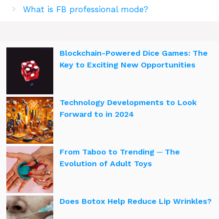
What is FB professional mode?
Blockchain-Powered Dice Games: The
Key to Exciting New Opportunities
Technology Developments to Look
Forward to in 2024
From Taboo to Trending ─ The
Evolution of Adult Toys
Does Botox Help Reduce Lip Wrinkles?