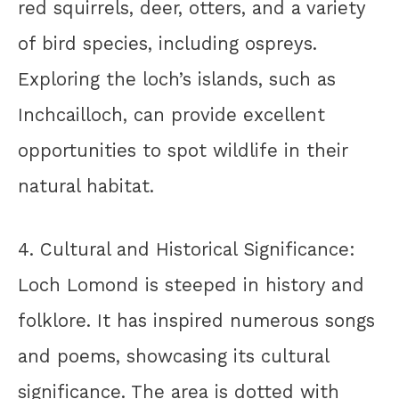
red squirrels, deer, otters, and a variety
of bird species, including ospreys.
Exploring the loch’s islands, such as
Inchcailloch, can provide excellent
opportunities to spot wildlife in their
natural habitat.
4. Cultural and Historical Significance:
Loch Lomond is steeped in history and
folklore. It has inspired numerous songs
and poems, showcasing its cultural
significance. The area is dotted with