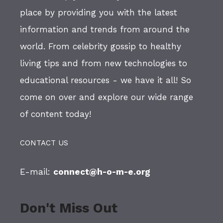
place by providing you with the latest
information and trends from around the
world. From celebrity gossip to healthy
living tips and from new technologies to
educational resources - we have it all! So
come on over and explore our wide range
of content today!
CONTACT US
E-mail:
connect@h-o-m-e.org
Don't Miss Out