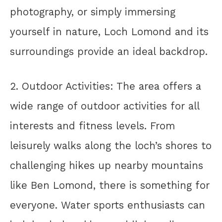
photography, or simply immersing
yourself in nature, Loch Lomond and its
surroundings provide an ideal backdrop.
2. Outdoor Activities: The area offers a
wide range of outdoor activities for all
interests and fitness levels. From
leisurely walks along the loch’s shores to
challenging hikes up nearby mountains
like Ben Lomond, there is something for
everyone. Water sports enthusiasts can