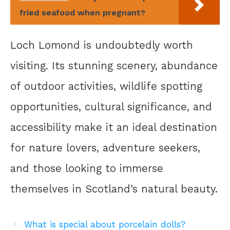
fried seafood when pregnant?
Loch Lomond is undoubtedly worth
visiting. Its stunning scenery, abundance
of outdoor activities, wildlife spotting
opportunities, cultural significance, and
accessibility make it an ideal destination
for nature lovers, adventure seekers,
and those looking to immerse
themselves in Scotland’s natural beauty.
What is special about porcelain dolls?