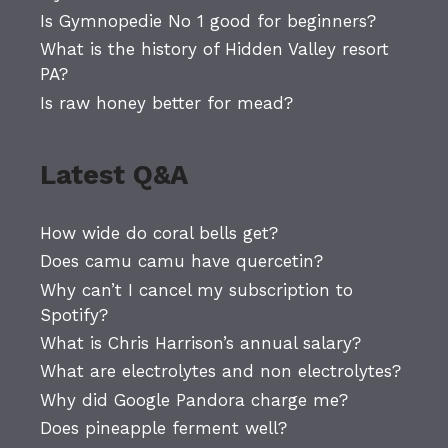
Is Gymnopedie No 1 good for beginners?
What is the history of Hidden Valley resort
PA?
Is raw honey better for mead?
Latest Q&A
How wide do coral bells get?
Does camu camu have quercetin?
Why can’t I cancel my subscription to
Spotify?
What is Chris Harrison’s annual salary?
What are electrolytes and non electrolytes?
Why did Google Pandora charge me?
Does pineapple ferment well?