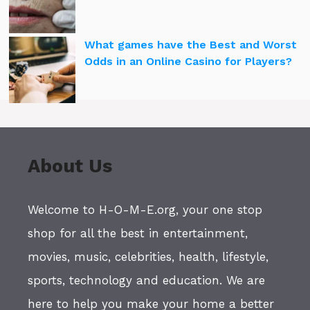
What games have the Best and Worst
Odds in an Online Casino for Players?
About Us
Welcome to H-O-M-E.org, your one stop
shop for all the best in entertainment,
movies, music, celebrities, health, lifestyle,
sports, technology and education. We are
here to help you make your home a better