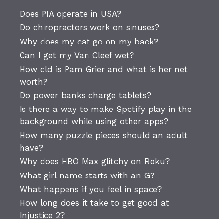
Does PIA operate in USA?
Do chiropractors work on sinuses?
Why does my cat go on my back?
Can I get my Van Cleef wet?
How old is Pam Grier and what is her net
worth?
Do power banks charge tablets?
Is there a way to make Spotify play in the
background while using other apps?
How many puzzle pieces should an adult
have?
Why does HBO Max glitchy on Roku?
What girl name starts with an G?
What happens if you feel in space?
How long does it take to get good at
Injustice 2?