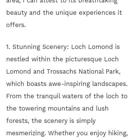
area, I can attest to its breathtaking
beauty and the unique experiences it
offers.
1. Stunning Scenery: Loch Lomond is
nestled within the picturesque Loch
Lomond and Trossachs National Park,
which boasts awe-inspiring landscapes.
From the tranquil waters of the loch to
the towering mountains and lush
forests, the scenery is simply
mesmerizing. Whether you enjoy hiking,