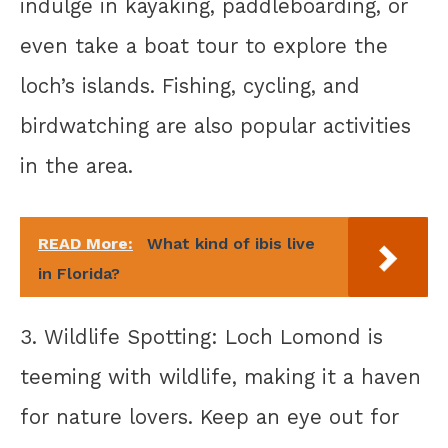
indulge in kayaking, paddleboarding, or
even take a boat tour to explore the
loch’s islands. Fishing, cycling, and
birdwatching are also popular activities
in the area.
READ More:
What kind of ibis live
in Florida?
3. Wildlife Spotting: Loch Lomond is
teeming with wildlife, making it a haven
for nature lovers. Keep an eye out for