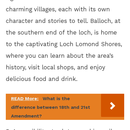
charming villages, each with its own
character and stories to tell. Balloch, at
the southern end of the loch, is home
to the captivating Loch Lomond Shores,
where you can learn about the area’s
history, visit local shops, and enjoy
delicious food and drink.
READ More:
What is the
difference between 18th and 21st
Amendment?