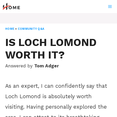
Skip
ME
to
content
HOME
»
COMMUNITY Q&A
IS LOCH LOMOND
WORTH IT?
Answered by
Tom Adger
As an expert, I can confidently say that
Loch Lomond is absolutely worth
visiting. Having personally explored the