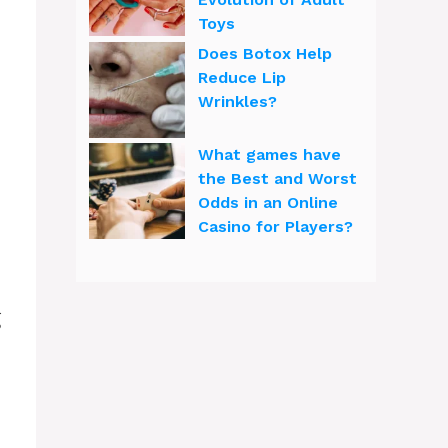
Toys
Does Botox Help
Reduce Lip
Wrinkles?
What games have
the Best and Worst
Odds in an Online
Casino for Players?
g