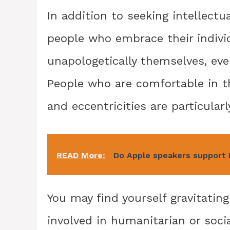
In addition to seeking intellectu
people who embrace their individ
unapologetically themselves, eve
People who are comfortable in t
and eccentricities are particularl
READ More:
Do Apple speakers support
You may find yourself gravitating
involved in humanitarian or socia