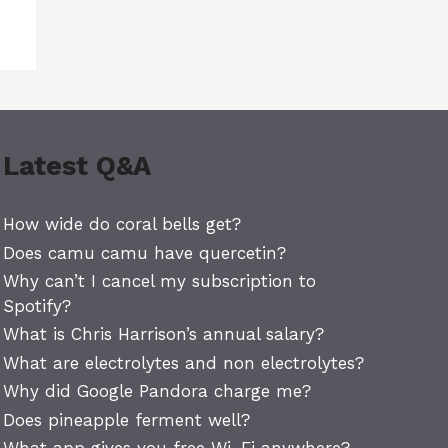
Latest Q&A
How wide do coral bells get?
Does camu camu have quercetin?
Why can’t I cancel my subscription to
Spotify?
What is Chris Harrison’s annual salary?
What are electrolytes and non electrolytes?
Why did Google Pandora charge me?
Does pineapple ferment well?
What app gives you free Wi-Fi anywhere?