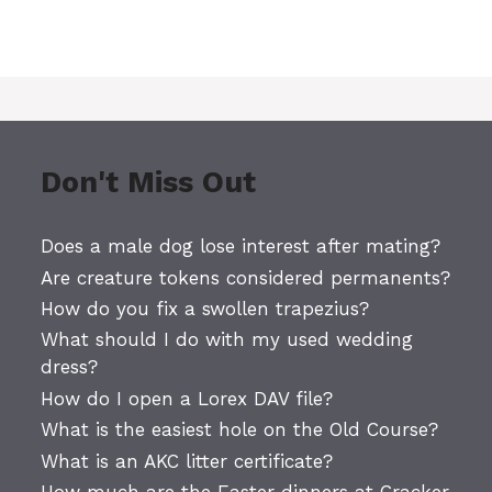
Don't Miss Out
Does a male dog lose interest after mating?
Are creature tokens considered permanents?
How do you fix a swollen trapezius?
What should I do with my used wedding
dress?
How do I open a Lorex DAV file?
What is the easiest hole on the Old Course?
What is an AKC litter certificate?
How much are the Easter dinners at Cracker