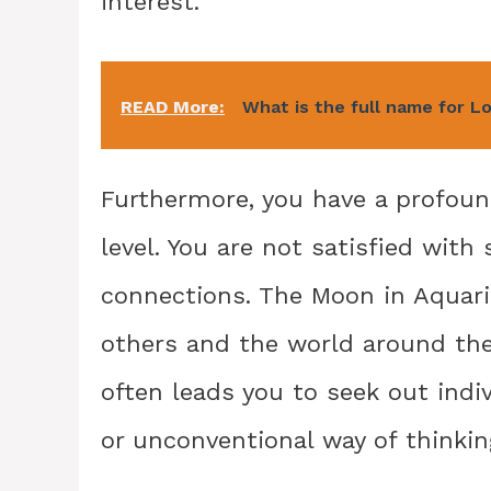
interest.
READ More:
What is the full name for L
Furthermore, you have a profou
level. You are not satisfied with 
connections. The Moon in Aquari
others and the world around the
often leads you to seek out ind
or unconventional way of thinkin