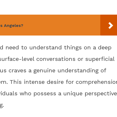
os Angeles?
nd need to understand things on a deep
surface-level conversations or superficial
us craves a genuine understanding of
m. This intense desire for comprehensio
ividuals who possess a unique perspective
g.