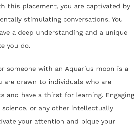
 this placement, you are captivated by
ntally stimulating conversations. You
have a deep understanding and a unique
ke you do.
for someone with an Aquarius moon is a
ou are drawn to individuals who are
s and have a thirst for learning. Engagin
science, or any other intellectually
tivate your attention and pique your