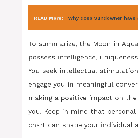
READ More:
Why does Sundowner have a
To summarize, the Moon in Aquar
possess intelligence, uniqueness
You seek intellectual stimulati
engage you in meaningful conver
making a positive impact on the 
you. Keep in mind that personal 
chart can shape your individual 