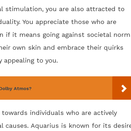
al stimulation, you are also attracted to
uality. You appreciate those who are
n if it means going against societal norm
heir own skin and embrace their quirks
y appealing to you.
 Dolby Atmos?
 towards individuals who are actively
l causes. Aquarius is known for its desir