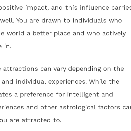
ositive impact, and this influence carrie
well. You are drawn to individuals who
e world a better place and who actively
 in.
e attractions can vary depending on the
 and individual experiences. While the
tes a preference for intelligent and
eriences and other astrological factors ca
you are attracted to.