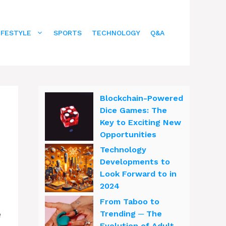
IFESTYLE
SPORTS
TECHNOLOGY
Q&A
Blockchain-Powered
Dice Games: The
Key to Exciting New
Opportunities
Technology
Developments to
Look Forward to in
2024
From Taboo to
e
Trending ─ The
Evolution of Adult