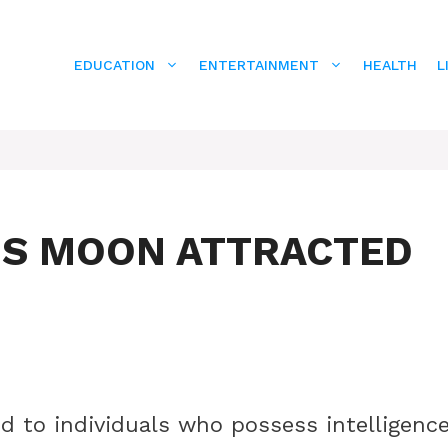
EDUCATION
ENTERTAINMENT
HEALTH
L
US MOON ATTRACTED
d to individuals who possess intelligenc