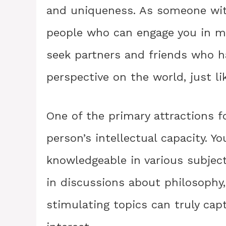
and uniqueness. As someone with
people who can engage you in me
seek partners and friends who 
perspective on the world, just li
One of the primary attractions 
person’s intellectual capacity. Y
knowledgeable in various subject
in discussions about philosophy, 
stimulating topics can truly cap