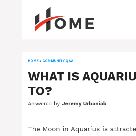
Skip
to
content
HOME
»
COMMUNITY Q&A
WHAT IS AQUARI
TO?
Answered by
Jeremy Urbaniak
The Moon in Aquarius is attracte