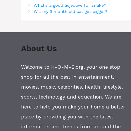
What’s a good adjective for snake?
Will my 5 month old cat get bigger?
About Us
Welcome to H-O-M-E.org, your one stop
shop for all the best in entertainment,
movies, music, celebrities, health, lifestyle,
sports, technology and education. We are
here to help you make your home a better
place by providing you with the latest
information and trends from around the