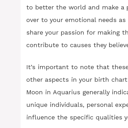
to better the world and make a p
over to your emotional needs as 
share your passion for making th
contribute to causes they believe
It’s important to note that thes
other aspects in your birth chart
Moon in Aquarius generally indica
unique individuals, personal exp
influence the specific qualities 