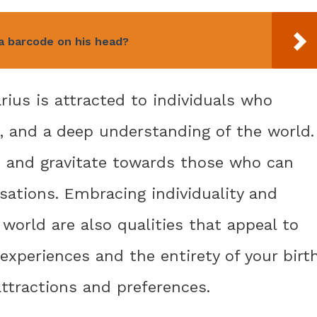
 barcode on his head?
ius is attracted to individuals who
, and a deep understanding of the world.
on and gravitate towards those who can
sations. Embracing individuality and
world are also qualities that appeal to
experiences and the entirety of your birt
attractions and preferences.