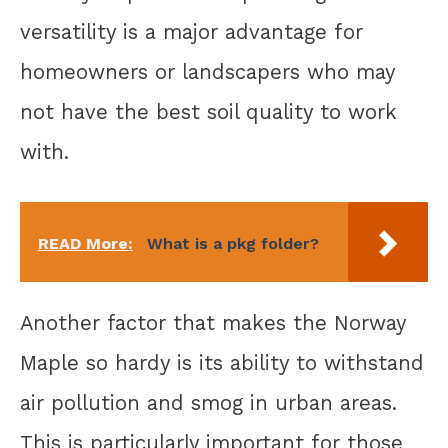
versatility is a major advantage for
homeowners or landscapers who may
not have the best soil quality to work
with.
READ More:
What is a pkg folder?
Another factor that makes the Norway
Maple so hardy is its ability to withstand
air pollution and smog in urban areas.
This is particularly important for those