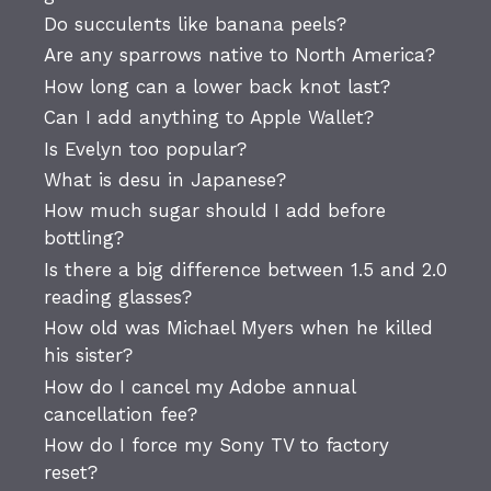
Do succulents like banana peels?
Are any sparrows native to North America?
How long can a lower back knot last?
Can I add anything to Apple Wallet?
Is Evelyn too popular?
What is desu in Japanese?
How much sugar should I add before
bottling?
Is there a big difference between 1.5 and 2.0
reading glasses?
How old was Michael Myers when he killed
his sister?
How do I cancel my Adobe annual
cancellation fee?
How do I force my Sony TV to factory
reset?