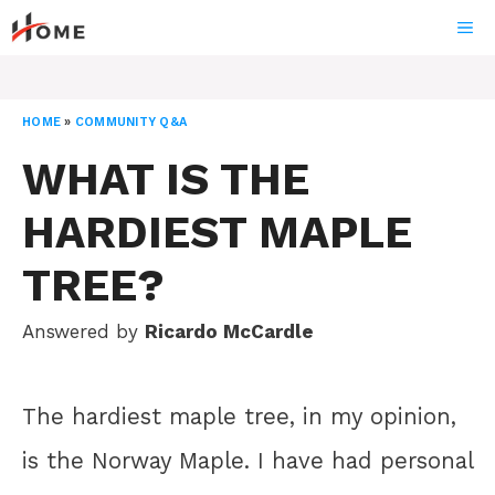
Skip
ME
to
content
HOME
»
COMMUNITY Q&A
WHAT IS THE
HARDIEST MAPLE
TREE?
Answered by
Ricardo McCardle
The hardiest maple tree, in my opinion,
is the Norway Maple. I have had personal