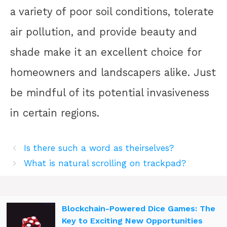
a variety of poor soil conditions, tolerate
air pollution, and provide beauty and
shade make it an excellent choice for
homeowners and landscapers alike. Just
be mindful of its potential invasiveness
in certain regions.
Is there such a word as theirselves?
What is natural scrolling on trackpad?
Blockchain-Powered Dice Games: The
Key to Exciting New Opportunities