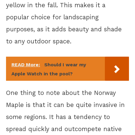
yellow in the fall. This makes it a
popular choice for landscaping
purposes, as it adds beauty and shade
to any outdoor space.
READ More:
Should I wear my
Apple Watch in the pool?
One thing to note about the Norway
Maple is that it can be quite invasive in
some regions. It has a tendency to
spread quickly and outcompete native