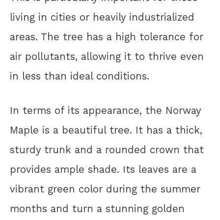
living in cities or heavily industrialized
areas. The tree has a high tolerance for
air pollutants, allowing it to thrive even
in less than ideal conditions.
In terms of its appearance, the Norway
Maple is a beautiful tree. It has a thick,
sturdy trunk and a rounded crown that
provides ample shade. Its leaves are a
vibrant green color during the summer
months and turn a stunning golden