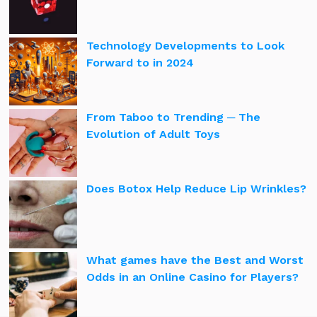
Technology Developments to Look
Forward to in 2024
From Taboo to Trending ─ The
Evolution of Adult Toys
Does Botox Help Reduce Lip Wrinkles?
What games have the Best and Worst
Odds in an Online Casino for Players?