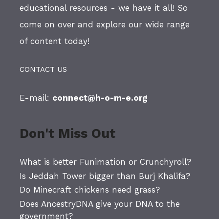
educational resources - we have it all! So
come on over and explore our wide range
of content today!
CONTACT US
E-mail:
connect@h-o-m-e.org
Don't Miss Out
What is better Funimation or Crunchyroll?
Is Jeddah Tower bigger than Burj Khalifa?
Do Minecraft chickens need grass?
Does AncestryDNA give your DNA to the
government?