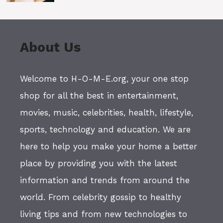
About Us
Welcome to H-O-M-E.org, your one stop
shop for all the best in entertainment,
movies, music, celebrities, health, lifestyle,
sports, technology and education. We are
here to help you make your home a better
place by providing you with the latest
information and trends from around the
world. From celebrity gossip to healthy
living tips and from new technologies to