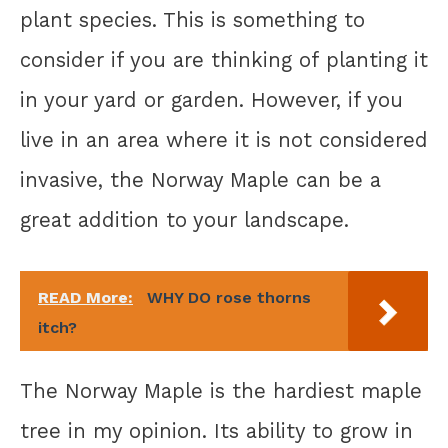
plant species. This is something to
consider if you are thinking of planting it
in your yard or garden. However, if you
live in an area where it is not considered
invasive, the Norway Maple can be a
great addition to your landscape.
READ More:
WHY DO rose thorns
itch?
The Norway Maple is the hardiest maple
tree in my opinion. Its ability to grow in