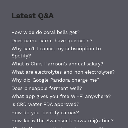
Latest Q&A
How wide do coral bells get?
Does camu camu have quercetin?
Why can’t I cancel my subscription to
Spotify?
What is Chris Harrison’s annual salary?
What are electrolytes and non electrolytes?
Why did Google Pandora charge me?
Does pineapple ferment well?
What app gives you free Wi-Fi anywhere?
Is CBD water FDA approved?
How do you identify camas?
How far is the Swainson’s hawk migration?