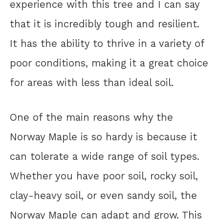
experience with this tree and I can say
that it is incredibly tough and resilient.
It has the ability to thrive in a variety of
poor conditions, making it a great choice
for areas with less than ideal soil.
One of the main reasons why the
Norway Maple is so hardy is because it
can tolerate a wide range of soil types.
Whether you have poor soil, rocky soil,
clay-heavy soil, or even sandy soil, the
Norway Maple can adapt and grow. This