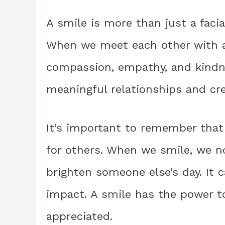
A smile is more than just a facial
When we meet each other with a 
compassion, empathy, and kindnes
meaningful relationships and cre
It’s important to remember that 
for others. When we smile, we no
brighten someone else’s day. It 
impact. A smile has the power t
appreciated.