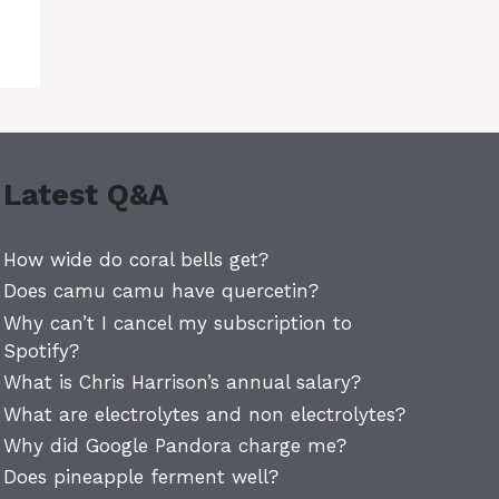
Latest Q&A
How wide do coral bells get?
Does camu camu have quercetin?
Why can’t I cancel my subscription to
Spotify?
What is Chris Harrison’s annual salary?
What are electrolytes and non electrolytes?
Why did Google Pandora charge me?
Does pineapple ferment well?