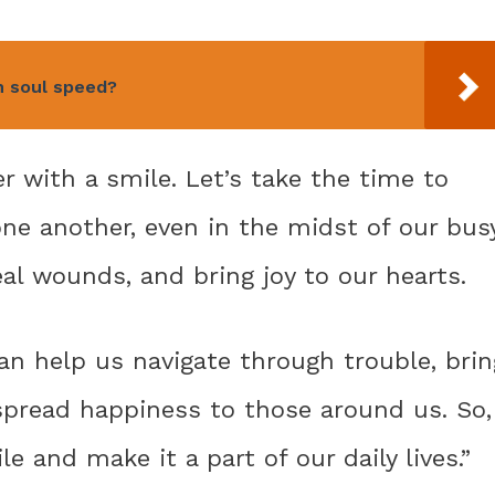
h soul speed?
r with a smile. Let’s take the time to
e another, even in the midst of our bus
eal wounds, and bring joy to our hearts.
can help us navigate through trouble, brin
 spread happiness to those around us. So,
e and make it a part of our daily lives.”