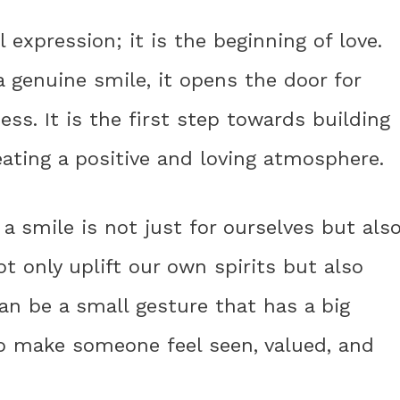
 expression; it is the beginning of love.
genuine smile, it opens the door for
s. It is the first step towards building
ating a positive and loving atmosphere.
a smile is not just for ourselves but als
t only uplift our own spirits but also
can be a small gesture that has a big
o make someone feel seen, valued, and