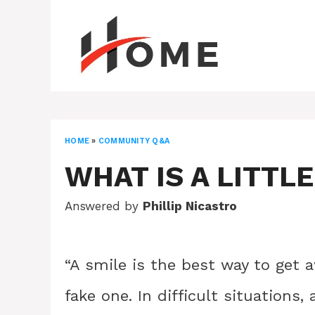
Skip
to
content
HOME
»
COMMUNITY Q&A
WHAT IS A LITTL
Answered by
Phillip Nicastro
“A smile is the best way to get aw
fake one. In difficult situations