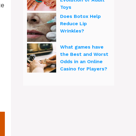
te
Toys
Does Botox Help
Reduce Lip
Wrinkles?
What games have
o
the Best and Worst
Odds in an Online
Casino for Players?