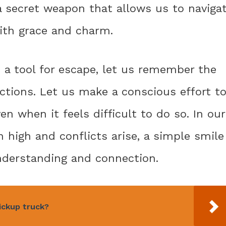
e a secret weapon that allows us to naviga
th grace and charm.
 a tool for escape, let us remember the
actions. Let us make a conscious effort t
n when it feels difficult to do so. In our
 high and conflicts arise, a simple smile
understanding and connection.
ickup truck?