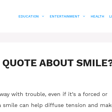
EDUCATION
ENTERTAINMENT
HEALTH
L
E QUOTE ABOUT SMILE
ay with trouble, even if it’s a forced or
, a smile can help diffuse tension and mak