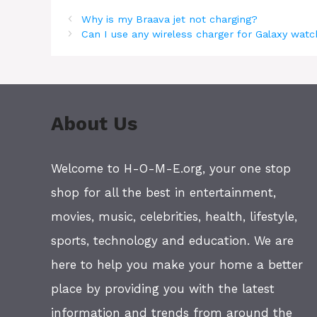
Why is my Braava jet not charging?
Can I use any wireless charger for Galaxy wat
About Us
Welcome to H-O-M-E.org, your one stop
shop for all the best in entertainment,
movies, music, celebrities, health, lifestyle,
sports, technology and education. We are
here to help you make your home a better
place by providing you with the latest
information and trends from around the