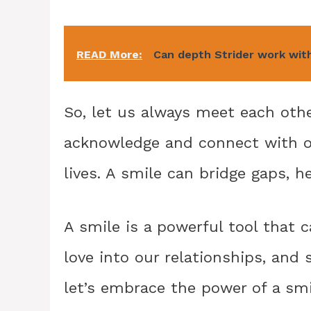
READ More:
Can depth Strider work wit
So, let us always meet each othe
acknowledge and connect with on
lives. A smile can bridge gaps, h
A smile is a powerful tool that 
love into our relationships, and
let’s embrace the power of a smil