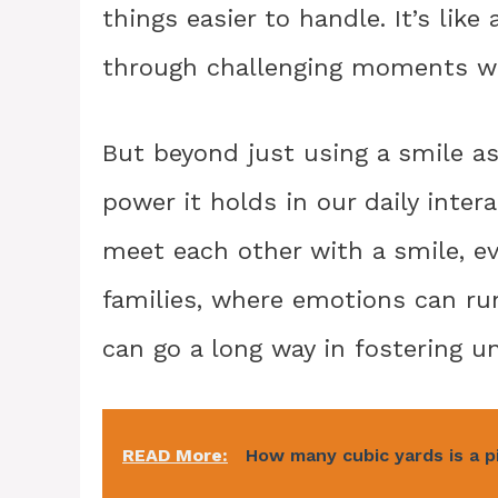
things easier to handle. It’s lik
through challenging moments wi
But beyond just using a smile as
power it holds in our daily inter
meet each other with a smile, eve
families, where emotions can run
can go a long way in fostering 
READ More:
How many cubic yards is a p