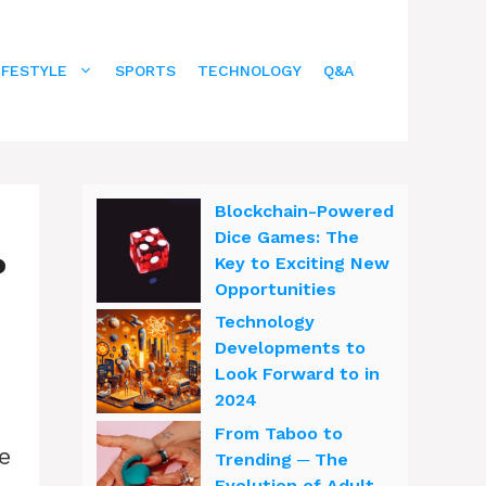
IFESTYLE
SPORTS
TECHNOLOGY
Q&A
Blockchain-Powered
Dice Games: The
?
Key to Exciting New
Opportunities
Technology
Developments to
Look Forward to in
2024
From Taboo to
e
Trending ─ The
Evolution of Adult