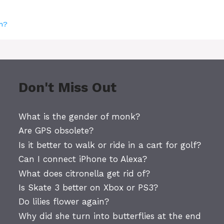
ch?
Don't Miss Out
What is the gender of monk?
Are GPS obsolete?
Is it better to walk or ride in a cart for golf?
Can I connect iPhone to Alexa?
What does citronella get rid of?
Is Skate 3 better on Xbox or PS3?
Do lilies flower again?
Why did she turn into butterflies at the end