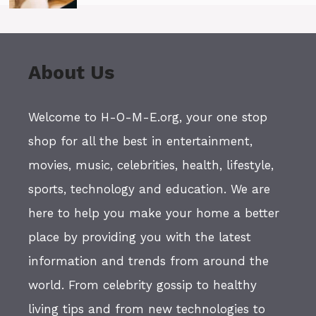
About Us
Welcome to H-O-M-E.org, your one stop
shop for all the best in entertainment,
movies, music, celebrities, health, lifestyle,
sports, technology and education. We are
here to help you make your home a better
place by providing you with the latest
information and trends from around the
world. From celebrity gossip to healthy
living tips and from new technologies to