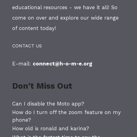
educational resources - we have it all! So
come on over and explore our wide range
of content today!
CONTACT US
E-mail:
connect@h-o-m-e.org
Don't Miss Out
Can I disable the Moto app?
How do I turn off the zoom feature on my
phone?
How old is ronald and karina?