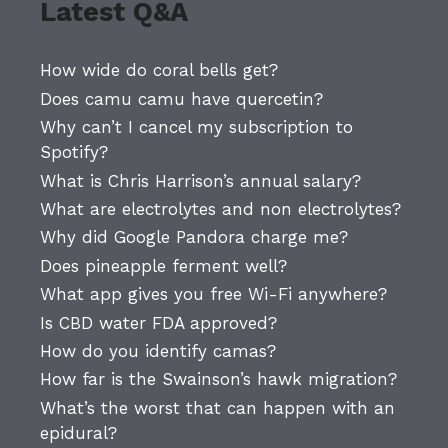
Latest Q&A
How wide do coral bells get?
Does camu camu have quercetin?
Why can’t I cancel my subscription to
Spotify?
What is Chris Harrison’s annual salary?
What are electrolytes and non electrolytes?
Why did Google Pandora charge me?
Does pineapple ferment well?
What app gives you free Wi-Fi anywhere?
Is CBD water FDA approved?
How do you identify camas?
How far is the Swainson’s hawk migration?
What’s the worst that can happen with an
epidural?