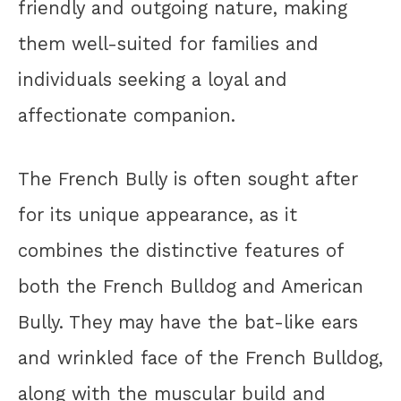
friendly and outgoing nature, making
them well-suited for families and
individuals seeking a loyal and
affectionate companion.
The French Bully is often sought after
for its unique appearance, as it
combines the distinctive features of
both the French Bulldog and American
Bully. They may have the bat-like ears
and wrinkled face of the French Bulldog,
along with the muscular build and