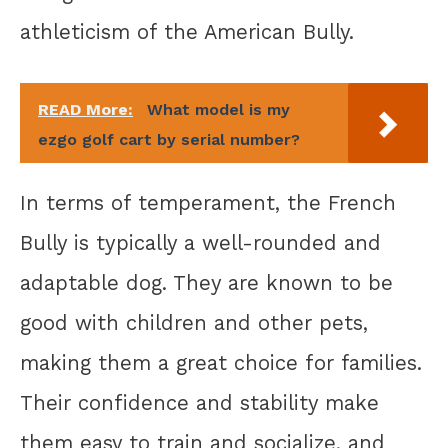
athleticism of the American Bully.
READ More:
What model is my
ezgo golf cart by serial number?
In terms of temperament, the French
Bully is typically a well-rounded and
adaptable dog. They are known to be
good with children and other pets,
making them a great choice for families.
Their confidence and stability make
them easy to train and socialize, and