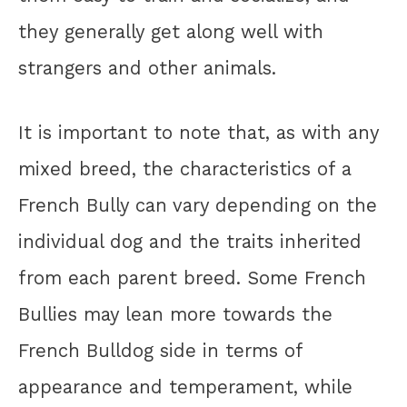
they generally get along well with
strangers and other animals.
It is important to note that, as with any
mixed breed, the characteristics of a
French Bully can vary depending on the
individual dog and the traits inherited
from each parent breed. Some French
Bullies may lean more towards the
French Bulldog side in terms of
appearance and temperament, while