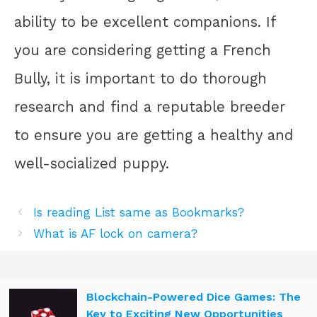
ability to be excellent companions. If
you are considering getting a French
Bully, it is important to do thorough
research and find a reputable breeder
to ensure you are getting a healthy and
well-socialized puppy.
Is reading List same as Bookmarks?
What is AF lock on camera?
Blockchain-Powered Dice Games: The
Key to Exciting New Opportunities