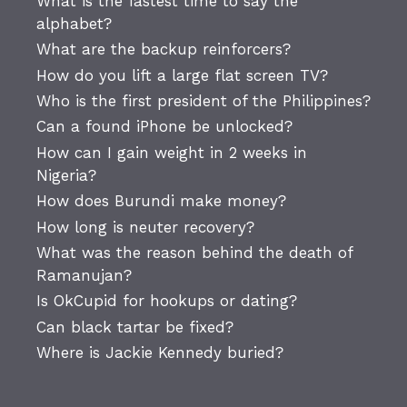
What is the fastest time to say the
alphabet?
What are the backup reinforcers?
How do you lift a large flat screen TV?
Who is the first president of the Philippines?
Can a found iPhone be unlocked?
How can I gain weight in 2 weeks in
Nigeria?
How does Burundi make money?
How long is neuter recovery?
What was the reason behind the death of
Ramanujan?
Is OkCupid for hookups or dating?
Can black tartar be fixed?
Where is Jackie Kennedy buried?