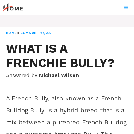
Skip
ME
to
content
HOME
»
COMMUNITY Q&A
WHAT IS A
FRENCHIE BULLY?
Answered by
Michael Wilson
A French Bully, also known as a French
Bulldog Bully, is a hybrid breed that is a
mix between a purebred French Bulldog