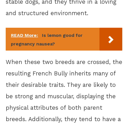
stable dogs, and they thrive in a loving
and structured environment.
READ More:
Is lemon good for
pregnancy nausea?
When these two breeds are crossed, the
resulting French Bully inherits many of
their desirable traits. They are likely to
be strong and muscular, displaying the
physical attributes of both parent
breeds. Additionally, they tend to have a