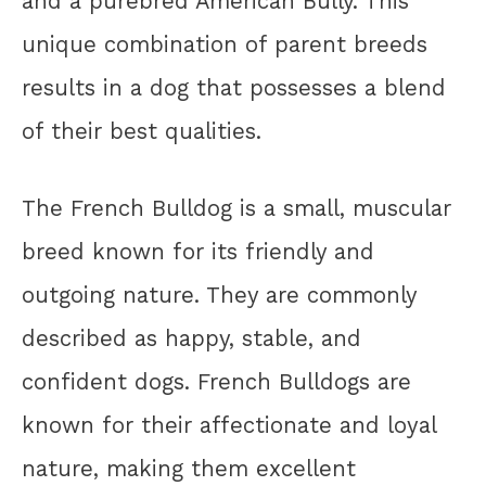
and a purebred American Bully. This
unique combination of parent breeds
results in a dog that possesses a blend
of their best qualities.
The French Bulldog is a small, muscular
breed known for its friendly and
outgoing nature. They are commonly
described as happy, stable, and
confident dogs. French Bulldogs are
known for their affectionate and loyal
nature, making them excellent