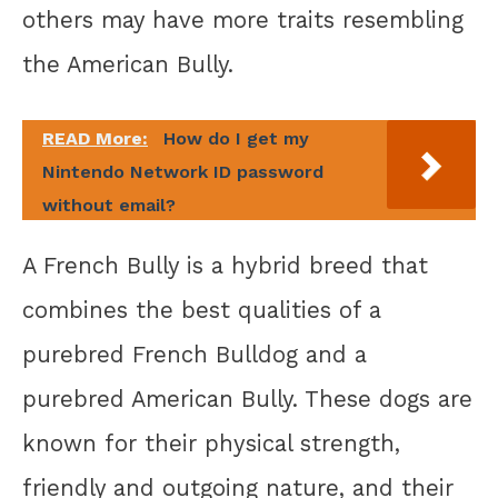
others may have more traits resembling
the American Bully.
READ More:
How do I get my
Nintendo Network ID password
without email?
A French Bully is a hybrid breed that
combines the best qualities of a
purebred French Bulldog and a
purebred American Bully. These dogs are
known for their physical strength,
friendly and outgoing nature, and their