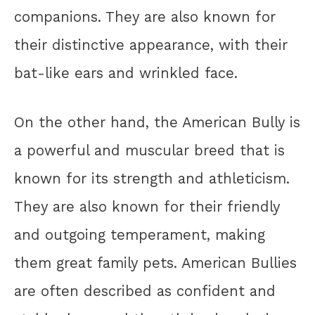
companions. They are also known for
their distinctive appearance, with their
bat-like ears and wrinkled face.
On the other hand, the American Bully is
a powerful and muscular breed that is
known for its strength and athleticism.
They are also known for their friendly
and outgoing temperament, making
them great family pets. American Bullies
are often described as confident and