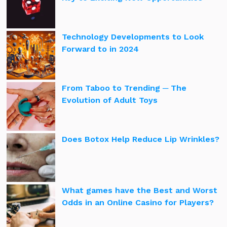
Technology Developments to Look
Forward to in 2024
From Taboo to Trending ─ The
Evolution of Adult Toys
Does Botox Help Reduce Lip Wrinkles?
What games have the Best and Worst
Odds in an Online Casino for Players?