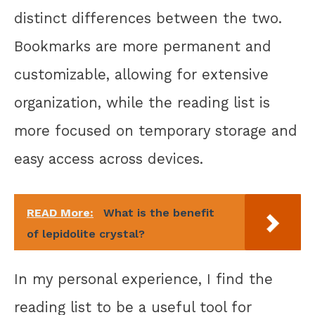
distinct differences between the two.
Bookmarks are more permanent and
customizable, allowing for extensive
organization, while the reading list is
more focused on temporary storage and
easy access across devices.
READ More:
What is the benefit
of lepidolite crystal?
In my personal experience, I find the
reading list to be a useful tool for