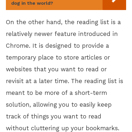
dog in the world?
On the other hand, the reading list is a
relatively newer feature introduced in
Chrome. It is designed to provide a
temporary place to store articles or
websites that you want to read or
revisit at a later time. The reading list is
meant to be more of a short-term
solution, allowing you to easily keep
track of things you want to read
without cluttering up your bookmarks.