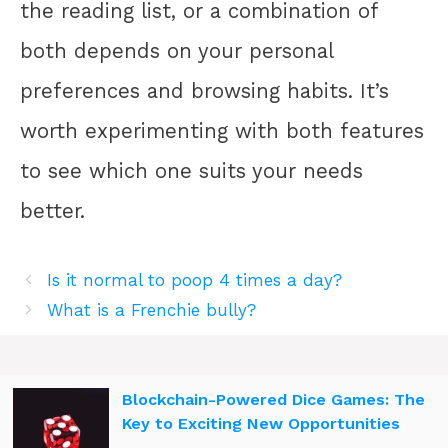
the reading list, or a combination of
both depends on your personal
preferences and browsing habits. It’s
worth experimenting with both features
to see which one suits your needs
better.
Is it normal to poop 4 times a day?
What is a Frenchie bully?
Blockchain-Powered Dice Games: The
Key to Exciting New Opportunities