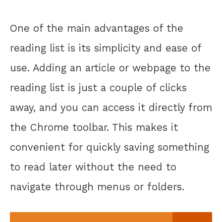
One of the main advantages of the
reading list is its simplicity and ease of
use. Adding an article or webpage to the
reading list is just a couple of clicks
away, and you can access it directly from
the Chrome toolbar. This makes it
convenient for quickly saving something
to read later without the need to
navigate through menus or folders.