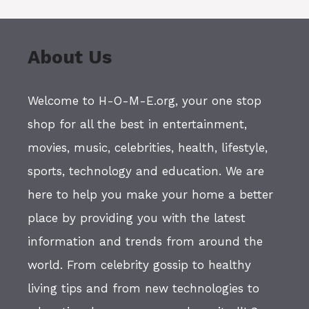
About Us
Welcome to H-O-M-E.org, your one stop
shop for all the best in entertainment,
movies, music, celebrities, health, lifestyle,
sports, technology and education. We are
here to help you make your home a better
place by providing you with the latest
information and trends from around the
world. From celebrity gossip to healthy
living tips and from new technologies to