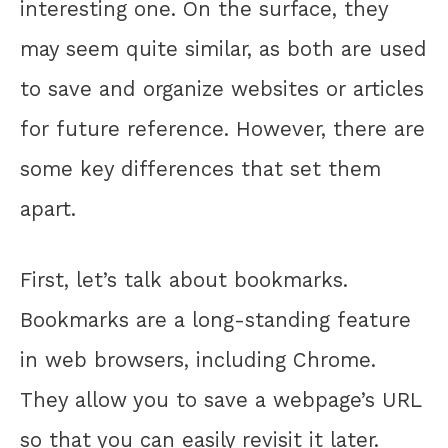
interesting one. On the surface, they
may seem quite similar, as both are used
to save and organize websites or articles
for future reference. However, there are
some key differences that set them
apart.
First, let’s talk about bookmarks.
Bookmarks are a long-standing feature
in web browsers, including Chrome.
They allow you to save a webpage’s URL
so that you can easily revisit it later.