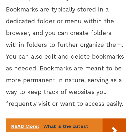
Bookmarks are typically stored in a
dedicated folder or menu within the
browser, and you can create folders
within folders to further organize them.
You can also edit and delete bookmarks
as needed. Bookmarks are meant to be
more permanent in nature, serving as a
way to keep track of websites you
frequently visit or want to access easily.
READ More:
What is the cutest