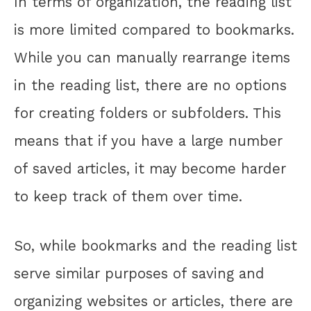
In terms of organization, the reading list
is more limited compared to bookmarks.
While you can manually rearrange items
in the reading list, there are no options
for creating folders or subfolders. This
means that if you have a large number
of saved articles, it may become harder
to keep track of them over time.
So, while bookmarks and the reading list
serve similar purposes of saving and
organizing websites or articles, there are