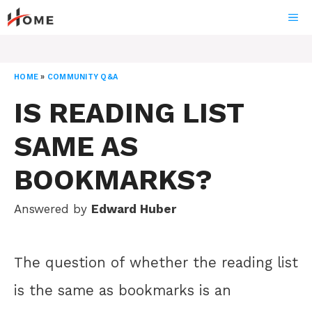
Skip
ME
to
content
HOME
»
COMMUNITY Q&A
IS READING LIST
SAME AS
BOOKMARKS?
Answered by
Edward Huber
The question of whether the reading list
is the same as bookmarks is an