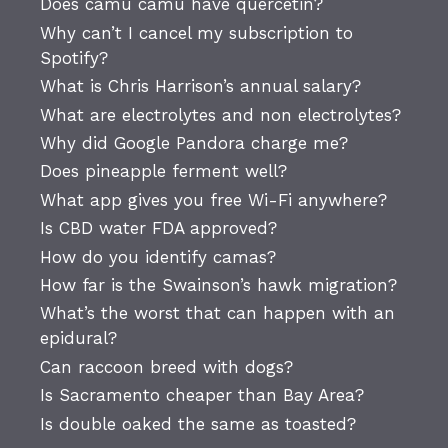
Does camu camu have quercetin?
Why can’t I cancel my subscription to
Spotify?
What is Chris Harrison’s annual salary?
What are electrolytes and non electrolytes?
Why did Google Pandora charge me?
Does pineapple ferment well?
What app gives you free Wi-Fi anywhere?
Is CBD water FDA approved?
How do you identify camas?
How far is the Swainson’s hawk migration?
What’s the worst that can happen with an
epidural?
Can raccoon breed with dogs?
Is Sacramento cheaper than Bay Area?
Is double oaked the same as toasted?