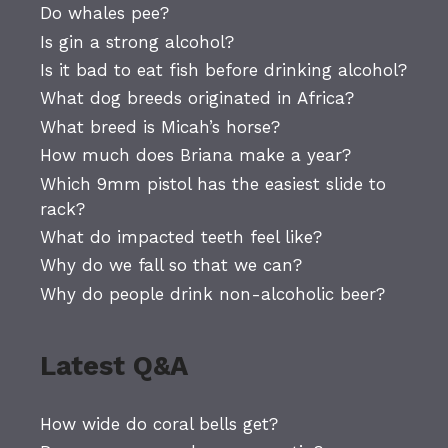
Do whales pee?
Is gin a strong alcohol?
Is it bad to eat fish before drinking alcohol?
What dog breeds originated in Africa?
What breed is Micah’s horse?
How much does Briana make a year?
Which 9mm pistol has the easiest slide to
rack?
What do impacted teeth feel like?
Why do we fall so that we can?
Why do people drink non-alcoholic beer?
Latest Q&A
How wide do coral bells get?