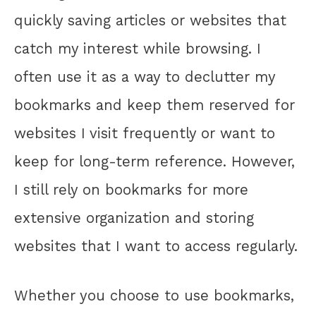
quickly saving articles or websites that
catch my interest while browsing. I
often use it as a way to declutter my
bookmarks and keep them reserved for
websites I visit frequently or want to
keep for long-term reference. However,
I still rely on bookmarks for more
extensive organization and storing
websites that I want to access regularly.
Whether you choose to use bookmarks,