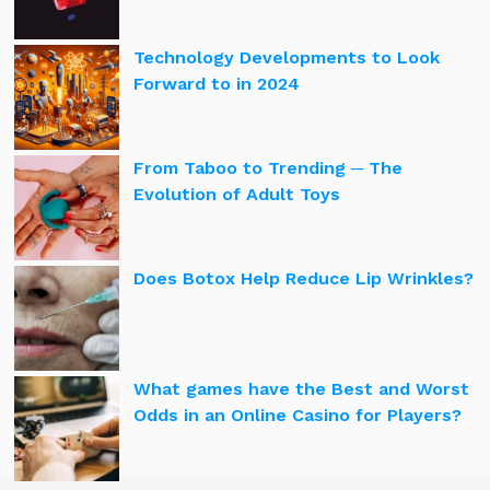
Technology Developments to Look
Forward to in 2024
From Taboo to Trending ─ The
Evolution of Adult Toys
Does Botox Help Reduce Lip Wrinkles?
What games have the Best and Worst
Odds in an Online Casino for Players?