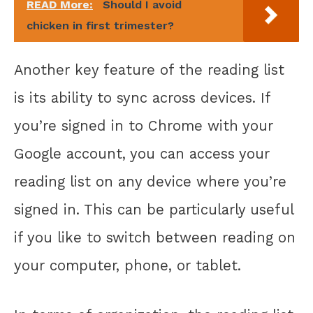
READ More:
Should I avoid
chicken in first trimester?
Another key feature of the reading list
is its ability to sync across devices. If
you’re signed in to Chrome with your
Google account, you can access your
reading list on any device where you’re
signed in. This can be particularly useful
if you like to switch between reading on
your computer, phone, or tablet.