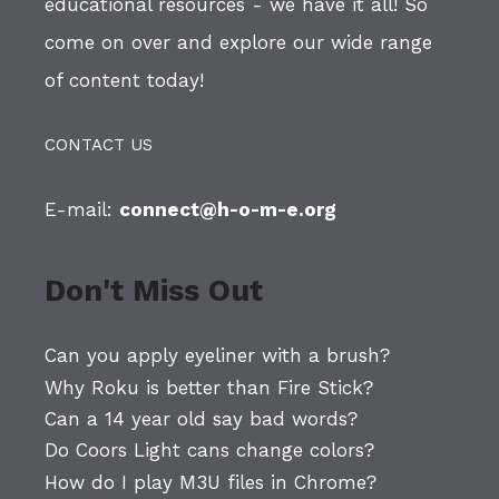
educational resources - we have it all! So
come on over and explore our wide range
of content today!
CONTACT US
E-mail:
connect@h-o-m-e.org
Don't Miss Out
Can you apply eyeliner with a brush?
Why Roku is better than Fire Stick?
Can a 14 year old say bad words?
Do Coors Light cans change colors?
How do I play M3U files in Chrome?