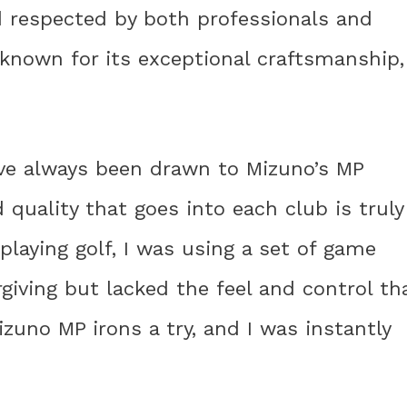
d respected by both professionals and
 known for its exceptional craftsmanship,
ave always been drawn to Mizuno’s MP
d quality that goes into each club is truly
playing golf, I was using a set of game
iving but lacked the feel and control th
Mizuno MP irons a try, and I was instantly