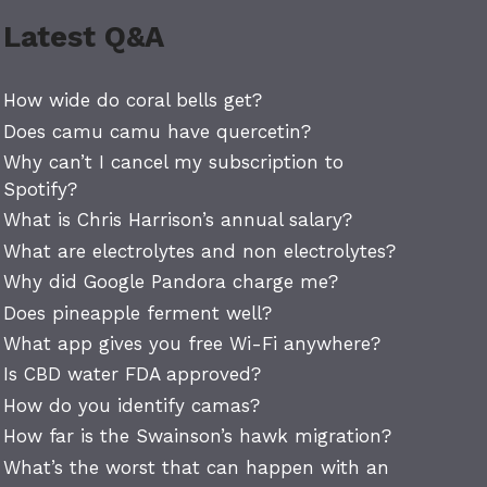
Latest Q&A
How wide do coral bells get?
Does camu camu have quercetin?
Why can’t I cancel my subscription to
Spotify?
What is Chris Harrison’s annual salary?
What are electrolytes and non electrolytes?
Why did Google Pandora charge me?
Does pineapple ferment well?
What app gives you free Wi-Fi anywhere?
Is CBD water FDA approved?
How do you identify camas?
How far is the Swainson’s hawk migration?
What’s the worst that can happen with an