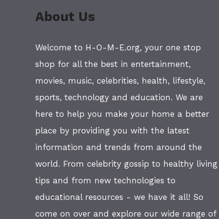
About Us
Welcome to H-O-M-E.org, your one stop
shop for all the best in entertainment,
movies, music, celebrities, health, lifestyle,
sports, technology and education. We are
here to help you make your home a better
place by providing you with the latest
information and trends from around the
world. From celebrity gossip to healthy living
tips and from new technologies to
educational resources - we have it all! So
come on over and explore our wide range of