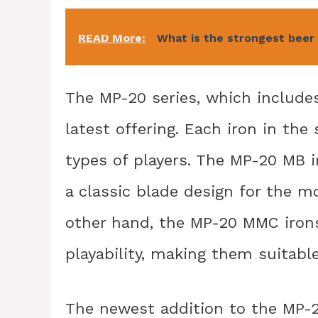
READ More:
What is the strongest beer
The MP-20 series, which include
latest offering. Each iron in the 
types of players. The MP-20 MB i
a classic blade design for the mo
other hand, the MP-20 MMC irons
playability, making them suitable
The newest addition to the MP-2