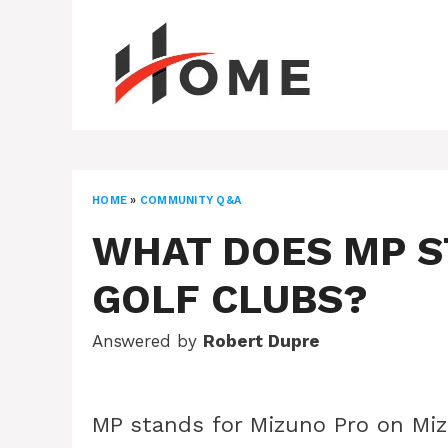
Skip
to
content
HOME
»
COMMUNITY Q&A
WHAT DOES MP S
GOLF CLUBS?
Answered by
Robert Dupre
MP stands for Mizuno Pro on Mizu