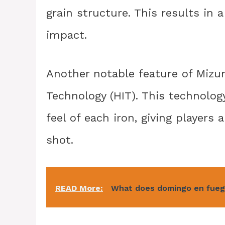
grain structure. This results in 
impact.
Another notable feature of Mizu
Technology (HIT). This technolo
feel of each iron, giving players
shot.
READ More:
What does domingo en fueg