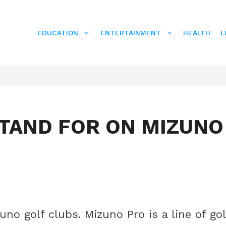
EDUCATION
ENTERTAINMENT
HEALTH
L
TAND FOR ON MIZUNO
no golf clubs. Mizuno Pro is a line of gol