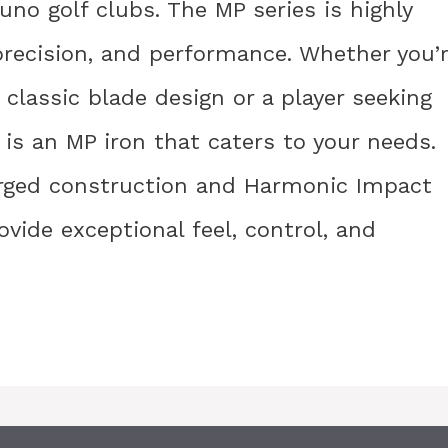
no golf clubs. The MP series is highly
precision, and performance. Whether you’
 a classic blade design or a player seeking
e is an MP iron that caters to your needs.
orged construction and Harmonic Impact
vide exceptional feel, control, and