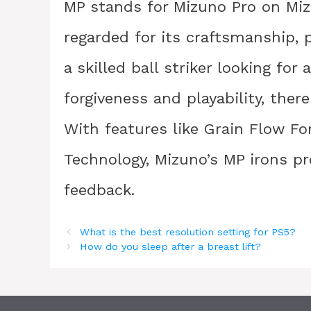
MP stands for Mizuno Pro on Mizu
regarded for its craftsmanship, 
a skilled ball striker looking for
forgiveness and playability, ther
With features like Grain Flow F
Technology, Mizuno’s MP irons pro
feedback.
What is the best resolution setting for PS5?
How do you sleep after a breast lift?