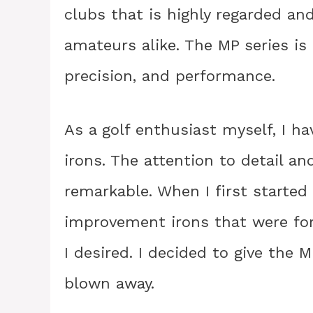
clubs that is highly regarded an
amateurs alike. The MP series is
precision, and performance.
As a golf enthusiast myself, I h
irons. The attention to detail an
remarkable. When I first started 
improvement irons that were forg
I desired. I decided to give the 
blown away.