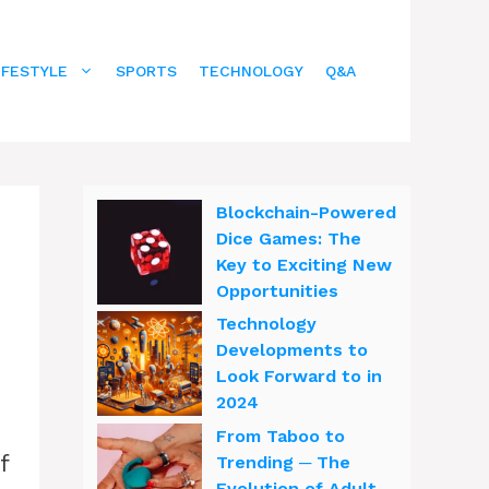
IFESTYLE
SPORTS
TECHNOLOGY
Q&A
Blockchain-Powered
Dice Games: The
Key to Exciting New
Opportunities
Technology
Developments to
Look Forward to in
2024
From Taboo to
f
Trending ─ The
Evolution of Adult