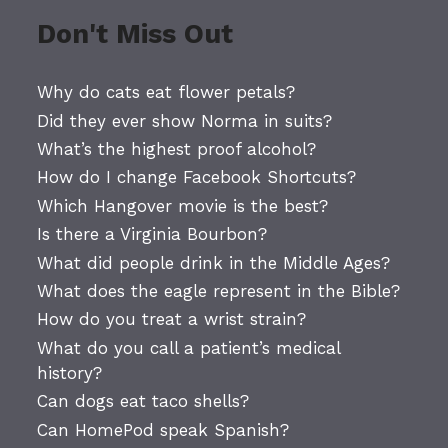
Don't Miss Out
Why do cats eat flower petals?
Did they ever show Norma in suits?
What’s the highest proof alcohol?
How do I change Facebook Shortcuts?
Which Hangover movie is the best?
Is there a Virginia Bourbon?
What did people drink in the Middle Ages?
What does the eagle represent in the Bible?
How do you treat a wrist strain?
What do you call a patient’s medical
history?
Can dogs eat taco shells?
Can HomePod speak Spanish?