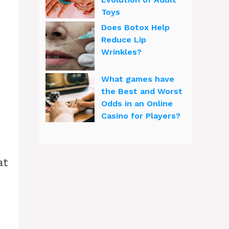
Toys
Does Botox Help
Reduce Lip
Wrinkles?
What games have
the Best and Worst
Odds in an Online
Casino for Players?
at