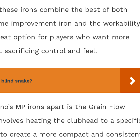
 these irons combine the best of both
ame improvement iron and the workability
reat option for players who want more
sacrificing control and feel.
 blind snake?
no’s MP irons apart is the Grain Flow
nvolves heating the clubhead to a specifi
 to create a more compact and consisten