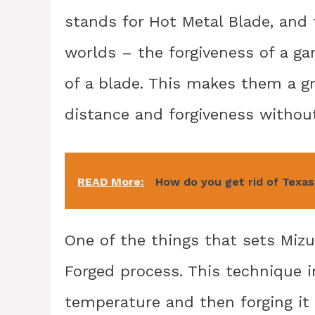
stands for Hot Metal Blade, and
worlds – the forgiveness of a g
of a blade. This makes them a g
distance and forgiveness without 
READ More:
How do you get rid of Texas
One of the things that sets Mizu
Forged process. This technique i
temperature and then forging it