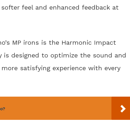
a softer feel and enhanced feedback at
no’s MP irons is the Harmonic Impact
gy is designed to optimize the sound and
 a more satisfying experience with every
o?