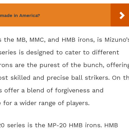
 made in America?
s the MB, MMC, and HMB irons, is Mizuno’
series is designed to cater to different
rons are the purest of the bunch, offerin
st skilled and precise ball strikers. On t
 offer a blend of forgiveness and
 for a wider range of players.
0 series is the MP-20 HMB irons. HMB