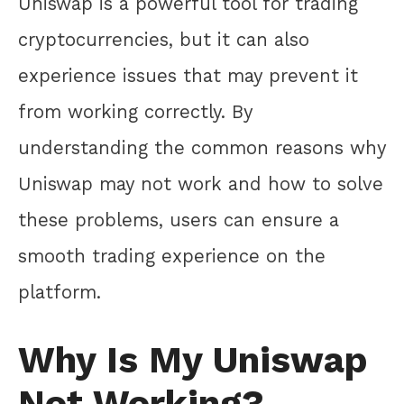
Uniswap is a powerful tool for trading
cryptocurrencies, but it can also
experience issues that may prevent it
from working correctly. By
understanding the common reasons why
Uniswap may not work and how to solve
these problems, users can ensure a
smooth trading experience on the
platform.
Why Is My Uniswap
Not Working?