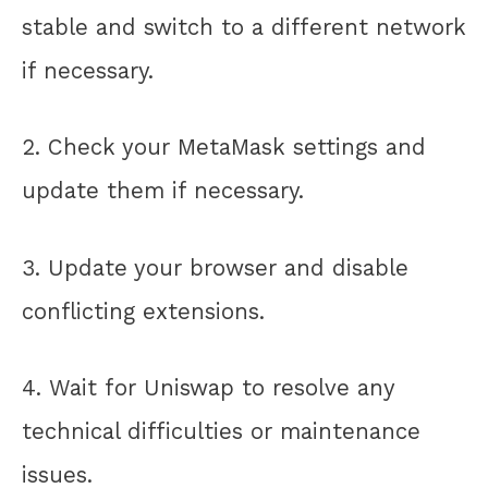
stable and switch to a different network
if necessary.
2. Check your MetaMask settings and
update them if necessary.
3. Update your browser and disable
conflicting extensions.
4. Wait for Uniswap to resolve any
technical difficulties or maintenance
issues.