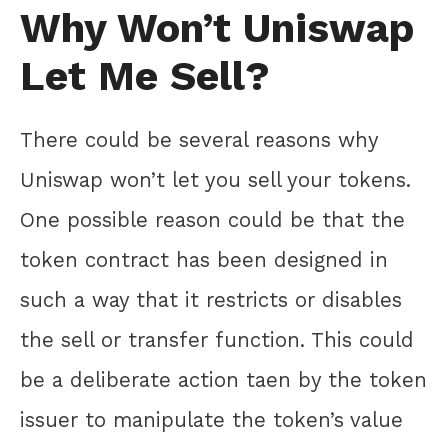
Why Won’t Uniswap
Let Me Sell?
There could be several reasons why
Uniswap won’t let you sell your tokens.
One possible reason could be that the
token contract has been designed in
such a way that it restricts or disables
the sell or transfer function. This could
be a deliberate action taen by the token
issuer to manipulate the token’s value