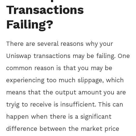
Transactions
Failing?
There are several reasons why your
Uniswap transactions may be failing. One
common reason is that you may be
experiencing too much slippage, which
means that the output amount you are
tryig to receive is insufficient. This can
happen when there is a significant
difference between the market price