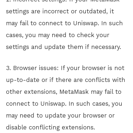
settings are incorrect or outdated, it
may fail to connect to Uniswap. In such
cases, you may need to check your
settings and update them if necessary.
3. Browser issues: If your browser is not
up-to-date or if there are conflicts with
other extensions, MetaMask may fail to
connect to Uniswap. In such cases, you
may need to update your browser or
disable conflicting extensions.