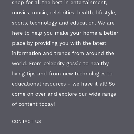
shop for all the best in entertainment,
movies, music, celebrities, health, lifestyle,
sports, technology and education. We are
here to help you make your home a better
place by providing you with the latest
information and trends from around the
world. From celebrity gossip to healthy
living tips and from new technologies to
educational resources - we have it all! So
come on over and explore our wide range
of content today!
CONTACT US