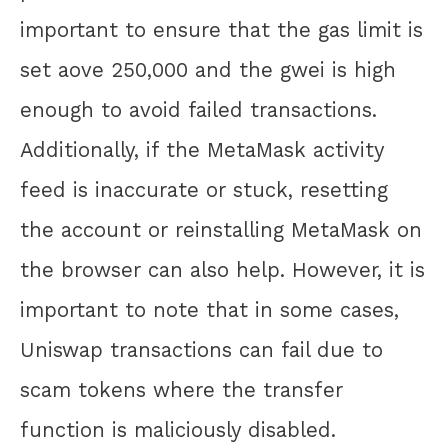
important to ensure that the gas limit is
set aove 250,000 and the gwei is high
enough to avoid failed transactions.
Additionally, if the MetaMask activity
feed is inaccurate or stuck, resetting
the account or reinstalling MetaMask on
the browser can also help. However, it is
important to note that in some cases,
Uniswap transactions can fail due to
scam tokens where the transfer
function is maliciously disabled.