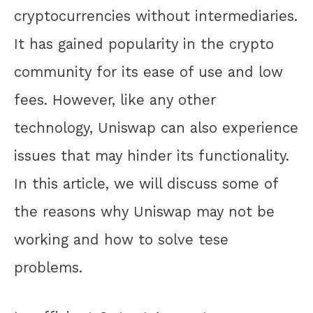
cryptocurrencies without intermediaries.
It has gained popularity in the crypto
community for its ease of use and low
fees. However, like any other
technology, Uniswap can also experience
issues that may hinder its functionality.
In this article, we will discuss some of
the reasons why Uniswap may not be
working and how to solve tese
problems.