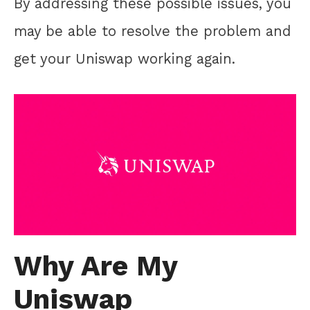
By addressing these possible issues, you
may be able to resolve the problem and
get your Uniswap working again.
Why Are My
Uniswap