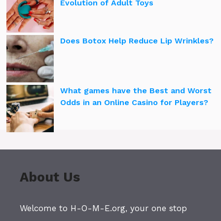
Evolution of Adult Toys
Does Botox Help Reduce Lip Wrinkles?
What games have the Best and Worst
Odds in an Online Casino for Players?
About Us
Welcome to H-O-M-E.org, your one stop