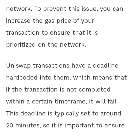
network. To prevent this issue, you can
increase the gas price of your
transaction to ensure that it is
prioritized on the network.
Uniswap transactions have a deadline
hardcoded into them, which means that
if the transaction is not completed
within a certain timeframe, it will fail.
This deadline is typically set to around
20 minutes, so it is important to ensure