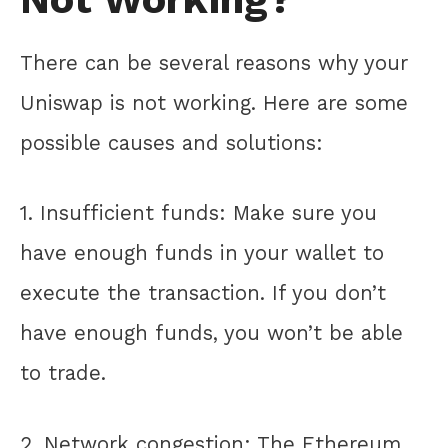
There can be several reasons why your
Uniswap is not working. Here are some
possible causes and solutions:
1. Insufficient funds: Make sure you
have enough funds in your wallet to
execute the transaction. If you don’t
have enough funds, you won’t be able
to trade.
2. Network congestion: The Ethereum