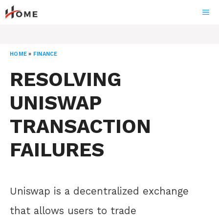
Skip
ME
to
content
HOME
»
FINANCE
RESOLVING
UNISWAP
TRANSACTION
FAILURES
Uniswap is a decentralized exchange
that allows users to trade