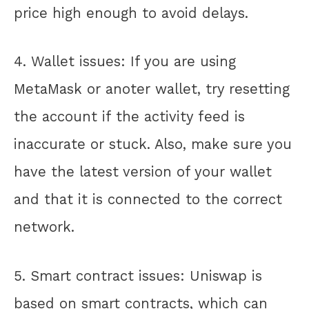
price high enough to avoid delays.
4. Wallet issues: If you are using
MetaMask or anoter wallet, try resetting
the account if the activity feed is
inaccurate or stuck. Also, make sure you
have the latest version of your wallet
and that it is connected to the correct
network.
5. Smart contract issues: Uniswap is
based on smart contracts, which can