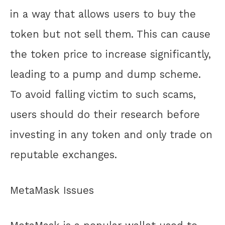
in a way that allows users to buy the
token but not sell them. This can cause
the token price to increase significantly,
leading to a pump and dump scheme.
To avoid falling victim to such scams,
users should do their research before
investing in any token and only trade on
reputable exchanges.
MetaMask Issues