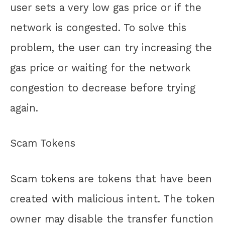
user sets a very low gas price or if the
network is congested. To solve this
problem, the user can try increasing the
gas price or waiting for the network
congestion to decrease before trying
again.
Scam Tokens
Scam tokens are tokens that have been
created with malicious intent. The token
owner may disable the transfer function