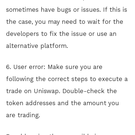
sometimes have bugs or issues. If this is
the case, you may need to wait for the
developers to fix the issue or use an
alternative platform.
6. User error: Make sure you are
following the correct steps to execute a
trade on Uniswap. Double-check the
token addresses and the amount you
are trading.