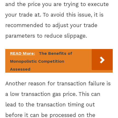
and the price you are trying to execute
your trade at. To avoid this issue, it is
recommended to adjust your trade
parameters to reduce slippage.
READ More:
The Benefits of
Monopolistic Competition
Assessed
Another reason for transaction failure is
a low transaction gas price. This can
lead to the transaction timing out
before it can be processed on the