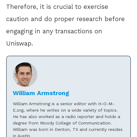
Therefore, it is crucial to exercise
caution and do proper research before
engaging in any transactions on
Uniswap.
William Armstrong
William Armstrong is a senior editor with H-O-M-
E.org, where he writes on a wide variety of topics.
He has also worked as a radio reporter and holds a
degree from Moody College of Communication.
William was born in Denton, TX and currently resides
in Austin.