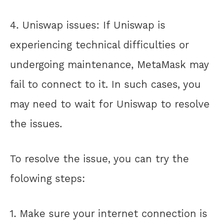
4. Uniswap issues: If Uniswap is
experiencing technical difficulties or
undergoing maintenance, MetaMask may
fail to connect to it. In such cases, you
may need to wait for Uniswap to resolve
the issues.
To resolve the issue, you can try the
folowing steps:
1. Make sure your internet connection is