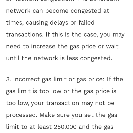
network can become congested at
times, causing delays or failed
transactions. If this is the case, you may
need to increase the gas price or wait
until the network is less congested.
3. Incorrect gas limit or gas price: If the
gas limit is too low or the gas price is
too low, your transaction may not be
processed. Make sure you set the gas
limit to at least 250,000 and the gas