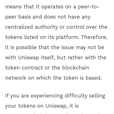
means that it operates on a peer-to-
peer basis and does not have any
centralized authority or control over the
tokens listed on its platform. Therefore,
it is possible that the issue may not be
with Uniswap itself, but rather with the
token contract or the blockchain
network on which the token is based.
If you are experiencing difficulty selling
your tokens on Uniswap, it is