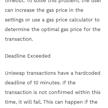
timeout. To solve this problem, the user
can increase the gas price in the
settings or use a gas price calculator to
determine the optimal gas price for the
transaction.
Deadline Exceeded
Uniswap transactions have a hardcoded
deadline of 10 minutes. If the
transaction is not confirmed within this
time, it will fail. This can happen if the