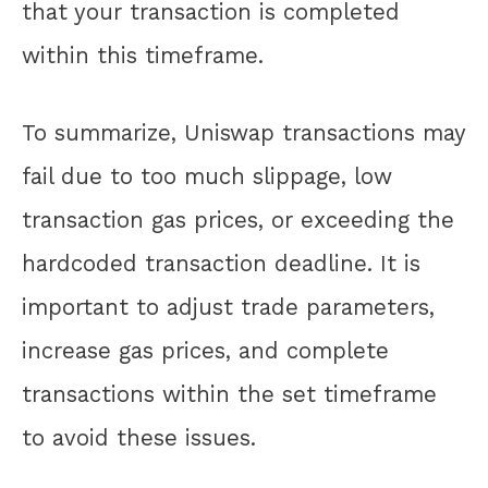
that your transaction is completed
within this timeframe.
To summarize, Uniswap transactions may
fail due to too much slippage, low
transaction gas prices, or exceeding the
hardcoded transaction deadline. It is
important to adjust trade parameters,
increase gas prices, and complete
transactions within the set timeframe
to avoid these issues.