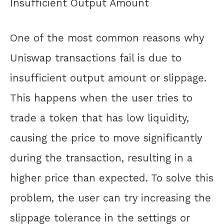
Insufficient Output Amount
One of the most common reasons why
Uniswap transactions fail is due to
insufficient output amount or slippage.
This happens when the user tries to
trade a token that has low liquidity,
causing the price to move significantly
during the transaction, resulting in a
higher price than expected. To solve this
problem, the user can try increasing the
slippage tolerance in the settings or