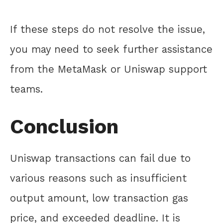
If these steps do not resolve the issue,
you may need to seek further assistance
from the MetaMask or Uniswap support
teams.
Conclusion
Uniswap transactions can fail due to
various reasons such as insufficient
output amount, low transaction gas
price, and exceeded deadline. It is