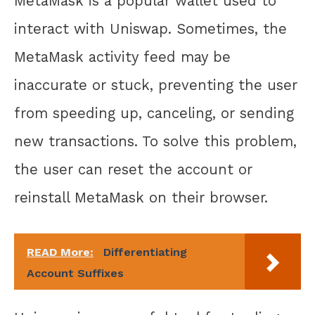
MetaMask is a popular wallet used to
interact with Uniswap. Sometimes, the
MetaMask activity feed may be
inaccurate or stuck, preventing the user
from speeding up, canceling, or sending
new transactions. To solve this problem,
the user can reset the account or
reinstall MetaMask on their browser.
READ More:
Differentiating
Account Suffixes