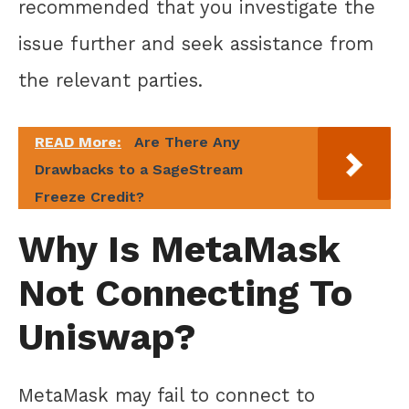
recommended that you investigate the
issue further and seek assistance from
the relevant parties.
READ More:
Are There Any
Drawbacks to a SageStream
Freeze Credit?
Why Is MetaMask
Not Connecting To
Uniswap?
MetaMask may fail to connect to