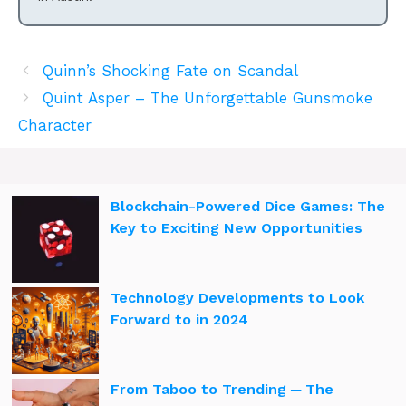
Quinn’s Shocking Fate on Scandal
Quint Asper – The Unforgettable Gunsmoke
Character
Blockchain-Powered Dice Games: The
Key to Exciting New Opportunities
Technology Developments to Look
Forward to in 2024
From Taboo to Trending ─ The