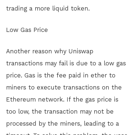
trading a more liquid token.
Low Gas Price
Another reason why Uniswap
transactions may fail is due to a low gas
price. Gas is the fee paid in ether to
miners to execute transactions on the
Ethereum network. If the gas price is
too low, the transaction may not be
processed by the miners, leading to a