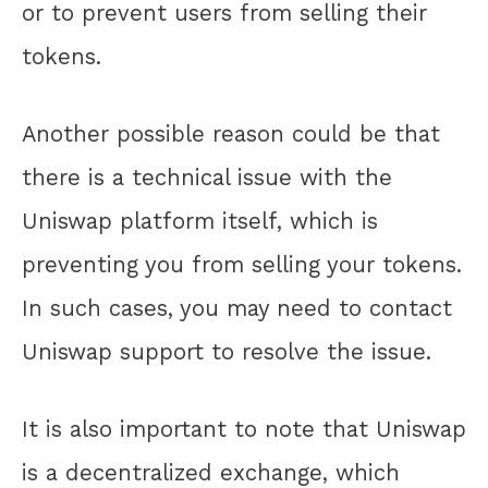
or to prevent users from selling their
tokens.
Another possible reason could be that
there is a technical issue with the
Uniswap platform itself, which is
preventing you from selling your tokens.
In such cases, you may need to contact
Uniswap support to resolve the issue.
It is also important to note that Uniswap
is a decentralized exchange, which