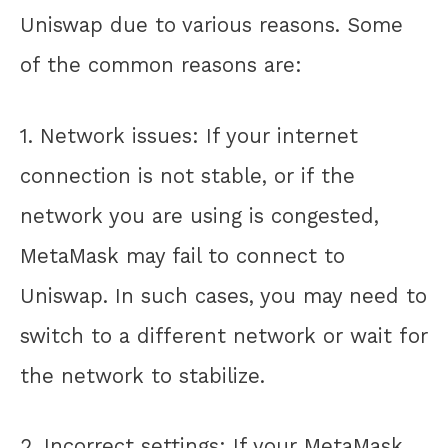
Uniswap due to various reasons. Some
of the common reasons are:
1. Network issues: If your internet
connection is not stable, or if the
network you are using is congested,
MetaMask may fail to connect to
Uniswap. In such cases, you may need to
switch to a different network or wait for
the network to stabilize.
2. Incorrect settings: If your MetaMask