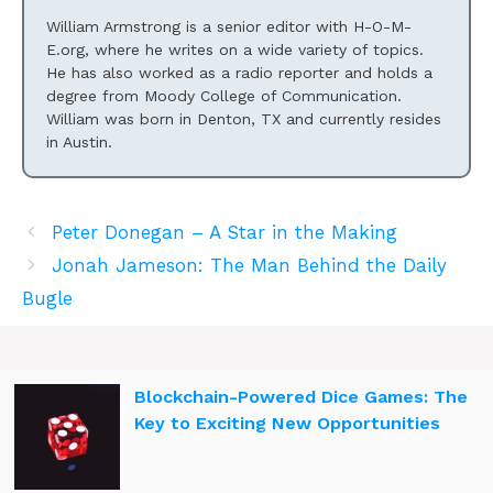
William Armstrong is a senior editor with H-O-M-
E.org, where he writes on a wide variety of topics.
He has also worked as a radio reporter and holds a
degree from Moody College of Communication.
William was born in Denton, TX and currently resides
in Austin.
Peter Donegan – A Star in the Making
Jonah Jameson: The Man Behind the Daily
Bugle
Blockchain-Powered Dice Games: The
Key to Exciting New Opportunities