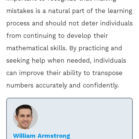
mistakes is a natural part of the learning
process and should not deter individuals
from continuing to develop their
mathematical skills. By practicing and
seeking help when needed, individuals
can improve their ability to transpose
numbers accurately and confidently.
William Armstrong