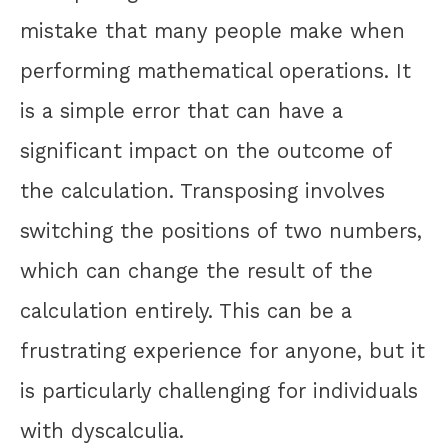
mistake that many people make when
performing mathematical operations. It
is a simple error that can have a
significant impact on the outcome of
the calculation. Transposing involves
switching the positions of two numbers,
which can change the result of the
calculation entirely. This can be a
frustrating experience for anyone, but it
is particularly challenging for individuals
with dyscalculia.