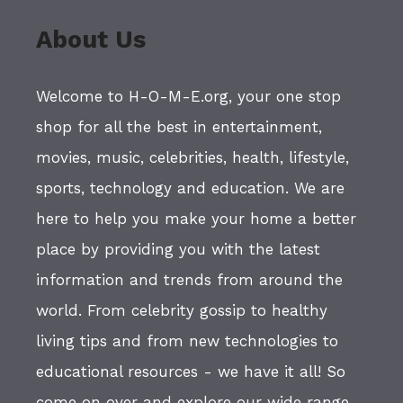
About Us
Welcome to H-O-M-E.org, your one stop
shop for all the best in entertainment,
movies, music, celebrities, health, lifestyle,
sports, technology and education. We are
here to help you make your home a better
place by providing you with the latest
information and trends from around the
world. From celebrity gossip to healthy
living tips and from new technologies to
educational resources - we have it all! So
come on over and explore our wide range