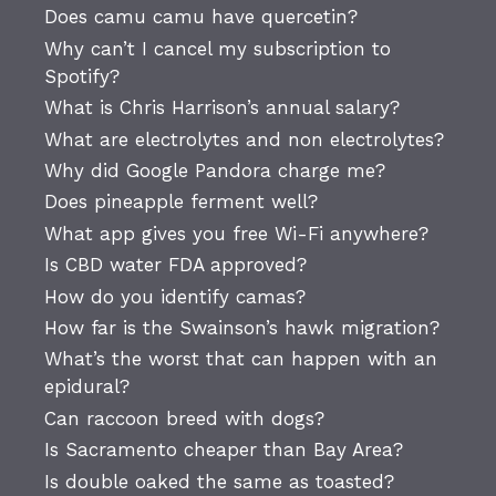
Does camu camu have quercetin?
Why can’t I cancel my subscription to
Spotify?
What is Chris Harrison’s annual salary?
What are electrolytes and non electrolytes?
Why did Google Pandora charge me?
Does pineapple ferment well?
What app gives you free Wi-Fi anywhere?
Is CBD water FDA approved?
How do you identify camas?
How far is the Swainson’s hawk migration?
What’s the worst that can happen with an
epidural?
Can raccoon breed with dogs?
Is Sacramento cheaper than Bay Area?
Is double oaked the same as toasted?