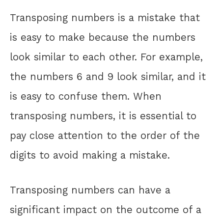
Transposing numbers is a mistake that
is easy to make because the numbers
look similar to each other. For example,
the numbers 6 and 9 look similar, and it
is easy to confuse them. When
transposing numbers, it is essential to
pay close attention to the order of the
digits to avoid making a mistake.
Transposing numbers can have a
significant impact on the outcome of a