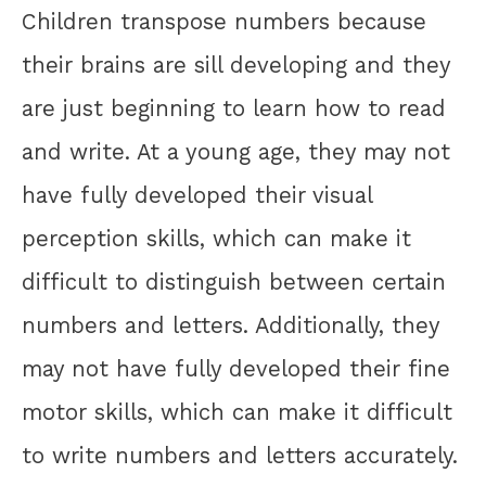
Children transpose numbers because
their brains are sill developing and they
are just beginning to learn how to read
and write. At a young age, they may not
have fully developed their visual
perception skills, which can make it
difficult to distinguish between certain
numbers and letters. Additionally, they
may not have fully developed their fine
motor skills, which can make it difficult
to write numbers and letters accurately.