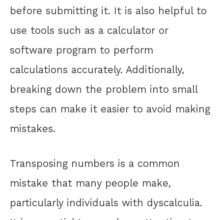
before submitting it. It is also helpful to
use tools such as a calculator or
software program to perform
calculations accurately. Additionally,
breaking down the problem into small
steps can make it easier to avoid making
mistakes.
Transposing numbers is a common
mistake that many people make,
particularly individuals with dyscalculia.