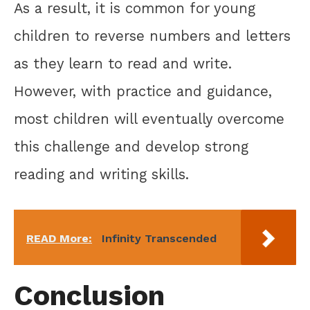
As a result, it is common for young
children to reverse numbers and letters
as they learn to read and write.
However, with practice and guidance,
most children will eventually overcome
this challenge and develop strong
reading and writing skills.
READ More:
Infinity Transcended
Conclusion