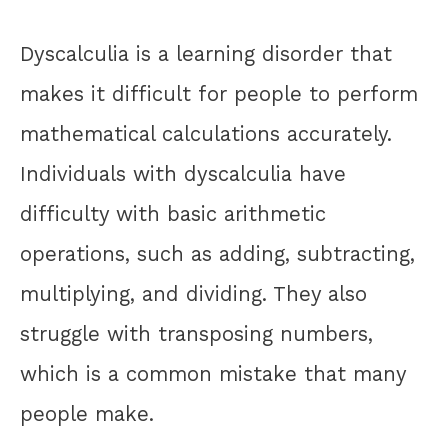
Dyscalculia is a learning disorder that
makes it difficult for people to perform
mathematical calculations accurately.
Individuals with dyscalculia have
difficulty with basic arithmetic
operations, such as adding, subtracting,
multiplying, and dividing. They also
struggle with transposing numbers,
which is a common mistake that many
people make.