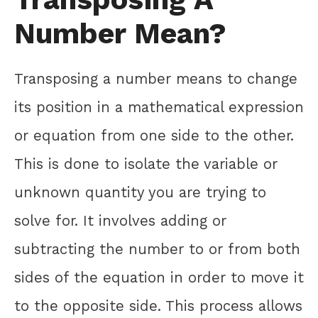
Number Mean?
Transposing a number means to change
its position in a mathematical expression
or equation from one side to the other.
This is done to isolate the variable or
unknown quantity you are trying to
solve for. It involves adding or
subtracting the number to or from both
sides of the equation in order to move it
to the opposite side. This process allows