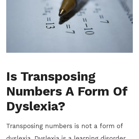
Is Transposing
Numbers A Form Of
Dyslexia?
Transposing numbers is not a form of
dyslexia. Dyslexia is a learning disorder