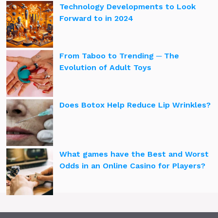
Technology Developments to Look
Forward to in 2024
From Taboo to Trending ─ The
Evolution of Adult Toys
Does Botox Help Reduce Lip Wrinkles?
What games have the Best and Worst
Odds in an Online Casino for Players?