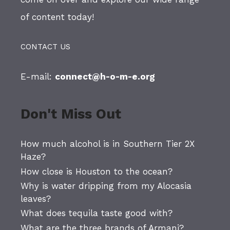
of content today!
CONTACT US
E-mail:
connect@h-o-m-e.org
Don't Miss Out
How much alcohol is in Southern Tier 2X
Haze?
How close is Houston to the ocean?
Why is water dripping from my Alocasia
leaves?
What does tequila taste good with?
What are the three brands of Armani?