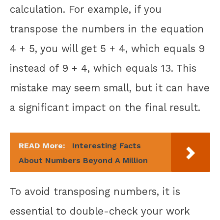
calculation. For example, if you
transpose the numbers in the equation
4 + 5, you will get 5 + 4, which equals 9
instead of 9 + 4, which equals 13. This
mistake may seem small, but it can have
a significant impact on the final result.
READ More:
Interesting Facts
About Numbers Beyond A Million
To avoid transposing numbers, it is
essential to double-check your work