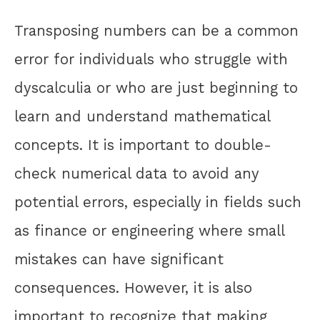
Transposing numbers can be a common
error for individuals who struggle with
dyscalculia or who are just beginning to
learn and understand mathematical
concepts. It is important to double-
check numerical data to avoid any
potential errors, especially in fields such
as finance or engineering where small
mistakes can have significant
consequences. However, it is also
important to recognize that making