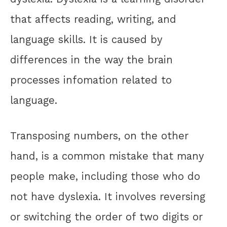
that affects reading, writing, and
language skills. It is caused by
differences in the way the brain
processes infomation related to
language.
Transposing numbers, on the other
hand, is a common mistake that many
people make, including those who do
not have dyslexia. It involves reversing
or switching the order of two digits or