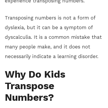
experience transposing numbers.
Transposing numbers is not a form of
dyslexia, but it can be a symptom of
dyscalculia. It is a common mistake that
many people make, and it does not
necessarily indicate a learning disorder.
Why Do Kids
Transpose
Numbers?