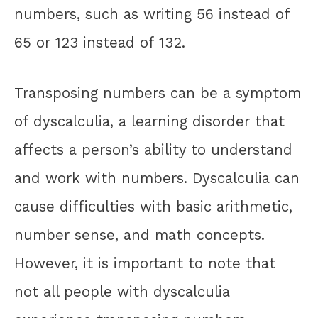
numbers, such as writing 56 instead of
65 or 123 instead of 132.
Transposing numbers can be a symptom
of dyscalculia, a learning disorder that
affects a person’s ability to understand
and work with numbers. Dyscalculia can
cause difficulties with basic arithmetic,
number sense, and math concepts.
However, it is important to note that
not all people with dyscalculia