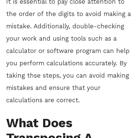
It is essential to pay close attention to
the order of the digits to avoid making a
mistake. Additionally, double-checking
your work and using tools such as a
calculator or software program can help
you perform calculations accurately. By
taking thse steps, you can avoid making
mistakes and ensure that your
calculations are correct.
What Does
Transposing A