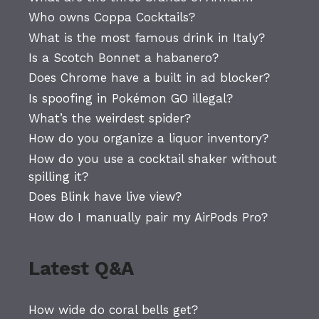
Who owns Coppa Cocktails?
What is the most famous drink in Italy?
Is a Scotch Bonnet a habanero?
Does Chrome have a built in ad blocker?
Is spoofing in Pokémon GO illegal?
What’s the weirdest spider?
How do you organize a liquor inventory?
How do you use a cocktail shaker without
spilling it?
Does Blink have live view?
How do I manually pair my AirPods Pro?
Latest Q&A
How wide do coral bells get?