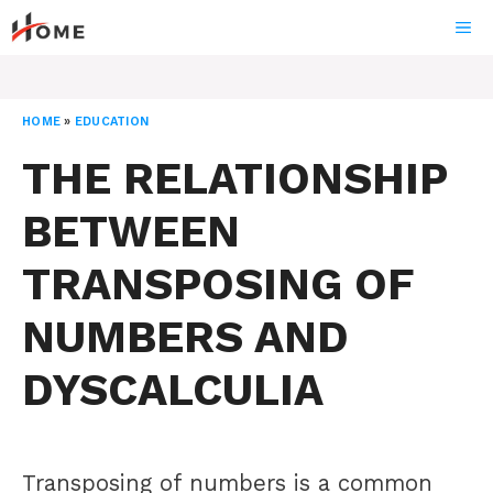
Skip
ME
to
content
HOME
»
EDUCATION
THE RELATIONSHIP
BETWEEN
TRANSPOSING OF
NUMBERS AND
DYSCALCULIA
Transposing of numbers is a common