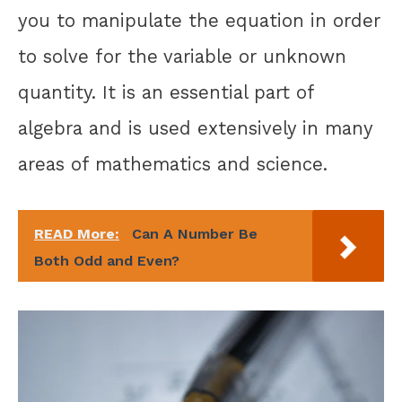
you to manipulate the equation in order
to solve for the variable or unknown
quantity. It is an essential part of
algebra and is used extensively in many
areas of mathematics and science.
READ More:
Can A Number Be
Both Odd and Even?