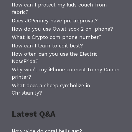
How can I protect my kids couch from
fabric?
Does JCPenney have pre approval?
How do you use Owlet sock 2 on Iphone?
What is Crypto com phone number?
How can I learn to edit best?
How often can you use the Electric
NoseFrida?
Why won’t my iPhone connect to my Canon
printer?
What does a sheep symbolize in
Christianity?
Latest Q&A
How wide do coral bells get?