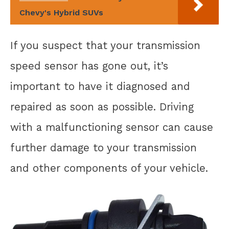
Chevy's Hybrid SUVs
If you suspect that your transmission
speed sensor has gone out, it’s
important to have it diagnosed and
repaired as soon as possible. Driving
with a malfunctioning sensor can cause
further damage to your transmission
and other components of your vehicle.