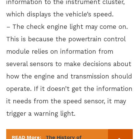
information to the instrument cluster,
which displays the vehicle’s speed.
– The check engine light may come on.
This is because the powertrain control
module relies on information from
several sensors to make decisions about
how the engine and transmission should
operate. If it doesn’t get the information
it needs from the speed sensor, it may
trigger a warning light.
READ More:
The History of