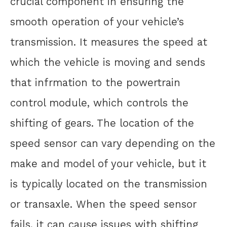
crucial component in ensuring the
smooth operation of your vehicle’s
transmission. It measures the speed at
which the vehicle is moving and sends
that infrmation to the powertrain
control module, which controls the
shifting of gears. The location of the
speed sensor can vary depending on the
make and model of your vehicle, but it
is typically located on the transmission
or transaxle. When the speed sensor
fails, it can cause issues with shifting