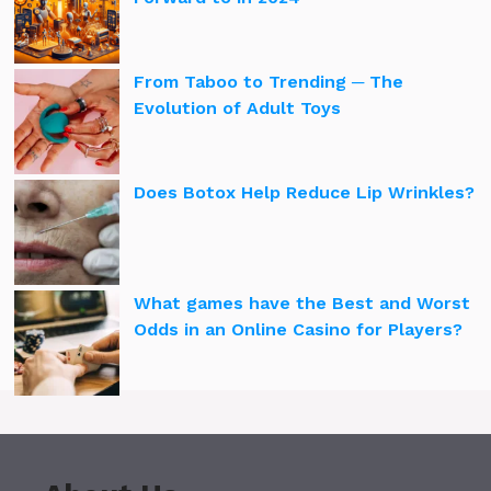
From Taboo to Trending ─ The
Evolution of Adult Toys
Does Botox Help Reduce Lip Wrinkles?
What games have the Best and Worst
Odds in an Online Casino for Players?