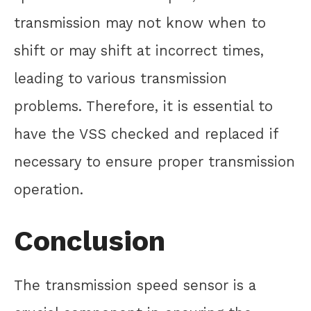
transmission may not know when to
shift or may shift at incorrect times,
leading to various transmission
problems. Therefore, it is essential to
have the VSS checked and replaced if
necessary to ensure proper transmission
operation.
Conclusion
The transmission speed sensor is a