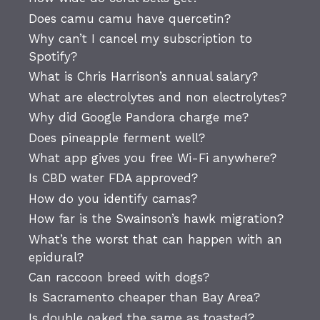
Does camu camu have quercetin?
Why can’t I cancel my subscription to
Spotify?
What is Chris Harrison’s annual salary?
What are electrolytes and non electrolytes?
Why did Google Pandora charge me?
Does pineapple ferment well?
What app gives you free Wi-Fi anywhere?
Is CBD water FDA approved?
How do you identify camas?
How far is the Swainson’s hawk migration?
What’s the worst that can happen with an
epidural?
Can raccoon breed with dogs?
Is Sacramento cheaper than Bay Area?
Is double oaked the same as toasted?