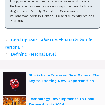
E.org, where he writes on a wide variety of topics.
He has also worked as a radio reporter and holds a
degree from Moody College of Communication.
William was born in Denton, TX and currently resides
in Austin.
Level Up Your Defense with Marakukaja in
Persona 4
Defining Personal Level
Blockchain-Powered Dice Games: The
Key to Exciting New Opportunities
Technology Developments to Look
Forward to in 2024