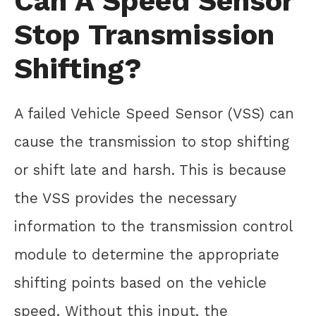
Can A Speed Sensor
Stop Transmission
Shifting?
A failed Vehicle Speed Sensor (VSS) can
cause the transmission to stop shifting
or shift late and harsh. This is because
the VSS provides the necessary
information to the transmission control
module to determine the appropriate
shifting points based on the vehicle
speed. Without this input, the