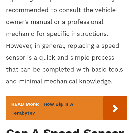
recommended to consult the vehicle
owner’s manual or a professional
mechanic for specific instructions.
However, in general, replacing a speed
sensor is a quick and simple process
that can be completed with basic tools
and minimal mechanical knowledge.
READ More:
How Big Is A
Terabyte?