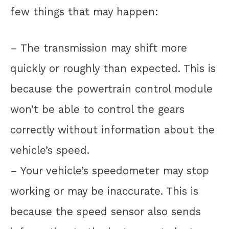
few things that may happen:
– The transmission may shift more
quickly or roughly than expected. This is
because the powertrain control module
won’t be able to control the gears
correctly without information about the
vehicle’s speed.
– Your vehicle’s speedometer may stop
working or may be inaccurate. This is
because the speed sensor also sends