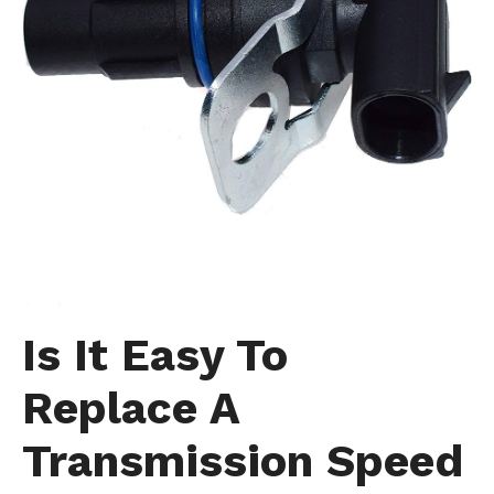
Is It Easy To
Replace A
Transmission Speed