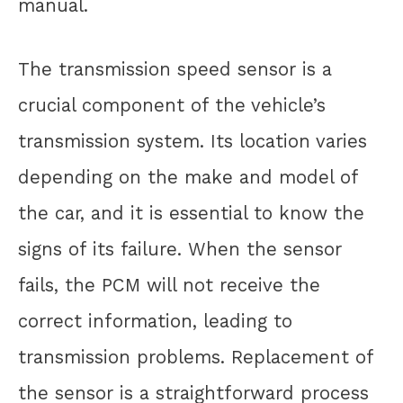
manual.
The transmission speed sensor is a
crucial component of the vehicle’s
transmission system. Its location varies
depending on the make and model of
the car, and it is essential to know the
signs of its failure. When the sensor
fails, the PCM will not receive the
correct information, leading to
transmission problems. Replacement of
the sensor is a straightforward process