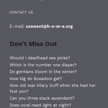
CONTACT US
E-mail:
connect@h-o-m-e.org
Don't Miss Out
Should I deadhead sea pinks?
Which is the number one diaper?
Do gentians bloom in the winter?
How big do Boxadors get?
How old was Hilary Duff when she had her
first son?
Can you three stack ascendant?
Does coral need light at night?