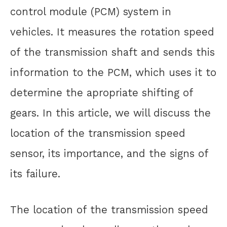
control module (PCM) system in
vehicles. It measures the rotation speed
of the transmission shaft and sends this
information to the PCM, which uses it to
determine the apropriate shifting of
gears. In this article, we will discuss the
location of the transmission speed
sensor, its importance, and the signs of
its failure.
The location of the transmission speed