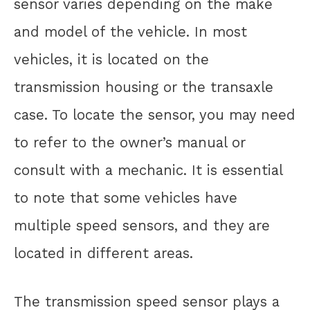
sensor varies depending on the make
and model of the vehicle. In most
vehicles, it is located on the
transmission housing or the transaxle
case. To locate the sensor, you may need
to refer to the owner’s manual or
consult with a mechanic. It is essential
to note that some vehicles have
multiple speed sensors, and they are
located in different areas.
The transmission speed sensor plays a