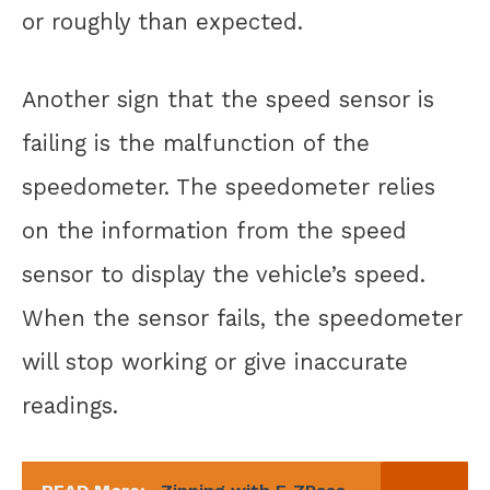
or roughly than expected.
Another sign that the speed sensor is
failing is the malfunction of the
speedometer. The speedometer relies
on the information from the speed
sensor to display the vehicle’s speed.
When the sensor fails, the speedometer
will stop working or give inaccurate
readings.