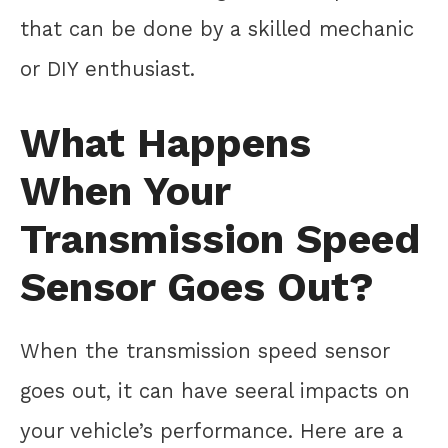
that can be done by a skilled mechanic
or DIY enthusiast.
What Happens
When Your
Transmission Speed
Sensor Goes Out?
When the transmission speed sensor
goes out, it can have seeral impacts on
your vehicle’s performance. Here are a