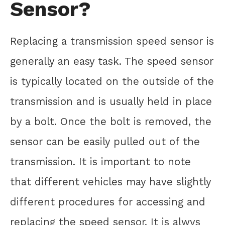
Sensor?
Replacing a transmission speed sensor is
generally an easy task. The speed sensor
is typically located on the outside of the
transmission and is usually held in place
by a bolt. Once the bolt is removed, the
sensor can be easily pulled out of the
transmission. It is important to note
that different vehicles may have slightly
different procedures for accessing and
replacing the speed sensor. It is alwys