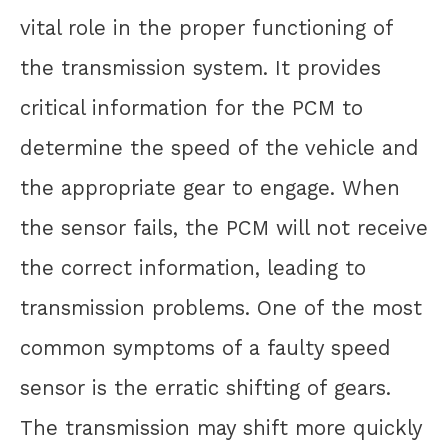
vital role in the proper functioning of
the transmission system. It provides
critical information for the PCM to
determine the speed of the vehicle and
the appropriate gear to engage. When
the sensor fails, the PCM will not receive
the correct information, leading to
transmission problems. One of the most
common symptoms of a faulty speed
sensor is the erratic shifting of gears.
The transmission may shift more quickly