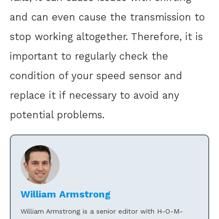
and can even cause the transmission to
stop working altogether. Therefore, it is
important to regularly check the
condition of your speed sensor and
replace it if necessary to avoid any
potential problems.
William Armstrong
William Armstrong is a senior editor with H-O-M-