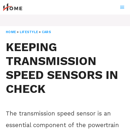
Skip
ME
to
content
HOME
»
LIFESTYLE
»
CARS
KEEPING
TRANSMISSION
SPEED SENSORS IN
CHECK
The transmission speed sensor is an
essential component of the powertrain