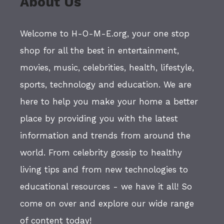
About Us
Welcome to H-O-M-E.org, your one stop
shop for all the best in entertainment,
movies, music, celebrities, health, lifestyle,
sports, technology and education. We are
here to help you make your home a better
place by providing you with the latest
information and trends from around the
world. From celebrity gossip to healthy
living tips and from new technologies to
educational resources - we have it all! So
come on over and explore our wide range
of content today!