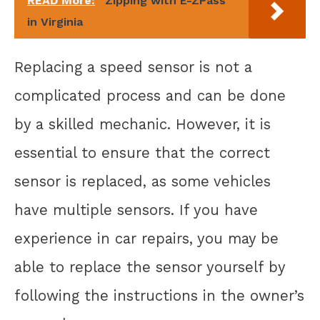
READ More:
Zipping with E-ZPass
in Virginia
Replacing a speed sensor is not a
complicated process and can be done
by a skilled mechanic. However, it is
essential to ensure that the correct
sensor is replaced, as some vehicles
have multiple sensors. If you have
experience in car repairs, you may be
able to replace the sensor yourself by
following the instructions in the owner’s