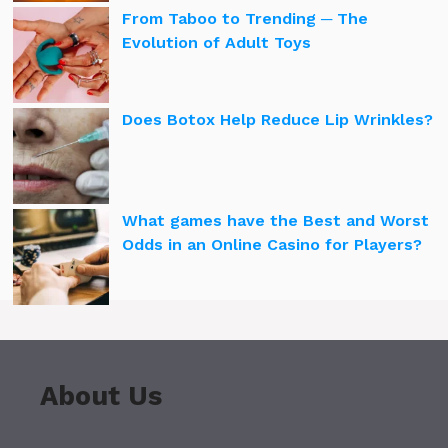
From Taboo to Trending ─ The
Evolution of Adult Toys
Does Botox Help Reduce Lip Wrinkles?
What games have the Best and Worst
Odds in an Online Casino for Players?
About Us