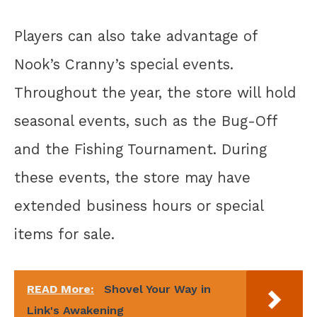
Players can also take advantage of
Nook’s Cranny’s special events.
Throughout the year, the store will hold
seasonal events, such as the Bug-Off
and the Fishing Tournament. During
these events, the store may have
extended business hours or special
items for sale.
READ More:
Shovel Your Way in
Link's Awakening