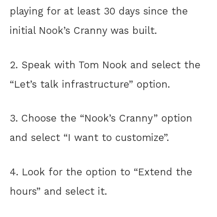
playing for at least 30 days since the
initial Nook’s Cranny was built.
2. Speak with Tom Nook and select the
“Let’s talk infrastructure” option.
3. Choose the “Nook’s Cranny” option
and select “I want to customize”.
4. Look for the option to “Extend the
hours” and select it.