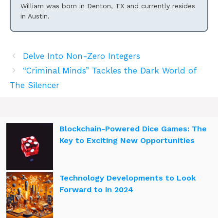
William was born in Denton, TX and currently resides
in Austin.
Delve Into Non-Zero Integers
“Criminal Minds” Tackles the Dark World of
The Silencer
Blockchain-Powered Dice Games: The
Key to Exciting New Opportunities
Technology Developments to Look
Forward to in 2024