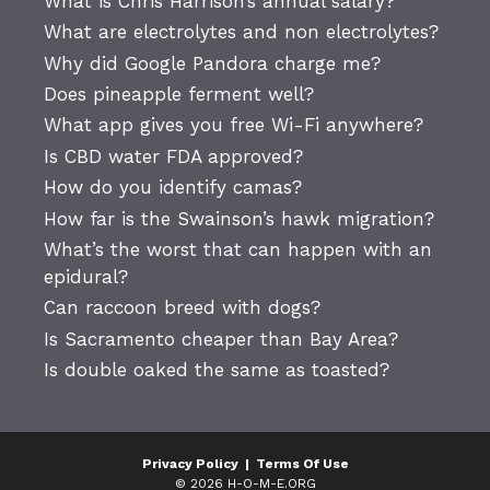
What is Chris Harrison’s annual salary?
What are electrolytes and non electrolytes?
Why did Google Pandora charge me?
Does pineapple ferment well?
What app gives you free Wi-Fi anywhere?
Is CBD water FDA approved?
How do you identify camas?
How far is the Swainson’s hawk migration?
What’s the worst that can happen with an
epidural?
Can raccoon breed with dogs?
Is Sacramento cheaper than Bay Area?
Is double oaked the same as toasted?
Privacy Policy
|
Terms Of Use
© 2026 H-O-M-E.ORG