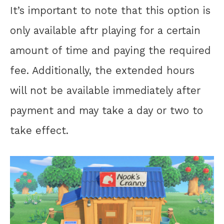
It’s important to note that this option is
only available aftr playing for a certain
amount of time and paying the required
fee. Additionally, the extended hours
will not be available immediately after
payment and may take a day or two to
take effect.