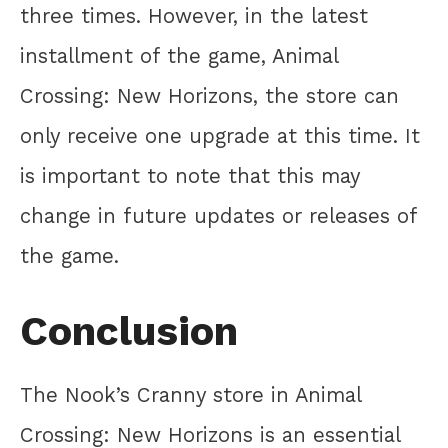
three times. However, in the latest
installment of the game, Animal
Crossing: New Horizons, the store can
only receive one upgrade at this time. It
is important to note that this may
change in future updates or releases of
the game.
Conclusion
The Nook’s Cranny store in Animal
Crossing: New Horizons is an essential