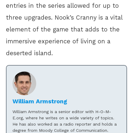
entries in the series allowed for up to
three upgrades. Nook’s Cranny is a vital
element of the game that adds to the
immersive experience of living on a
deserted island.
William Armstrong
William Armstrong is a senior editor with H-O-M-
E.org, where he writes on a wide variety of topics.
He has also worked as a radio reporter and holds a
degree from Moody College of Communication.