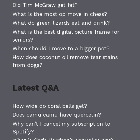
Did Tim McGraw get fat?
What is the most op move in chess?
What do green lizards eat and drink?
What is the best digital picture frame for
seniors?
When should I move to a bigger pot?
How does coconut oil remove tear stains
from dogs?
Latest Q&A
How wide do coral bells get?
Does camu camu have quercetin?
Why can’t I cancel my subscription to
Spotify?