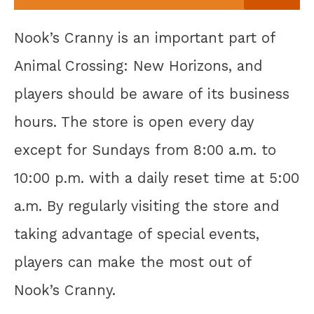
Nook’s Cranny is an important part of
Animal Crossing: New Horizons, and
players should be aware of its business
hours. The store is open every day
except for Sundays from 8:00 a.m. to
10:00 p.m. with a daily reset time at 5:00
a.m. By regularly visiting the store and
taking advantage of special events,
players can make the most out of
Nook’s Cranny.