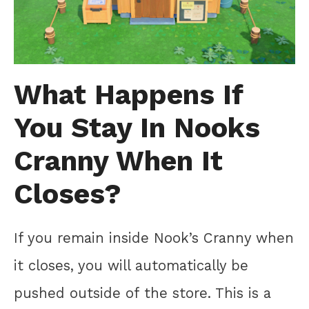
What Happens If
You Stay In Nooks
Cranny When It
Closes?
If you remain inside Nook’s Cranny when
it closes, you will automatically be
pushed outside of the store. This is a