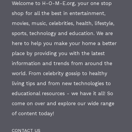
Welcome to H-O-M-E.org, your one stop
shop for all the best in entertainment,
movies, music, celebrities, health, lifestyle,
sports, technology and education. We are
here to help you make your home a better
place by providing you with the latest
information and trends from around the
world. From celebrity gossip to healthy
living tips and from new technologies to
educational resources - we have it all! So
come on over and explore our wide range
of content today!
CONTACT US