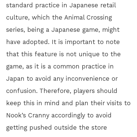
standard practice in Japanese retail
culture, which the Animal Crossing
series, being a Japanese game, might
have adopted. It is important to note
that this feature is not unique to the
game, as it is a common practice in
Japan to avoid any inconvenience or
confusion. Therefore, players should
keep this in mind and plan their visits to
Nook’s Cranny accordingly to avoid
getting pushed outside the store