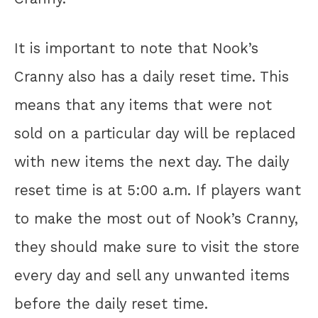
It is important to note that Nook’s
Cranny also has a daily reset time. This
means that any items that were not
sold on a particular day will be replaced
with new items the next day. The daily
reset time is at 5:00 a.m. If players want
to make the most out of Nook’s Cranny,
they should make sure to visit the store
every day and sell any unwanted items
before the daily reset time.