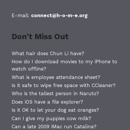
E-mail:
connect@h-o-m-e.org
Don't Miss Out
What hair does Chun Li have?
How do I download movies to my iPhone to
watch offline?
What is employee attendance sheet?
Is it safe to wipe free space with CCleaner?
Who is the tallest person in Naruto?
Does iOS have a file explorer?
Is it OK to let your dog eat oranges?
Can I give my puppies cow milk?
Can a late 2009 iMac run Catalina?