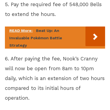
5. Pay the required fee of 548,000 Bells
to extend the hours.
READ More:
Beat Up: An
Invaluable Pokémon Battle
Strategy
6. After paying the fee, Nook’s Cranny
will now be open from 8am to 10pm
daily, which is an extension of two hours
compared to its initial hours of
operation.