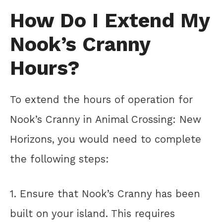
How Do I Extend My
Nook’s Cranny
Hours?
To extend the hours of operation for
Nook’s Cranny in Animal Crossing: New
Horizons, you would need to complete
the following steps:
1. Ensure that Nook’s Cranny has been
built on your island. This requires