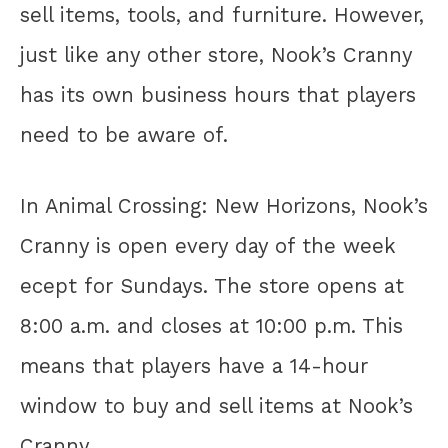
sell items, tools, and furniture. However,
just like any other store, Nook’s Cranny
has its own business hours that players
need to be aware of.
In Animal Crossing: New Horizons, Nook’s
Cranny is open every day of the week
ecept for Sundays. The store opens at
8:00 a.m. and closes at 10:00 p.m. This
means that players have a 14-hour
window to buy and sell items at Nook’s
Cranny.