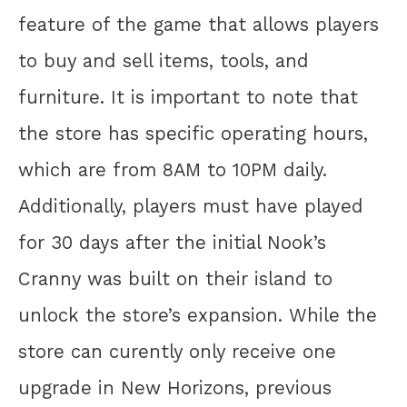
feature of the game that allows players
to buy and sell items, tools, and
furniture. It is important to note that
the store has specific operating hours,
which are from 8AM to 10PM daily.
Additionally, players must have played
for 30 days after the initial Nook’s
Cranny was built on their island to
unlock the store’s expansion. While the
store can curently only receive one
upgrade in New Horizons, previous