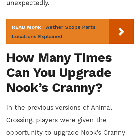
unexpectedly.
READ More:
Aether Scope Parts
Locations Explained
How Many Times
Can You Upgrade
Nook’s Cranny?
In the previous versions of Animal
Crossing, players were given the
opportunity to upgrade Nook’s Cranny