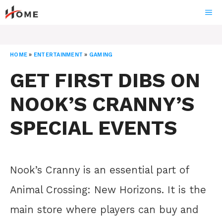
Skip
ME
to
content
HOME
»
ENTERTAINMENT
»
GAMING
GET FIRST DIBS ON
NOOK’S CRANNY’S
SPECIAL EVENTS
Nook’s Cranny is an essential part of
Animal Crossing: New Horizons. It is the
main store where players can buy and