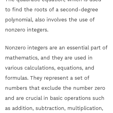
to find the roots of a second-degree
polynomial, also involves the use of
nonzero integers.
Nonzero integers are an essential part of
mathematics, and they are used in
various calculations, equations, and
formulas. They represent a set of
numbers that exclude the number zero
and are crucial in basic operations such
as addition, subtraction, multiplication,