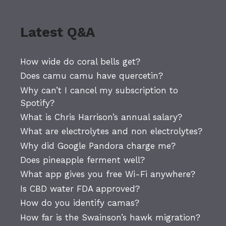
Latest Q&A
How wide do coral bells get?
Does camu camu have quercetin?
Why can’t I cancel my subscription to
Spotify?
What is Chris Harrison’s annual salary?
What are electrolytes and non electrolytes?
Why did Google Pandora charge me?
Does pineapple ferment well?
What app gives you free Wi-Fi anywhere?
Is CBD water FDA approved?
How do you identify camas?
How far is the Swainson’s hawk migration?