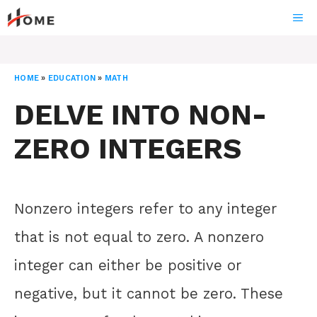
Skip
ME
to
content
HOME
»
EDUCATION
»
MATH
DELVE INTO NON-
ZERO INTEGERS
Nonzero integers refer to any integer
that is not equal to zero. A nonzero
integer can either be positive or
negative, but it cannot be zero. These