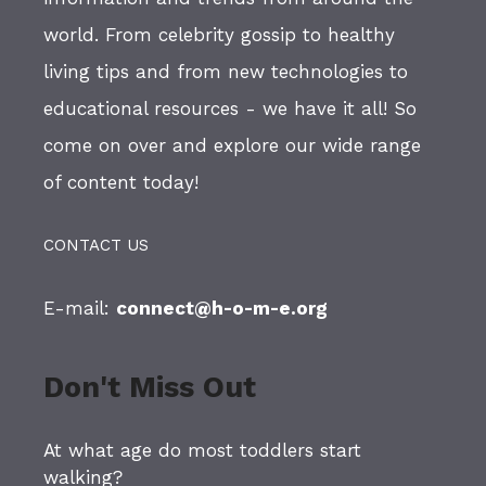
world. From celebrity gossip to healthy
living tips and from new technologies to
educational resources - we have it all! So
come on over and explore our wide range
of content today!
CONTACT US
E-mail:
connect@h-o-m-e.org
Don't Miss Out
At what age do most toddlers start
walking?