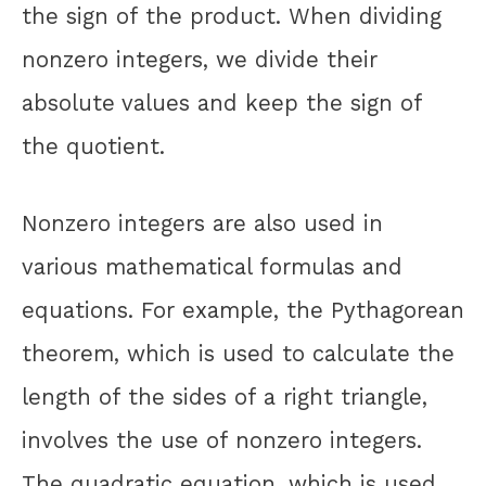
the sign of the product. When dividing
nonzero integers, we divide their
absolute values and keep the sign of
the quotient.
Nonzero integers are also used in
various mathematical formulas and
equations. For example, the Pythagorean
theorem, which is used to calculate the
length of the sides of a right triangle,
involves the use of nonzero integers.
The quadratic equation, which is used