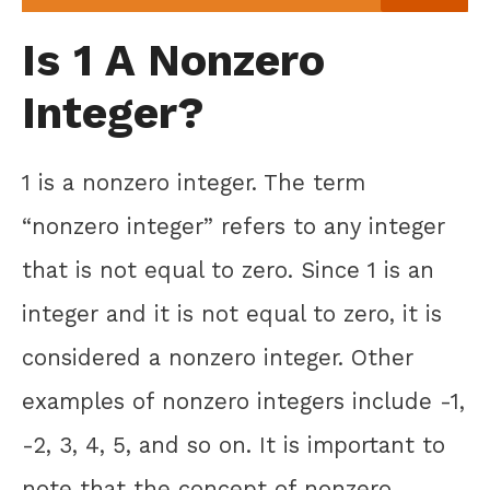
Is 1 A Nonzero
Integer?
1 is a nonzero integer. The term
“nonzero integer” refers to any integer
that is not equal to zero. Since 1 is an
integer and it is not equal to zero, it is
considered a nonzero integer. Other
examples of nonzero integers include -1,
-2, 3, 4, 5, and so on. It is important to
note that the concept of nonzero