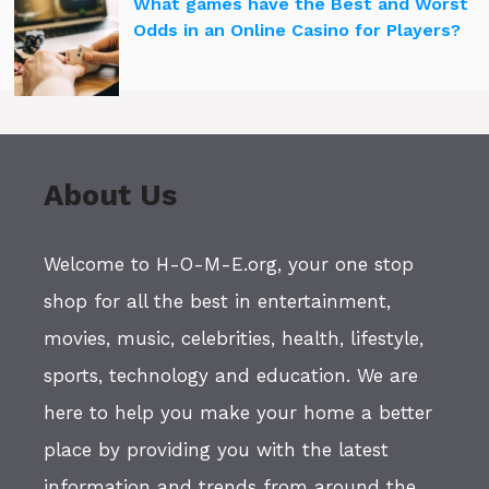
What games have the Best and Worst
Odds in an Online Casino for Players?
About Us
Welcome to H-O-M-E.org, your one stop
shop for all the best in entertainment,
movies, music, celebrities, health, lifestyle,
sports, technology and education. We are
here to help you make your home a better
place by providing you with the latest
information and trends from around the