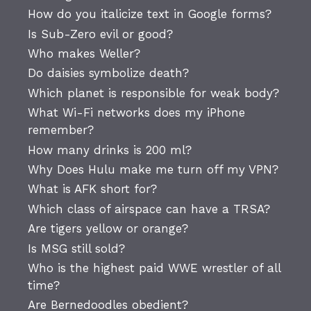
How do you italicize text in Google forms?
Is Sub-Zero evil or good?
Who makes Weller?
Do daisies symbolize death?
Which planet is responsible for weak body?
What Wi-Fi networks does my iPhone
remember?
How many drinks is 200 ml?
Why Does Hulu make me turn off my VPN?
What is AFK short for?
Which class of airspace can have a TRSA?
Are tigers yellow or orange?
Is MSG still sold?
Who is the highest paid WWE wrestler of all
time?
Are Bernedoodles obedient?