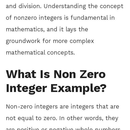
and division. Understanding the concept
of nonzero integers is fundamental in
mathematics, and it lays the
groundwork for more complex
mathematical concepts.
What Is Non Zero
Integer Example?
Non-zero integers are integers that are
not equal to zero. In other words, they
are positive or negative whole numbers