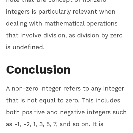
integers is particularly relevant when
dealing with mathematical operations
that involve division, as division by zero
is undefined.
Conclusion
A non-zero integer refers to any integer
that is not equal to zero. This includes
both positive and negative integers such
as -1, -2, 1, 3, 5, 7, and so on. It is