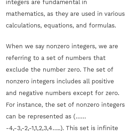
integers are fundamental in
mathematics, as they are used in various
calculations, equations, and formulas.
When we say nonzero integers, we are
referring to a set of numbers that
exclude the number zero. The set of
nonzero integers includes all positive
and negative numbers except for zero.
For instance, the set of nonzero integers
can be represented as (……
-4,-3,-2,-1,1,2,3,4…..). This set is infinite