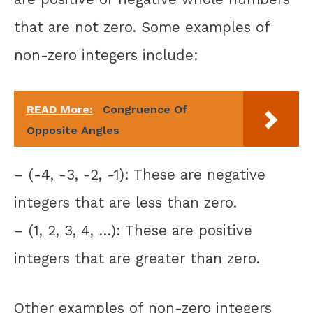
that are not zero. Some examples of
non-zero integers include:
READ More:
Congruence Of
Opposite Angles
– (-4, -3, -2, -1): These are negative
integers that are less than zero.
– (1, 2, 3, 4, …): These are positive
integers that are greater than zero.
Other examples of non-zero integers