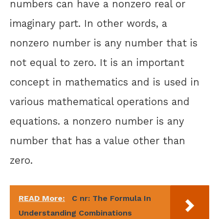
numbers can have a nonzero real or
imaginary part. In other words, a
nonzero number is any number that is
not equal to zero. It is an important
concept in mathematics and is used in
various mathematical operations and
equations. a nonzero number is any
number that has a value other than
zero.
READ More:
C nr: The Formula In
Understanding Combinations