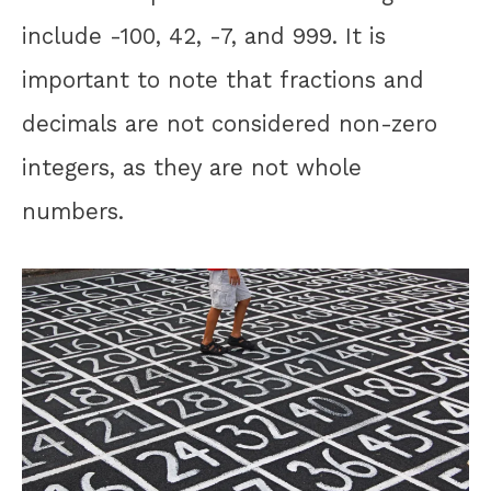
include -100, 42, -7, and 999. It is
important to note that fractions and
decimals are not considered non-zero
integers, as they are not whole
numbers.