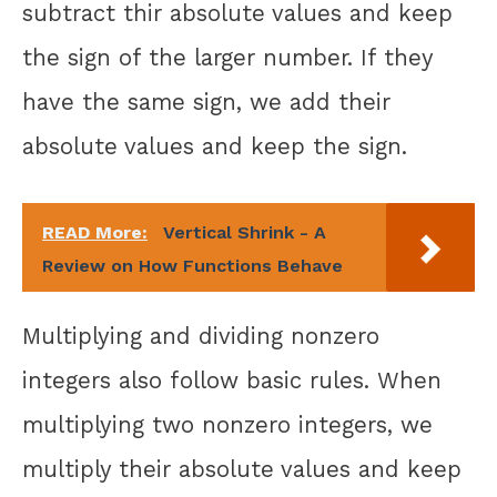
subtract thir absolute values and keep
the sign of the larger number. If they
have the same sign, we add their
absolute values and keep the sign.
READ More:
Vertical Shrink - A
Review on How Functions Behave
Multiplying and dividing nonzero
integers also follow basic rules. When
multiplying two nonzero integers, we
multiply their absolute values and keep