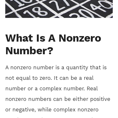
What Is A Nonzero
Number?
A nonzero number is a quantity that is
not equal to zero. It can be a real
number or a complex number. Real
nonzero numbers can be either positive
or negative, while complex nonzero