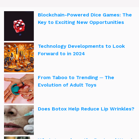
Blockchain-Powered Dice Games: The
Key to Exciting New Opportunities
Technology Developments to Look
Forward to in 2024
From Taboo to Trending ─ The
Evolution of Adult Toys
Does Botox Help Reduce Lip Wrinkles?