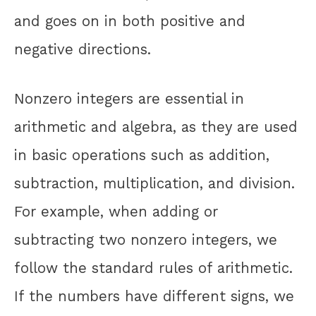
and goes on in both positive and
negative directions.
Nonzero integers are essential in
arithmetic and algebra, as they are used
in basic operations such as addition,
subtraction, multiplication, and division.
For example, when adding or
subtracting two nonzero integers, we
follow the standard rules of arithmetic.
If the numbers have different signs, we