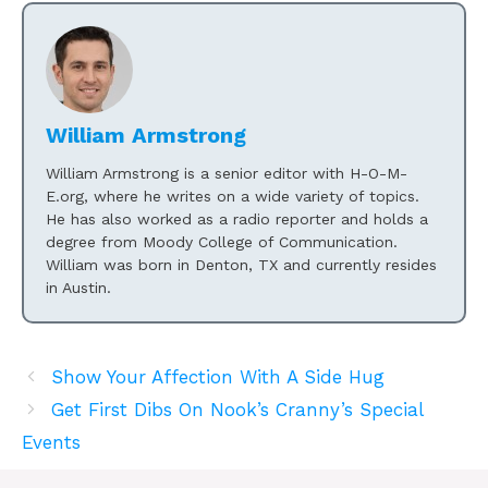
William Armstrong
William Armstrong is a senior editor with H-O-M-
E.org, where he writes on a wide variety of topics.
He has also worked as a radio reporter and holds a
degree from Moody College of Communication.
William was born in Denton, TX and currently resides
in Austin.
Show Your Affection With A Side Hug
Get First Dibs On Nook’s Cranny’s Special
Events