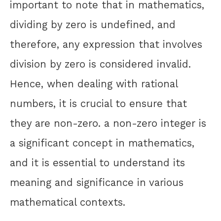
important to note that in mathematics,
dividing by zero is undefined, and
therefore, any expression that involves
division by zero is considered invalid.
Hence, when dealing with rational
numbers, it is crucial to ensure that
they are non-zero. a non-zero integer is
a significant concept in mathematics,
and it is essential to understand its
meaning and significance in various
mathematical contexts.