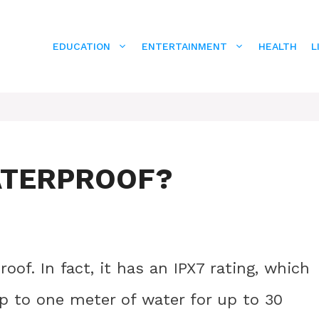
EDUCATION
ENTERTAINMENT
HEALTH
L
WATERPROOF?
oof. In fact, it has an IPX7 rating, which
 to one meter of water for up to 30