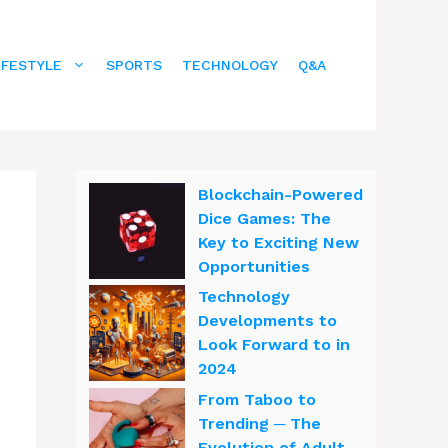
IFESTYLE
SPORTS
TECHNOLOGY
Q&A
Blockchain-Powered
Dice Games: The
Key to Exciting New
Opportunities
Technology
Developments to
Look Forward to in
2024
From Taboo to
Trending ─ The
Evolution of Adult