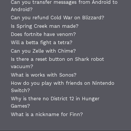
Can you transfer messages from Android to
Android?
Can you refund Cold War on Blizzard?
Is Spring Creek man made?
Does fortnite have venom?
Will a betta fight a tetra?
Can you Zelle with Chime?
Is there a reset button on Shark robot
vacuum?
What is works with Sonos?
How do you play with friends on Nintendo
Switch?
Why is there no District 12 in Hunger
Games?
What is a nickname for Finn?