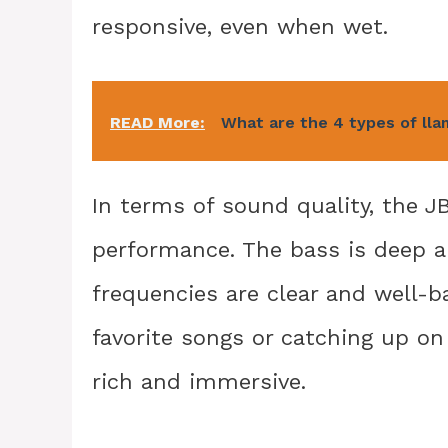
responsive, even when wet.
READ More:
What are the 4 types of ll
In terms of sound quality, the J
performance. The bass is deep a
frequencies are clear and well-b
favorite songs or catching up o
rich and immersive.