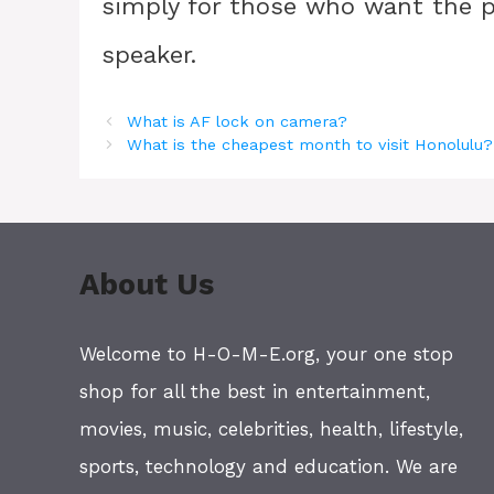
simply for those who want the p
speaker.
What is AF lock on camera?
What is the cheapest month to visit Honolulu?
About Us
Welcome to H-O-M-E.org, your one stop
shop for all the best in entertainment,
movies, music, celebrities, health, lifestyle,
sports, technology and education. We are