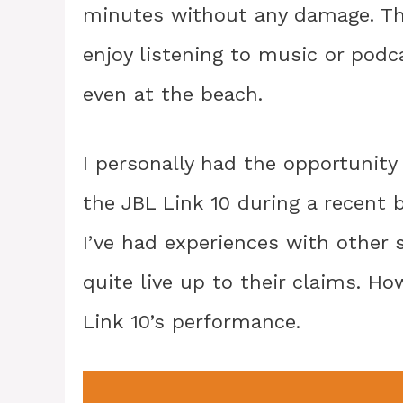
minutes without any damage. Thi
enjoy listening to music or podc
even at the beach.
I personally had the opportunity 
the JBL Link 10 during a recent be
I’ve had experiences with other 
quite live up to their claims. Ho
Link 10’s performance.