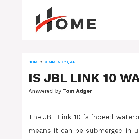
Skip
to
content
HOME
»
COMMUNITY Q&A
IS JBL LINK 10 
Answered by
Tom Adger
The JBL Link 10 is indeed waterpr
means it can be submerged in up