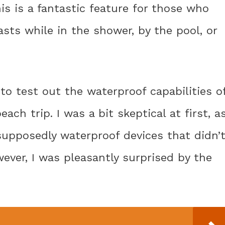
s is a fantastic feature for those who
asts while in the shower, by the pool, or
to test out the waterproof capabilities o
ach trip. I was a bit skeptical at first, a
supposedly waterproof devices that didn’
wever, I was pleasantly surprised by the