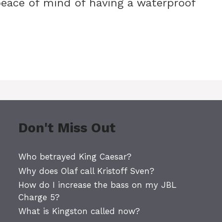
eace of mind of having a waterproof
Don't Miss Out
Who betrayed King Caesar?
Why does Olaf call Kristoff Sven?
How do I increase the bass on my JBL
Charge 5?
What is Kingston called now?