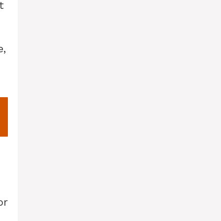
t
e,
or