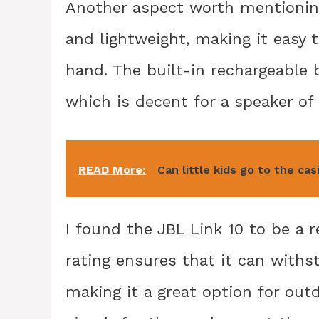
Another aspect worth mentioning 
and lightweight, making it easy t
hand. The built-in rechargeable 
which is decent for a speaker of 
READ More:
Can little kids go to the cas
I found the JBL Link 10 to be a r
rating ensures that it can with
making it a great option for outd