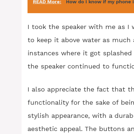
READ More:
How do I know if my phone 
I took the speaker with me as I
to keep it above water as much 
instances where it got splashed 
the speaker continued to functio
I also appreciate the fact that th
functionality for the sake of bei
stylish appearance, with a durabl
aesthetic appeal. The buttons an