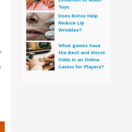
Toys
Does Botox Help
Reduce Lip
Wrinkles?
What games have
f
the Best and Worst
Odds in an Online
s
Casino for Players?
t