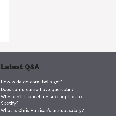
Latest Q&A
How wide do coral bells get?
Does camu camu have quercetin?
Why can’t I cancel my subscription to
Spotify?
What is Chris Harrison’s annual salary?