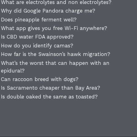
What are electrolytes and non electrolytes?
Why did Google Pandora charge me?
Does pineapple ferment well?
What app gives you free Wi-Fi anywhere?
Is CBD water FDA approved?
How do you identify camas?
How far is the Swainson’s hawk migration?
What’s the worst that can happen with an
epidural?
Can raccoon breed with dogs?
Is Sacramento cheaper than Bay Area?
Is double oaked the same as toasted?