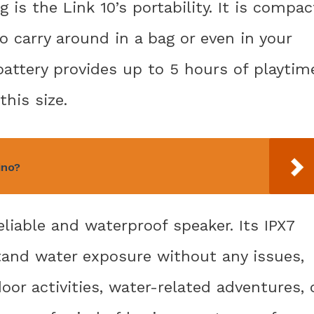
is the Link 10’s portability. It is compac
o carry around in a bag or even in your
battery provides up to 5 hours of playtim
this size.
ino?
eliable and waterproof speaker. Its IPX7
stand water exposure without any issues,
oor activities, water-related adventures, 