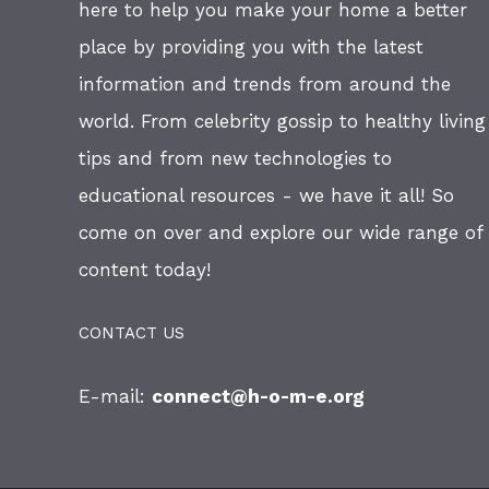
here to help you make your home a better
place by providing you with the latest
information and trends from around the
world. From celebrity gossip to healthy living
tips and from new technologies to
educational resources - we have it all! So
come on over and explore our wide range of
content today!
CONTACT US
E-mail:
connect@h-o-m-e.org