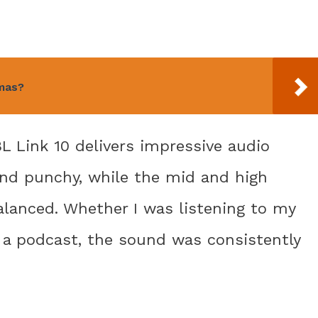
amas?
BL Link 10 delivers impressive audio
nd punchy, while the mid and high
alanced. Whether I was listening to my
n a podcast, the sound was consistently