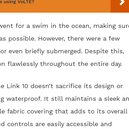
is using VoLTE?
 went for a swim in the ocean, making sur
as possible. However, there were a few
or even briefly submerged. Despite this,
n flawlessly throughout the entire day.
e Link 10 doesn’t sacrifice its design or
ng waterproof. It still maintains a sleek a
e fabric covering that adds to its overall
d controls are easily accessible and