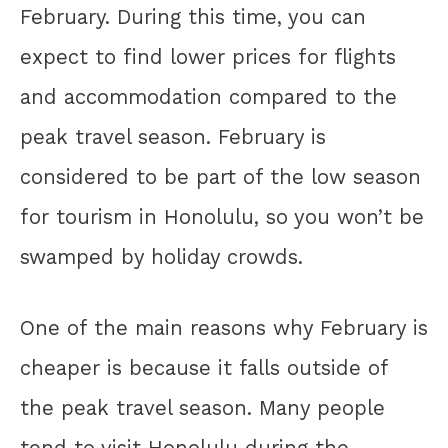
February. During this time, you can
expect to find lower prices for flights
and accommodation compared to the
peak travel season. February is
considered to be part of the low season
for tourism in Honolulu, so you won’t be
swamped by holiday crowds.
One of the main reasons why February is
cheaper is because it falls outside of
the peak travel season. Many people
tend to visit Honolulu during the