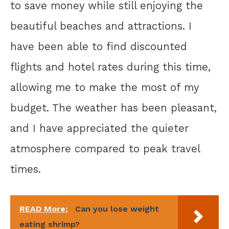
to save money while still enjoying the
beautiful beaches and attractions. I
have been able to find discounted
flights and hotel rates during this time,
allowing me to make the most of my
budget. The weather has been pleasant,
and I have appreciated the quieter
atmosphere compared to peak travel
times.
READ More:
Can you lose weight
eating shrimp?