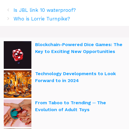
Is JBL link 10 waterproof?
Who is Lorrie Turnpike?
Blockchain-Powered Dice Games: The
Key to Exciting New Opportunities
Technology Developments to Look
Forward to in 2024
From Taboo to Trending ─ The
Evolution of Adult Toys