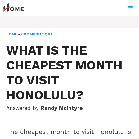
Skip
ME
to
content
HOME
»
COMMUNITY Q&A
WHAT IS THE
CHEAPEST MONTH
TO VISIT
HONOLULU?
Answered by
Randy McIntyre
The cheapest month to visit Honolulu is