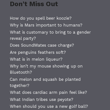
Don't Miss Out
How do you spell beer koozie?
Why is Mars important to humans?
What is customary to bring to a gender
reveal party?
Does SoundMates case charge?
Are penguins feathers soft?
What is in melon liqueur?
Why isn’t my mouse showing up on
Bluetooth?
Can melon and squash be planted
together?
What does cardiac arm pain feel like?
What Indian tribes use peyote?
When should you use a new golf ball?