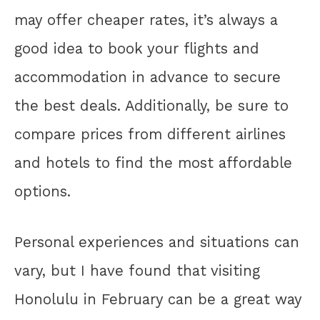
may offer cheaper rates, it’s always a
good idea to book your flights and
accommodation in advance to secure
the best deals. Additionally, be sure to
compare prices from different airlines
and hotels to find the most affordable
options.
Personal experiences and situations can
vary, but I have found that visiting
Honolulu in February can be a great way