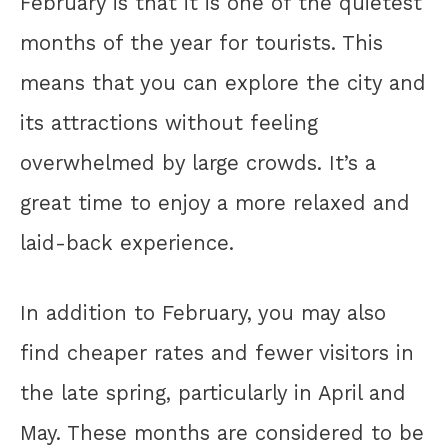
February is that it is one of the quietest
months of the year for tourists. This
means that you can explore the city and
its attractions without feeling
overwhelmed by large crowds. It’s a
great time to enjoy a more relaxed and
laid-back experience.
In addition to February, you may also
find cheaper rates and fewer visitors in
the late spring, particularly in April and
May. These months are considered to be