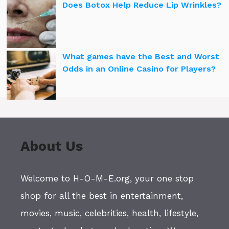
Does Botox Help Reduce Lip Wrinkles?
What games have the Best and Worst
Odds in an Online Casino for Players?
About Us
Welcome to H-O-M-E.org, your one stop
shop for all the best in entertainment,
movies, music, celebrities, health, lifestyle,