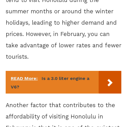
summer months or around the winter
holidays, leading to higher demand and
prices. However, in February, you can
take advantage of lower rates and fewer
tourists.
READ More:
Is a 3.0 liter engine a
V6?
Another factor that contributes to the
affordability of visiting Honolulu in