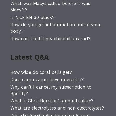
What was Macys called before it was
Macy’s?
Is Nick EH 30 black?
How do you get inflammation out of your
body?
How can I tell if my chinchilla is sad?
Latest Q&A
How wide do coral bells get?
Does camu camu have quercetin?
Why can’t I cancel my subscription to
Spotify?
What is Chris Harrison’s annual salary?
What are electrolytes and non electrolytes?
Why did Google Pandora charge me?