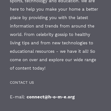
sports, technology and education. We are
here to help you make your home a better
place by providing you with the latest
information and trends from around the
world. From celebrity gossip to healthy
living tips and from new technologies to
educational resources - we have it all! So
come on over and explore our wide range
of content today!
CONTACT US
E-mail:
connect@h-o-m-e.org