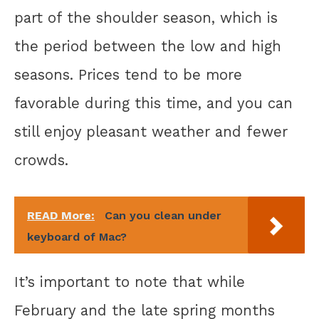
part of the shoulder season, which is
the period between the low and high
seasons. Prices tend to be more
favorable during this time, and you can
still enjoy pleasant weather and fewer
crowds.
READ More:
Can you clean under
keyboard of Mac?
It’s important to note that while
February and the late spring months