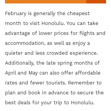
February is generally the cheapest
month to visit Honolulu. You can take
advantage of lower prices for flights and
accommodation, as well as enjoy a
quieter and less crowded experience.
Additionally, the late spring months of
April and May can also offer affordable
rates and fewer tourists. Remember to
plan and book in advance to secure the
best deals for your trip to Honolulu.