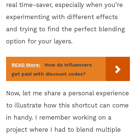
real time-saver, especially when you’re
experimenting with different effects
and trying to find the perfect blending
option for your layers.
READ More:
How do influencers
get paid with discount codes?
Now, let me share a personal experience
to illustrate how this shortcut can come
in handy. I remember working on a
project where I had to blend multiple