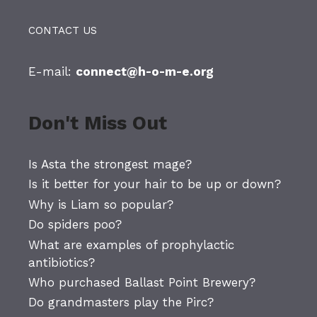
CONTACT US
E-mail:
connect@h-o-m-e.org
Don't Miss Out
Is Asta the strongest mage?
Is it better for your hair to be up or down?
Why is Liam so popular?
Do spiders poo?
What are examples of prophylactic
antibiotics?
Who purchased Ballast Point Brewery?
Do grandmasters play the Pirc?