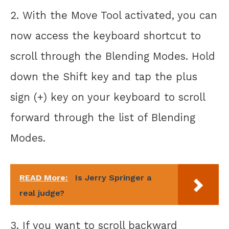
2. With the Move Tool activated, you can
now access the keyboard shortcut to
scroll through the Blending Modes. Hold
down the Shift key and tap the plus
sign (+) key on your keyboard to scroll
forward through the list of Blending
Modes.
READ More:
Is Jerry Springer a
real judge?
3. If you want to scroll backward