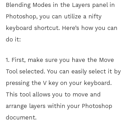
Blending Modes in the Layers panel in
Photoshop, you can utilize a nifty
keyboard shortcut. Here’s how you can
do it:
1. First, make sure you have the Move
Tool selected. You can easily select it by
pressing the V key on your keyboard.
This tool allows you to move and
arrange layers within your Photoshop
document.