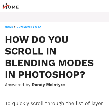
Skip
ME
to
content
HOME
»
COMMUNITY Q&A
HOW DO YOU
SCROLL IN
BLENDING MODES
IN PHOTOSHOP?
Answered by
Randy McIntyre
To quickly scroll through the list of layer