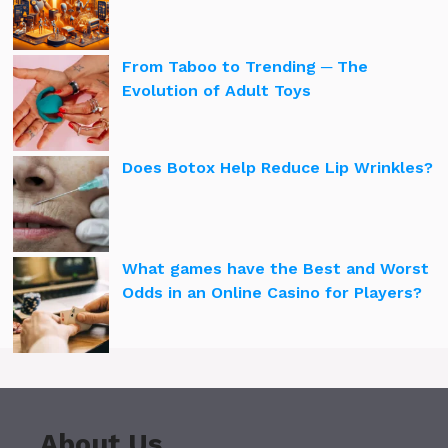
From Taboo to Trending ─ The
Evolution of Adult Toys
Does Botox Help Reduce Lip Wrinkles?
What games have the Best and Worst
Odds in an Online Casino for Players?
About Us