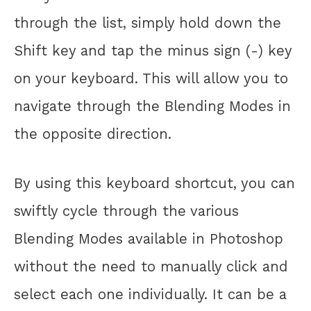
through the list, simply hold down the
Shift key and tap the minus sign (-) key
on your keyboard. This will allow you to
navigate through the Blending Modes in
the opposite direction.
By using this keyboard shortcut, you can
swiftly cycle through the various
Blending Modes available in Photoshop
without the need to manually click and
select each one individually. It can be a