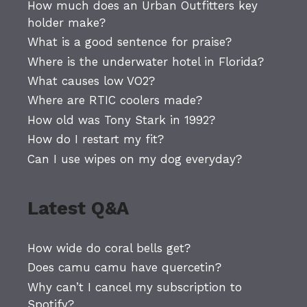
How much does an Urban Outfitters key
holder make?
What is a good sentence for praise?
Where is the underwater hotel in Florida?
What causes low VO2?
Where are RTIC coolers made?
How old was Tony Stark in 1992?
How do I restart my fit?
Can I use wipes on my dog everyday?
Latest Q&A
How wide do coral bells get?
Does camu camu have quercetin?
Why can’t I cancel my subscription to
Spotify?