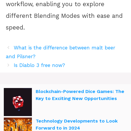
workflow, enabling you to explore
different Blending Modes with ease and
speed.
What is the difference between malt beer
and Pilsner?
Is Diablo 3 free now?
Blockchain-Powered Dice Games: The
Key to Exciting New Opportunities
Technology Developments to Look
Forward to in 2024