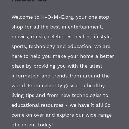
Welcome to H-O-M-E.org, your one stop
shop for all the best in entertainment,
movies, music, celebrities, health, lifestyle,
sports, technology and education. We are
here to help you make your home a better
place by providing you with the latest
information and trends from around the
world. From celebrity gossip to healthy
living tips and from new technologies to
educational resources - we have it all! So
come on over and explore our wide range
of content today!