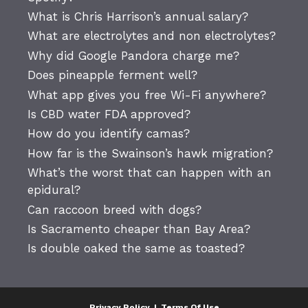
What is Chris Harrison’s annual salary?
What are electrolytes and non electrolytes?
Why did Google Pandora charge me?
Does pineapple ferment well?
What app gives you free Wi-Fi anywhere?
Is CBD water FDA approved?
How do you identify camas?
How far is the Swainson’s hawk migration?
What’s the worst that can happen with an
epidural?
Can raccoon breed with dogs?
Is Sacramento cheaper than Bay Area?
Is double oaked the same as toasted?
Privacy Policy
|
Terms Of Use