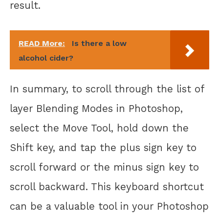
result.
READ More:
Is there a low
alcohol cider?
In summary, to scroll through the list of
layer Blending Modes in Photoshop,
select the Move Tool, hold down the
Shift key, and tap the plus sign key to
scroll forward or the minus sign key to
scroll backward. This keyboard shortcut
can be a valuable tool in your Photoshop