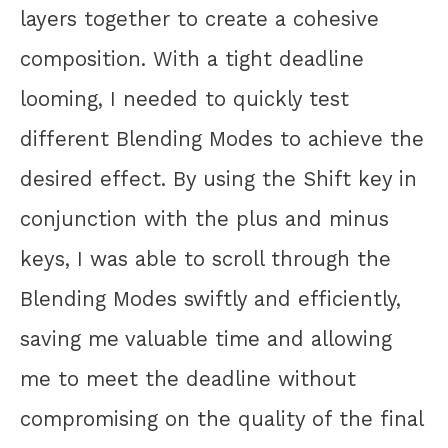
layers together to create a cohesive
composition. With a tight deadline
looming, I needed to quickly test
different Blending Modes to achieve the
desired effect. By using the Shift key in
conjunction with the plus and minus
keys, I was able to scroll through the
Blending Modes swiftly and efficiently,
saving me valuable time and allowing
me to meet the deadline without
compromising on the quality of the final