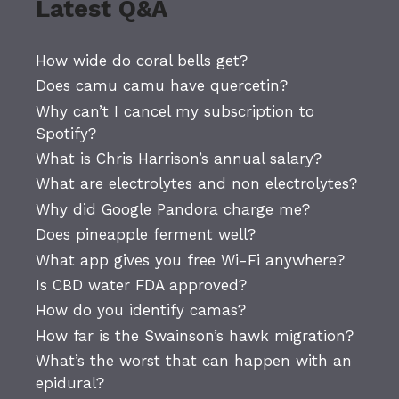
Latest Q&A
How wide do coral bells get?
Does camu camu have quercetin?
Why can’t I cancel my subscription to
Spotify?
What is Chris Harrison’s annual salary?
What are electrolytes and non electrolytes?
Why did Google Pandora charge me?
Does pineapple ferment well?
What app gives you free Wi-Fi anywhere?
Is CBD water FDA approved?
How do you identify camas?
How far is the Swainson’s hawk migration?
What’s the worst that can happen with an
epidural?