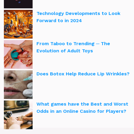
Technology Developments to Look
Forward to in 2024
From Taboo to Trending ─ The
Evolution of Adult Toys
Does Botox Help Reduce Lip Wrinkles?
What games have the Best and Worst
Odds in an Online Casino for Players?