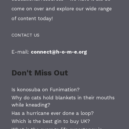
come on over and explore our wide range
of content today!
CONTACT US
E-mail:
connect@h-o-m-e.org
Don't Miss Out
Is konosuba on Funimation?
Why do cats hold blankets in their mouths
while kneading?
Has a hurricane ever done a loop?
Which is the best gin to buy UK?