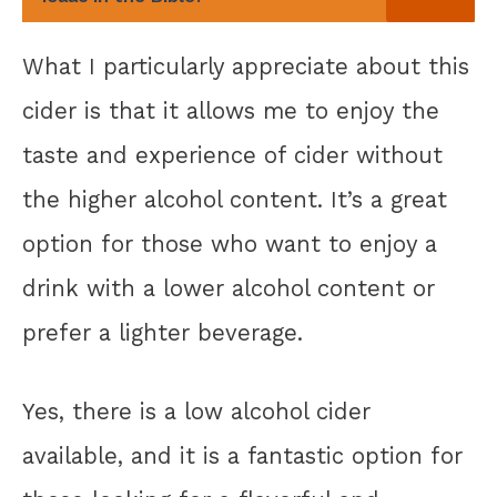
What I particularly appreciate about this
cider is that it allows me to enjoy the
taste and experience of cider without
the higher alcohol content. It’s a great
option for those who want to enjoy a
drink with a lower alcohol content or
prefer a lighter beverage.
Yes, there is a low alcohol cider
available, and it is a fantastic option for