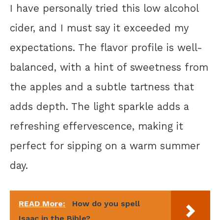
I have personally tried this low alcohol
cider, and I must say it exceeded my
expectations. The flavor profile is well-
balanced, with a hint of sweetness from
the apples and a subtle tartness that
adds depth. The light sparkle adds a
refreshing effervescence, making it
perfect for sipping on a warm summer
day.
READ More:
How do you spell
Isaac in the Bible?