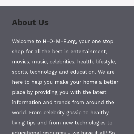
About Us
Welcome to H-O-M-E.org, your one stop
shop for all the best in entertainment,
movies, music, celebrities, health, lifestyle,
sports, technology and education. We are
here to help you make your home a better
place by providing you with the latest
information and trends from around the
world. From celebrity gossip to healthy
living tips and from new technologies to
educational resources - we have it all! So