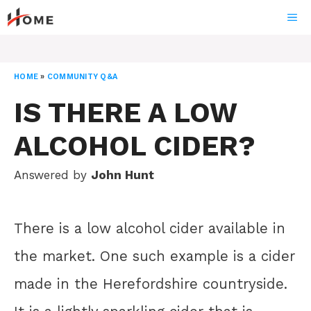
Skip
ME
to
content
HOME
»
COMMUNITY Q&A
IS THERE A LOW
ALCOHOL CIDER?
Answered by
John Hunt
There is a low alcohol cider available in
the market. One such example is a cider
made in the Herefordshire countryside.