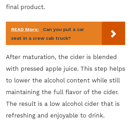
final product.
READ More:
Can you put a car
seat in a crew cab truck?
After maturation, the cider is blended
with pressed apple juice. This step helps
to lower the alcohol content while still
maintaining the full flavor of the cider.
The result is a low alcohol cider that is
refreshing and enjoyable to drink.