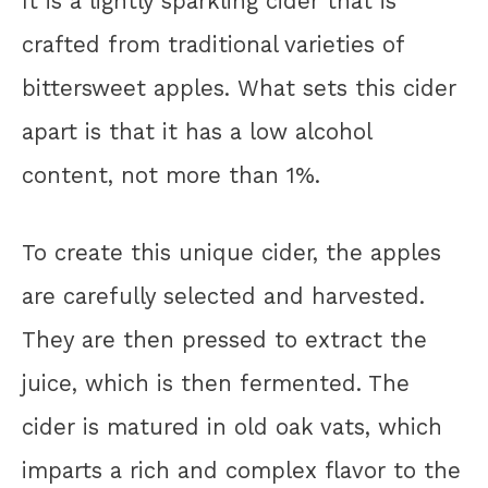
It is a lightly sparkling cider that is
crafted from traditional varieties of
bittersweet apples. What sets this cider
apart is that it has a low alcohol
content, not more than 1%.
To create this unique cider, the apples
are carefully selected and harvested.
They are then pressed to extract the
juice, which is then fermented. The
cider is matured in old oak vats, which
imparts a rich and complex flavor to the