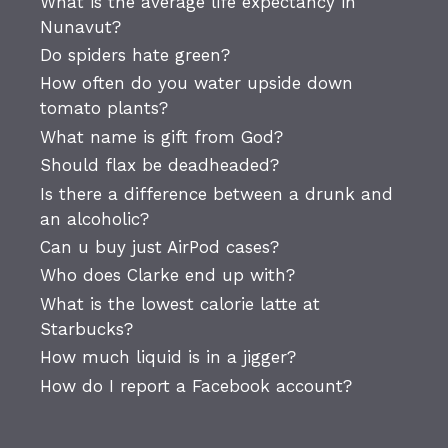
What is the average life expectancy in
Nunavut?
Do spiders hate green?
How often do you water upside down
tomato plants?
What name is gift from God?
Should flax be deadheaded?
Is there a difference between a drunk and
an alcoholic?
Can u buy just AirPod cases?
Who does Clarke end up with?
What is the lowest calorie latte at
Starbucks?
How much liquid is in a jigger?
How do I report a Facebook account?