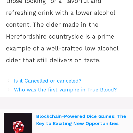
those looking for a flavorful and
refreshing drink with a lower alcohol
content. The cider made in the
Herefordshire countryside is a prime
example of a well-crafted low alcohol
cider that still delivers on taste.
Is it Cancelled or canceled?
Who was the first vampire in True Blood?
Blockchain-Powered Dice Games: The
Key to Exciting New Opportunities