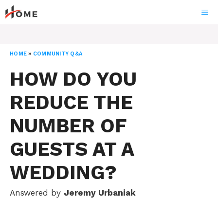
Skip
ME
to
content
HOME
»
COMMUNITY Q&A
HOW DO YOU
REDUCE THE
NUMBER OF
GUESTS AT A
WEDDING?
Answered by
Jeremy Urbaniak