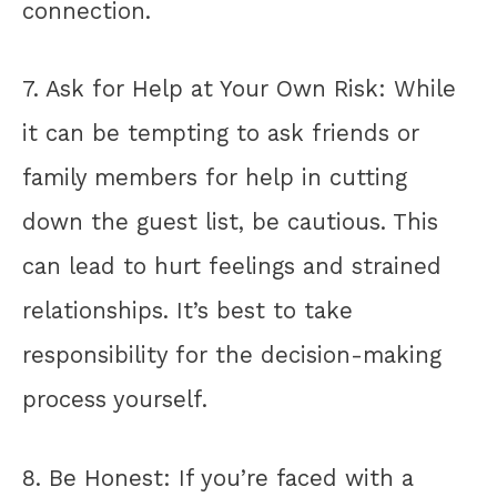
connection.
7. Ask for Help at Your Own Risk: While
it can be tempting to ask friends or
family members for help in cutting
down the guest list, be cautious. This
can lead to hurt feelings and strained
relationships. It’s best to take
responsibility for the decision-making
process yourself.
8. Be Honest: If you’re faced with a