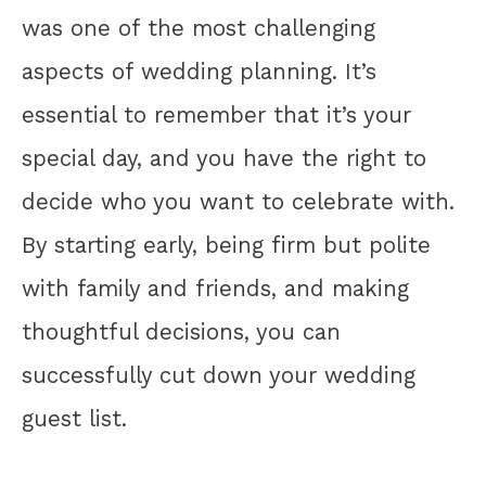
was one of the most challenging
aspects of wedding planning. It’s
essential to remember that it’s your
special day, and you have the right to
decide who you want to celebrate with.
By starting early, being firm but polite
with family and friends, and making
thoughtful decisions, you can
successfully cut down your wedding
guest list.