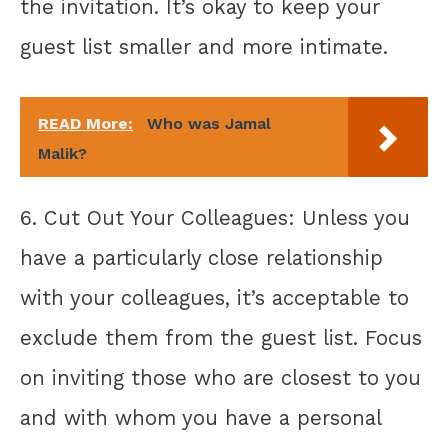
the invitation. It’s okay to keep your
guest list smaller and more intimate.
READ More:
Who was Jamal
Malik?
6. Cut Out Your Colleagues: Unless you
have a particularly close relationship
with your colleagues, it’s acceptable to
exclude them from the guest list. Focus
on inviting those who are closest to you
and with whom you have a personal