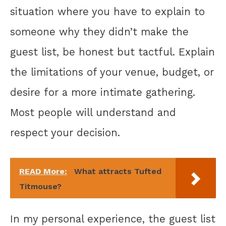
situation where you have to explain to
someone why they didn’t make the
guest list, be honest but tactful. Explain
the limitations of your venue, budget, or
desire for a more intimate gathering.
Most people will understand and
respect your decision.
READ More:
What attracts Tufted
Titmouse?
In my personal experience, the guest list