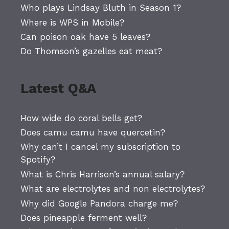
Who plays Lindsay Bluth in Season 1?
Where is WPS in Mobile?
Can poison oak have 5 leaves?
Do Thomson’s gazelles eat meat?
Latest Q&A
How wide do coral bells get?
Does camu camu have quercetin?
Why can’t I cancel my subscription to
Spotify?
What is Chris Harrison’s annual salary?
What are electrolytes and non electrolytes?
Why did Google Pandora charge me?
Does pineapple ferment well?