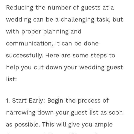
Reducing the number of guests at a
wedding can be a challenging task, but
with proper planning and
communication, it can be done
successfully. Here are some steps to
help you cut down your wedding guest
list:
1. Start Early: Begin the process of
narrowing down your guest list as soon
as possible. This will give you ample