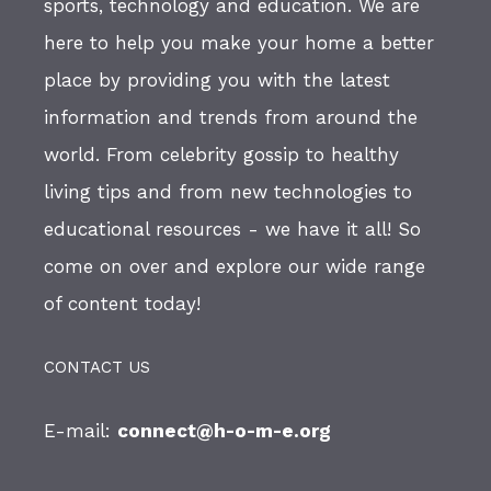
sports, technology and education. We are
here to help you make your home a better
place by providing you with the latest
information and trends from around the
world. From celebrity gossip to healthy
living tips and from new technologies to
educational resources - we have it all! So
come on over and explore our wide range
of content today!
CONTACT US
E-mail:
connect@h-o-m-e.org