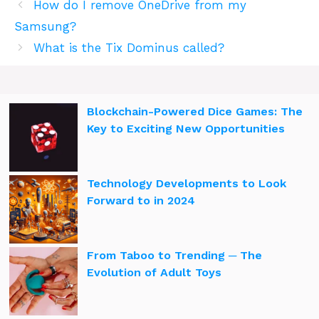
How do I remove OneDrive from my
Samsung?
What is the Tix Dominus called?
Blockchain-Powered Dice Games: The
Key to Exciting New Opportunities
Technology Developments to Look
Forward to in 2024
From Taboo to Trending ─ The
Evolution of Adult Toys