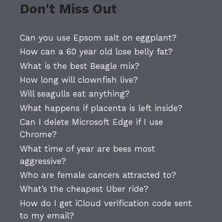
Don't Miss Out
Can you use Epsom salt on eggplant?
How can a 60 year old lose belly fat?
What is the best Beagle mix?
How long will clownfish live?
Will seagulls eat anything?
What happens if placenta is left inside?
Can I delete Microsoft Edge if I use
Chrome?
What time of year are bees most
aggressive?
Who are female cancers attracted to?
What’s the cheapest Uber ride?
How do I get iCloud verification code sent
to my email?