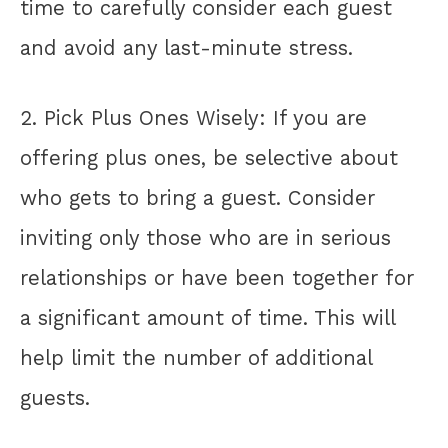
time to carefully consider each guest
and avoid any last-minute stress.
2. Pick Plus Ones Wisely: If you are
offering plus ones, be selective about
who gets to bring a guest. Consider
inviting only those who are in serious
relationships or have been together for
a significant amount of time. This will
help limit the number of additional
guests.