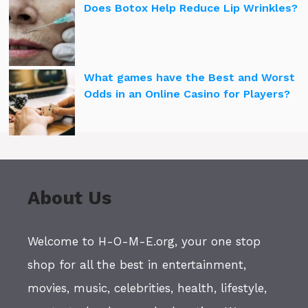
Does Botox Help Reduce Lip Wrinkles?
What games have the Best and Worst
Odds in an Online Casino for Players?
About Us
Welcome to H-O-M-E.org, your one stop
shop for all the best in entertainment,
movies, music, celebrities, health, lifestyle,