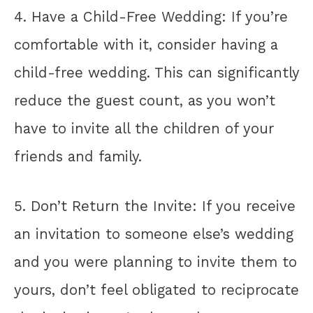
4. Have a Child-Free Wedding: If you’re
comfortable with it, consider having a
child-free wedding. This can significantly
reduce the guest count, as you won’t
have to invite all the children of your
friends and family.
5. Don’t Return the Invite: If you receive
an invitation to someone else’s wedding
and you were planning to invite them to
yours, don’t feel obligated to reciprocate