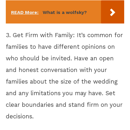
READ More:
What is a wolfsky?
3. Get Firm with Family: It’s common for
families to have different opinions on
who should be invited. Have an open
and honest conversation with your
families about the size of the wedding
and any limitations you may have. Set
clear boundaries and stand firm on your
decisions.