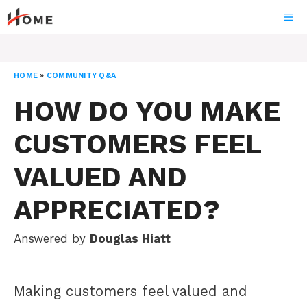
Skip
ME
to
content
HOME
»
COMMUNITY Q&A
HOW DO YOU MAKE
CUSTOMERS FEEL
VALUED AND
APPRECIATED?
Answered by
Douglas Hiatt
Making customers feel valued and