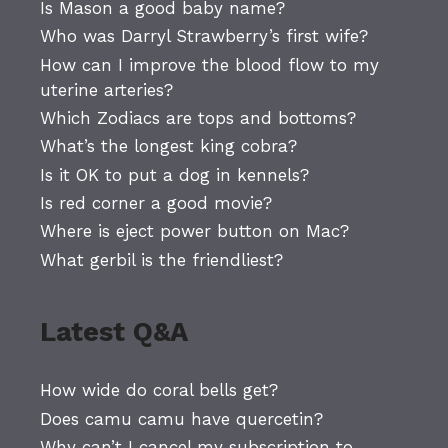
Is Mason a good baby name?
Who was Darryl Strawberry’s first wife?
How can I improve the blood flow to my
uterine arteries?
Which Zodiacs are tops and bottoms?
What’s the longest king cobra?
Is it OK to put a dog in kennels?
Is red corner a good movie?
Where is eject power button on Mac?
What gerbil is the friendliest?
Latest Q&A
How wide do coral bells get?
Does camu camu have quercetin?
Why can’t I cancel my subscription to