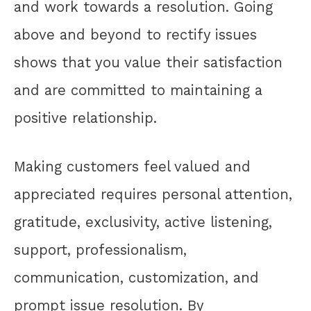
and work towards a resolution. Going
above and beyond to rectify issues
shows that you value their satisfaction
and are committed to maintaining a
positive relationship.
Making customers feel valued and
appreciated requires personal attention,
gratitude, exclusivity, active listening,
support, professionalism,
communication, customization, and
prompt issue resolution. By