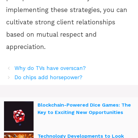
implementing these strategies, you can
cultivate strong client relationships
based on mutual respect and
appreciation.
Why do TVs have overscan?
Do chips add horsepower?
Blockchain-Powered Dice Games: The
Key to Exciting New Opportunities
Technology Developments to Look