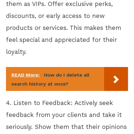
them as VIPs. Offer exclusive perks,
discounts, or early access to new
products or services. This makes them
feel special and appreciated for their
loyalty.
READ More:
How do I delete all
search history at once?
4. Listen to Feedback: Actively seek
feedback from your clients and take it
seriously. Show them that their opinions