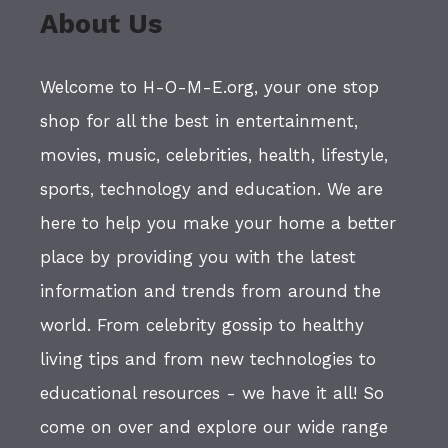
About Us
Welcome to H-O-M-E.org, your one stop
shop for all the best in entertainment,
movies, music, celebrities, health, lifestyle,
sports, technology and education. We are
here to help you make your home a better
place by providing you with the latest
information and trends from around the
world. From celebrity gossip to healthy
living tips and from new technologies to
educational resources - we have it all! So
come on over and explore our wide range