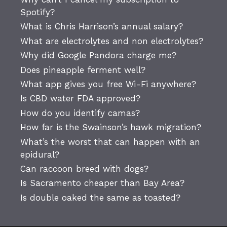
Spotify?
What is Chris Harrison’s annual salary?
What are electrolytes and non electrolytes?
Why did Google Pandora charge me?
Does pineapple ferment well?
What app gives you free Wi-Fi anywhere?
Is CBD water FDA approved?
How do you identify camas?
How far is the Swainson’s hawk migration?
What’s the worst that can happen with an
epidural?
Can raccoon breed with dogs?
Is Sacramento cheaper than Bay Area?
Is double oaked the same as toasted?