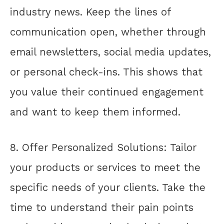
industry news. Keep the lines of
communication open, whether through
email newsletters, social media updates,
or personal check-ins. This shows that
you value their continued engagement
and want to keep them informed.
8. Offer Personalized Solutions: Tailor
your products or services to meet the
specific needs of your clients. Take the
time to understand their pain points