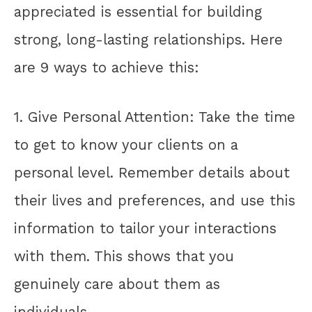
appreciated is essential for building
strong, long-lasting relationships. Here
are 9 ways to achieve this:
1. Give Personal Attention: Take the time
to get to know your clients on a
personal level. Remember details about
their lives and preferences, and use this
information to tailor your interactions
with them. This shows that you
genuinely care about them as
individuals.