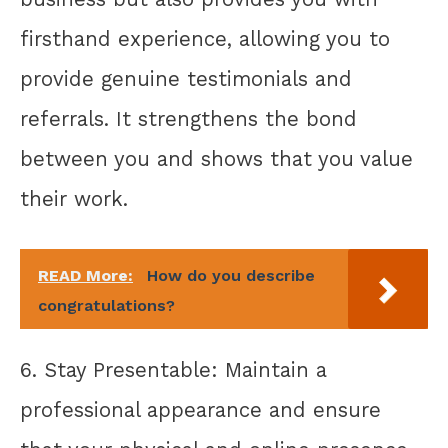
firsthand experience, allowing you to
provide genuine testimonials and
referrals. It strengthens the bond
between you and shows that you value
their work.
READ More:
How do you describe
congratulations?
6. Stay Presentable: Maintain a
professional appearance and ensure