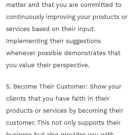
matter and that you are committed to
continuously improving your products or
services based on their input.
Implementing their suggestions
whenever possible demonstrates that
you value their perspective.
5. Become Their Customer: Show your
clients that you have faith in their
products or services by becoming their
customer. This not only supports their
business but also provides you with