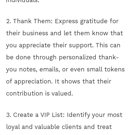
2. Thank Them: Express gratitude for
their business and let them know that
you appreciate their support. This can
be done through personalized thank-
you notes, emails, or even small tokens
of appreciation. It shows that their
contribution is valued.
3. Create a VIP List: Identify your most
loyal and valuable clients and treat