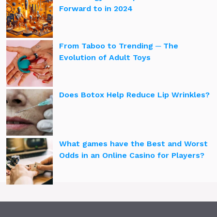
Forward to in 2024
From Taboo to Trending ─ The
Evolution of Adult Toys
Does Botox Help Reduce Lip Wrinkles?
What games have the Best and Worst
Odds in an Online Casino for Players?