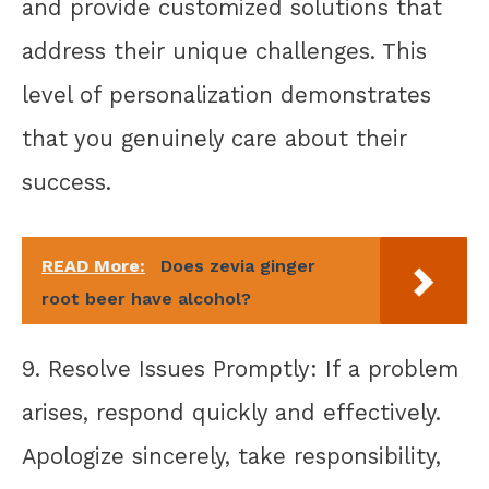
and provide customized solutions that
address their unique challenges. This
level of personalization demonstrates
that you genuinely care about their
success.
READ More:
Does zevia ginger
root beer have alcohol?
9. Resolve Issues Promptly: If a problem
arises, respond quickly and effectively.
Apologize sincerely, take responsibility,