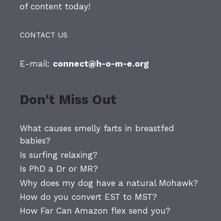
of content today!
CONTACT US
E-mail:
connect@h-o-m-e.org
Don't Miss Out
What causes smelly farts in breastfed
babies?
Is surfing relaxing?
Is PhD a Dr or MR?
Why does my dog have a natural Mohawk?
How do you convert EST to MST?
How Far Can Amazon flex send you?