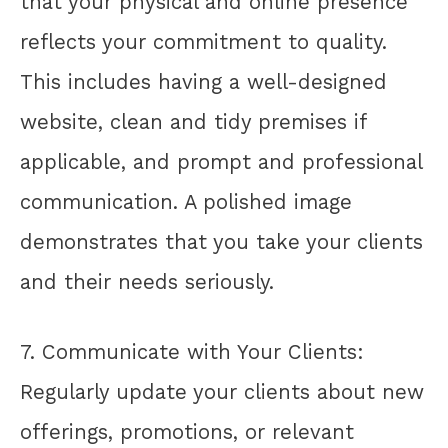
that your physical and online presence
reflects your commitment to quality.
This includes having a well-designed
website, clean and tidy premises if
applicable, and prompt and professional
communication. A polished image
demonstrates that you take your clients
and their needs seriously.
7. Communicate with Your Clients:
Regularly update your clients about new
offerings, promotions, or relevant