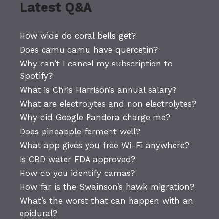
Latest Q&A
How wide do coral bells get?
Does camu camu have quercetin?
Why can’t I cancel my subscription to
Spotify?
What is Chris Harrison’s annual salary?
What are electrolytes and non electrolytes?
Why did Google Pandora charge me?
Does pineapple ferment well?
What app gives you free Wi-Fi anywhere?
Is CBD water FDA approved?
How do you identify camas?
How far is the Swainson’s hawk migration?
What’s the worst that can happen with an
epidural?