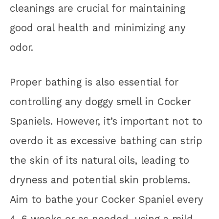
cleanings are crucial for maintaining
good oral health and minimizing any
odor.
Proper bathing is also essential for
controlling any doggy smell in Cocker
Spaniels. However, it’s important not to
overdo it as excessive bathing can strip
the skin of its natural oils, leading to
dryness and potential skin problems.
Aim to bathe your Cocker Spaniel every