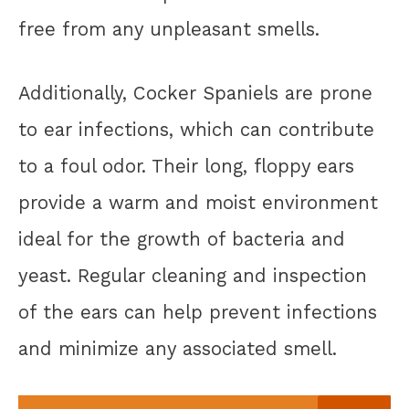
free from any unpleasant smells.
Additionally, Cocker Spaniels are prone
to ear infections, which can contribute
to a foul odor. Their long, floppy ears
provide a warm and moist environment
ideal for the growth of bacteria and
yeast. Regular cleaning and inspection
of the ears can help prevent infections
and minimize any associated smell.