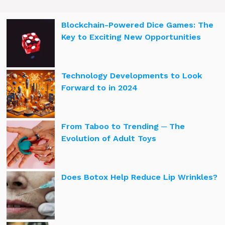
Blockchain-Powered Dice Games: The
Key to Exciting New Opportunities
Technology Developments to Look
Forward to in 2024
From Taboo to Trending ─ The
Evolution of Adult Toys
Does Botox Help Reduce Lip Wrinkles?