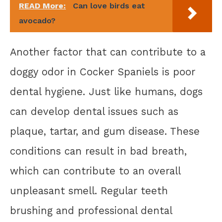
READ More:
Can love birds eat
avocado?
Another factor that can contribute to a
doggy odor in Cocker Spaniels is poor
dental hygiene. Just like humans, dogs
can develop dental issues such as
plaque, tartar, and gum disease. These
conditions can result in bad breath,
which can contribute to an overall
unpleasant smell. Regular teeth
brushing and professional dental