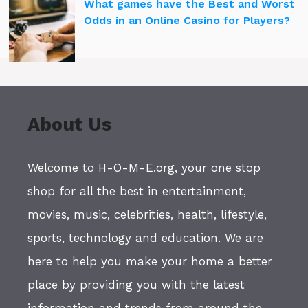
What games have the Best and Worst
Odds in an Online Casino for Players?
About Us
Welcome to H-O-M-E.org, your one stop
shop for all the best in entertainment,
movies, music, celebrities, health, lifestyle,
sports, technology and education. We are
here to help you make your home a better
place by providing you with the latest
information and trends from around the