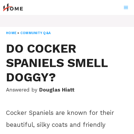
Skip
ME
to
content
HOME
»
COMMUNITY Q&A
DO COCKER
SPANIELS SMELL
DOGGY?
Answered by
Douglas Hiatt
Cocker Spaniels are known for their
beautiful, silky coats and friendly