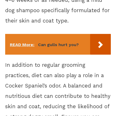
4-6 weeks or as needed, using a mild
dog shampoo specifically formulated for
their skin and coat type.
READ More:
Can gulls hurt you?
In addition to regular grooming
practices, diet can also play a role in a
Cocker Spaniel’s odor. A balanced and
nutritious diet can contribute to healthy
skin and coat, reducing the likelihood of