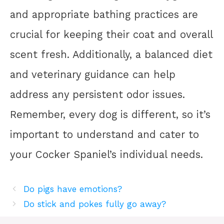
and appropriate bathing practices are
crucial for keeping their coat and overall
scent fresh. Additionally, a balanced diet
and veterinary guidance can help
address any persistent odor issues.
Remember, every dog is different, so it’s
important to understand and cater to
your Cocker Spaniel’s individual needs.
Do pigs have emotions?
Do stick and pokes fully go away?