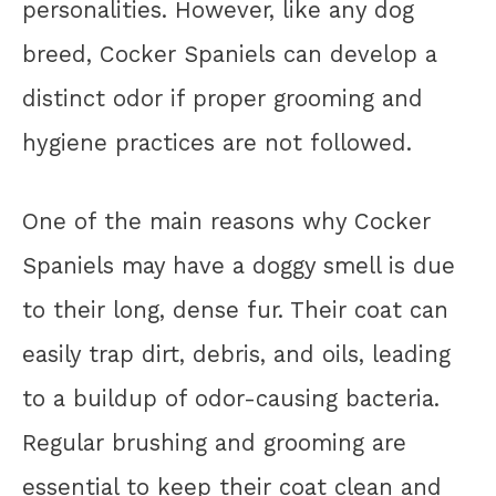
personalities. However, like any dog
breed, Cocker Spaniels can develop a
distinct odor if proper grooming and
hygiene practices are not followed.
One of the main reasons why Cocker
Spaniels may have a doggy smell is due
to their long, dense fur. Their coat can
easily trap dirt, debris, and oils, leading
to a buildup of odor-causing bacteria.
Regular brushing and grooming are
essential to keep their coat clean and