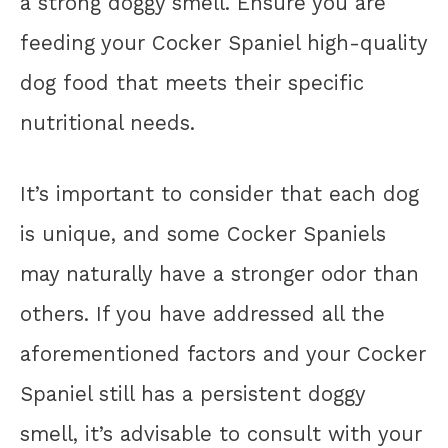
a strong doggy smell. Ensure you are
feeding your Cocker Spaniel high-quality
dog food that meets their specific
nutritional needs.
It’s important to consider that each dog
is unique, and some Cocker Spaniels
may naturally have a stronger odor than
others. If you have addressed all the
aforementioned factors and your Cocker
Spaniel still has a persistent doggy
smell, it’s advisable to consult with your