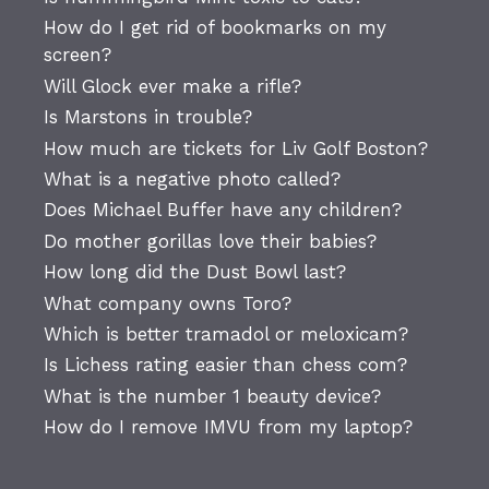
How do I get rid of bookmarks on my
screen?
Will Glock ever make a rifle?
Is Marstons in trouble?
How much are tickets for Liv Golf Boston?
What is a negative photo called?
Does Michael Buffer have any children?
Do mother gorillas love their babies?
How long did the Dust Bowl last?
What company owns Toro?
Which is better tramadol or meloxicam?
Is Lichess rating easier than chess com?
What is the number 1 beauty device?
How do I remove IMVU from my laptop?