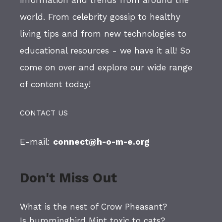
world. From celebrity gossip to healthy
living tips and from new technologies to
educational resources - we have it all! So
come on over and explore our wide range
of content today!
CONTACT US
E-mail:
connect@h-o-m-e.org
Don't Miss Out
What is the nest of Crow Pheasant?
Is hummingbird Mint toxic to cats?