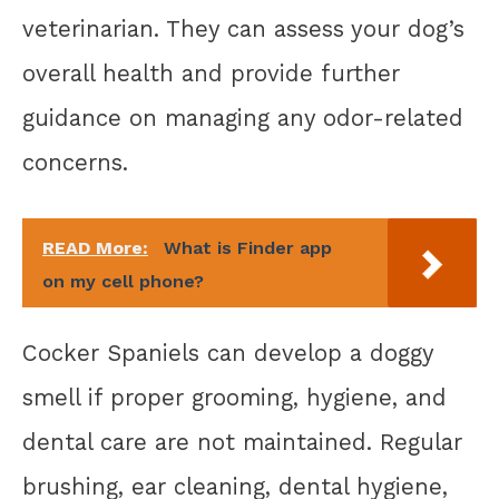
veterinarian. They can assess your dog’s
overall health and provide further
guidance on managing any odor-related
concerns.
READ More:
What is Finder app
on my cell phone?
Cocker Spaniels can develop a doggy
smell if proper grooming, hygiene, and
dental care are not maintained. Regular
brushing, ear cleaning, dental hygiene,