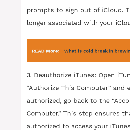
prompts to sign out of iCloud. T
longer associated with your iClo
READ More:
What is cold break in brewi
3. Deauthorize iTunes: Open iTu
“Authorize This Computer” and e
authorized, go back to the “Acc
Computer.” This step ensures tha
authorized to access your iTunes