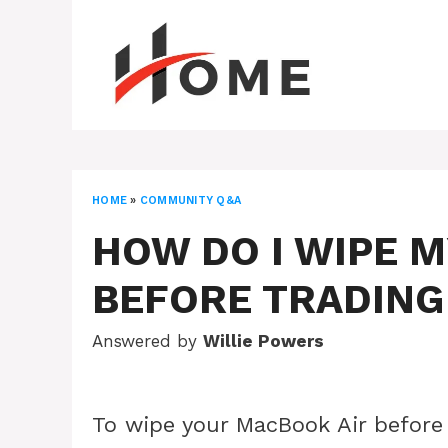
Skip
to
content
HOME
»
COMMUNITY Q&A
HOW DO I WIPE 
BEFORE TRADING 
Answered by
Willie Powers
To wipe your MacBook Air before 