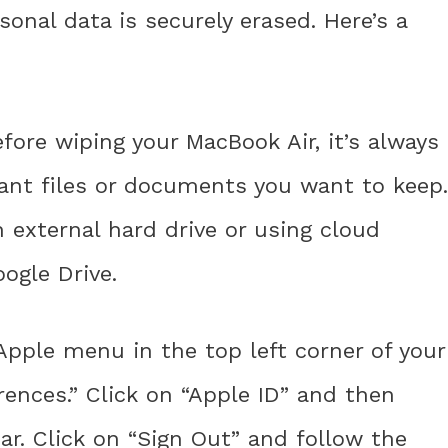
sonal data is securely erased. Here’s a
efore wiping your MacBook Air, it’s always 
ant files or documents you want to keep.
 external hard drive or using cloud
oogle Drive.
 Apple menu in the top left corner of your
ences.” Click on “Apple ID” and then
ar. Click on “Sign Out” and follow the