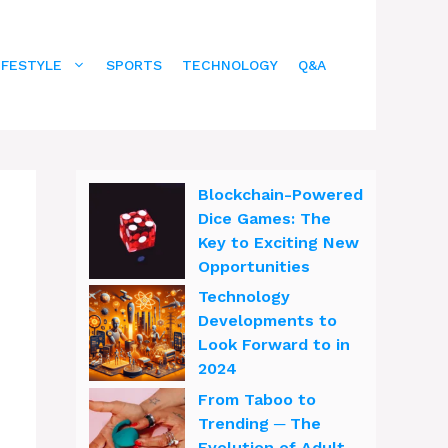
IFESTYLE
SPORTS
TECHNOLOGY
Q&A
Blockchain-Powered
Dice Games: The
Key to Exciting New
Opportunities
Technology
Developments to
Look Forward to in
2024
From Taboo to
Trending ─ The
Evolution of Adult