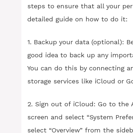
steps to ensure that all your per
detailed guide on how to do it:
1. Backup your data (optional): B
good idea to back up any import
You can do this by connecting an
storage services like iCloud or G
2. Sign out of iCloud: Go to the
screen and select “System Prefer
select “Overview” from the sideb