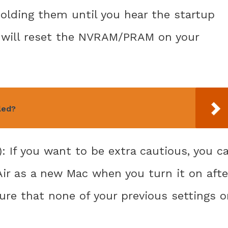
 holding them until you hear the startup
s will reset the NVRAM/PRAM on your
led?
): If you want to be extra cautious, you c
ir as a new Mac when you turn it on afte
ure that none of your previous settings o