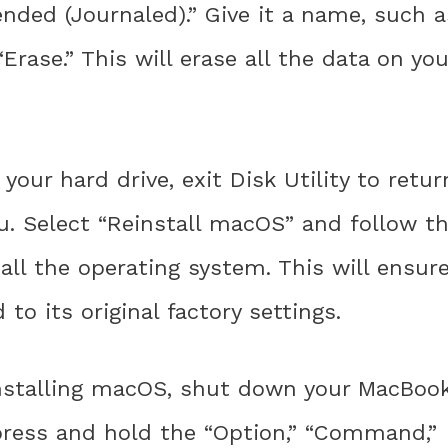
nded (Journaled).” Give it a name, such a
Erase.” This will erase all the data on you
your hard drive, exit Disk Utility to retur
. Select “Reinstall macOS” and follow t
ll the operating system. This will ensur
to its original factory settings.
nstalling macOS, shut down your MacBoo
 press and hold the “Option,” “Command,”