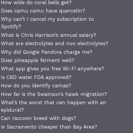
How wide do coral bells get?
Does camu camu have quercetin?
Why can’t I cancel my subscription to
Spotify?
What is Chris Harrison’s annual salary?
What are electrolytes and non electrolytes?
Why did Google Pandora charge me?
Does pineapple ferment well?
What app gives you free Wi-Fi anywhere?
Is CBD water FDA approved?
How do you identify camas?
How far is the Swainson’s hawk migration?
What’s the worst that can happen with an
epidural?
Can raccoon breed with dogs?
Is Sacramento cheaper than Bay Area?