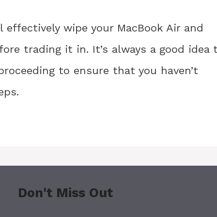
l effectively wipe your MacBook Air and
ore trading it in. It’s always a good idea 
proceeding to ensure that you haven’t
eps.
Don't Miss Out