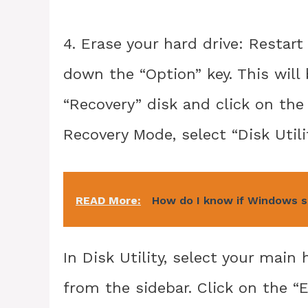
4. Erase your hard drive: Restar
down the “Option” key. This will
“Recovery” disk and click on the
Recovery Mode, select “Disk Utili
READ More:
How do I know if Windows se
In Disk Utility, select your mai
from the sidebar. Click on the “