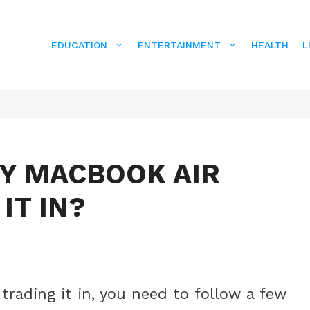
EDUCATION
ENTERTAINMENT
HEALTH
L
MY MACBOOK AIR
IT IN?
trading it in, you need to follow a few