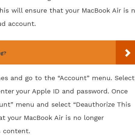
his will ensure that your MacBook Air is 
ud account.
ng?
nes and go to the “Account” menu. Select
nter your Apple ID and password. Once
ount” menu and select “Deauthorize This
t your MacBook Air is no longer
 content.