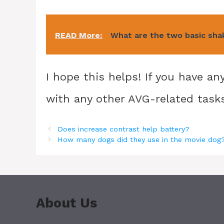
READ More:
What are the two basic sha
I hope this helps! If you have a
with any other AVG-related tasks,
Does increase contrast help battery?
How many dogs did they use in the movie dog
About Us