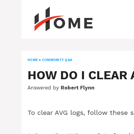
Skip
to
content
HOME
»
COMMUNITY Q&A
HOW DO I CLEAR 
Answered by
Robert Flynn
To clear AVG logs, follow these 