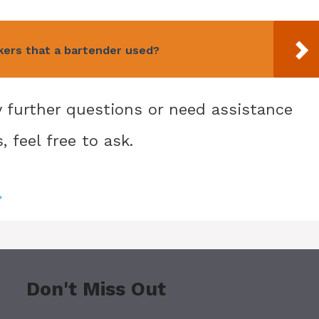
kers that a bartender used?
ny further questions or need assistance
 feel free to ask.
?
Don't Miss Out