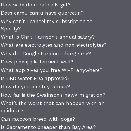
How wide do coral bells get?
Does camu camu have quercetin?
Why can’t I cancel my subscription to
Spotify?
What is Chris Harrison’s annual salary?
What are electrolytes and non electrolytes?
Why did Google Pandora charge me?
Does pineapple ferment well?
What app gives you free Wi-Fi anywhere?
Is CBD water FDA approved?
How do you identify camas?
How far is the Swainson’s hawk migration?
What’s the worst that can happen with an
epidural?
Can raccoon breed with dogs?
Is Sacramento cheaper than Bay Area?