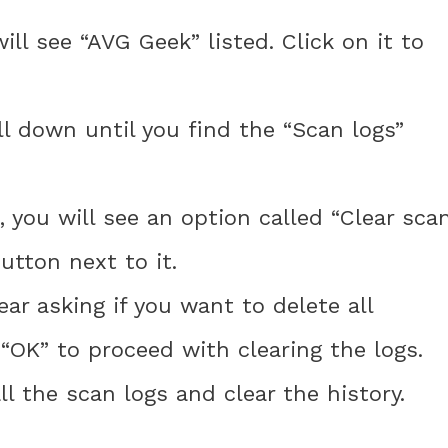
ill see “AVG Geek” listed. Click on it to
ll down until you find the “Scan logs”
, you will see an option called “Clear sca
utton next to it.
ear asking if you want to delete all
 “OK” to proceed with clearing the logs.
ll the scan logs and clear the history.