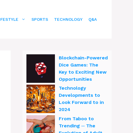
IFESTYLE
SPORTS
TECHNOLOGY
Q&A
Blockchain-Powered
Dice Games: The
Key to Exciting New
Opportunities
Technology
Developments to
Look Forward to in
2024
From Taboo to
Trending ─ The
Evolution of Adult