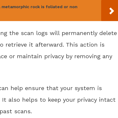
metamorphic rock is foliated or non
ring the scan logs will permanently delete
 retrieve it afterward. This action is
ace or maintain privacy by removing any
 can help ensure that your system is
 It also helps to keep your privacy intact
past scans.