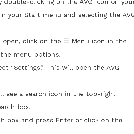
y double-clicking on the AVG icon on you
 in your Start menu and selecting the AV
s open, click on the ☰ Menu icon in the
d the menu options.
t “Settings.” This will open the AVG
ll see a search icon in the top-right
earch box.
ch box and press Enter or click on the