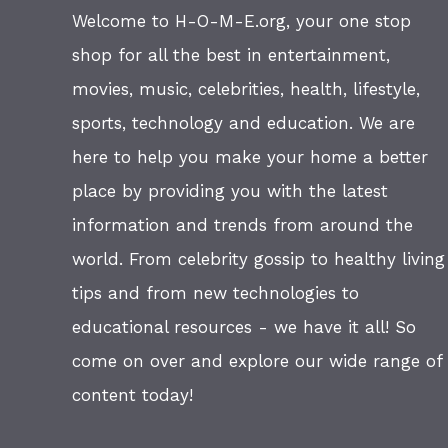
Welcome to H-O-M-E.org, your one stop
shop for all the best in entertainment,
movies, music, celebrities, health, lifestyle,
sports, technology and education. We are
here to help you make your home a better
place by providing you with the latest
information and trends from around the
world. From celebrity gossip to healthy living
tips and from new technologies to
educational resources - we have it all! So
come on over and explore our wide range of
content today!