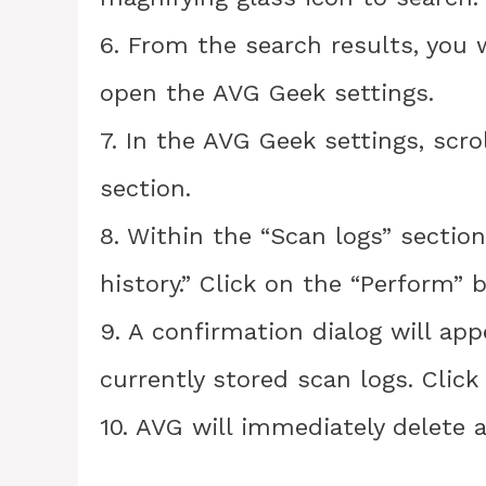
6. From the search results, you w
open the AVG Geek settings.
7. In the AVG Geek settings, scro
section.
8. Within the “Scan logs” section
history.” Click on the “Perform” b
9. A confirmation dialog will app
currently stored scan logs. Click
10. AVG will immediately delete a