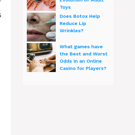
r
Toys
G
Does Botox Help
Reduce Lip
Wrinkles?
What games have
the Best and Worst
Odds in an Online
Casino for Players?