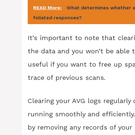
READ More:
What determines whether a 
foliated responses?
It’s important to note that clea
the data and you won’t be able to
useful if you want to free up sp
trace of previous scans.
Clearing your AVG logs regularly
running smoothly and efficiently.
by removing any records of your 