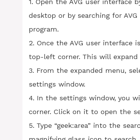
1. Open the AVG user interface b
desktop or by searching for AVG
program.
2. Once the AVG user interface i
top-left corner. This will expan
3. From the expanded menu, selec
settings window.
4. In the settings window, you wi
corner. Click on it to open the s
5. Type “geek:area” into the sear
magnifying glass icon to search.