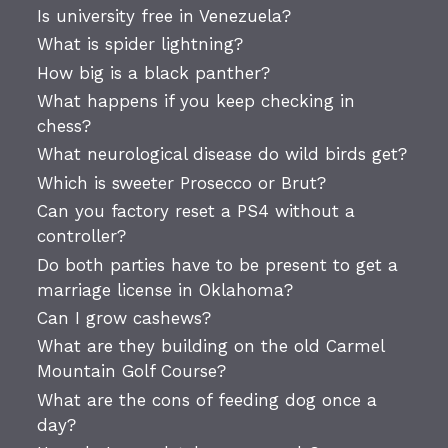
Is university free in Venezuela?
What is spider lightning?
How big is a black panther?
What happens if you keep checking in
chess?
What neurological disease do wild birds get?
Which is sweeter Prosecco or Brut?
Can you factory reset a PS4 without a
controller?
Do both parties have to be present to get a
marriage license in Oklahoma?
Can I grow cashews?
What are they building on the old Carmel
Mountain Golf Course?
What are the cons of feeding dog once a
day?