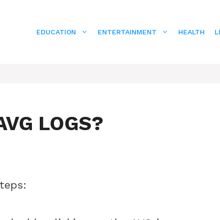
EDUCATION
ENTERTAINMENT
HEALTH
L
AVG LOGS?
steps: