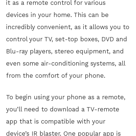
it as a remote control for various
devices in your home. This can be
incredibly convenient, as it allows you to
control your TV, set-top boxes, DVD and
Blu-ray players, stereo equipment, and
even some air-conditioning systems, all
from the comfort of your phone.
To begin using your phone as a remote,
you’ll need to download a TV-remote
app that is compatible with your
device’s IR blaster. One popular app is