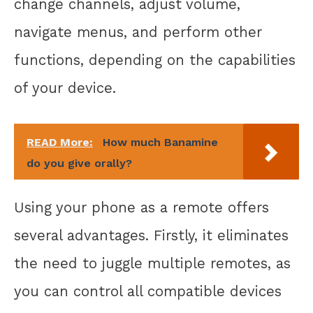
change channels, adjust volume,
navigate menus, and perform other
functions, depending on the capabilities
of your device.
READ More:
How much Banamine
do you give orally?
Using your phone as a remote offers
several advantages. Firstly, it eliminates
the need to juggle multiple remotes, as
you can control all compatible devices