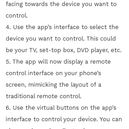
facing towards the device you want to
control.
4. Use the app’s interface to select the
device you want to control. This could
be your TV, set-top box, DVD player, etc.
5. The app will now display a remote
control interface on your phone’s
screen, mimicking the layout of a
traditional remote control.
6. Use the virtual buttons on the app’s
interface to control your device. You can