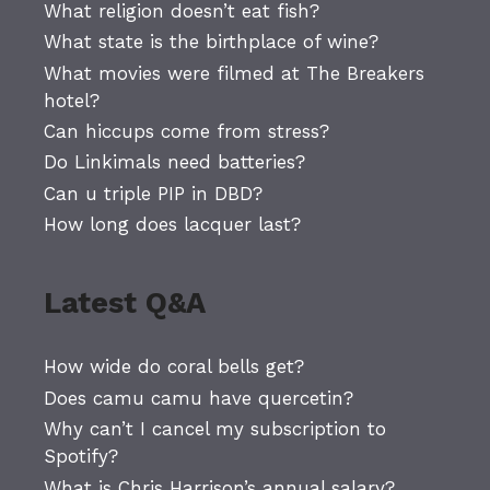
What religion doesn’t eat fish?
What state is the birthplace of wine?
What movies were filmed at The Breakers
hotel?
Can hiccups come from stress?
Do Linkimals need batteries?
Can u triple PIP in DBD?
How long does lacquer last?
Latest Q&A
How wide do coral bells get?
Does camu camu have quercetin?
Why can’t I cancel my subscription to
Spotify?
What is Chris Harrison’s annual salary?