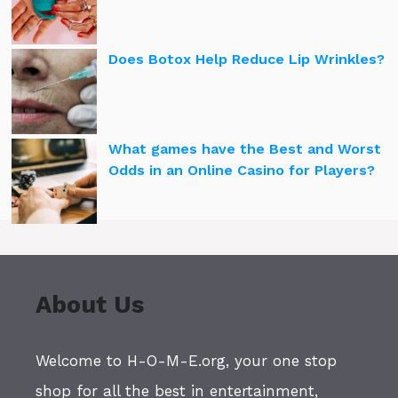
Does Botox Help Reduce Lip Wrinkles?
What games have the Best and Worst
Odds in an Online Casino for Players?
About Us
Welcome to H-O-M-E.org, your one stop
shop for all the best in entertainment,