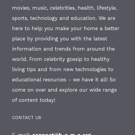
movies, music, celebrities, health, lifestyle,
sports, technology and education. We are
here to help you make your home a better
place by providing you with the latest
information and trends from around the
world. From celebrity gossip to healthy
living tips and from new technologies to
educational resources - we have it all! So
come on over and explore our wide range
of content today!
CONTACT US
E-mail:
connect@h-o-m-e.org