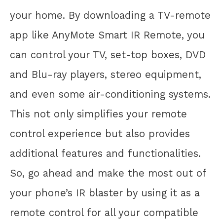
your home. By downloading a TV-remote
app like AnyMote Smart IR Remote, you
can control your TV, set-top boxes, DVD
and Blu-ray players, stereo equipment,
and even some air-conditioning systems.
This not only simplifies your remote
control experience but also provides
additional features and functionalities.
So, go ahead and make the most out of
your phone’s IR blaster by using it as a
remote control for all your compatible