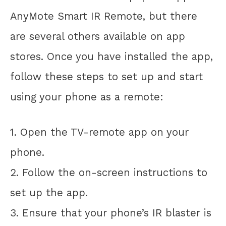
AnyMote Smart IR Remote, but there
are several others available on app
stores. Once you have installed the app,
follow these steps to set up and start
using your phone as a remote:
1. Open the TV-remote app on your
phone.
2. Follow the on-screen instructions to
set up the app.
3. Ensure that your phone’s IR blaster is