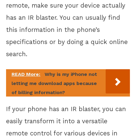
remote, make sure your device actually
has an IR blaster. You can usually find
this information in the phone’s
specifications or by doing a quick online
search.
READ More:
Why is my iPhone not
letting me download apps because
of billing information?
If your phone has an IR blaster, you can
easily transform it into a versatile
remote control for various devices in