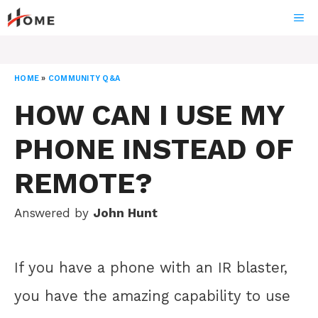
Skip
ME
to
content
HOME
»
COMMUNITY Q&A
HOW CAN I USE MY
PHONE INSTEAD OF
REMOTE?
Answered by
John Hunt
If you have a phone with an IR blaster,
you have the amazing capability to use