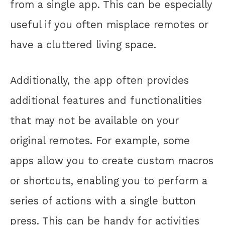
from a single app. This can be especially
useful if you often misplace remotes or
have a cluttered living space.
Additionally, the app often provides
additional features and functionalities
that may not be available on your
original remotes. For example, some
apps allow you to create custom macros
or shortcuts, enabling you to perform a
series of actions with a single button
press. This can be handy for activities