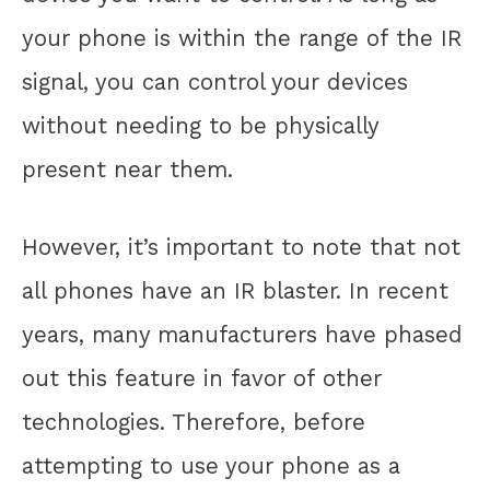
your phone is within the range of the IR
signal, you can control your devices
without needing to be physically
present near them.
However, it’s important to note that not
all phones have an IR blaster. In recent
years, many manufacturers have phased
out this feature in favor of other
technologies. Therefore, before
attempting to use your phone as a