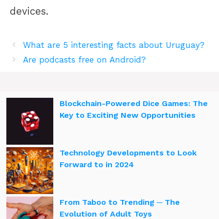
devices.
What are 5 interesting facts about Uruguay?
Are podcasts free on Android?
Blockchain-Powered Dice Games: The
Key to Exciting New Opportunities
Technology Developments to Look
Forward to in 2024
From Taboo to Trending ─ The
Evolution of Adult Toys