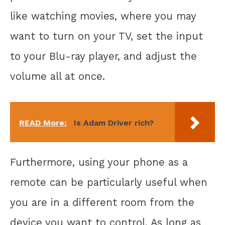
like watching movies, where you may
want to turn on your TV, set the input
to your Blu-ray player, and adjust the
volume all at once.
READ More:
Is Adam Driver rich?
Furthermore, using your phone as a
remote can be particularly useful when
you are in a different room from the
device you want to control. As long as