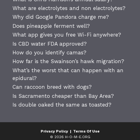
What are electrolytes and non electrolytes?
Why did Google Pandora charge me?
Does pineapple ferment well?
What app gives you free Wi-Fi anywhere?
Is CBD water FDA approved?
How do you identify camas?
How far is the Swainson’s hawk migration?
What’s the worst that can happen with an
epidural?
Can raccoon breed with dogs?
Is Sacramento cheaper than Bay Area?
Is double oaked the same as toasted?
Privacy Policy
|
Terms Of Use
© 2026 H-O-M-E.ORG