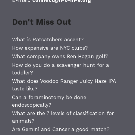
Don't Miss Out
What is Ratcatchers accent?
How expensive are NYC clubs?
What company owns Ben Hogan golf?
How do you do a scavenger hunt for a
toddler?
What does Voodoo Ranger Juicy Haze IPA
taste like?
Can a foraminotomy be done
endoscopically?
What are the 7 levels of classification for
animals?
Are Gemini and Cancer a good match?