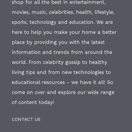
shop for all the best in entertainment,
movies, music, celebrities, health, lifestyle,
sports, technology and education. We are
here to help you make your home a better
place by providing you with the latest
information and trends from around the
world. From celebrity gossip to healthy
living tips and from new technologies to
educational resources - we have it all! So
come on over and explore our wide range
of content today!
CONTACT US