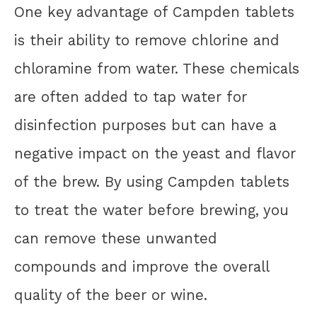
One key advantage of Campden tablets
is their ability to remove chlorine and
chloramine from water. These chemicals
are often added to tap water for
disinfection purposes but can have a
negative impact on the yeast and flavor
of the brew. By using Campden tablets
to treat the water before brewing, you
can remove these unwanted
compounds and improve the overall
quality of the beer or wine.