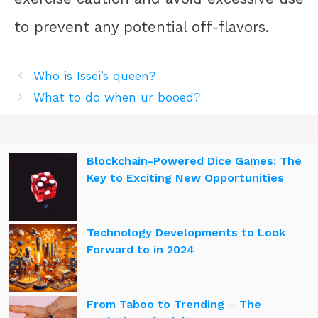
to prevent any potential off-flavors.
Who is Issei’s queen?
What to do when ur booed?
Blockchain-Powered Dice Games: The
Key to Exciting New Opportunities
Technology Developments to Look
Forward to in 2024
From Taboo to Trending ─ The