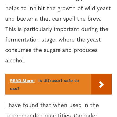
helps to inhibit the growth of wild yeast
and bacteria that can spoil the brew.
This is particularly important during the
fermentation stage, where the yeast
consumes the sugars and produces
alcohol.
READ More:
Is Ultrasurf safe to
use?
I have found that when used in the
recommended quantities, Campden