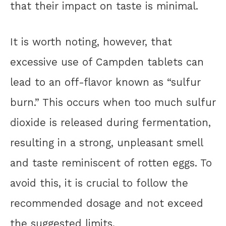
that their impact on taste is minimal.
It is worth noting, however, that
excessive use of Campden tablets can
lead to an off-flavor known as “sulfur
burn.” This occurs when too much sulfur
dioxide is released during fermentation,
resulting in a strong, unpleasant smell
and taste reminiscent of rotten eggs. To
avoid this, it is crucial to follow the
recommended dosage and not exceed
the suggested limits.