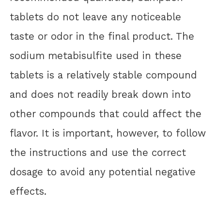
tablets do not leave any noticeable
taste or odor in the final product. The
sodium metabisulfite used in these
tablets is a relatively stable compound
and does not readily break down into
other compounds that could affect the
flavor. It is important, however, to follow
the instructions and use the correct
dosage to avoid any potential negative
effects.