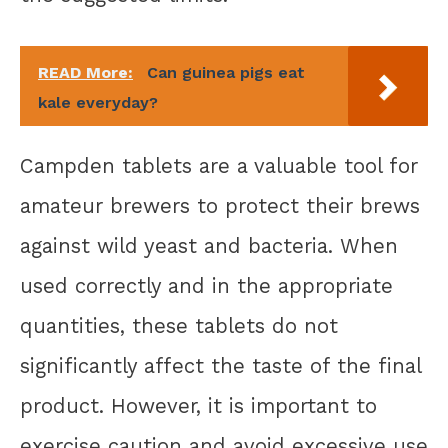
READ More:
Can guinea pigs eat
kale everyday?
Campden tablets are a valuable tool for
amateur brewers to protect their brews
against wild yeast and bacteria. When
used correctly and in the appropriate
quantities, these tablets do not
significantly affect the taste of the final
product. However, it is important to
exercise caution and avoid excessive use