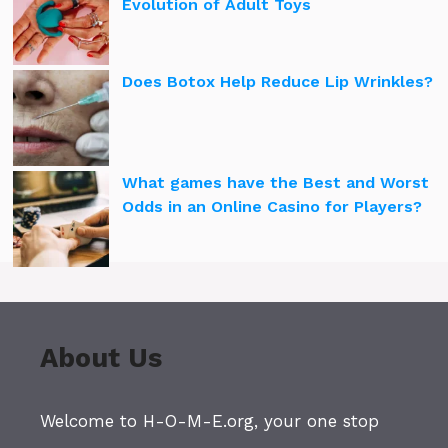
Evolution of Adult Toys
Does Botox Help Reduce Lip Wrinkles?
What games have the Best and Worst
Odds in an Online Casino for Players?
About Us
Welcome to H-O-M-E.org, your one stop