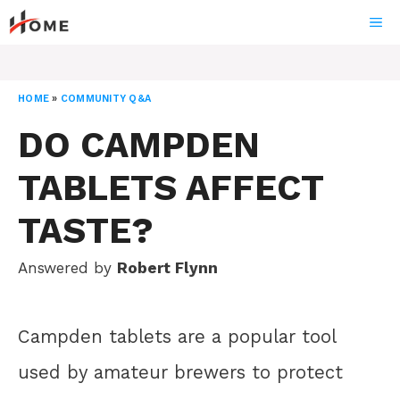
Skip
ME
to
content
HOME
»
COMMUNITY Q&A
DO CAMPDEN
TABLETS AFFECT
TASTE?
Answered by
Robert Flynn
Campden tablets are a popular tool
used by amateur brewers to protect