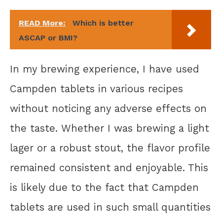
READ More:
Which is better
ASCAP or BMI?
In my brewing experience, I have used
Campden tablets in various recipes
without noticing any adverse effects on
the taste. Whether I was brewing a light
lager or a robust stout, the flavor profile
remained consistent and enjoyable. This
is likely due to the fact that Campden
tablets are used in such small quantities