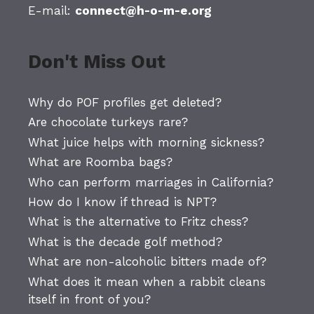
E-mail:
connect@h-o-m-e.org
Don't Miss Out
Why do POF profiles get deleted?
Are chocolate turkeys rare?
What juice helps with morning sickness?
What are Roomba bags?
Who can perform marriages in California?
How do I know if thread is NPT?
What is the alternative to Fritz chess?
What is the decade golf method?
What are non-alcoholic bitters made of?
What does it mean when a rabbit cleans
itself in front of you?