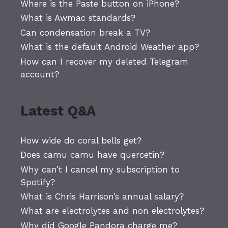
Where is the Paste button on iPhone?
What is Awmac standards?
Can condensation break a TV?
What is the default Android Weather app?
How can I recover my deleted Telegram
account?
Latest Q&A
How wide do coral bells get?
Does camu camu have quercetin?
Why can’t I cancel my subscription to
Spotify?
What is Chris Harrison’s annual salary?
What are electrolytes and non electrolytes?
Why did Google Pandora charge me?