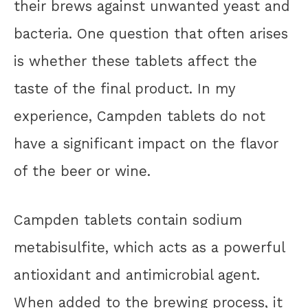
their brews against unwanted yeast and
bacteria. One question that often arises
is whether these tablets affect the
taste of the final product. In my
experience, Campden tablets do not
have a significant impact on the flavor
of the beer or wine.
Campden tablets contain sodium
metabisulfite, which acts as a powerful
antioxidant and antimicrobial agent.
When added to the brewing process, it