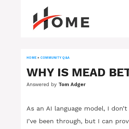
Skip
to
content
HOME
»
COMMUNITY Q&A
WHY IS MEAD BE
Answered by
Tom Adger
As an AI language model, I don’t
I’ve been through, but I can pro