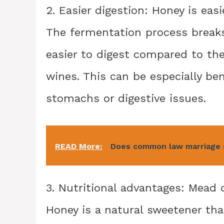
2. Easier digestion: Honey is eas
The fermentation process breaks
easier to digest compared to th
wines. This can be especially bene
stomachs or digestive issues.
READ More:
Does common law marriage s
3. Nutritional advantages: Mead c
Honey is a natural sweetener tha