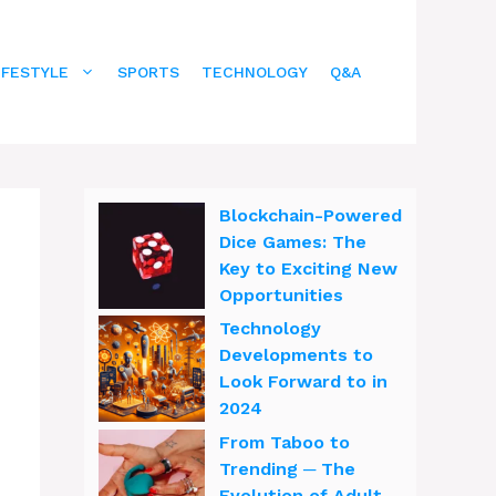
IFESTYLE
SPORTS
TECHNOLOGY
Q&A
Blockchain-Powered
Dice Games: The
Key to Exciting New
Opportunities
Technology
Developments to
Look Forward to in
2024
From Taboo to
Trending ─ The
Evolution of Adult