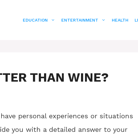
EDUCATION
ENTERTAINMENT
HEALTH
L
TTER THAN WINE?
 have personal experiences or situations
vide you with a detailed answer to your