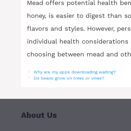
Mead offers potential health ben
honey, is easier to digest than 
flavors and styles. However, pers
individual health consideration
choosing between mead and othe
Why are my apps downloading waiting?
Do beans grow on trees or vines?
About Us