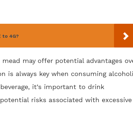
E to 4G?
e mead may offer potential advantages ov
on is always key when consuming alcohol
beverage, it’s important to drink
potential risks associated with excessive