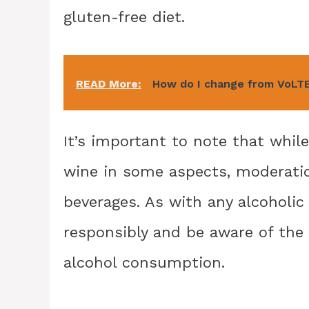
gluten-free diet.
READ More:
How do I change from VoLT
It’s important to note that whil
wine in some aspects, moderati
beverages. As with any alcoholic 
responsibly and be aware of the 
alcohol consumption.