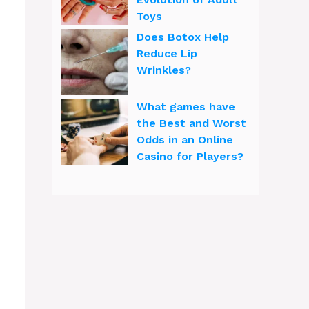
Toys
Does Botox Help
Reduce Lip
Wrinkles?
What games have
the Best and Worst
Odds in an Online
Casino for Players?