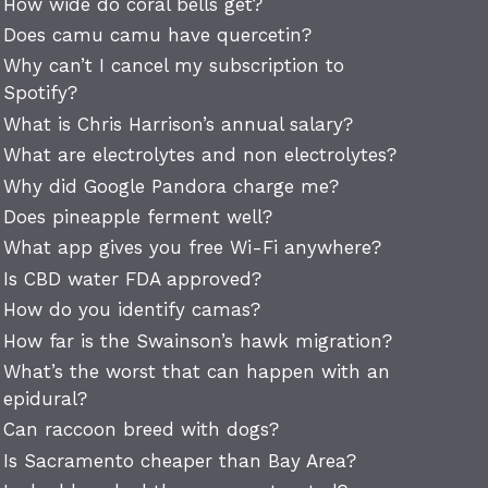
How wide do coral bells get?
Does camu camu have quercetin?
Why can’t I cancel my subscription to
Spotify?
What is Chris Harrison’s annual salary?
What are electrolytes and non electrolytes?
Why did Google Pandora charge me?
Does pineapple ferment well?
What app gives you free Wi-Fi anywhere?
Is CBD water FDA approved?
How do you identify camas?
How far is the Swainson’s hawk migration?
What’s the worst that can happen with an
epidural?
Can raccoon breed with dogs?
Is Sacramento cheaper than Bay Area?