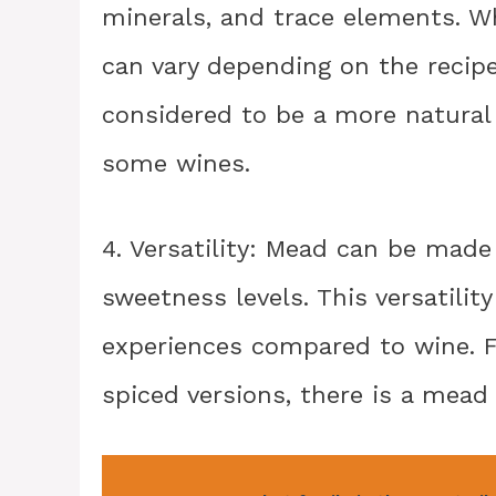
minerals, and trace elements. W
can vary depending on the recipe
considered to be a more natura
some wines.
4. Versatility: Mead can be made i
sweetness levels. This versatility
experiences compared to wine. F
spiced versions, there is a mead 