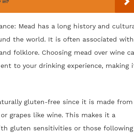
 in?
icance: Mead has a long history and cultur
und the world. It is often associated with
, and folklore. Choosing mead over wine c
ent to your drinking experience, making i
aturally gluten-free since it is made from
 or grapes like wine. This makes it a
ith gluten sensitivities or those following