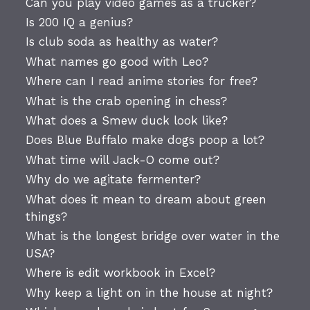
Can you play video games as a trucker?
Is 200 IQ a genius?
Is club soda as healthy as water?
What names go good with Leo?
Where can I read anime stories for free?
What is the crab opening in chess?
What does a Smew duck look like?
Does Blue Buffalo make dogs poop a lot?
What time will Jack-O come out?
Why do we agitate fermenter?
What does it mean to dream about green
things?
What is the longest bridge over water in the
USA?
Where is edit workbook in Excel?
Why keep a light on in the house at night?