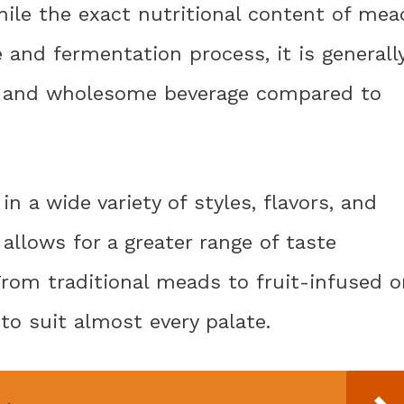
hile the exact nutritional content of mea
 and fermentation process, it is generall
l and wholesome beverage compared to
n a wide variety of styles, flavors, and
 allows for a greater range of taste
rom traditional meads to fruit-infused o
to suit almost every palate.