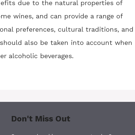
efits due to the natural properties of
some wines, and can provide a range of
onal preferences, cultural traditions, and
s should also be taken into account when
r alcoholic beverages.
Don't Miss Out