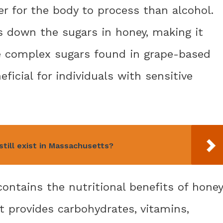
ier for the body to process than alcohol.
 down the sugars in honey, making it
e complex sugars found in grape-based
ficial for individuals with sensitive
till exist in Massachusetts?
ontains the nutritional benefits of honey
t provides carbohydrates, vitamins,