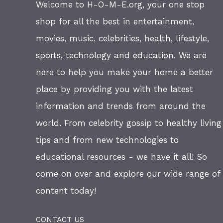
Welcome to H-O-M-E.org, your one stop
shop for all the best in entertainment,
movies, music, celebrities, health, lifestyle,
sports, technology and education. We are
here to help you make your home a better
place by providing you with the latest
information and trends from around the
world. From celebrity gossip to healthy living
tips and from new technologies to
educational resources - we have it all! So
come on over and explore our wide range of
content today!
CONTACT US