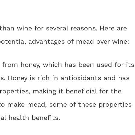
than wine for several reasons. Here are
potential advantages of mead over wine:
e from honey, which has been used for its
s. Honey is rich in antioxidants and has
roperties, making it beneficial for the
to make mead, some of these properties
al health benefits.