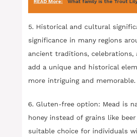
READ More:
What family is the Trout Lily
5. Historical and cultural signif
significance in many regions aro
ancient traditions, celebrations
add a unique and historical elem
more intriguing and memorable.
6. Gluten-free option: Mead is n
honey instead of grains like beer
suitable choice for individuals w