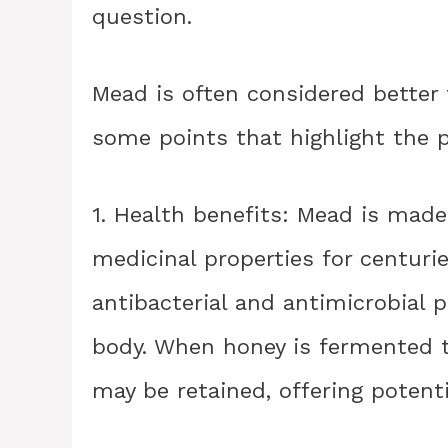
question.
Mead is often considered better 
some points that highlight the 
1. Health benefits: Mead is mad
medicinal properties for centurie
antibacterial and antimicrobial p
body. When honey is fermented 
may be retained, offering potenti