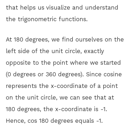
that helps us visualize and understand
the trigonometric functions.
At 180 degrees, we find ourselves on the
left side of the unit circle, exactly
opposite to the point where we started
(0 degrees or 360 degrees). Since cosine
represents the x-coordinate of a point
on the unit circle, we can see that at
180 degrees, the x-coordinate is -1.
Hence, cos 180 degrees equals -1.