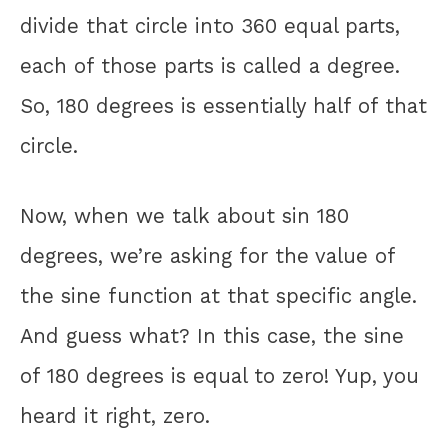
divide that circle into 360 equal parts,
each of those parts is called a degree.
So, 180 degrees is essentially half of that
circle.
Now, when we talk about sin 180
degrees, we’re asking for the value of
the sine function at that specific angle.
And guess what? In this case, the sine
of 180 degrees is equal to zero! Yup, you
heard it right, zero.