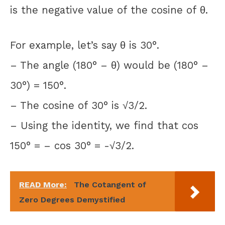
is the negative value of the cosine of θ.
For example, let’s say θ is 30°.
– The angle (180° – θ) would be (180° –
30°) = 150°.
– The cosine of 30° is √3/2.
– Using the identity, we find that cos
150° = – cos 30° = -√3/2.
READ More:
The Cotangent of
Zero Degrees Demystified