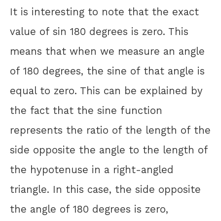
It is interesting to note that the exact
value of sin 180 degrees is zero. This
means that when we measure an angle
of 180 degrees, the sine of that angle is
equal to zero. This can be explained by
the fact that the sine function
represents the ratio of the length of the
side opposite the angle to the length of
the hypotenuse in a right-angled
triangle. In this case, the side opposite
the angle of 180 degrees is zero,