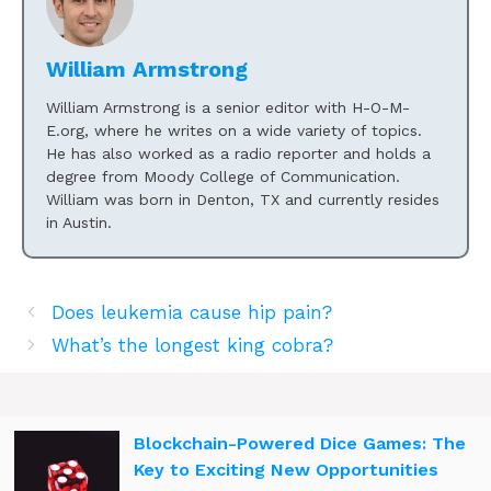
William Armstrong
William Armstrong is a senior editor with H-O-M-
E.org, where he writes on a wide variety of topics.
He has also worked as a radio reporter and holds a
degree from Moody College of Communication.
William was born in Denton, TX and currently resides
in Austin.
Does leukemia cause hip pain?
What’s the longest king cobra?
Blockchain-Powered Dice Games: The
Key to Exciting New Opportunities