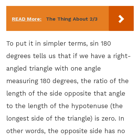
READ More:
The Thing About 2/3
To put it in simpler terms, sin 180
degrees tells us that if we have a right-
angled triangle with one angle
measuring 180 degrees, the ratio of the
length of the side opposite that angle
to the length of the hypotenuse (the
longest side of the triangle) is zero. In
other words, the opposite side has no