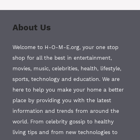
About Us
Welcome to H-O-M-E.org, your one stop
shop for all the best in entertainment,
movies, music, celebrities, health, lifestyle,
sports, technology and education. We are
here to help you make your home a better
place by providing you with the latest
information and trends from around the
world. From celebrity gossip to healthy
living tips and from new technologies to