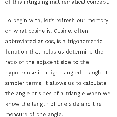
of this intriguing mathematical concept.
To begin with, let’s refresh our memory
on what cosine is. Cosine, often
abbreviated as cos, is a trigonometric
function that helps us determine the
ratio of the adjacent side to the
hypotenuse in a right-angled triangle. In
simpler terms, it allows us to calculate
the angle or sides of a triangle when we
know the length of one side and the
measure of one angle.