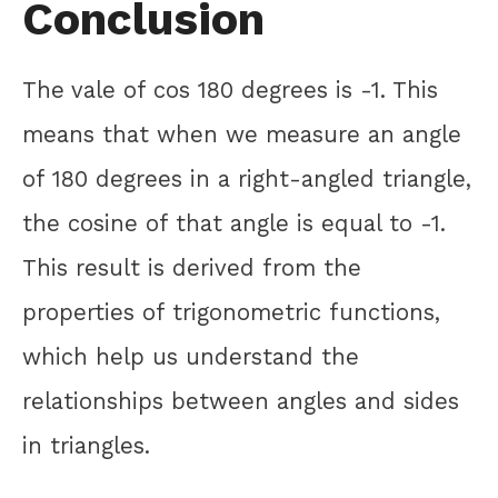
Conclusion
The vale of cos 180 degrees is -1. This
means that when we measure an angle
of 180 degrees in a right-angled triangle,
the cosine of that angle is equal to -1.
This result is derived from the
properties of trigonometric functions,
which help us understand the
relationships between angles and sides
in triangles.