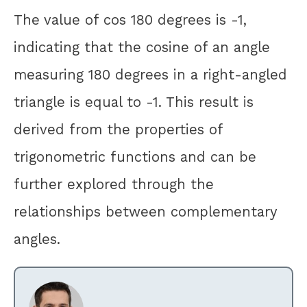
The value of cos 180 degrees is -1,
indicating that the cosine of an angle
measuring 180 degrees in a right-angled
triangle is equal to -1. This result is
derived from the properties of
trigonometric functions and can be
further explored through the
relationships between complementary
angles.