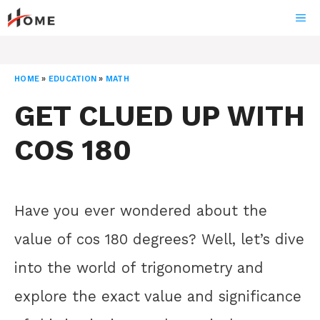
Skip
ME
to
content
HOME
»
EDUCATION
»
MATH
GET CLUED UP WITH
COS 180
Have you ever wondered about the
value of cos 180 degrees? Well, let’s dive
into the world of trigonometry and
explore the exact value and significance