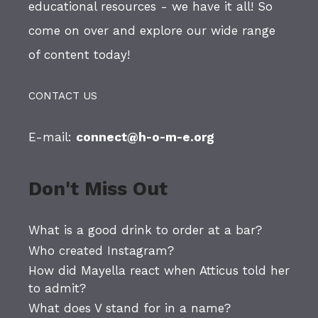
educational resources - we have it all! So
come on over and explore our wide range
of content today!
CONTACT US
E-mail:
connect@h-o-m-e.org
Don't Miss Out
What is a good drink to order at a bar?
Who created Instagram?
How did Mayella react when Atticus told her
to admit?
What does V stand for in a name?