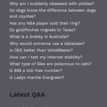
Why am I suddenly obsessed with pickles?
Do dogs know the difference between dogs
and coyotes?
Has any NBA player sold their ring?
Do goldfinches migrate to Texas?
What is a brekky in Australia?
Why would someone use a database?
Is OBS better than VoiceMeeter?
How can I test my Internet stability?
What type of lilies are poisonous to cats?
Is 899 a toll-free number?
Is Ladys mantle Evergreen?
Latest Q&A