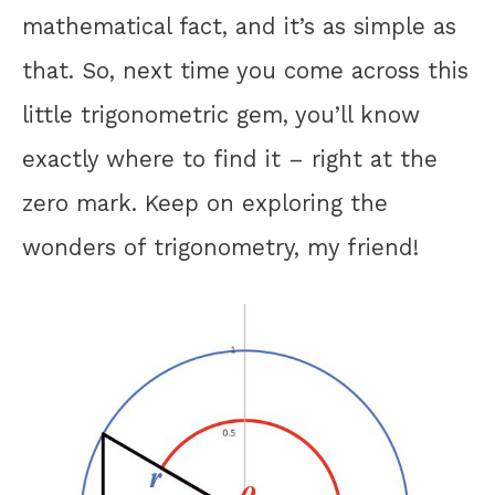
mathematical fact, and it’s as simple as
that. So, next time you come across this
little trigonometric gem, you’ll know
exactly where to find it – right at the
zero mark. Keep on exploring the
wonders of trigonometry, my friend!