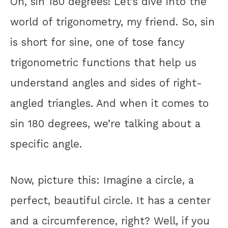
Oh, sin 180 degrees! Let’s dive into the
world of trigonometry, my friend. So, sin
is short for sine, one of tose fancy
trigonometric functions that help us
understand angles and sides of right-
angled triangles. And when it comes to
sin 180 degrees, we’re talking about a
specific angle.
Now, picture this: Imagine a circle, a
perfect, beautiful circle. It has a center
and a circumference, right? Well, if you