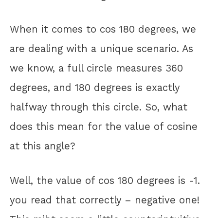
When it comes to cos 180 degrees, we
are dealing with a unique scenario. As
we know, a full circle measures 360
degrees, and 180 degrees is exactly
halfway through this circle. So, what
does this mean for the value of cosine
at this angle?
Well, the value of cos 180 degrees is -1.
you read that correctly – negative one!