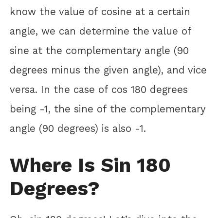
know the value of cosine at a certain
angle, we can determine the value of
sine at the complementary angle (90
degrees minus the given angle), and vice
versa. In the case of cos 180 degrees
being -1, the sine of the complementary
angle (90 degrees) is also -1.
Where Is Sin 180
Degrees?