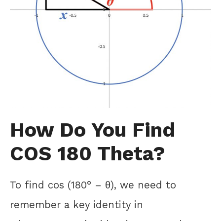
How Do You Find
COS 180 Theta?
To find cos (180° – θ), we need to
remember a key identity in