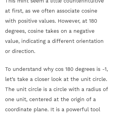
This miht seem a little counterintuitive
at first, as we often associate cosine
with positive values. However, at 180
degrees, cosine takes on a negative
value, indicating a different orientation
or direction.
To understand why cos 180 degrees is -1,
let’s take a closer look at the unit circle.
The unit circle is a circle with a radius of
one unit, centered at the origin of a
coordinate plane. It is a powerful tool