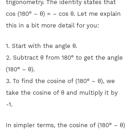
trigonometry. The identity states that
cos (180° – θ) = – cos θ. Let me explain
this in a bit more detail for you:
1. Start with the angle θ.
2. Subtract θ from 180° to get the angle
(180° – θ).
3. To find the cosine of (180° – θ), we
take the cosine of θ and multiply it by
-1.
In simpler terms, the cosine of (180° – θ)