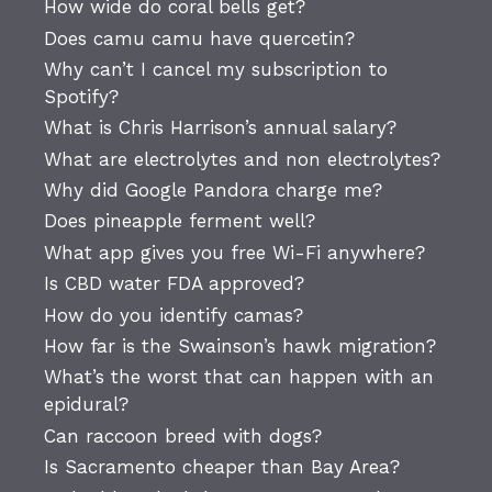
How wide do coral bells get?
Does camu camu have quercetin?
Why can’t I cancel my subscription to
Spotify?
What is Chris Harrison’s annual salary?
What are electrolytes and non electrolytes?
Why did Google Pandora charge me?
Does pineapple ferment well?
What app gives you free Wi-Fi anywhere?
Is CBD water FDA approved?
How do you identify camas?
How far is the Swainson’s hawk migration?
What’s the worst that can happen with an
epidural?
Can raccoon breed with dogs?
Is Sacramento cheaper than Bay Area?