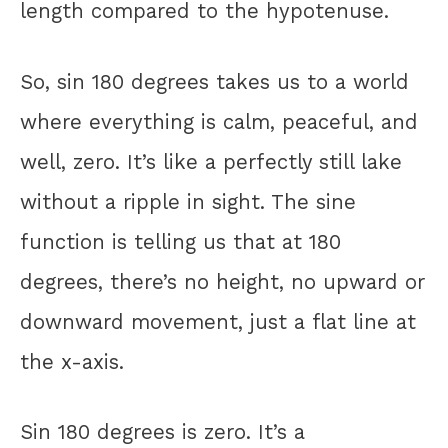
length compared to the hypotenuse.
So, sin 180 degrees takes us to a world
where everything is calm, peaceful, and
well, zero. It’s like a perfectly still lake
without a ripple in sight. The sine
function is telling us that at 180
degrees, there’s no height, no upward or
downward movement, just a flat line at
the x-axis.
Sin 180 degrees is zero. It’s a