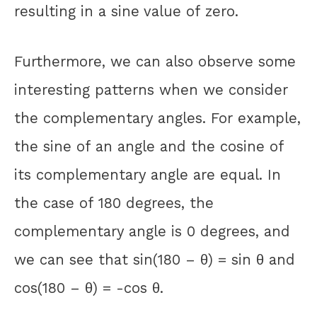
resulting in a sine value of zero.
Furthermore, we can also observe some
interesting patterns when we consider
the complementary angles. For example,
the sine of an angle and the cosine of
its complementary angle are equal. In
the case of 180 degrees, the
complementary angle is 0 degrees, and
we can see that sin(180 – θ) = sin θ and
cos(180 – θ) = -cos θ.