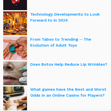
Technology Developments to Look
Forward to in 2024
From Taboo to Trending ─ The
Evolution of Adult Toys
Does Botox Help Reduce Lip Wrinkles?
What games have the Best and Worst
Odds in an Online Casino for Players?