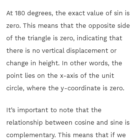
At 180 degrees, the exact value of sin is
zero. This means that the opposite side
of the triangle is zero, indicating that
there is no vertical displacement or
change in height. In other words, the
point lies on the x-axis of the unit
circle, where the y-coordinate is zero.
It’s important to note that the
relationship between cosine and sine is
complementary. This means that if we