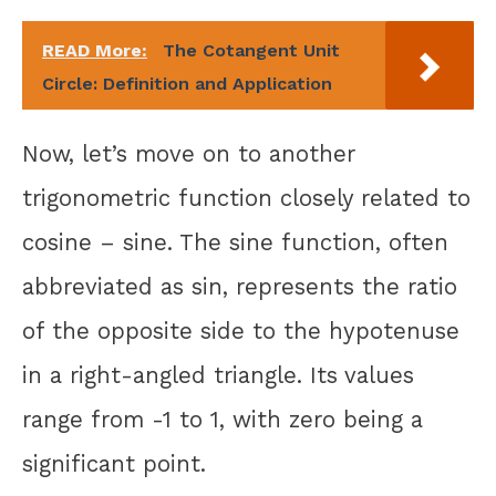
READ More:
The Cotangent Unit
Circle: Definition and Application
Now, let’s move on to another
trigonometric function closely related to
cosine – sine. The sine function, often
abbreviated as sin, represents the ratio
of the opposite side to the hypotenuse
in a right-angled triangle. Its values
range from -1 to 1, with zero being a
significant point.