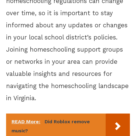
homeschooling regulations can change
over time, so it is important to stay
informed about any updates or changes
in your local school district’s policies.
Joining homeschooling support groups
or networks in your area can provide
valuable insights and resources for
navigating the homeschooling landscape
in Virginia.
READ More:
Did Roblox remove
music?