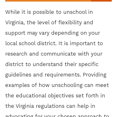
While it is possible to unschool in
Virginia, the level of flexibility and
support may vary depending on your
local school district. It is important to
research and communicate with your
district to understand their specific
guidelines and requirements. Providing
examples of how unschooling can meet
the educational objectives set forth in
the Virginia regulations can help in
advocating for your chosen approach to