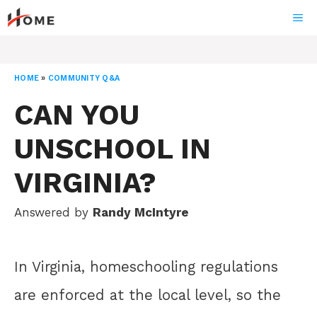
Skip
ME
to
content
HOME
»
COMMUNITY Q&A
CAN YOU
UNSCHOOL IN
VIRGINIA?
Answered by
Randy McIntyre
In Virginia, homeschooling regulations
are enforced at the local level, so the