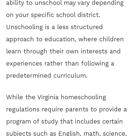
ability to unschool may vary depending
on your specific school district.
Unschooling is a less structured
approach to education, where children
learn through their own interests and
experiences rather than following a
predetermined curriculum.
While the Virginia homeschooling
regulations require parents to provide a
program of study that includes certain
subjects such as English, math, science,