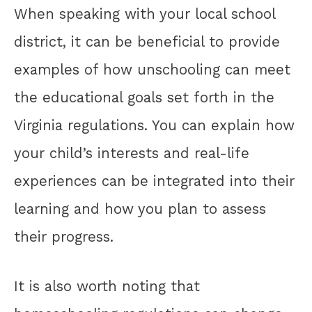
When speaking with your local school
district, it can be beneficial to provide
examples of how unschooling can meet
the educational goals set forth in the
Virginia regulations. You can explain how
your child’s interests and real-life
experiences can be integrated into their
learning and how you plan to assess
their progress.
It is also worth noting that