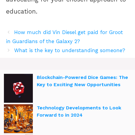
education.
How much did Vin Diesel get paid for Groot
in Guardians of the Galaxy 2?
What is the key to understanding someone?
Blockchain-Powered Dice Games: The
Key to Exciting New Opportunities
Technology Developments to Look
Forward to in 2024