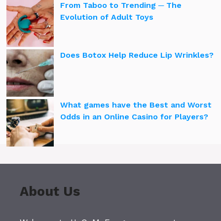
From Taboo to Trending ─ The
Evolution of Adult Toys
Does Botox Help Reduce Lip Wrinkles?
What games have the Best and Worst
Odds in an Online Casino for Players?
About Us