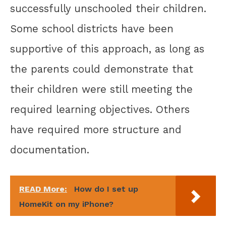
successfully unschooled their children.
Some school districts have been
supportive of this approach, as long as
the parents could demonstrate that
their children were still meeting the
required learning objectives. Others
have required more structure and
documentation.
READ More:
How do I set up
HomeKit on my iPhone?