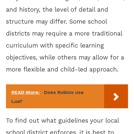
and history, the level of detail and
structure may differ. Some school
districts may require a more traditional
curriculum with specific learning
objectives, while others may allow for a
more flexible and child-led approach.
READ More:
Does Roblox use
Lua?
To find out what guidelines your local
school district enforces, it is best to