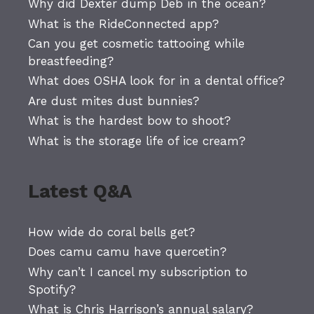
Why did Dexter dump Deb in the ocean?
What is the RideConnected app?
Can you get cosmetic tattooing while
breastfeeding?
What does OSHA look for in a dental office?
Are dust mites dust bunnies?
What is the hardest bow to shoot?
What is the storage life of ice cream?
Latest Q&A
How wide do coral bells get?
Does camu camu have quercetin?
Why can’t I cancel my subscription to
Spotify?
What is Chris Harrison’s annual salary?