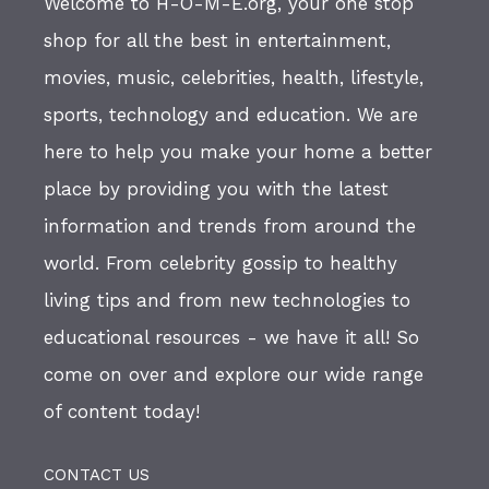
Welcome to H-O-M-E.org, your one stop
shop for all the best in entertainment,
movies, music, celebrities, health, lifestyle,
sports, technology and education. We are
here to help you make your home a better
place by providing you with the latest
information and trends from around the
world. From celebrity gossip to healthy
living tips and from new technologies to
educational resources - we have it all! So
come on over and explore our wide range
of content today!
CONTACT US