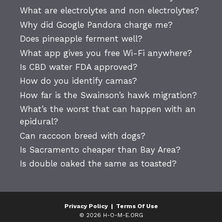
What are electrolytes and non electrolytes?
Why did Google Pandora charge me?
Does pineapple ferment well?
What app gives you free Wi-Fi anywhere?
Is CBD water FDA approved?
How do you identify camas?
How far is the Swainson’s hawk migration?
What’s the worst that can happen with an
epidural?
Can raccoon breed with dogs?
Is Sacramento cheaper than Bay Area?
Is double oaked the same as toasted?
Privacy Policy
|
Terms Of Use
© 2026 H-O-M-E.ORG