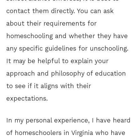
contact them directly. You can ask
about their requirements for
homeschooling and whether they have
any specific guidelines for unschooling.
It may be helpful to explain your
approach and philosophy of education
to see if it aligns with their
expectations.
In my personal experience, I have heard
of homeschoolers in Virginia who have