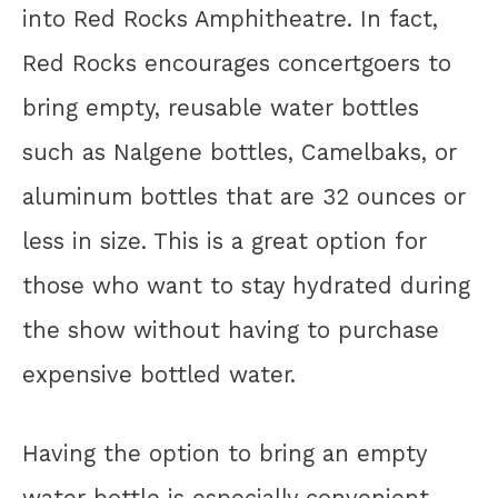
into Red Rocks Amphitheatre. In fact,
Red Rocks encourages concertgoers to
bring empty, reusable water bottles
such as Nalgene bottles, Camelbaks, or
aluminum bottles that are 32 ounces or
less in size. This is a great option for
those who want to stay hydrated during
the show without having to purchase
expensive bottled water.
Having the option to bring an empty
water bottle is especially convenient