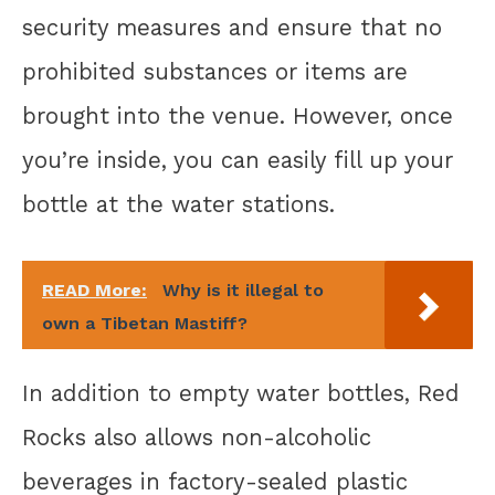
security measures and ensure that no
prohibited substances or items are
brought into the venue. However, once
you’re inside, you can easily fill up your
bottle at the water stations.
READ More:
Why is it illegal to
own a Tibetan Mastiff?
In addition to empty water bottles, Red
Rocks also allows non-alcoholic
beverages in factory-sealed plastic