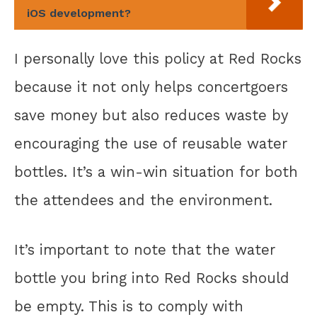
iOS development?
I personally love this policy at Red Rocks
because it not only helps concertgoers
save money but also reduces waste by
encouraging the use of reusable water
bottles. It’s a win-win situation for both
the attendees and the environment.
It’s important to note that the water
bottle you bring into Red Rocks should
be empty. This is to comply with