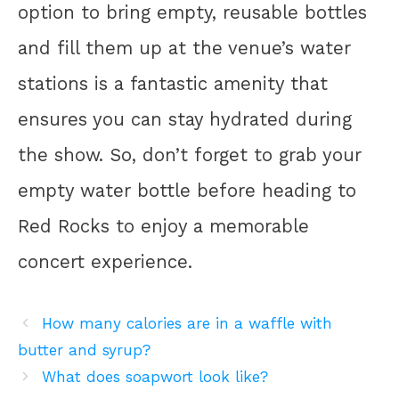
option to bring empty, reusable bottles
and fill them up at the venue’s water
stations is a fantastic amenity that
ensures you can stay hydrated during
the show. So, don’t forget to grab your
empty water bottle before heading to
Red Rocks to enjoy a memorable
concert experience.
How many calories are in a waffle with
butter and syrup?
What does soapwort look like?