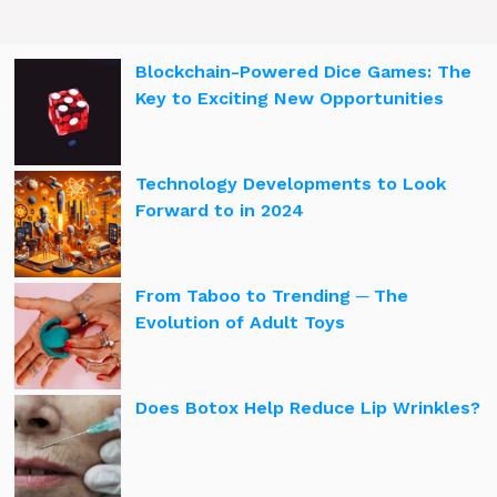
Blockchain-Powered Dice Games: The
Key to Exciting New Opportunities
Technology Developments to Look
Forward to in 2024
From Taboo to Trending ─ The
Evolution of Adult Toys
Does Botox Help Reduce Lip Wrinkles?