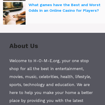
What games have the Best and Worst
Odds in an Online Casino for Players?
About Us
Welcome to H-O-M-E.org, your one stop
shop for all the best in entertainment,
movies, music, celebrities, health, lifestyle,
sports, technology and education. We are
here to help you make your home a better
place by providing you with the latest