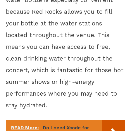
because Red Rocks allows you to fill
your bottle at the water stations
located throughout the venue. This
means you can have access to free,
clean drinking water throughout the
concert, which is fantastic for those hot
summer shows or high-energy
performances where you may need to
stay hydrated.
READ More:
Do I need Xcode for