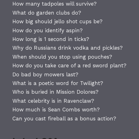
How many tadpoles will survive?
What do garden clubs do?
How big should jello shot cups be?
How do you identify aspin?
How long is 1 second in ticks?
Why do Russians drink vodka and pickles?
When should you stop using pouches?
How do you take care of a red sword plant?
Do bad boy mowers last?
What is a poetic word for Twilight?
Who is buried in Mission Dolores?
What celebrity is in Ravenclaw?
How much is Sean Combs worth?
Can you cast fireball as a bonus action?