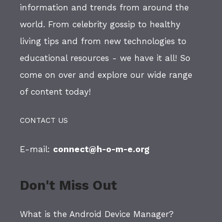
information and trends from around the
world. From celebrity gossip to healthy
living tips and from new technologies to
educational resources - we have it all! So
come on over and explore our wide range
of content today!
CONTACT US
E-mail:
connect@h-o-m-e.org
Don't Miss Out
What is the Android Device Manager?