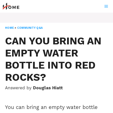
Skip
ME
to
content
HOME
»
COMMUNITY Q&A
CAN YOU BRING AN
EMPTY WATER
BOTTLE INTO RED
ROCKS?
Answered by
Douglas Hiatt
You can bring an empty water bottle