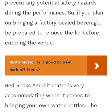
prevent any potential safety hazards
during the performance. So, if you plan
on bringing a factory-sealed beverage,
be prepared to remove the lid before
entering the venue.
READ More:
Is it good to peel
bark off trees?
Red Rocks Amphitheatre is very
accommodating when it comes to
bringing your own water bottles. The