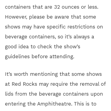
containers that are 32 ounces or less.
However, please be aware that some
shows may have specific restrictions on
beverage containers, so it’s always a
good idea to check the show’s
guidelines before attending.
It’s worth mentioning that some shows
at Red Rocks may require the removal of
lids from the beverage containers upon
entering the Amphitheatre. This is to