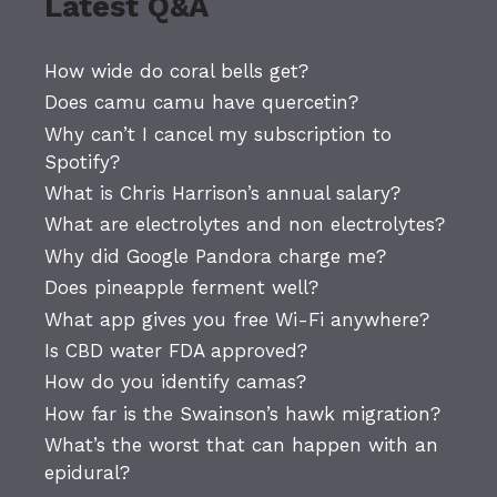
Latest Q&A
How wide do coral bells get?
Does camu camu have quercetin?
Why can’t I cancel my subscription to
Spotify?
What is Chris Harrison’s annual salary?
What are electrolytes and non electrolytes?
Why did Google Pandora charge me?
Does pineapple ferment well?
What app gives you free Wi-Fi anywhere?
Is CBD water FDA approved?
How do you identify camas?
How far is the Swainson’s hawk migration?
What’s the worst that can happen with an
epidural?